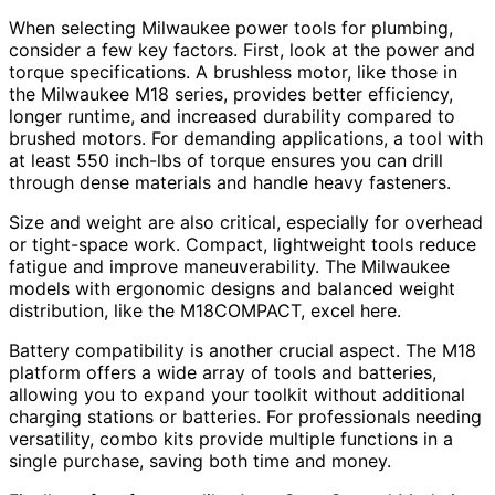
When selecting Milwaukee power tools for plumbing,
consider a few key factors. First, look at the power and
torque specifications. A brushless motor, like those in
the Milwaukee M18 series, provides better efficiency,
longer runtime, and increased durability compared to
brushed motors. For demanding applications, a tool with
at least 550 inch-lbs of torque ensures you can drill
through dense materials and handle heavy fasteners.
Size and weight are also critical, especially for overhead
or tight-space work. Compact, lightweight tools reduce
fatigue and improve maneuverability. The Milwaukee
models with ergonomic designs and balanced weight
distribution, like the M18COMPACT, excel here.
Battery compatibility is another crucial aspect. The M18
platform offers a wide array of tools and batteries,
allowing you to expand your toolkit without additional
charging stations or batteries. For professionals needing
versatility, combo kits provide multiple functions in a
single purchase, saving both time and money.