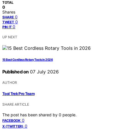
TOTAL
0
Shares
0
SHARE
0
TWEET
0
PIN IT
UP NEXT
15 Best Cordless Rotary Tools in 2026
Published on
07 July 2026
AUTHOR
Tool Trek Pro Team
SHARE ARTICLE
The post has been shared by
0
people.
0
FACEBOOK
0
X (TWITTER)