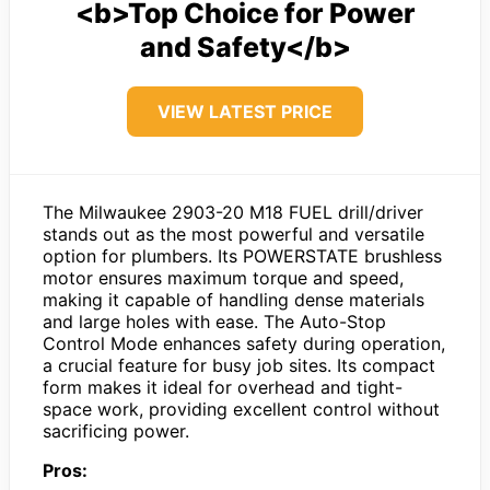
<b>Top Choice for Power
and Safety</b>
VIEW LATEST PRICE
The Milwaukee 2903-20 M18 FUEL drill/driver
stands out as the most powerful and versatile
option for plumbers. Its POWERSTATE brushless
motor ensures maximum torque and speed,
making it capable of handling dense materials
and large holes with ease. The Auto-Stop
Control Mode enhances safety during operation,
a crucial feature for busy job sites. Its compact
form makes it ideal for overhead and tight-
space work, providing excellent control without
sacrificing power.
Pros: