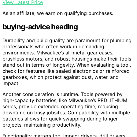
View Latest Price
As an affiliate, we earn on qualifying purchases.
buying-advice heading
Durability and build quality are paramount for plumbing
professionals who often work in demanding
environments. Milwaukee’s all-metal gear cases,
brushless motors, and robust housings make their tools
stand out in terms of longevity. When evaluating a tool,
check for features like sealed electronics or reinforced
gearboxes, which protect against dust, water, and
impact.
Another consideration is runtime. Tools powered by
high-capacity batteries, like Milwaukee’s REDLITHIUM
series, provide extended operating time, reducing
downtime on busy jobsites. Compatibility with multiple
batteries allows for quick swapping during longer
projects, maintaining productivity.
Functionality matters too. Impact drivers, drill drivers,