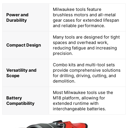
Milwaukee tools feature
Power and
brushless motors and all-metal
Durability
gear cases for extended lifespan
and reliable performance.
Many tools are designed for tight
spaces and overhead work,
Compact Design
reducing fatigue and increasing
precision.
Combo kits and multi-tool sets
Versatility and
provide comprehensive solutions
Scope
for drilling, driving, cutting, and
demolition.
Most Milwaukee tools use the
Battery
M18 platform, allowing for
Compatibility
extended runtime with
interchangeable batteries.