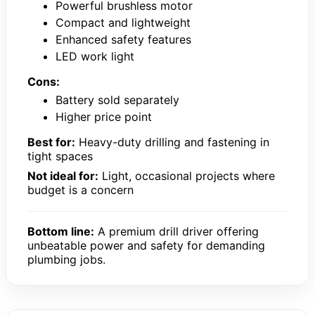
Powerful brushless motor
Compact and lightweight
Enhanced safety features
LED work light
Cons:
Battery sold separately
Higher price point
Best for:
Heavy-duty drilling and fastening in
tight spaces
Not ideal for:
Light, occasional projects where
budget is a concern
Bottom line:
A premium drill driver offering
unbeatable power and safety for demanding
plumbing jobs.