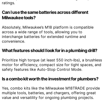
ratings.
Can I use the same batteries across different
Milwaukee tools?
Absolutely, Milwaukee’s M18 platform is compatible
across a wide range of tools, allowing you to
interchange batteries for extended runtime and
convenience.
What features should I look for in a plumbing drill?
Prioritize high torque (at least 550 inch-lbs), a brushless
motor for efficiency, compact size for tight spaces, and
safety features like Auto-Stop Control Mode.
Is a combo kit worth the investment for plumbers?
Yes, combo kits like the Milwaukee M18TRADE provide
multiple tools, batteries, and chargers, offering great
value and versatility for ongoing plumbing projects.