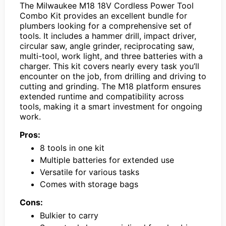
The Milwaukee M18 18V Cordless Power Tool
Combo Kit provides an excellent bundle for
plumbers looking for a comprehensive set of
tools. It includes a hammer drill, impact driver,
circular saw, angle grinder, reciprocating saw,
multi-tool, work light, and three batteries with a
charger. This kit covers nearly every task you’ll
encounter on the job, from drilling and driving to
cutting and grinding. The M18 platform ensures
extended runtime and compatibility across
tools, making it a smart investment for ongoing
work.
Pros:
8 tools in one kit
Multiple batteries for extended use
Versatile for various tasks
Comes with storage bags
Cons:
Bulkier to carry