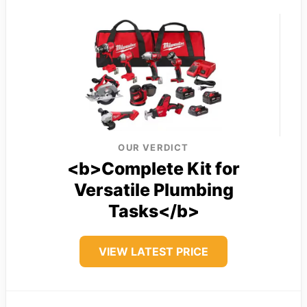
OUR VERDICT
<b>Complete Kit for
Versatile Plumbing
Tasks</b>
VIEW LATEST PRICE