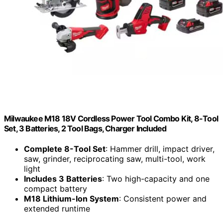
Milwaukee M18 18V Cordless Power Tool Combo Kit, 8-Tool
Set, 3 Batteries, 2 Tool Bags, Charger Included
Complete 8-Tool Set
: Hammer drill, impact driver,
saw, grinder, reciprocating saw, multi-tool, work
light
Includes 3 Batteries
: Two high-capacity and one
compact battery
M18 Lithium-Ion System
: Consistent power and
extended runtime