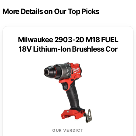
More Details on Our Top Picks
Milwaukee 2903-20 M18 FUEL
18V Lithium-Ion Brushless Cor
OUR VERDICT