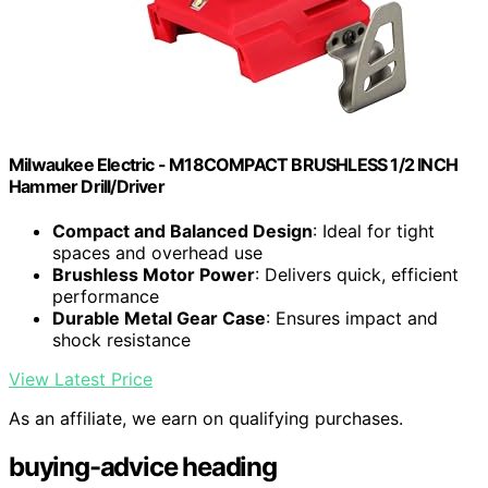
Milwaukee Electric - M18COMPACT BRUSHLESS 1/2 INCH
Hammer Drill/Driver
Compact and Balanced Design
: Ideal for tight
spaces and overhead use
Brushless Motor Power
: Delivers quick, efficient
performance
Durable Metal Gear Case
: Ensures impact and
shock resistance
View Latest Price
As an affiliate, we earn on qualifying purchases.
buying-advice heading