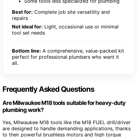
Some tools less specialized for plumbing
Best for:
Complete job site versatility and
repairs
Not ideal for:
Light, occasional use or minimal
tool set needs
Bottom line:
A comprehensive, value-packed kit
perfect for professional plumbers who want it
all.
Frequently Asked Questions
Are Milwaukee M18 tools suitable for heavy-duty
plumbing work?
Yes, Milwaukee M18 tools like the M18 FUEL drill/driver
are designed to handle demanding applications, thanks
to their powerful brushless motors and high torque