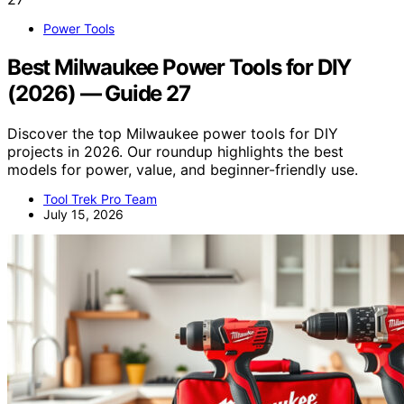
Power Tools
Best Milwaukee Power Tools for DIY
(2026) — Guide 27
Discover the top Milwaukee power tools for DIY
projects in 2026. Our roundup highlights the best
models for power, value, and beginner-friendly use.
Tool Trek Pro Team
July 15, 2026