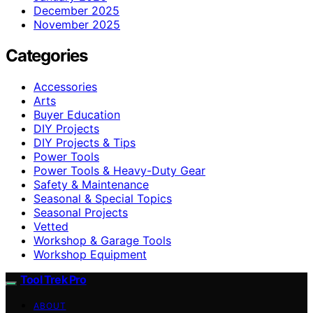
December 2025
November 2025
Categories
Accessories
Arts
Buyer Education
DIY Projects
DIY Projects & Tips
Power Tools
Power Tools & Heavy-Duty Gear
Safety & Maintenance
Seasonal & Special Topics
Seasonal Projects
Vetted
Workshop & Garage Tools
Workshop Equipment
Tool Trek Pro
ABOUT