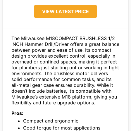
VIEW LATEST PRICE
The Milwaukee M18COMPACT BRUSHLESS 1/2
INCH Hammer Drill/Driver offers a great balance
between power and ease of use. Its compact
design provides excellent control, especially in
overhead or confined spaces, making it perfect
for plumbers just starting out or working in tight
environments. The brushless motor delivers
solid performance for common tasks, and its
all-metal gear case ensures durability. While it
doesn’t include batteries, it’s compatible with
Milwaukee’s extensive M18 platform, giving you
flexibility and future upgrade options.
Pros:
Compact and ergonomic
Good torque for most applications