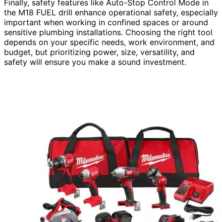
Finally, safety features like Auto-Stop Control Mode in
the M18 FUEL drill enhance operational safety, especially
important when working in confined spaces or around
sensitive plumbing installations. Choosing the right tool
depends on your specific needs, work environment, and
budget, but prioritizing power, size, versatility, and
safety will ensure you make a sound investment.