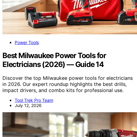
Power Tools
Best Milwaukee Power Tools for
Electricians (2026) — Guide 14
Discover the top Milwaukee power tools for electricians
in 2026. Our expert roundup highlights the best drills,
impact drivers, and combo kits for professional use.
Tool Trek Pro Team
July 12, 2026