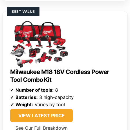
BEST VALUE
Milwaukee M18 18V Cordless Power
Tool Combo Kit
✔
Number of tools:
8
✔
Batteries:
3 high-capacity
✔
Weight:
Varies by tool
VIEW LATEST PRICE
See Our Full Breakdown