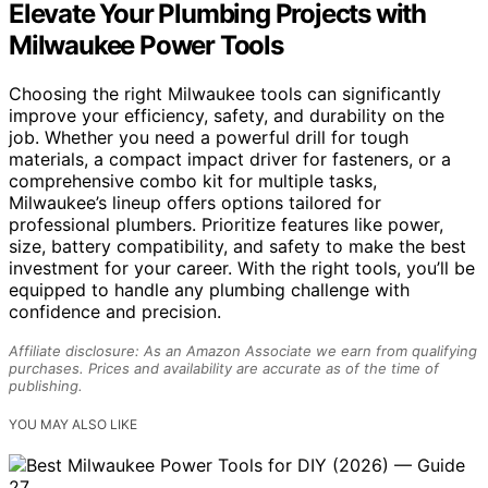
Elevate Your Plumbing Projects with
Milwaukee Power Tools
Choosing the right Milwaukee tools can significantly
improve your efficiency, safety, and durability on the
job. Whether you need a powerful drill for tough
materials, a compact impact driver for fasteners, or a
comprehensive combo kit for multiple tasks,
Milwaukee’s lineup offers options tailored for
professional plumbers. Prioritize features like power,
size, battery compatibility, and safety to make the best
investment for your career. With the right tools, you’ll be
equipped to handle any plumbing challenge with
confidence and precision.
Affiliate disclosure: As an Amazon Associate we earn from qualifying
purchases. Prices and availability are accurate as of the time of
publishing.
YOU MAY ALSO LIKE