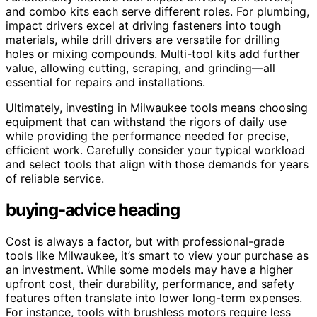
and combo kits each serve different roles. For plumbing,
impact drivers excel at driving fasteners into tough
materials, while drill drivers are versatile for drilling
holes or mixing compounds. Multi-tool kits add further
value, allowing cutting, scraping, and grinding—all
essential for repairs and installations.
Ultimately, investing in Milwaukee tools means choosing
equipment that can withstand the rigors of daily use
while providing the performance needed for precise,
efficient work. Carefully consider your typical workload
and select tools that align with those demands for years
of reliable service.
buying-advice heading
Cost is always a factor, but with professional-grade
tools like Milwaukee, it’s smart to view your purchase as
an investment. While some models may have a higher
upfront cost, their durability, performance, and safety
features often translate into lower long-term expenses.
For instance, tools with brushless motors require less