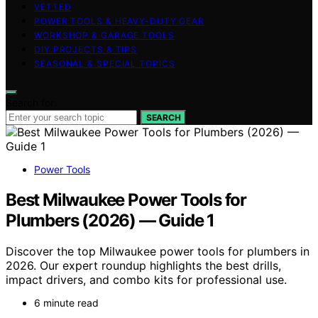
VETTED
POWER TOOLS & HEAVY-DUTY GEAR
WORKSHOP & GARAGE TOOLS
DIY PROJECTS & TIPS
SEASONAL & SPECIAL TOPICS
Search for:
SEARCH
Power Tools
Best Milwaukee Power Tools for
Plumbers (2026) — Guide 1
Discover the top Milwaukee power tools for plumbers in
2026. Our expert roundup highlights the best drills,
impact drivers, and combo kits for professional use.
6 minute read