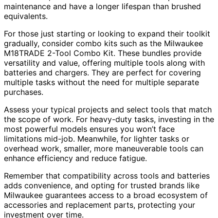
maintenance and have a longer lifespan than brushed
equivalents.
For those just starting or looking to expand their toolkit
gradually, consider combo kits such as the Milwaukee
M18TRADE 2-Tool Combo Kit. These bundles provide
versatility and value, offering multiple tools along with
batteries and chargers. They are perfect for covering
multiple tasks without the need for multiple separate
purchases.
Assess your typical projects and select tools that match
the scope of work. For heavy-duty tasks, investing in the
most powerful models ensures you won’t face
limitations mid-job. Meanwhile, for lighter tasks or
overhead work, smaller, more maneuverable tools can
enhance efficiency and reduce fatigue.
Remember that compatibility across tools and batteries
adds convenience, and opting for trusted brands like
Milwaukee guarantees access to a broad ecosystem of
accessories and replacement parts, protecting your
investment over time.