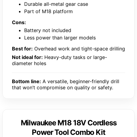
Durable all-metal gear case
Part of M18 platform
Cons:
Battery not included
Less power than larger models
Best for:
Overhead work and tight-space drilling
Not ideal for:
Heavy-duty tasks or large-
diameter holes
Bottom line:
A versatile, beginner-friendly drill
that won’t compromise on quality or safety.
Milwaukee M18 18V Cordless
Power Tool Combo Kit