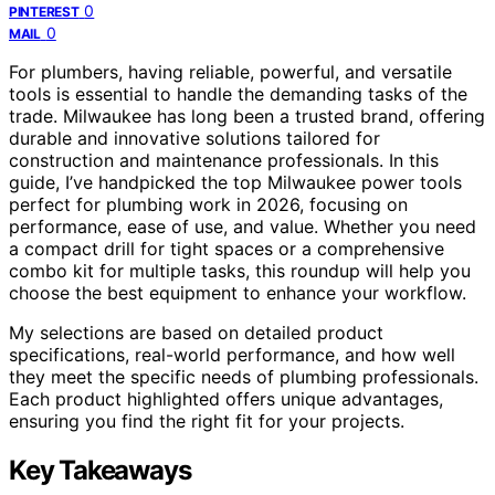
0
PINTEREST
0
MAIL
For plumbers, having reliable, powerful, and versatile
tools is essential to handle the demanding tasks of the
trade. Milwaukee has long been a trusted brand, offering
durable and innovative solutions tailored for
construction and maintenance professionals. In this
guide, I’ve handpicked the top Milwaukee power tools
perfect for plumbing work in 2026, focusing on
performance, ease of use, and value. Whether you need
a compact drill for tight spaces or a comprehensive
combo kit for multiple tasks, this roundup will help you
choose the best equipment to enhance your workflow.
My selections are based on detailed product
specifications, real-world performance, and how well
they meet the specific needs of plumbing professionals.
Each product highlighted offers unique advantages,
ensuring you find the right fit for your projects.
Key Takeaways