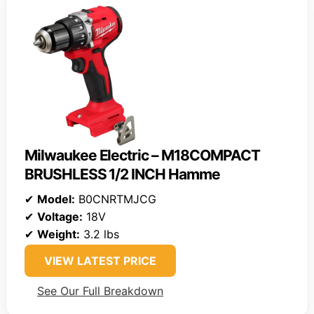
Milwaukee Electric – M18COMPACT
BRUSHLESS 1/2 INCH Hamme
✔
Model:
B0CNRTMJCG
✔
Voltage:
18V
✔
Weight:
3.2 lbs
VIEW LATEST PRICE
See Our Full Breakdown