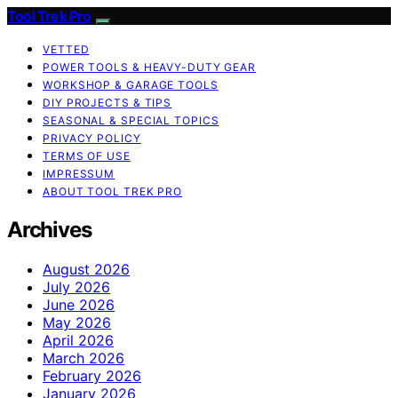
Tool Trek Pro
VETTED
POWER TOOLS & HEAVY-DUTY GEAR
WORKSHOP & GARAGE TOOLS
DIY PROJECTS & TIPS
SEASONAL & SPECIAL TOPICS
PRIVACY POLICY
TERMS OF USE
IMPRESSUM
ABOUT TOOL TREK PRO
Archives
August 2026
July 2026
June 2026
May 2026
April 2026
March 2026
February 2026
January 2026