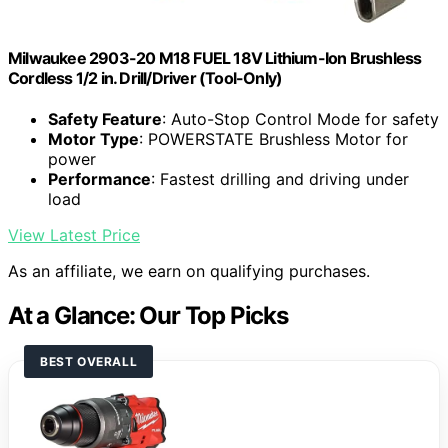
Milwaukee 2903-20 M18 FUEL 18V Lithium-Ion Brushless
Cordless 1/2 in. Drill/Driver (Tool-Only)
Safety Feature
: Auto-Stop Control Mode for safety
Motor Type
: POWERSTATE Brushless Motor for
power
Performance
: Fastest drilling and driving under
load
View Latest Price
As an affiliate, we earn on qualifying purchases.
At a Glance: Our Top Picks
BEST OVERALL