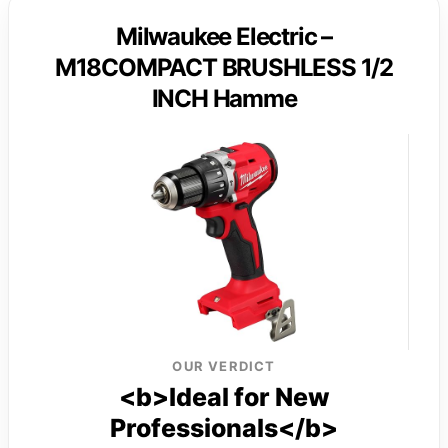
Milwaukee Electric –
M18COMPACT BRUSHLESS 1/2
INCH Hamme
OUR VERDICT
<b>Ideal for New
Professionals</b>