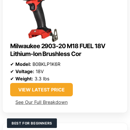
Milwaukee 2903-20 M18 FUEL 18V
Lithium-Ion Brushless Cor
✔
Model:
B0BKLP1K6R
✔
Voltage:
18V
✔
Weight:
3.3 lbs
VIEW LATEST PRICE
See Our Full Breakdown
BEST FOR BEGINNERS