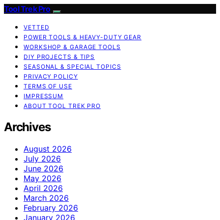
Tool Trek Pro
VETTED
POWER TOOLS & HEAVY-DUTY GEAR
WORKSHOP & GARAGE TOOLS
DIY PROJECTS & TIPS
SEASONAL & SPECIAL TOPICS
PRIVACY POLICY
TERMS OF USE
IMPRESSUM
ABOUT TOOL TREK PRO
Archives
August 2026
July 2026
June 2026
May 2026
April 2026
March 2026
February 2026
January 2026