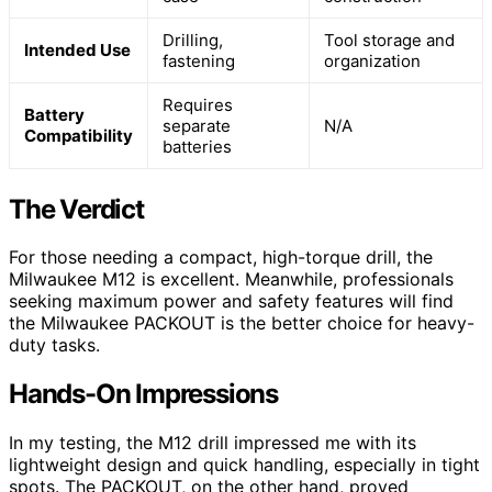
Drilling,
Tool storage and
Intended Use
fastening
organization
Requires
Battery
separate
N/A
Compatibility
batteries
The Verdict
For those needing a compact, high-torque drill, the
Milwaukee M12 is excellent. Meanwhile, professionals
seeking maximum power and safety features will find
the Milwaukee PACKOUT is the better choice for heavy-
duty tasks.
Hands-On Impressions
In my testing, the M12 drill impressed me with its
lightweight design and quick handling, especially in tight
spots. The PACKOUT, on the other hand, proved