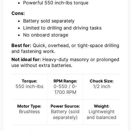
Powerful 550 inch-lbs torque
Cons:
Battery sold separately
Limited to drilling and driving tasks
No onboard storage
Best for:
Quick, overhead, or tight-space drilling
and fastening work.
Not ideal for:
Heavy-duty masonry or prolonged
use without extra batteries.
Torque:
RPM Range:
Chuck Size:
550 inch-lbs
0-550 / 0-
1/2 inch
1700 RPM
Motor Type:
Power Source:
Weight:
Brushless
Battery (sold
Lightweight
separately)
and balanced