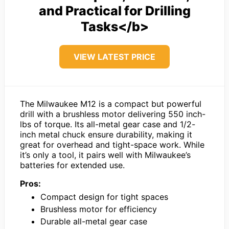
and Practical for Drilling
Tasks</b>
VIEW LATEST PRICE
The Milwaukee M12 is a compact but powerful
drill with a brushless motor delivering 550 inch-
lbs of torque. Its all-metal gear case and 1/2-
inch metal chuck ensure durability, making it
great for overhead and tight-space work. While
it’s only a tool, it pairs well with Milwaukee’s
batteries for extended use.
Pros:
Compact design for tight spaces
Brushless motor for efficiency
Durable all-metal gear case