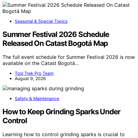
Seasonal & Special Topics
Summer Festival 2026 Schedule
Released On Catast Bogotá Map
The full event schedule for Summer Festival 2026 is now
available on the Catast Bogotá…
Tool Trek Pro Team
August 9, 2026
Safety & Maintenance
How to Keep Grinding Sparks Under
Control
Learning how to control grinding sparks is crucial to