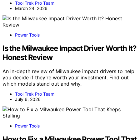
Tool Trek Pro Team
March 24, 2026
Power Tools
Is the Milwaukee Impact Driver Worth It?
Honest Review
An in-depth review of Milwaukee impact drivers to help
you decide if they’re worth your investment. Find out
which models stand out and why.
Tool Trek Pro Team
July 6, 2026
Power Tools
How to Fix a Milwaukee Power Tool That