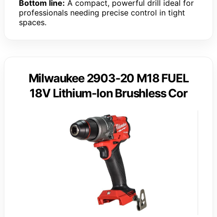
Bottom line:
A compact, powerful drill ideal for
professionals needing precise control in tight
spaces.
Milwaukee 2903-20 M18 FUEL
18V Lithium-Ion Brushless Cor