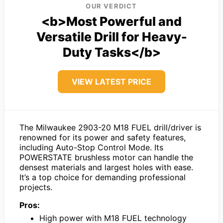
OUR VERDICT
<b>Most Powerful and
Versatile Drill for Heavy-
Duty Tasks</b>
VIEW LATEST PRICE
The Milwaukee 2903-20 M18 FUEL drill/driver is
renowned for its power and safety features,
including Auto-Stop Control Mode. Its
POWERSTATE brushless motor can handle the
densest materials and largest holes with ease.
It’s a top choice for demanding professional
projects.
Pros:
High power with M18 FUEL technology