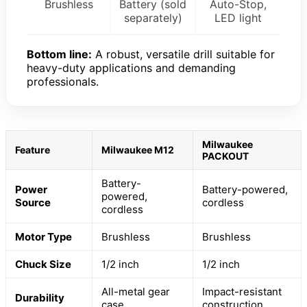
Brushless
Battery (sold
Auto-Stop,
separately)
LED light
Bottom line:
A robust, versatile drill suitable for
heavy-duty applications and demanding
professionals.
Milwaukee
Feature
Milwaukee M12
PACKOUT
Battery-
Power
Battery-powered,
powered,
Source
cordless
cordless
Motor Type
Brushless
Brushless
Chuck Size
1/2 inch
1/2 inch
All-metal gear
Impact-resistant
Durability
case
construction