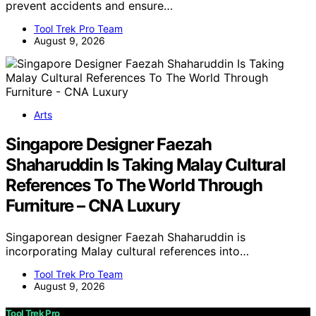
prevent accidents and ensure…
Tool Trek Pro Team
August 9, 2026
Arts
Singapore Designer Faezah
Shaharuddin Is Taking Malay Cultural
References To The World Through
Furniture – CNA Luxury
Singaporean designer Faezah Shaharuddin is
incorporating Malay cultural references into…
Tool Trek Pro Team
August 9, 2026
Tool Trek Pro