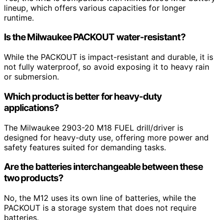
lineup, which offers various capacities for longer
runtime.
Is the Milwaukee PACKOUT water-resistant?
While the PACKOUT is impact-resistant and durable, it is
not fully waterproof, so avoid exposing it to heavy rain
or submersion.
Which product is better for heavy-duty
applications?
The Milwaukee 2903-20 M18 FUEL drill/driver is
designed for heavy-duty use, offering more power and
safety features suited for demanding tasks.
Are the batteries interchangeable between these
two products?
No, the M12 uses its own line of batteries, while the
PACKOUT is a storage system that does not require
batteries.