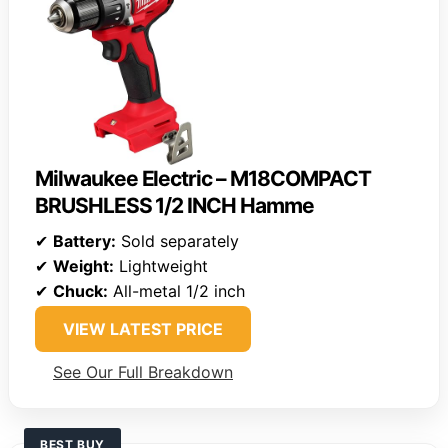
Milwaukee Electric – M18COMPACT
BRUSHLESS 1/2 INCH Hamme
✔
Battery:
Sold separately
✔
Weight:
Lightweight
✔
Chuck:
All-metal 1/2 inch
VIEW LATEST PRICE
See Our Full Breakdown
BEST BUY