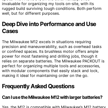
invaluable for organizing my tools on-site, with its
rugged build surviving tough conditions. Both perform
well, but for different purposes.
Deep Dive into Performance and Use
Cases
The Milwaukee M12 excels in situations requiring
precision and maneuverability, such as overhead tasks
or confined spaces. Its brushless motor offers ample
power for most fastening and drilling jobs, though it
relies on separate batteries. The Milwaukee PACKOUT is
perfect for organizing multiple tools and accessories,
with modular components that easily stack and lock,
making it ideal for maintaining order on the go.
Frequently Asked Questions
Can I use the Milwaukee M12 with larger batteries?
Yes, the M12 is compatible with Milwaukee’s M12 battery