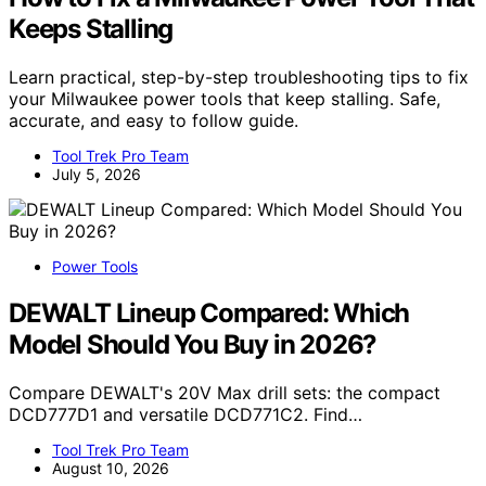
Keeps Stalling
Learn practical, step-by-step troubleshooting tips to fix
your Milwaukee power tools that keep stalling. Safe,
accurate, and easy to follow guide.
Tool Trek Pro Team
July 5, 2026
Power Tools
DEWALT Lineup Compared: Which
Model Should You Buy in 2026?
Compare DEWALT's 20V Max drill sets: the compact
DCD777D1 and versatile DCD771C2. Find…
Tool Trek Pro Team
August 10, 2026