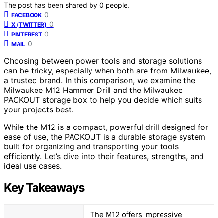
The post has been shared by
0
people.
0
FACEBOOK
0
X (TWITTER)
0
PINTEREST
0
MAIL
Choosing between power tools and storage solutions
can be tricky, especially when both are from Milwaukee,
a trusted brand. In this comparison, we examine the
Milwaukee M12 Hammer Drill and the Milwaukee
PACKOUT storage box to help you decide which suits
your projects best.
While the M12 is a compact, powerful drill designed for
ease of use, the PACKOUT is a durable storage system
built for organizing and transporting your tools
efficiently. Let’s dive into their features, strengths, and
ideal use cases.
Key Takeaways
The M12 offers impressive