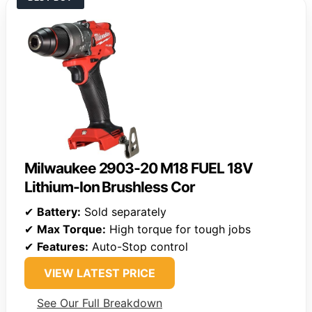
Milwaukee 2903-20 M18 FUEL 18V
Lithium-Ion Brushless Cor
✔
Battery:
Sold separately
✔
Max Torque:
High torque for tough jobs
✔
Features:
Auto-Stop control
VIEW LATEST PRICE
See Our Full Breakdown