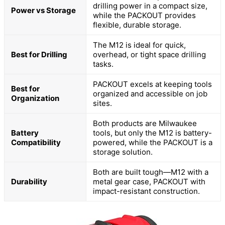
drilling power in a compact size,
Power vs Storage
while the PACKOUT provides
flexible, durable storage.
The M12 is ideal for quick,
Best for Drilling
overhead, or tight space drilling
tasks.
PACKOUT excels at keeping tools
Best for
organized and accessible on job
Organization
sites.
Both products are Milwaukee
Battery
tools, but only the M12 is battery-
Compatibility
powered, while the PACKOUT is a
storage solution.
Both are built tough—M12 with a
Durability
metal gear case, PACKOUT with
impact-resistant construction.