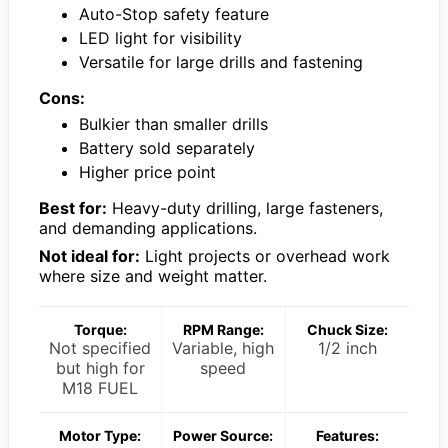
Auto-Stop safety feature
LED light for visibility
Versatile for large drills and fastening
Cons:
Bulkier than smaller drills
Battery sold separately
Higher price point
Best for:
Heavy-duty drilling, large fasteners,
and demanding applications.
Not ideal for:
Light projects or overhead work
where size and weight matter.
Torque:
RPM Range:
Chuck Size:
Not specified
Variable, high
1/2 inch
but high for
speed
M18 FUEL
Motor Type:
Power Source:
Features: