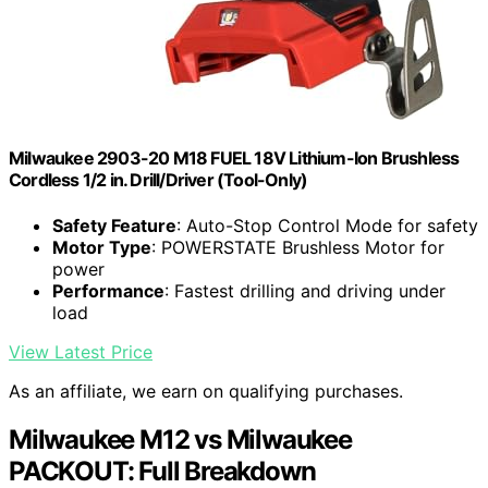
Milwaukee 2903-20 M18 FUEL 18V Lithium-Ion Brushless
Cordless 1/2 in. Drill/Driver (Tool-Only)
Safety Feature
: Auto-Stop Control Mode for safety
Motor Type
: POWERSTATE Brushless Motor for
power
Performance
: Fastest drilling and driving under
load
View Latest Price
As an affiliate, we earn on qualifying purchases.
Milwaukee M12 vs Milwaukee
PACKOUT: Full Breakdown