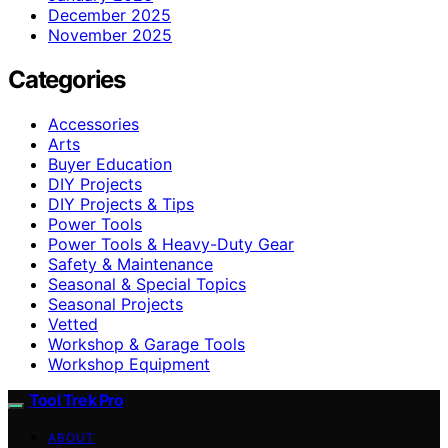
December 2025
November 2025
Categories
Accessories
Arts
Buyer Education
DIY Projects
DIY Projects & Tips
Power Tools
Power Tools & Heavy-Duty Gear
Safety & Maintenance
Seasonal & Special Topics
Seasonal Projects
Vetted
Workshop & Garage Tools
Workshop Equipment
Tool Trek Pro
ABOUT