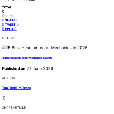
TOTAL
0
Shares
0
SHARE
0
TWEET
0
PIN IT
UP NEXT
15 Best Headlamps for Mechanics in 2026
Published on
27 June 2026
AUTHOR
Tool Trek Pro Team
SHARE ARTICLE