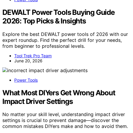
DEWALT Power Tools Buying Guide
2026: Top Picks & Insights
Explore the best DEWALT power tools of 2026 with our
expert roundup. Find the perfect drill for your needs,
from beginner to professional levels.
Tool Trek Pro Team
June 20, 2026
Power Tools
What Most DIYers Get Wrong About
Impact Driver Settings
No matter your skill level, understanding impact driver
settings is crucial to prevent damage—discover the
common mistakes DIYers make and how to avoid them.