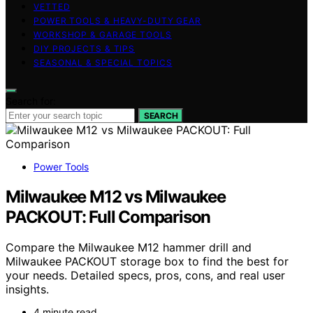
VETTED
POWER TOOLS & HEAVY-DUTY GEAR
WORKSHOP & GARAGE TOOLS
DIY PROJECTS & TIPS
SEASONAL & SPECIAL TOPICS
Search for:
SEARCH
Power Tools
Milwaukee M12 vs Milwaukee
PACKOUT: Full Comparison
Compare the Milwaukee M12 hammer drill and
Milwaukee PACKOUT storage box to find the best for
your needs. Detailed specs, pros, cons, and real user
insights.
4 minute read