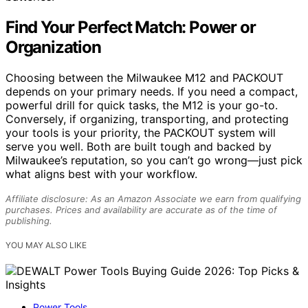
Find Your Perfect Match: Power or
Organization
Choosing between the Milwaukee M12 and PACKOUT
depends on your primary needs. If you need a compact,
powerful drill for quick tasks, the M12 is your go-to.
Conversely, if organizing, transporting, and protecting
your tools is your priority, the PACKOUT system will
serve you well. Both are built tough and backed by
Milwaukee’s reputation, so you can’t go wrong—just pick
what aligns best with your workflow.
Affiliate disclosure: As an Amazon Associate we earn from qualifying
purchases. Prices and availability are accurate as of the time of
publishing.
YOU MAY ALSO LIKE
Power Tools