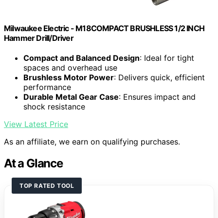
Milwaukee Electric - M18COMPACT BRUSHLESS 1/2 INCH
Hammer Drill/Driver
Compact and Balanced Design
: Ideal for tight
spaces and overhead use
Brushless Motor Power
: Delivers quick, efficient
performance
Durable Metal Gear Case
: Ensures impact and
shock resistance
View Latest Price
As an affiliate, we earn on qualifying purchases.
At a Glance
TOP RATED TOOL