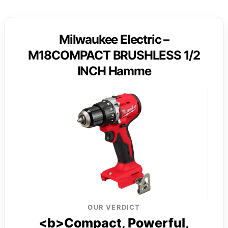
Milwaukee Electric –
M18COMPACT BRUSHLESS 1/2
INCH Hamme
OUR VERDICT
<b>Compact, Powerful,