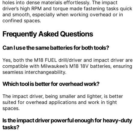
holes into dense materials effortlessly. The impact
driver’s high RPM and torque made fastening tasks quick
and smooth, especially when working overhead or in
confined spaces.
Frequently Asked Questions
Can I use the same batteries for both tools?
Yes, both the M18 FUEL drill/driver and impact driver are
compatible with Milwaukee’s M18 18V batteries, ensuring
seamless interchangeability.
Which tool is better for overhead work?
The impact driver, being smaller and lighter, is better
suited for overhead applications and work in tight
spaces.
Is the impact driver powerful enough for heavy-duty
tasks?