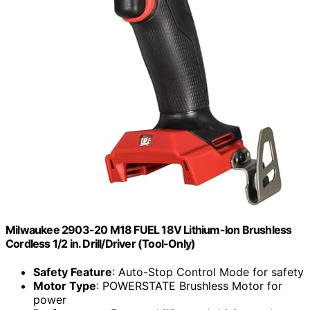
Milwaukee 2903-20 M18 FUEL 18V Lithium-Ion Brushless
Cordless 1/2 in. Drill/Driver (Tool-Only)
Safety Feature
: Auto-Stop Control Mode for safety
Motor Type
: POWERSTATE Brushless Motor for
power