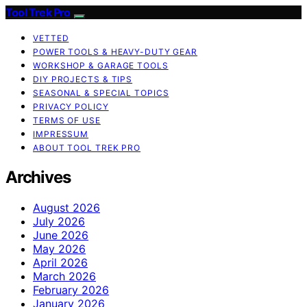
Tool Trek Pro
VETTED
POWER TOOLS & HEAVY-DUTY GEAR
WORKSHOP & GARAGE TOOLS
DIY PROJECTS & TIPS
SEASONAL & SPECIAL TOPICS
PRIVACY POLICY
TERMS OF USE
IMPRESSUM
ABOUT TOOL TREK PRO
Archives
August 2026
July 2026
June 2026
May 2026
April 2026
March 2026
February 2026
January 2026