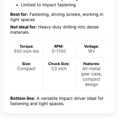
Limited to impact fastening
Best for:
Fastening, driving screws, working in
tight spaces
Not ideal for:
Heavy-duty drilling into dense
materials
Torque:
RPM:
Voltage:
550 inch-lbs
0-1700
18V
Size:
Chuck Size:
Features:
Compact
1/2 inch
All-metal
gear case,
compact
design
Bottom line:
A versatile impact driver ideal for
fastening and tight spaces.