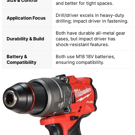
Size & Control
and better for tight spaces.
Drill/driver excels in heavy-duty
Application Focus
drilling; impact driver in fastening.
Both have durable all-metal gear
Durability & Build
cases, but impact driver has
shock-resistant features.
Battery &
Both use M18 18V batteries,
Compatibility
ensuring compatibility.