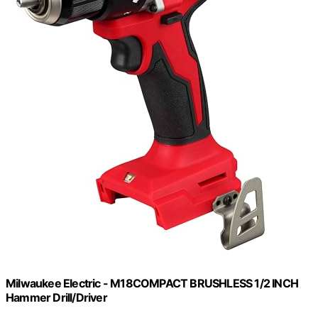
Milwaukee Electric - M18COMPACT BRUSHLESS 1/2 INCH
Hammer Drill/Driver