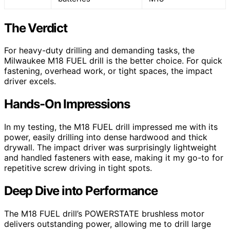
The Verdict
For heavy-duty drilling and demanding tasks, the
Milwaukee M18 FUEL drill is the better choice. For quick
fastening, overhead work, or tight spaces, the impact
driver excels.
Hands-On Impressions
In my testing, the M18 FUEL drill impressed me with its
power, easily drilling into dense hardwood and thick
drywall. The impact driver was surprisingly lightweight
and handled fasteners with ease, making it my go-to for
repetitive screw driving in tight spots.
Deep Dive into Performance
The M18 FUEL drill’s POWERSTATE brushless motor
delivers outstanding power, allowing me to drill large