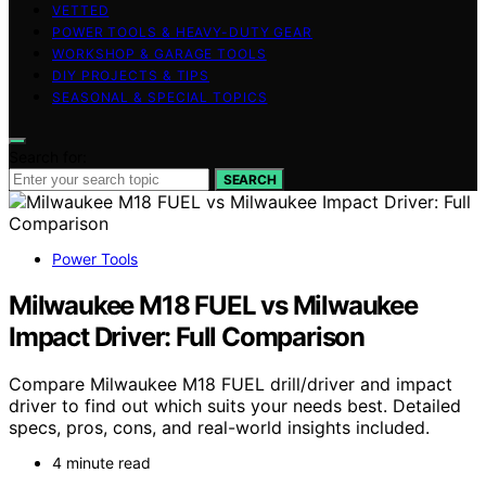
VETTED
POWER TOOLS & HEAVY-DUTY GEAR
WORKSHOP & GARAGE TOOLS
DIY PROJECTS & TIPS
SEASONAL & SPECIAL TOPICS
Search for:
SEARCH
Power Tools
Milwaukee M18 FUEL vs Milwaukee
Impact Driver: Full Comparison
Compare Milwaukee M18 FUEL drill/driver and impact
driver to find out which suits your needs best. Detailed
specs, pros, cons, and real-world insights included.
4 minute read