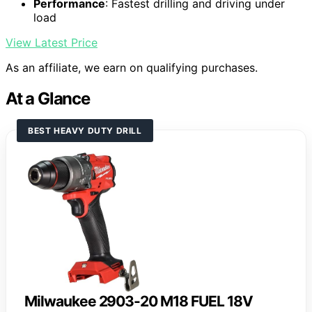
Performance
: Fastest drilling and driving under
load
View Latest Price
As an affiliate, we earn on qualifying purchases.
At a Glance
BEST HEAVY DUTY DRILL
Milwaukee 2903-20 M18 FUEL 18V