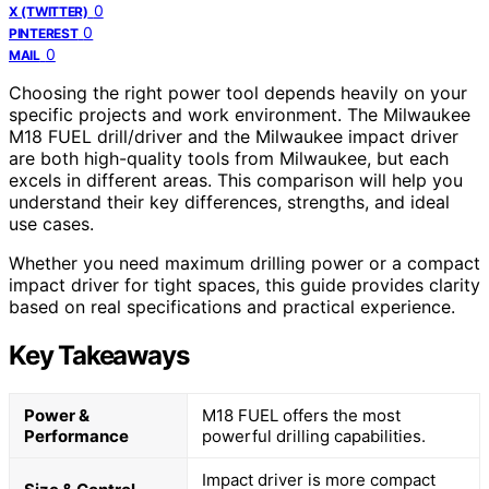
0
X (TWITTER)
0
PINTEREST
0
MAIL
Choosing the right power tool depends heavily on your
specific projects and work environment. The Milwaukee
M18 FUEL drill/driver and the Milwaukee impact driver
are both high-quality tools from Milwaukee, but each
excels in different areas. This comparison will help you
understand their key differences, strengths, and ideal
use cases.
Whether you need maximum drilling power or a compact
impact driver for tight spaces, this guide provides clarity
based on real specifications and practical experience.
Key Takeaways
Power &
M18 FUEL offers the most
Performance
powerful drilling capabilities.
Impact driver is more compact