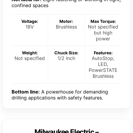
confined spaces
Voltage:
Motor:
Max Torque:
18V
Brushless
Not specified
but high
power
Weight:
Chuck Size:
Features:
Not specified
1/2 inch
AutoStop,
LED,
PowerSTATE
Brushless
Bottom line:
A powerhouse for demanding
drilling applications with safety features.
Milwaukee Electric –