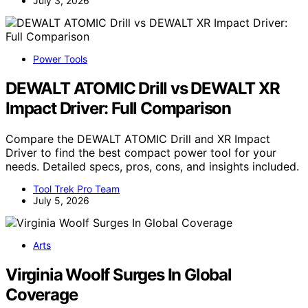
July 3, 2026
Power Tools
DEWALT ATOMIC Drill vs DEWALT XR
Impact Driver: Full Comparison
Compare the DEWALT ATOMIC Drill and XR Impact
Driver to find the best compact power tool for your
needs. Detailed specs, pros, cons, and insights included.
Tool Trek Pro Team
July 5, 2026
Arts
Virginia Woolf Surges In Global
Coverage