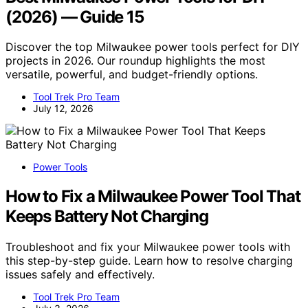
(2026) — Guide 15
Discover the top Milwaukee power tools perfect for DIY
projects in 2026. Our roundup highlights the most
versatile, powerful, and budget-friendly options.
Tool Trek Pro Team
July 12, 2026
Power Tools
How to Fix a Milwaukee Power Tool That
Keeps Battery Not Charging
Troubleshoot and fix your Milwaukee power tools with
this step-by-step guide. Learn how to resolve charging
issues safely and effectively.
Tool Trek Pro Team