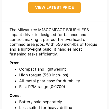
VIEW LATEST PRICE
The Milwaukee M18COMPACT BRUSHLESS
impact driver is designed for balance and
control, making it perfect for overhead or
confined area jobs. With 550 inch-lbs of torque
and a lightweight build, it handles most
fastening tasks efficiently.
Pros:
Compact and lightweight
High torque (550 inch-lbs)
All-metal gear case for durability
Fast RPM range (0-1700)
Cons:
Battery sold separately
Less suited for heavy drilling