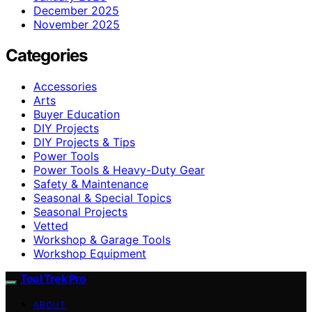
December 2025
November 2025
Categories
Accessories
Arts
Buyer Education
DIY Projects
DIY Projects & Tips
Power Tools
Power Tools & Heavy-Duty Gear
Safety & Maintenance
Seasonal & Special Topics
Seasonal Projects
Vetted
Workshop & Garage Tools
Workshop Equipment
Tool Trek Pro
ABOUT