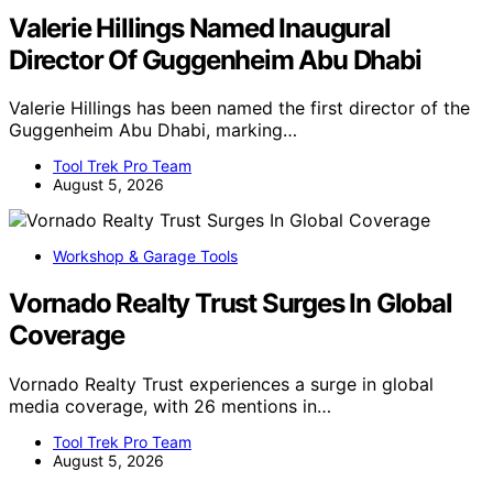
Valerie Hillings Named Inaugural
Director Of Guggenheim Abu Dhabi
Valerie Hillings has been named the first director of the
Guggenheim Abu Dhabi, marking…
Tool Trek Pro Team
August 5, 2026
Workshop & Garage Tools
Vornado Realty Trust Surges In Global
Coverage
Vornado Realty Trust experiences a surge in global
media coverage, with 26 mentions in…
Tool Trek Pro Team
August 5, 2026