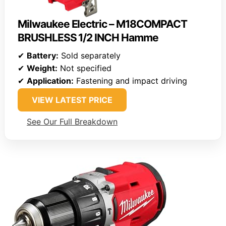
Milwaukee Electric – M18COMPACT
BRUSHLESS 1/2 INCH Hamme
✔
Battery:
Sold separately
✔
Weight:
Not specified
✔
Application:
Fastening and impact driving
VIEW LATEST PRICE
See Our Full Breakdown