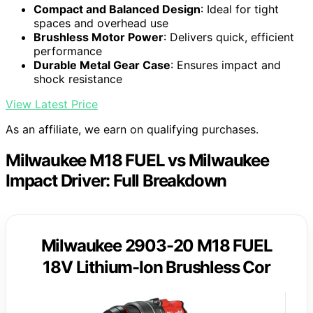
Compact and Balanced Design
: Ideal for tight
spaces and overhead use
Brushless Motor Power
: Delivers quick, efficient
performance
Durable Metal Gear Case
: Ensures impact and
shock resistance
View Latest Price
As an affiliate, we earn on qualifying purchases.
Milwaukee M18 FUEL vs Milwaukee
Impact Driver: Full Breakdown
Milwaukee 2903-20 M18 FUEL
18V Lithium-Ion Brushless Cor