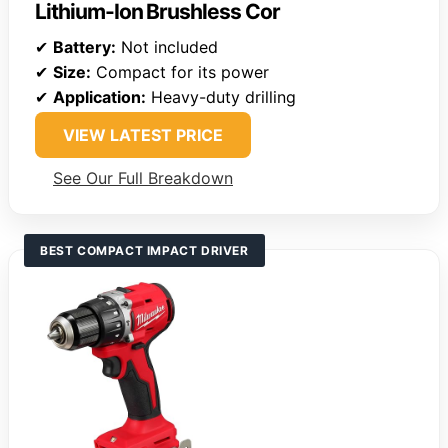
Lithium-Ion Brushless Cor
✔
Battery:
Not included
✔
Size:
Compact for its power
✔
Application:
Heavy-duty drilling
VIEW LATEST PRICE
See Our Full Breakdown
BEST COMPACT IMPACT DRIVER