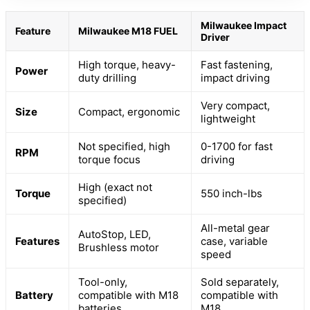
Milwaukee Impact
Feature
Milwaukee M18 FUEL
Driver
High torque, heavy-
Fast fastening,
Power
duty drilling
impact driving
Very compact,
Size
Compact, ergonomic
lightweight
Not specified, high
0-1700 for fast
RPM
torque focus
driving
High (exact not
Torque
550 inch-lbs
specified)
All-metal gear
AutoStop, LED,
Features
case, variable
Brushless motor
speed
Tool-only,
Sold separately,
Battery
compatible with M18
compatible with
batteries
M18