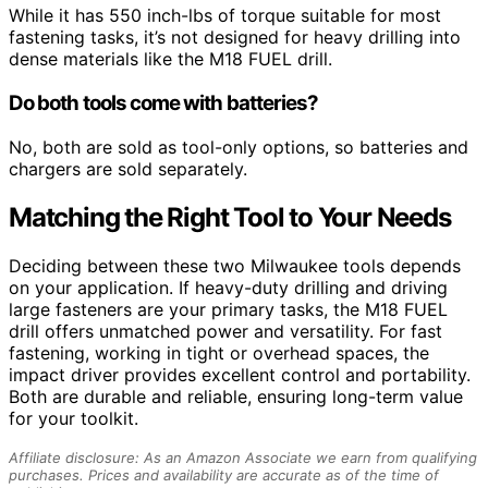
While it has 550 inch-lbs of torque suitable for most
fastening tasks, it’s not designed for heavy drilling into
dense materials like the M18 FUEL drill.
Do both tools come with batteries?
No, both are sold as tool-only options, so batteries and
chargers are sold separately.
Matching the Right Tool to Your Needs
Deciding between these two Milwaukee tools depends
on your application. If heavy-duty drilling and driving
large fasteners are your primary tasks, the M18 FUEL
drill offers unmatched power and versatility. For fast
fastening, working in tight or overhead spaces, the
impact driver provides excellent control and portability.
Both are durable and reliable, ensuring long-term value
for your toolkit.
Affiliate disclosure: As an Amazon Associate we earn from qualifying
purchases. Prices and availability are accurate as of the time of