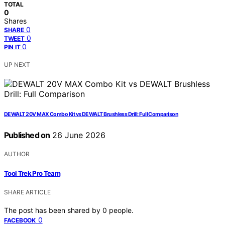
TOTAL
0
Shares
0
SHARE
0
TWEET
0
PIN IT
UP NEXT
DEWALT 20V MAX Combo Kit vs DEWALT Brushless Drill: Full Comparison
Published on
26 June 2026
AUTHOR
Tool Trek Pro Team
SHARE ARTICLE
The post has been shared by
0
people.
0
FACEBOOK