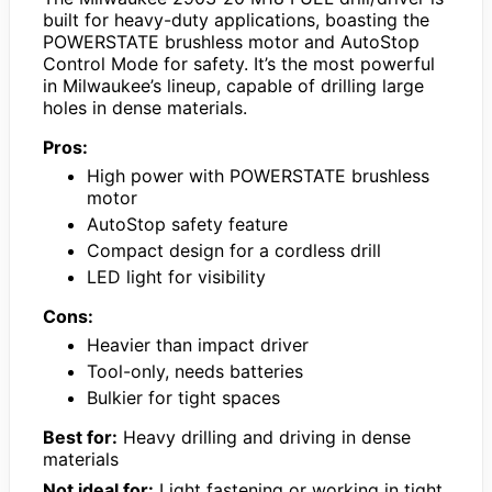
built for heavy-duty applications, boasting the
POWERSTATE brushless motor and AutoStop
Control Mode for safety. It’s the most powerful
in Milwaukee’s lineup, capable of drilling large
holes in dense materials.
Pros:
High power with POWERSTATE brushless
motor
AutoStop safety feature
Compact design for a cordless drill
LED light for visibility
Cons:
Heavier than impact driver
Tool-only, needs batteries
Bulkier for tight spaces
Best for:
Heavy drilling and driving in dense
materials
Not ideal for:
Light fastening or working in tight,