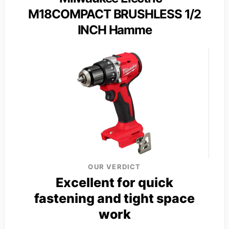
M18COMPACT BRUSHLESS 1/2
INCH Hamme
OUR VERDICT
Excellent for quick
fastening and tight space
work