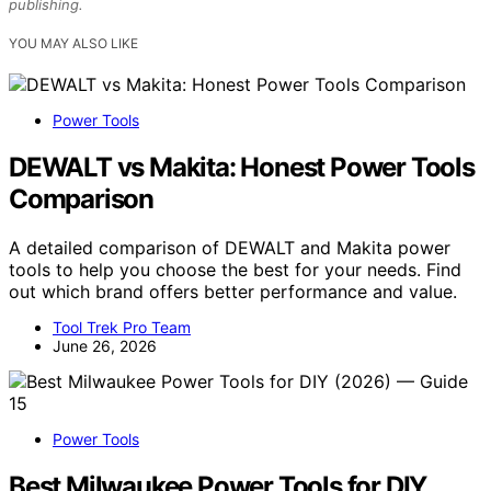
publishing.
YOU MAY ALSO LIKE
Power Tools
DEWALT vs Makita: Honest Power Tools
Comparison
A detailed comparison of DEWALT and Makita power
tools to help you choose the best for your needs. Find
out which brand offers better performance and value.
Tool Trek Pro Team
June 26, 2026
Power Tools
Best Milwaukee Power Tools for DIY