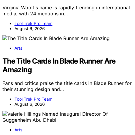
Virginia Woolf's name is rapidly trending in international
media, with 24 mentions in…
Tool Trek Pro Team
August 6, 2026
Arts
The Title Cards In Blade Runner Are
Amazing
Fans and critics praise the title cards in Blade Runner for
their stunning design and…
Tool Trek Pro Team
August 6, 2026
Arts