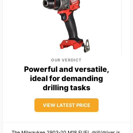
OUR VERDICT
Powerful and versatile,
ideal for demanding
drilling tasks
VIEW LATEST PRICE
The Milwaukee 2903-20 M18 FUEL drill/driver is