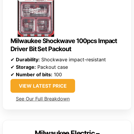
Milwaukee Shockwave 100pcs Impact
Driver Bit Set Packout
✔
Durability:
Shockwave impact-resistant
✔
Storage:
Packout case
✔
Number of bits:
100
VIEW LATEST PRICE
See Our Full Breakdown
Milwaukee Electric –