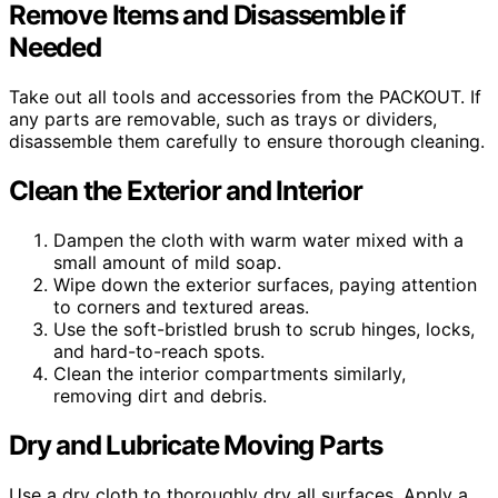
Remove Items and Disassemble if
Needed
Take out all tools and accessories from the PACKOUT. If
any parts are removable, such as trays or dividers,
disassemble them carefully to ensure thorough cleaning.
Clean the Exterior and Interior
Dampen the cloth with warm water mixed with a
small amount of mild soap.
Wipe down the exterior surfaces, paying attention
to corners and textured areas.
Use the soft-bristled brush to scrub hinges, locks,
and hard-to-reach spots.
Clean the interior compartments similarly,
removing dirt and debris.
Dry and Lubricate Moving Parts
Use a dry cloth to thoroughly dry all surfaces. Apply a