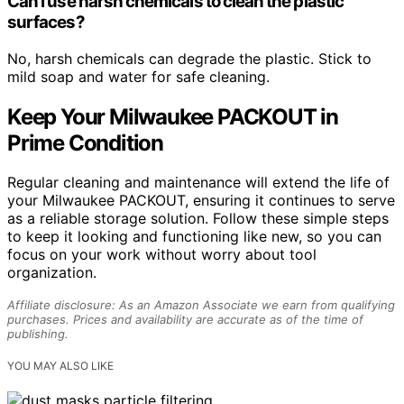
Can I use harsh chemicals to clean the plastic
surfaces?
No, harsh chemicals can degrade the plastic. Stick to
mild soap and water for safe cleaning.
Keep Your Milwaukee PACKOUT in
Prime Condition
Regular cleaning and maintenance will extend the life of
your Milwaukee PACKOUT, ensuring it continues to serve
as a reliable storage solution. Follow these simple steps
to keep it looking and functioning like new, so you can
focus on your work without worry about tool
organization.
Affiliate disclosure: As an Amazon Associate we earn from qualifying
purchases. Prices and availability are accurate as of the time of
publishing.
YOU MAY ALSO LIKE