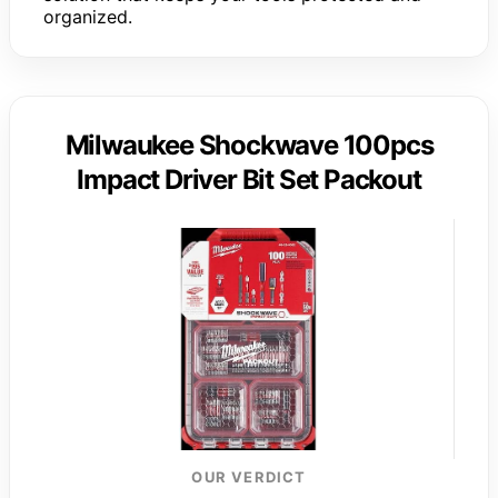
organized.
Milwaukee Shockwave 100pcs
Impact Driver Bit Set Packout
OUR VERDICT