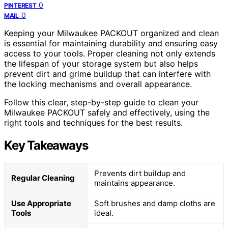
0
PINTEREST
0
MAIL
Keeping your Milwaukee PACKOUT organized and clean
is essential for maintaining durability and ensuring easy
access to your tools. Proper cleaning not only extends
the lifespan of your storage system but also helps
prevent dirt and grime buildup that can interfere with
the locking mechanisms and overall appearance.
Follow this clear, step-by-step guide to clean your
Milwaukee PACKOUT safely and effectively, using the
right tools and techniques for the best results.
Key Takeaways
Prevents dirt buildup and
Regular Cleaning
maintains appearance.
Use Appropriate
Soft brushes and damp cloths are
Tools
ideal.