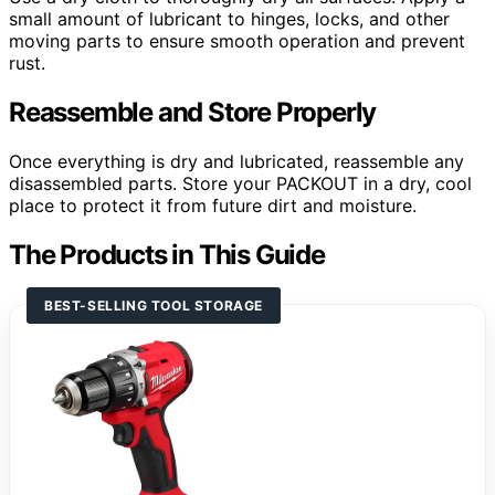
small amount of lubricant to hinges, locks, and other
moving parts to ensure smooth operation and prevent
rust.
Reassemble and Store Properly
Once everything is dry and lubricated, reassemble any
disassembled parts. Store your PACKOUT in a dry, cool
place to protect it from future dirt and moisture.
The Products in This Guide
BEST-SELLING TOOL STORAGE