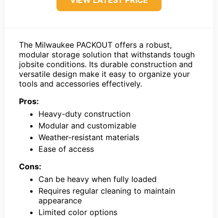
The Milwaukee PACKOUT offers a robust,
modular storage solution that withstands tough
jobsite conditions. Its durable construction and
versatile design make it easy to organize your
tools and accessories effectively.
Pros:
Heavy-duty construction
Modular and customizable
Weather-resistant materials
Ease of access
Cons:
Can be heavy when fully loaded
Requires regular cleaning to maintain
appearance
Limited color options