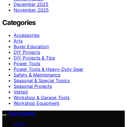
December 2025
November 2025
Categories
Accessories
Arts
Buyer Education
DIY Projects
DIY Projects & Tips
Power Tools
Power Tools & Heavy-Duty Gear
Safety & Maintenance
Seasonal & Special Topics
Seasonal Projects
Vetted
Workshop & Garage Tools
Workshop Equipment
Tool Trek Pro
ABOUT