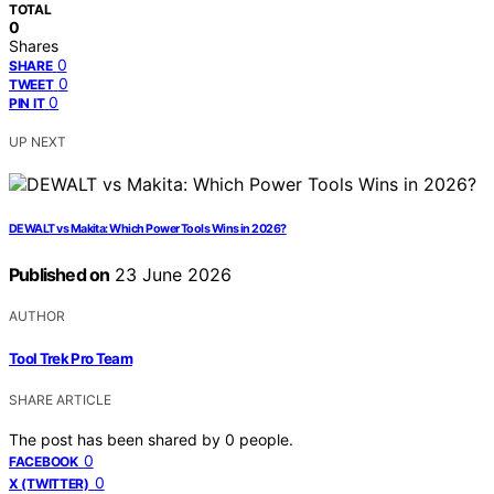
TOTAL
0
Shares
0
SHARE
0
TWEET
0
PIN IT
UP NEXT
DEWALT vs Makita: Which Power Tools Wins in 2026?
Published on
23 June 2026
AUTHOR
Tool Trek Pro Team
SHARE ARTICLE
The post has been shared by
0
people.
0
FACEBOOK
0
X (TWITTER)