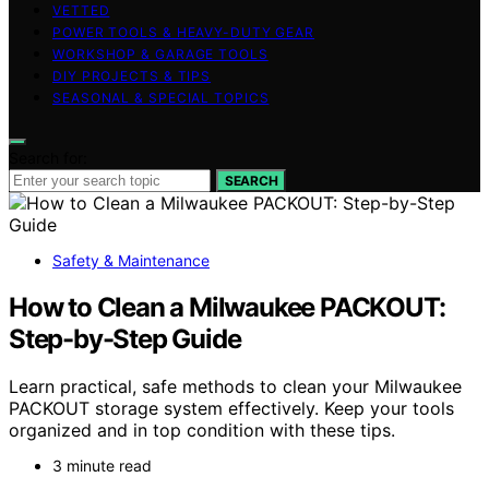
VETTED
POWER TOOLS & HEAVY-DUTY GEAR
WORKSHOP & GARAGE TOOLS
DIY PROJECTS & TIPS
SEASONAL & SPECIAL TOPICS
Search for:
SEARCH
Safety & Maintenance
How to Clean a Milwaukee PACKOUT:
Step-by-Step Guide
Learn practical, safe methods to clean your Milwaukee
PACKOUT storage system effectively. Keep your tools
organized and in top condition with these tips.
3 minute read