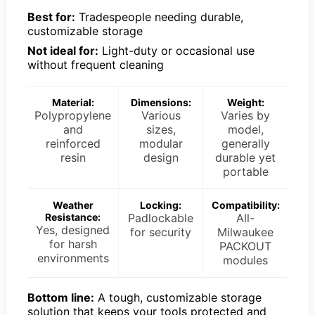
Best for:
Tradespeople needing durable,
customizable storage
Not ideal for:
Light-duty or occasional use
without frequent cleaning
Material:
Dimensions:
Weight:
Polypropylene
Various
Varies by
and
sizes,
model,
reinforced
modular
generally
resin
design
durable yet
portable
Weather
Locking:
Compatibility:
Resistance:
Padlockable
All-
Yes, designed
for security
Milwaukee
for harsh
PACKOUT
environments
modules
Bottom line:
A tough, customizable storage
solution that keeps your tools protected and