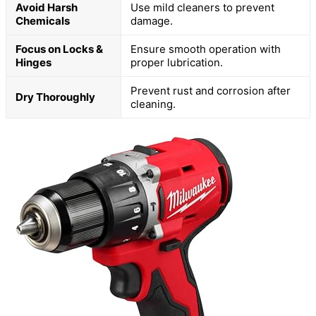
Avoid Harsh
Use mild cleaners to prevent
Chemicals
damage.
Focus on Locks &
Ensure smooth operation with
Hinges
proper lubrication.
Prevent rust and corrosion after
Dry Thoroughly
cleaning.