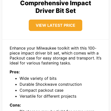
Comprehensive Impact
Driver Bit Set
VIEW LATEST PRICE
Enhance your Milwaukee toolkit with this 100-
piece impact driver bit set, which comes with a
Packout case for easy storage and transport. It’s
ideal for various fastening tasks.
Pros:
Wide variety of bits
Durable Shockwave construction
Compact packout case
Versatile for different projects
Cons: