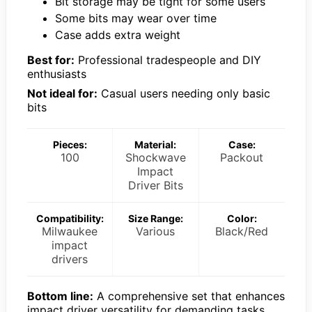
Bit storage may be tight for some users
Some bits may wear over time
Case adds extra weight
Best for:
Professional tradespeople and DIY
enthusiasts
Not ideal for:
Casual users needing only basic
bits
Pieces:
Material:
Case:
100
Shockwave
Packout
Impact
Driver Bits
Compatibility:
Size Range:
Color:
Milwaukee
Various
Black/Red
impact
drivers
Bottom line:
A comprehensive set that enhances
impact driver versatility for demanding tasks.