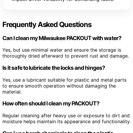
Frequently Asked Questions
Can I clean my Milwaukee PACKOUT with water?
Yes, but use minimal water and ensure the storage is
thoroughly dried afterward to prevent rust and damage.
Is it safe to lubricate the locks and hinges?
Yes, use a lubricant suitable for plastic and metal parts
to ensure smooth operation without damaging the
material.
How often should I clean my PACKOUT?
Regular cleaning after heavy use or exposure to dirt and
moisture helps maintain its appearance and functionality.