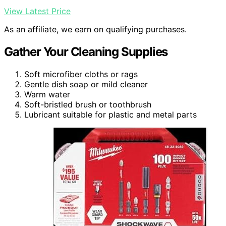
View Latest Price
As an affiliate, we earn on qualifying purchases.
Gather Your Cleaning Supplies
Soft microfiber cloths or rags
Gentle dish soap or mild cleaner
Warm water
Soft-bristled brush or toothbrush
Lubricant suitable for plastic and metal parts