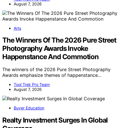
August 7, 2026
Arts
The Winners Of The 2026 Pure Street
Photography Awards Invoke
Happenstance And Commotion
The winners of the 2026 Pure Street Photography
Awards emphasize themes of happenstance…
Tool Trek Pro Team
August 7, 2026
Buyer Education
Realty Investment Surges In Global