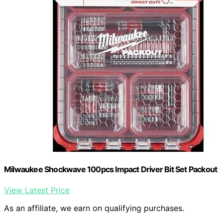
Milwaukee Shockwave 100pcs Impact Driver Bit Set Packout
View Latest Price
As an affiliate, we earn on qualifying purchases.