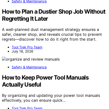
Safety & Maintenance
How to Plan a Dustier Shop Job Without
Regretting It Later
A well-planned dust management strategy ensures a
safer, cleaner shop, and reveals crucial tips to prevent
regrets—discover how to do it right from the start.
Tool Trek Pro Team
July 18, 2026
Safety & Maintenance
How to Keep Power Tool Manuals
Actually Useful
By organizing and updating your power tool manuals
effectively, you can ensure quick…
Tool Trek Pro Team