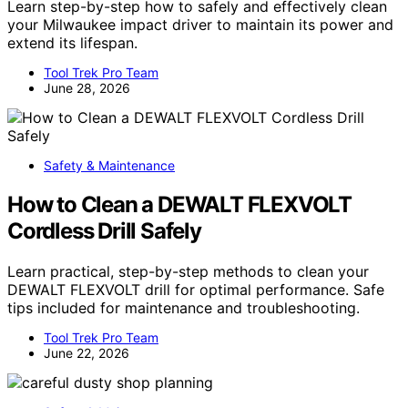
Learn step-by-step how to safely and effectively clean
your Milwaukee impact driver to maintain its power and
extend its lifespan.
Tool Trek Pro Team
June 28, 2026
Safety & Maintenance
How to Clean a DEWALT FLEXVOLT
Cordless Drill Safely
Learn practical, step-by-step methods to clean your
DEWALT FLEXVOLT drill for optimal performance. Safe
tips included for maintenance and troubleshooting.
Tool Trek Pro Team
June 22, 2026