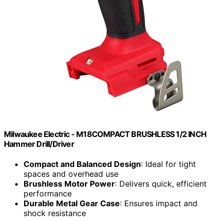
Milwaukee Electric - M18COMPACT BRUSHLESS 1/2 INCH
Hammer Drill/Driver
Compact and Balanced Design
: Ideal for tight
spaces and overhead use
Brushless Motor Power
: Delivers quick, efficient
performance
Durable Metal Gear Case
: Ensures impact and
shock resistance