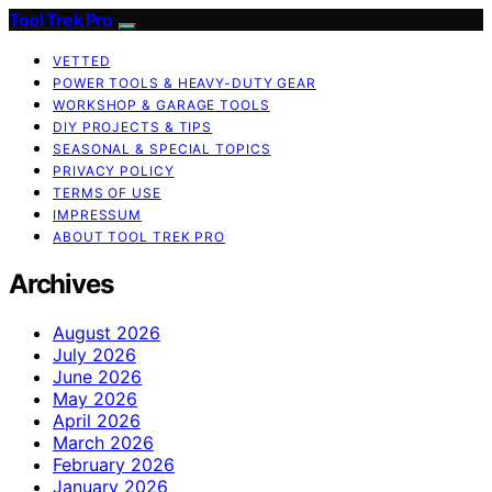
Tool Trek Pro
VETTED
POWER TOOLS & HEAVY-DUTY GEAR
WORKSHOP & GARAGE TOOLS
DIY PROJECTS & TIPS
SEASONAL & SPECIAL TOPICS
PRIVACY POLICY
TERMS OF USE
IMPRESSUM
ABOUT TOOL TREK PRO
Archives
August 2026
July 2026
June 2026
May 2026
April 2026
March 2026
February 2026
January 2026