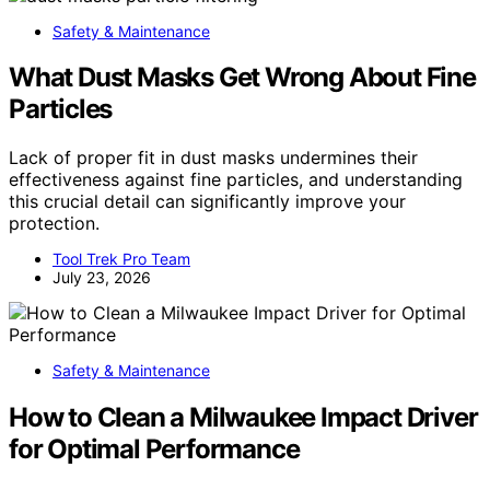
Safety & Maintenance
What Dust Masks Get Wrong About Fine
Particles
Lack of proper fit in dust masks undermines their
effectiveness against fine particles, and understanding
this crucial detail can significantly improve your
protection.
Tool Trek Pro Team
July 23, 2026
Safety & Maintenance
How to Clean a Milwaukee Impact Driver
for Optimal Performance