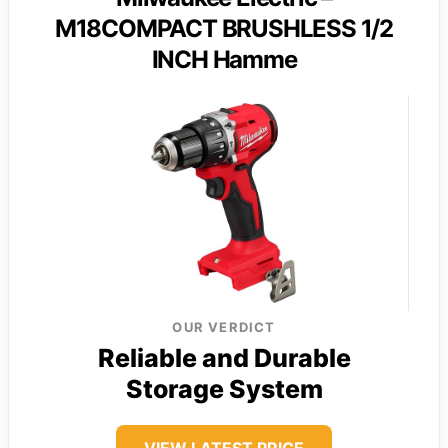
M18COMPACT BRUSHLESS 1/2
INCH Hamme
OUR VERDICT
Reliable and Durable
Storage System
VIEW LATEST PRICE