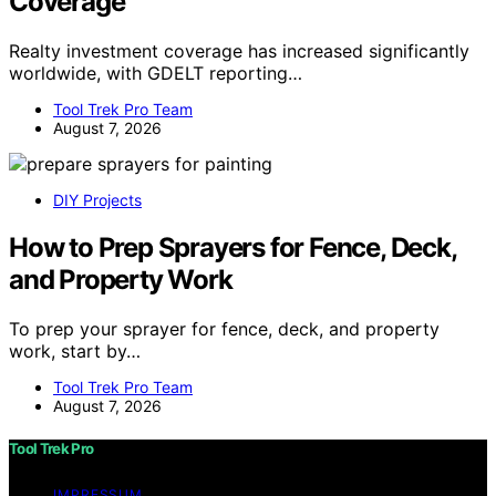
Coverage
Realty investment coverage has increased significantly
worldwide, with GDELT reporting…
Tool Trek Pro Team
August 7, 2026
DIY Projects
How to Prep Sprayers for Fence, Deck,
and Property Work
To prep your sprayer for fence, deck, and property
work, start by…
Tool Trek Pro Team
August 7, 2026
Tool Trek Pro
IMPRESSUM