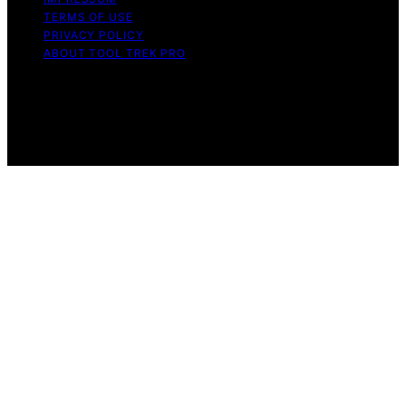
TERMS OF USE
PRIVACY POLICY
ABOUT TOOL TREK PRO
Copyright © 2026 Tool Trek Pro Affiliate disclaimer As
an affiliate, we may earn a commission from qualifying
purchases. We get commissions for purchases made
through links on this website from Amazon and other
third parties.