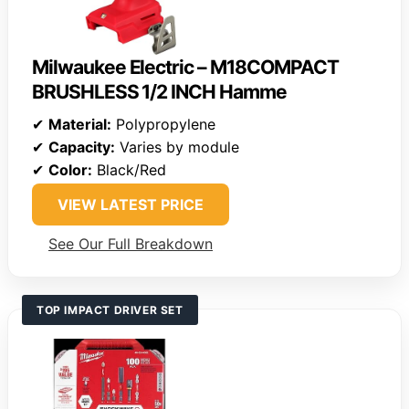
Milwaukee Electric – M18COMPACT
BRUSHLESS 1/2 INCH Hamme
✔
Material:
Polypropylene
✔
Capacity:
Varies by module
✔
Color:
Black/Red
VIEW LATEST PRICE
See Our Full Breakdown
TOP IMPACT DRIVER SET