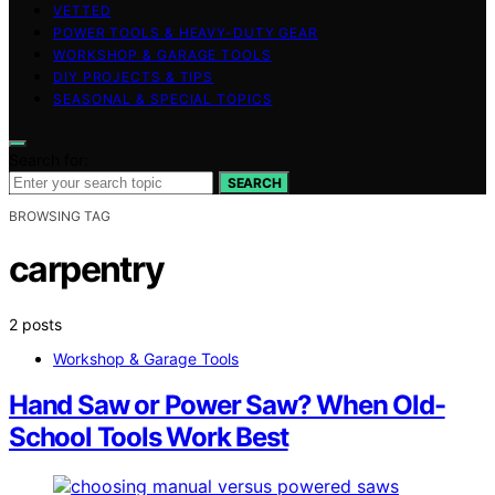
VETTED
POWER TOOLS & HEAVY-DUTY GEAR
WORKSHOP & GARAGE TOOLS
DIY PROJECTS & TIPS
SEASONAL & SPECIAL TOPICS
Search for:
SEARCH
BROWSING TAG
carpentry
2 posts
Workshop & Garage Tools
Hand Saw or Power Saw? When Old-
School Tools Work Best