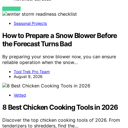
VIEW POST
Seasonal Projects
How to Prepare a Snow Blower Before
the Forecast Turns Bad
By preparing your snow blower now, you can ensure
reliable operation when the snow…
Tool Trek Pro Team
August 9, 2026
Vetted
8 Best Chicken Cooking Tools in 2026
Discover the top chicken cooking tools of 2026. From
tenderizers to shredders, find the…