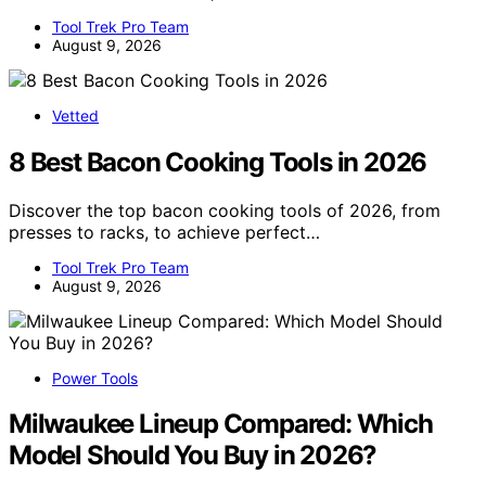
Tool Trek Pro Team
August 9, 2026
Vetted
8 Best Bacon Cooking Tools in 2026
Discover the top bacon cooking tools of 2026, from
presses to racks, to achieve perfect…
Tool Trek Pro Team
August 9, 2026
Power Tools
Milwaukee Lineup Compared: Which
Model Should You Buy in 2026?