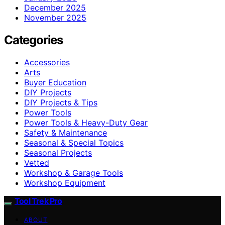
December 2025
November 2025
Categories
Accessories
Arts
Buyer Education
DIY Projects
DIY Projects & Tips
Power Tools
Power Tools & Heavy-Duty Gear
Safety & Maintenance
Seasonal & Special Topics
Seasonal Projects
Vetted
Workshop & Garage Tools
Workshop Equipment
Tool Trek Pro
ABOUT