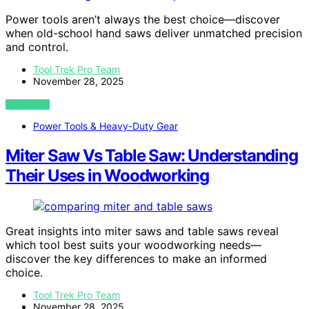
Power tools aren’t always the best choice—discover
when old-school hand saws deliver unmatched precision
and control.
Tool Trek Pro Team
November 28, 2025
VIEW POST
Power Tools & Heavy-Duty Gear
Miter Saw Vs Table Saw: Understanding
Their Uses in Woodworking
Great insights into miter saws and table saws reveal
which tool best suits your woodworking needs—
discover the key differences to make an informed
choice.
Tool Trek Pro Team
November 28, 2025