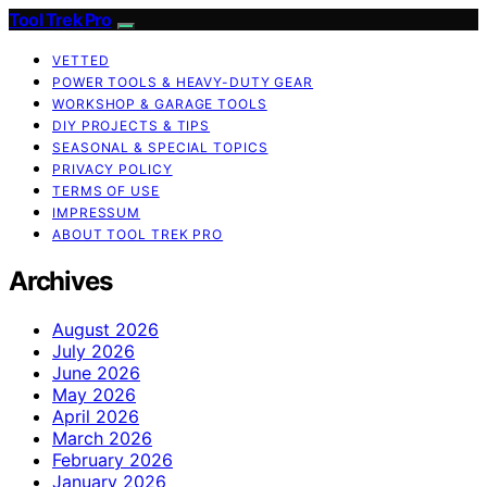
Tool Trek Pro
VETTED
POWER TOOLS & HEAVY-DUTY GEAR
WORKSHOP & GARAGE TOOLS
DIY PROJECTS & TIPS
SEASONAL & SPECIAL TOPICS
PRIVACY POLICY
TERMS OF USE
IMPRESSUM
ABOUT TOOL TREK PRO
Archives
August 2026
July 2026
June 2026
May 2026
April 2026
March 2026
February 2026
January 2026