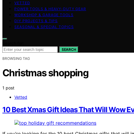
VETTED
POWER TOOLS & HEAVY-DUTY GEAR
WORKSHOP & GARAGE TOOLS
DIY PROJECTS & TIPS
SEASONAL & SPECIAL TOPICS
Search for:
SEARCH
BROWSING TAG
Christmas shopping
1 post
Vetted
10 Best Xmas Gift Ideas That Will Wow Ev
If you’re looking for the 10 best Christmas gifts that will