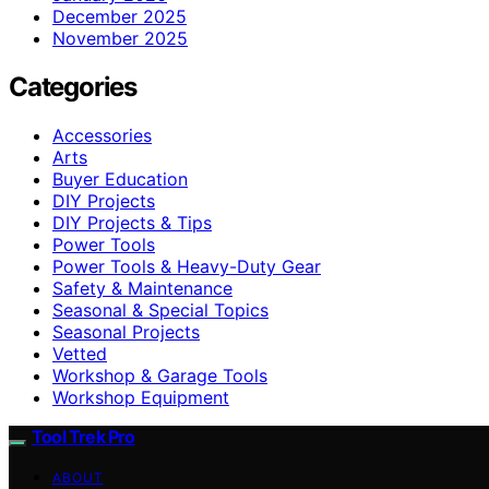
December 2025
November 2025
Categories
Accessories
Arts
Buyer Education
DIY Projects
DIY Projects & Tips
Power Tools
Power Tools & Heavy-Duty Gear
Safety & Maintenance
Seasonal & Special Topics
Seasonal Projects
Vetted
Workshop & Garage Tools
Workshop Equipment
Tool Trek Pro
ABOUT