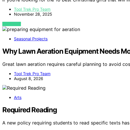
Tool Trek Pro Team
November 28, 2025
VIEW POST
Seasonal Projects
Why Lawn Aeration Equipment Needs Mor
Great lawn aeration requires careful planning to avoid c
Tool Trek Pro Team
August 8, 2026
Arts
Required Reading
A new policy requiring students to read specific texts 