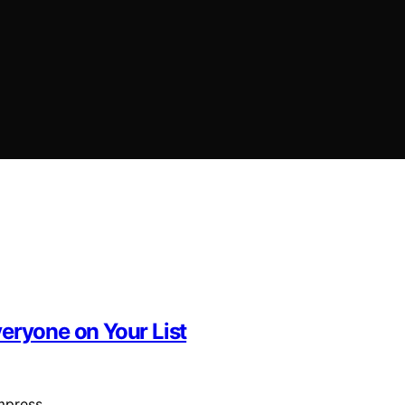
eryone on Your List
 impress…