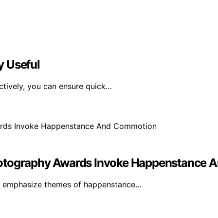
y Useful
ctively, you can ensure quick…
hotography Awards Invoke Happenstance
ds emphasize themes of happenstance…