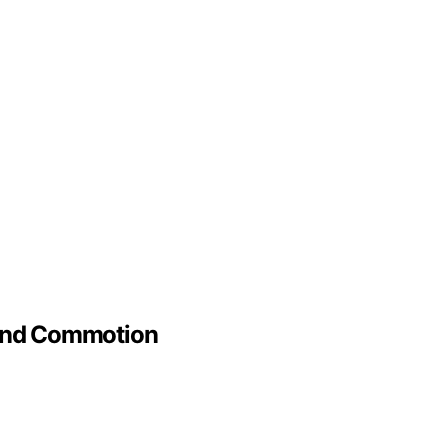
 And Commotion