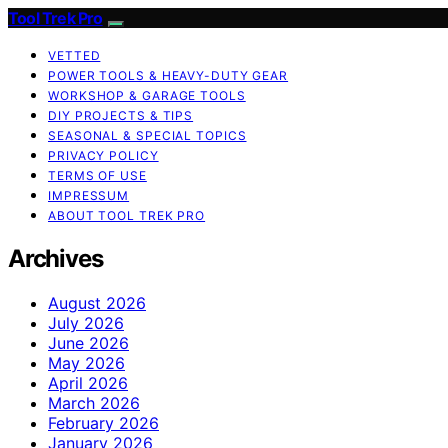
Tool Trek Pro
VETTED
POWER TOOLS & HEAVY-DUTY GEAR
WORKSHOP & GARAGE TOOLS
DIY PROJECTS & TIPS
SEASONAL & SPECIAL TOPICS
PRIVACY POLICY
TERMS OF USE
IMPRESSUM
ABOUT TOOL TREK PRO
Archives
August 2026
July 2026
June 2026
May 2026
April 2026
March 2026
February 2026
January 2026