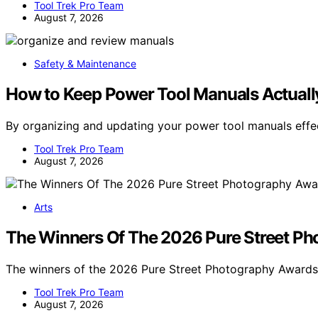
Tool Trek Pro Team
August 7, 2026
Safety & Maintenance
How to Keep Power Tool Manuals Actuall
By organizing and updating your power tool manuals effe
Tool Trek Pro Team
August 7, 2026
Arts
The Winners Of The 2026 Pure Street P
The winners of the 2026 Pure Street Photography Awar
Tool Trek Pro Team
August 7, 2026