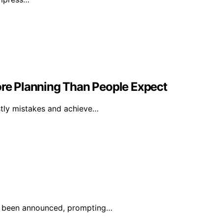
e Planning Than People Expect
ostly mistakes and achieve…
has been announced, prompting…