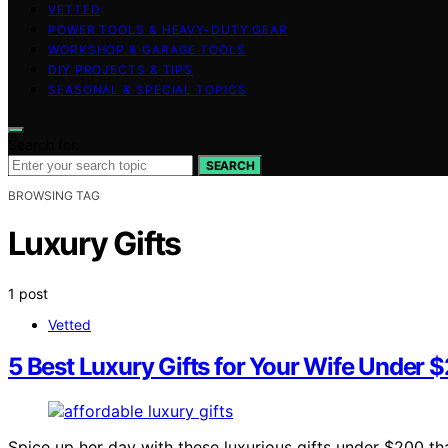
VETTED
POWER TOOLS & HEAVY-DUTY GEAR
WORKSHOP & GARAGE TOOLS
DIY PROJECTS & TIPS
SEASONAL & SPECIAL TOPICS
Search for:
SEARCH
BROWSING TAG
Luxury Gifts
1 post
Vetted
5 Best Luxury Gifts for Your Wife Under 
Spice up her day with these luxurious gifts under $200 tha