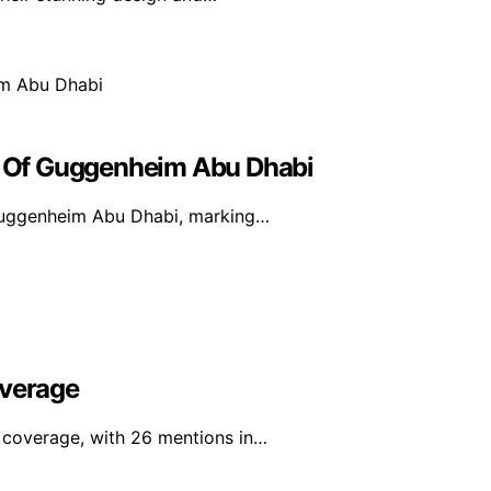
or Of Guggenheim Abu Dhabi
e Guggenheim Abu Dhabi, marking…
overage
a coverage, with 26 mentions in…