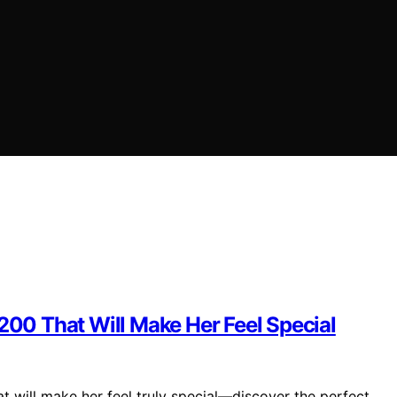
$200 That Will Make Her Feel Special
t will make her feel truly special—discover the perfect