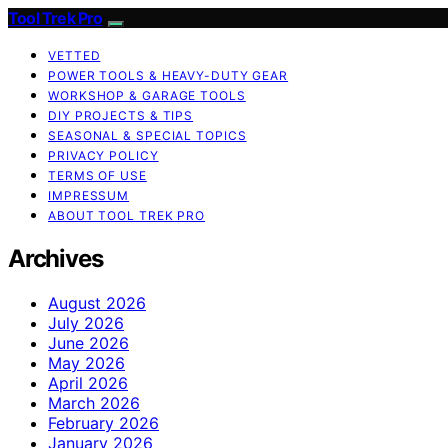
Tool Trek Pro
VETTED
POWER TOOLS & HEAVY-DUTY GEAR
WORKSHOP & GARAGE TOOLS
DIY PROJECTS & TIPS
SEASONAL & SPECIAL TOPICS
PRIVACY POLICY
TERMS OF USE
IMPRESSUM
ABOUT TOOL TREK PRO
Archives
August 2026
July 2026
June 2026
May 2026
April 2026
March 2026
February 2026
January 2026