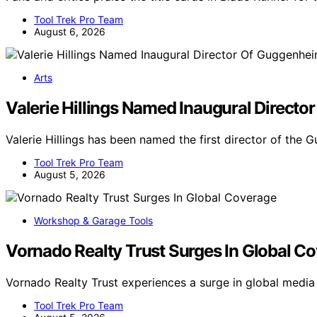
Tool Trek Pro Team
August 6, 2026
Arts
Valerie Hillings Named Inaugural Direct
Valerie Hillings has been named the first director of th
Tool Trek Pro Team
August 5, 2026
Workshop & Garage Tools
Vornado Realty Trust Surges In Global C
Vornado Realty Trust experiences a surge in global medi
Tool Trek Pro Team