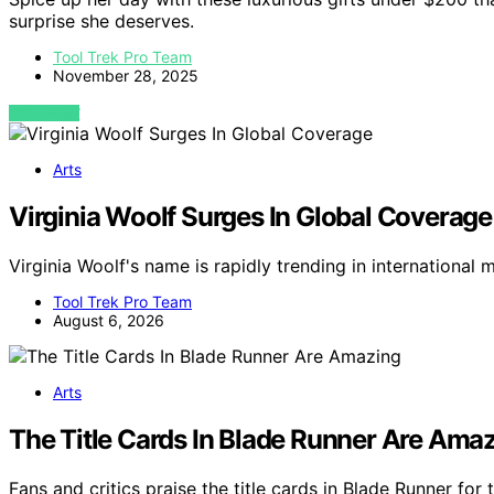
surprise she deserves.
Tool Trek Pro Team
November 28, 2025
VIEW POST
Arts
Virginia Woolf Surges In Global Coverage
Virginia Woolf's name is rapidly trending in international
Tool Trek Pro Team
August 6, 2026
Arts
The Title Cards In Blade Runner Are Ama
Fans and critics praise the title cards in Blade Runner for