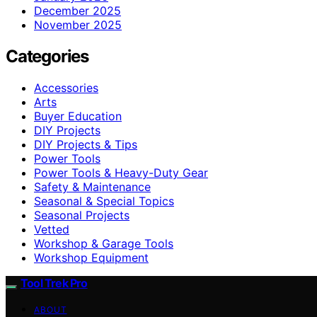
December 2025
November 2025
Categories
Accessories
Arts
Buyer Education
DIY Projects
DIY Projects & Tips
Power Tools
Power Tools & Heavy-Duty Gear
Safety & Maintenance
Seasonal & Special Topics
Seasonal Projects
Vetted
Workshop & Garage Tools
Workshop Equipment
Tool Trek Pro
ABOUT