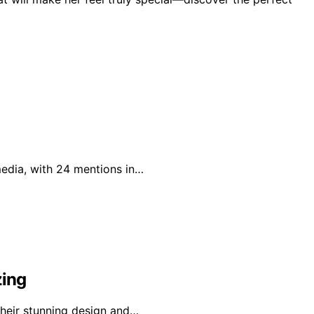
 media, with 24 mentions in…
zing
 their stunning design and…