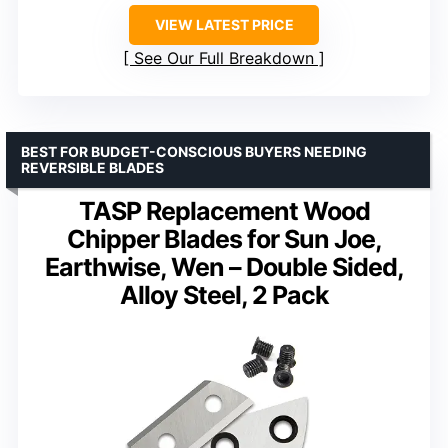
VIEW LATEST PRICE
See Our Full Breakdown
BEST FOR BUDGET-CONSCIOUS BUYERS NEEDING
REVERSIBLE BLADES
TASP Replacement Wood
Chipper Blades for Sun Joe,
Earthwise, Wen – Double Sided,
Alloy Steel, 2 Pack