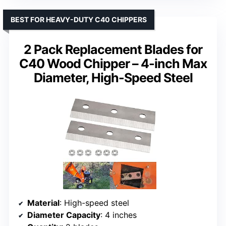
BEST FOR HEAVY-DUTY C40 CHIPPERS
2 Pack Replacement Blades for
C40 Wood Chipper – 4-inch Max
Diameter, High-Speed Steel
Material
: High-speed steel
Diameter Capacity
: 4 inches