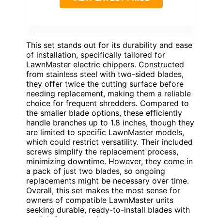
This set stands out for its durability and ease
of installation, specifically tailored for
LawnMaster electric chippers. Constructed
from stainless steel with two-sided blades,
they offer twice the cutting surface before
needing replacement, making them a reliable
choice for frequent shredders. Compared to
the smaller blade options, these efficiently
handle branches up to 1.8 inches, though they
are limited to specific LawnMaster models,
which could restrict versatility. Their included
screws simplify the replacement process,
minimizing downtime. However, they come in
a pack of just two blades, so ongoing
replacements might be necessary over time.
Overall, this set makes the most sense for
owners of compatible LawnMaster units
seeking durable, ready-to-install blades with