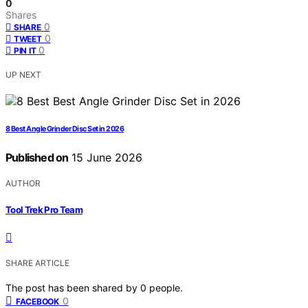
0
Shares
0
SHARE
0
TWEET
0
PIN IT
UP NEXT
8 Best Angle Grinder Disc Set in 2026
Published on
15 June 2026
AUTHOR
Tool Trek Pro Team
SHARE ARTICLE
The post has been shared by
0
people.
0
FACEBOOK