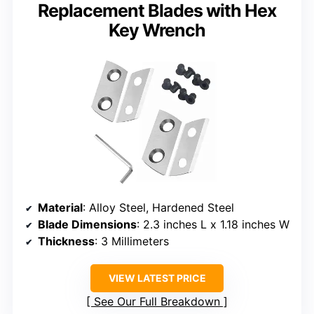
Replacement Blades with Hex
Key Wrench
Material
: Alloy Steel, Hardened Steel
Blade Dimensions
: 2.3 inches L x 1.18 inches W
Thickness
: 3 Millimeters
VIEW LATEST PRICE
See Our Full Breakdown