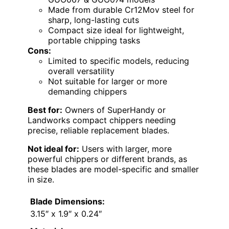
Made from durable Cr12Mov steel for
sharp, long-lasting cuts
Compact size ideal for lightweight,
portable chipping tasks
Cons:
Limited to specific models, reducing
overall versatility
Not suitable for larger or more
demanding chippers
Best for:
Owners of SuperHandy or
Landworks compact chippers needing
precise, reliable replacement blades.
Not ideal for:
Users with larger, more
powerful chippers or different brands, as
these blades are model-specific and smaller
in size.
Blade Dimensions:
3.15″ x 1.9″ x 0.24″