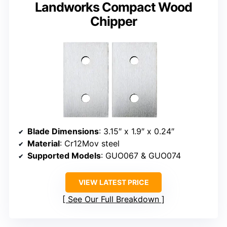
Landworks Compact Wood
Chipper
Blade Dimensions
: 3.15″ x 1.9″ x 0.24″
Material
: Cr12Mov steel
Supported Models
: GUO067 & GUO074
VIEW LATEST PRICE
See Our Full Breakdown