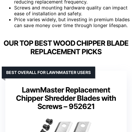
reducing replacement frequency.
Screws and mounting hardware quality can impact
ease of installation and safety.
Price varies widely, but investing in premium blades
can save money over time through longer lifespan.
OUR TOP BEST WOOD CHIPPER BLADE
REPLACEMENT PICKS
BEST OVERALL FOR LAWNMASTER USERS
LawnMaster Replacement
Chipper Shredder Blades with
Screws – 952621