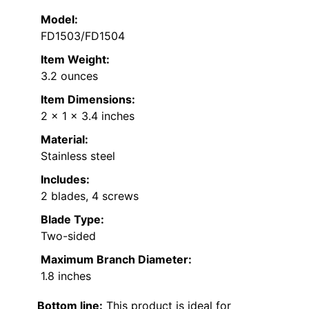
Model:
FD1503/FD1504
Item Weight:
3.2 ounces
Item Dimensions:
2 x 1 x 3.4 inches
Material:
Stainless steel
Includes:
2 blades, 4 screws
Blade Type:
Two-sided
Maximum Branch Diameter:
1.8 inches
Bottom line:
This product is ideal for