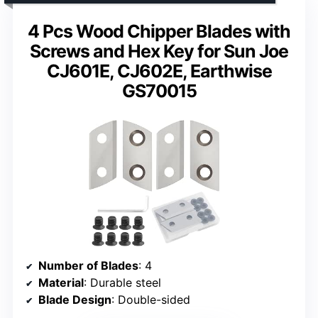
4 Pcs Wood Chipper Blades with
Screws and Hex Key for Sun Joe
CJ601E, CJ602E, Earthwise
GS70015
Number of Blades
: 4
Material
: Durable steel
Blade Design
: Double-sided