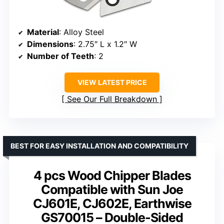
Material
: Alloy Steel
Dimensions
: 2.75″ L x 1.2″ W
Number of Teeth
: 2
VIEW LATEST PRICE
See Our Full Breakdown
BEST FOR EASY INSTALLATION AND COMPATIBILITY
4 pcs Wood Chipper Blades
Compatible with Sun Joe
CJ601E, CJ602E, Earthwise
GS70015 – Double-Sided