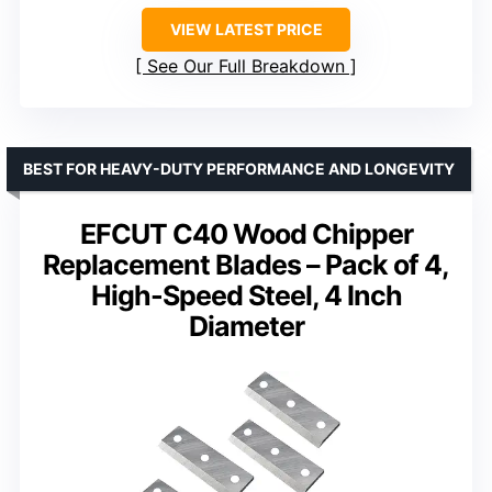
VIEW LATEST PRICE
See Our Full Breakdown
BEST FOR HEAVY-DUTY PERFORMANCE AND LONGEVITY
EFCUT C40 Wood Chipper
Replacement Blades – Pack of 4,
High-Speed Steel, 4 Inch
Diameter