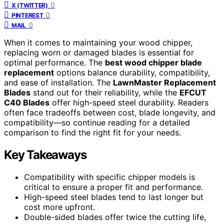
0
X (TWITTER)
0
PINTEREST
0
MAIL
When it comes to maintaining your wood chipper,
replacing worn or damaged blades is essential for
optimal performance. The
best wood chipper blade
replacement
options balance durability, compatibility,
and ease of installation. The
LawnMaster Replacement
Blades
stand out for their reliability, while the
EFCUT
C40 Blades
offer high-speed steel durability. Readers
often face tradeoffs between cost, blade longevity, and
compatibility—so continue reading for a detailed
comparison to find the right fit for your needs.
Key Takeaways
Compatibility with specific chipper models is
critical to ensure a proper fit and performance.
High-speed steel blades tend to last longer but
cost more upfront.
Double-sided blades offer twice the cutting life,