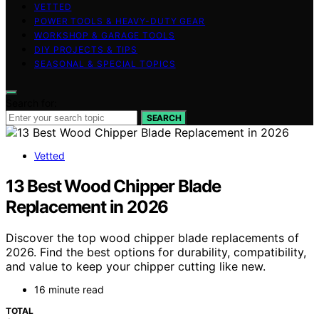
VETTED
POWER TOOLS & HEAVY-DUTY GEAR
WORKSHOP & GARAGE TOOLS
DIY PROJECTS & TIPS
SEASONAL & SPECIAL TOPICS
Search for:
SEARCH
Vetted
13 Best Wood Chipper Blade
Replacement in 2026
Discover the top wood chipper blade replacements of
2026. Find the best options for durability, compatibility,
and value to keep your chipper cutting like new.
16 minute read
TOTAL