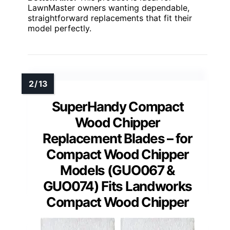
LawnMaster owners wanting dependable,
straightforward replacements that fit their
model perfectly.
SuperHandy Compact
Wood Chipper
Replacement Blades – for
Compact Wood Chipper
Models (GUO067 &
GUO074) Fits Landworks
Compact Wood Chipper