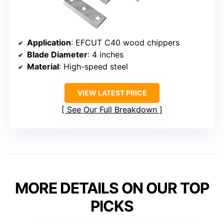
Application
: EFCUT C40 wood chippers
Blade Diameter
: 4 inches
Material
: High-speed steel
VIEW LATEST PRICE
See Our Full Breakdown
MORE DETAILS ON OUR TOP
PICKS