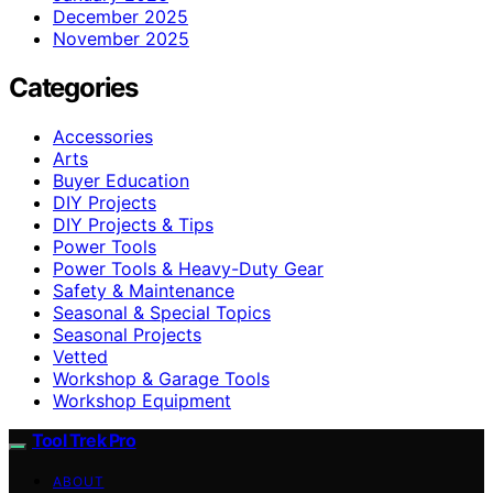
December 2025
November 2025
Categories
Accessories
Arts
Buyer Education
DIY Projects
DIY Projects & Tips
Power Tools
Power Tools & Heavy-Duty Gear
Safety & Maintenance
Seasonal & Special Topics
Seasonal Projects
Vetted
Workshop & Garage Tools
Workshop Equipment
Tool Trek Pro
ABOUT