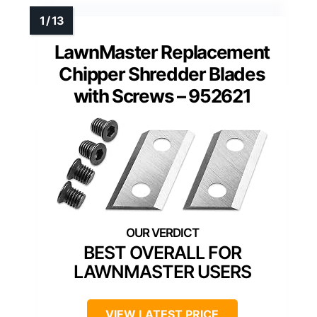
LawnMaster Replacement
Chipper Shredder Blades
with Screws – 952621
BEST OVERALL FOR
LAWNMASTER USERS
VIEW LATEST PRICE