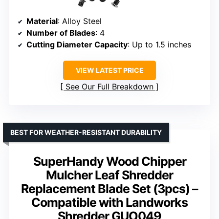
Material
: Alloy Steel
Number of Blades
: 4
Cutting Diameter Capacity
: Up to 1.5 inches
VIEW LATEST PRICE
See Our Full Breakdown
BEST FOR WEATHER-RESISTANT DURABILITY
SuperHandy Wood Chipper
Mulcher Leaf Shredder
Replacement Blade Set (3pcs) –
Compatible with Landworks
Shredder GUO049