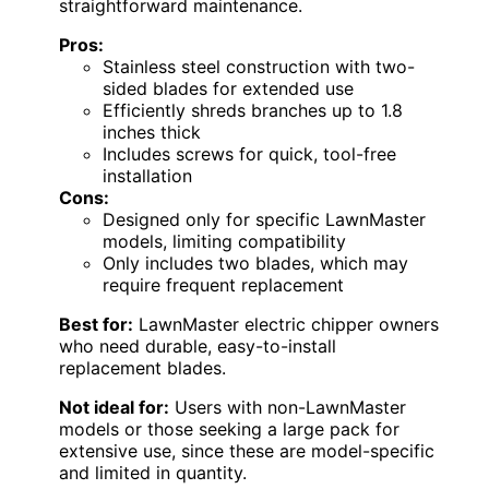
straightforward maintenance.
Pros:
Stainless steel construction with two-
sided blades for extended use
Efficiently shreds branches up to 1.8
inches thick
Includes screws for quick, tool-free
installation
Cons:
Designed only for specific LawnMaster
models, limiting compatibility
Only includes two blades, which may
require frequent replacement
Best for:
LawnMaster electric chipper owners
who need durable, easy-to-install
replacement blades.
Not ideal for:
Users with non-LawnMaster
models or those seeking a large pack for
extensive use, since these are model-specific
and limited in quantity.