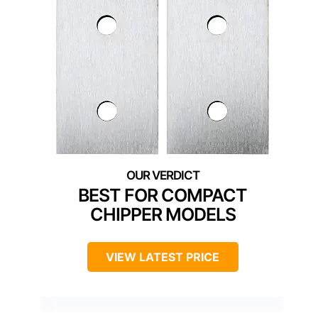
BEST FOR COMPACT
CHIPPER MODELS
VIEW LATEST PRICE