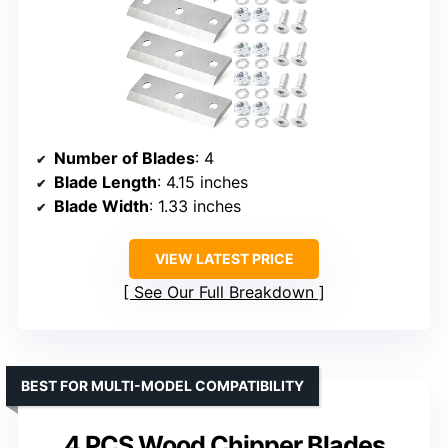
Number of Blades
: 4
Blade Length
: 4.15 inches
Blade Width
: 1.33 inches
VIEW LATEST PRICE
See Our Full Breakdown
BEST FOR MULTI-MODEL COMPATIBILITY
4 PCS Wood Chipper Blades