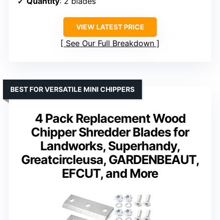
Quantity
: 2 blades
VIEW LATEST PRICE
See Our Full Breakdown
BEST FOR VERSATILE MINI CHIPPERS
4 Pack Replacement Wood
Chipper Shredder Blades for
Landworks, Superhandy,
Greatcircleusa, GARDENBEAUT,
EFCUT, and More