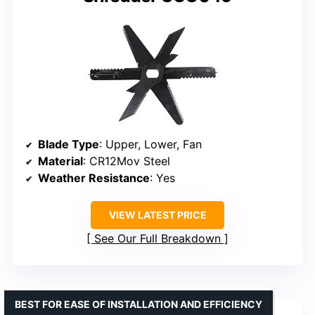
Blade Type
: Upper, Lower, Fan
Material
: CR12Mov Steel
Weather Resistance
: Yes
VIEW LATEST PRICE
See Our Full Breakdown
BEST FOR EASE OF INSTALLATION AND EFFICIENCY