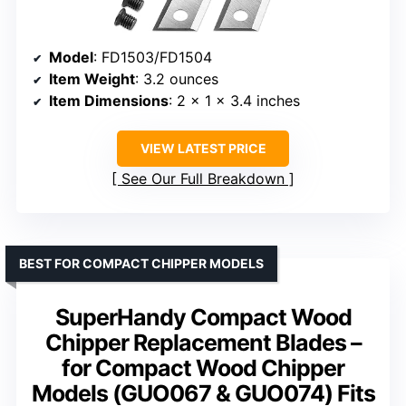
Model
: FD1503/FD1504
Item Weight
: 3.2 ounces
Item Dimensions
: 2 x 1 x 3.4 inches
VIEW LATEST PRICE
See Our Full Breakdown
BEST FOR COMPACT CHIPPER MODELS
SuperHandy Compact Wood
Chipper Replacement Blades –
for Compact Wood Chipper
Models (GUO067 & GUO074) Fits