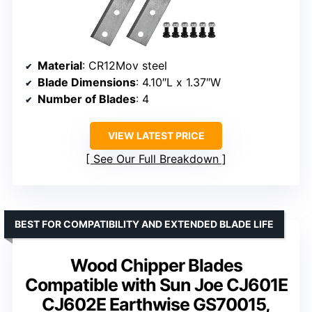
Material
: CR12Mov steel
Blade Dimensions
: 4.10″L x 1.37″W
Number of Blades
: 4
VIEW LATEST PRICE
See Our Full Breakdown
BEST FOR COMPATIBILITY AND EXTENDED BLADE LIFE
Wood Chipper Blades
Compatible with Sun Joe CJ601E
CJ602E Earthwise GS70015,