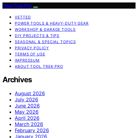
Tool Trek Pro
VETTED
POWER TOOLS & HEAVY-DUTY GEAR
WORKSHOP & GARAGE TOOLS
DIY PROJECTS & TIPS
SEASONAL & SPECIAL TOPICS
PRIVACY POLICY
TERMS OF USE
IMPRESSUM
ABOUT TOOL TREK PRO
Archives
August 2026
July 2026
June 2026
May 2026
April 2026
March 2026
February 2026
January 2026