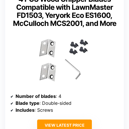
Compatible with LawnMaster
FD1503, Yeryork Eco ES1600,
McCulloch MCS2001, and More
Number of blades
: 4
Blade type
: Double-sided
Includes
: Screws
VIEW LATEST PRICE