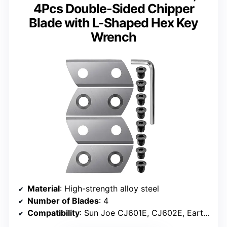
4Pcs Double-Sided Chipper
Blade with L-Shaped Hex Key
Wrench
Material
: High-strength alloy steel
Number of Blades
: 4
Compatibility
: Sun Joe CJ601E, CJ602E, Earthwise GS70015, others