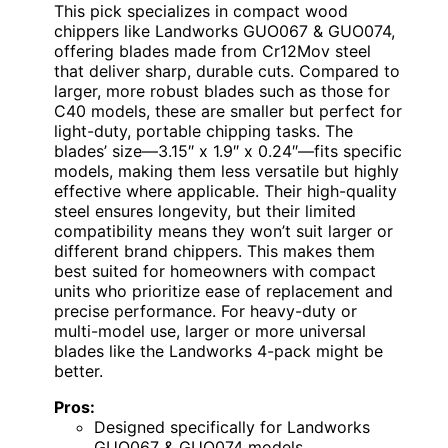
This pick specializes in compact wood
chippers like Landworks GUO067 & GUO074,
offering blades made from Cr12Mov steel
that deliver sharp, durable cuts. Compared to
larger, more robust blades such as those for
C40 models, these are smaller but perfect for
light-duty, portable chipping tasks. The
blades’ size—3.15″ x 1.9″ x 0.24″—fits specific
models, making them less versatile but highly
effective where applicable. Their high-quality
steel ensures longevity, but their limited
compatibility means they won’t suit larger or
different brand chippers. This makes them
best suited for homeowners with compact
units who prioritize ease of replacement and
precise performance. For heavy-duty or
multi-model use, larger or more universal
blades like the Landworks 4-pack might be
better.
Pros:
Designed specifically for Landworks
GUO067 & GUO074 models