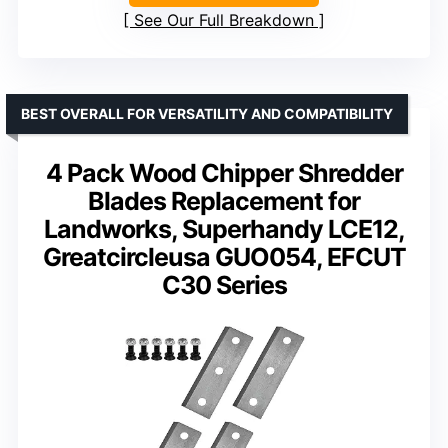
See Our Full Breakdown
BEST OVERALL FOR VERSATILITY AND COMPATIBILITY
4 Pack Wood Chipper Shredder
Blades Replacement for
Landworks, Superhandy LCE12,
Greatcircleusa GUO054, EFCUT
C30 Series