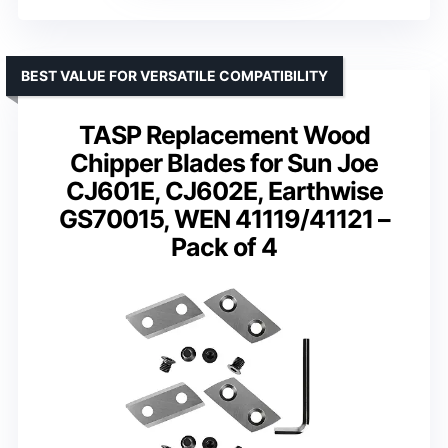
BEST VALUE FOR VERSATILE COMPATIBILITY
TASP Replacement Wood
Chipper Blades for Sun Joe
CJ601E, CJ602E, Earthwise
GS70015, WEN 41119/41121 –
Pack of 4