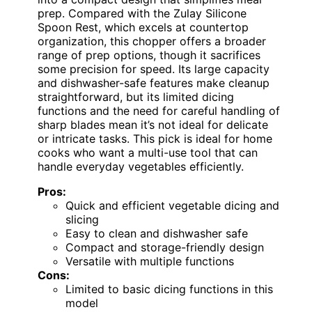
prep. Compared with the Zulay Silicone
Spoon Rest, which excels at countertop
organization, this chopper offers a broader
range of prep options, though it sacrifices
some precision for speed. Its large capacity
and dishwasher-safe features make cleanup
straightforward, but its limited dicing
functions and the need for careful handling of
sharp blades mean it’s not ideal for delicate
or intricate tasks. This pick is ideal for home
cooks who want a multi-use tool that can
handle everyday vegetables efficiently.
Pros:
Quick and efficient vegetable dicing and
slicing
Easy to clean and dishwasher safe
Compact and storage-friendly design
Versatile with multiple functions
Cons:
Limited to basic dicing functions in this
model