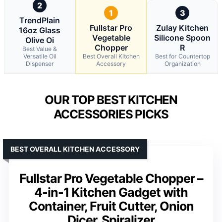
2
1
3
TrendPlain
Fullstar Pro
Zulay Kitchen
16oz Glass
Vegetable
Silicone Spoon
Olive Oi
Chopper
R
Best Value &
Versatile Oil
Best Overall Kitchen
Best for Countertop
Dispenser
Accessory
Organization
OUR TOP BEST KITCHEN
ACCESSORIES PICKS
BEST OVERALL KITCHEN ACCESSORY
Fullstar Pro Vegetable Chopper –
4-in-1 Kitchen Gadget with
Container, Fruit Cutter, Onion
Dicer, Spiralizer