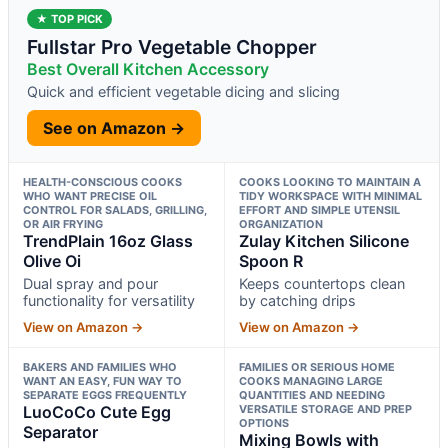
★ TOP PICK
Fullstar Pro Vegetable Chopper
Best Overall Kitchen Accessory
Quick and efficient vegetable dicing and slicing
See on Amazon →
HEALTH-CONSCIOUS COOKS
COOKS LOOKING TO MAINTAIN A
WHO WANT PRECISE OIL
TIDY WORKSPACE WITH MINIMAL
CONTROL FOR SALADS, GRILLING,
EFFORT AND SIMPLE UTENSIL
OR AIR FRYING
ORGANIZATION
TrendPlain 16oz Glass
Zulay Kitchen Silicone
Olive Oi
Spoon R
Dual spray and pour
Keeps countertops clean
functionality for versatility
by catching drips
View on Amazon →
View on Amazon →
BAKERS AND FAMILIES WHO
FAMILIES OR SERIOUS HOME
WANT AN EASY, FUN WAY TO
COOKS MANAGING LARGE
SEPARATE EGGS FREQUENTLY
QUANTITIES AND NEEDING
LuoCoCo Cute Egg
VERSATILE STORAGE AND PREP
OPTIONS
Separator
Mixing Bowls with