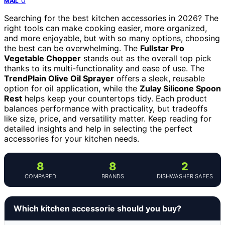
0
MAIL
Searching for the best kitchen accessories in 2026? The
right tools can make cooking easier, more organized,
and more enjoyable, but with so many options, choosing
the best can be overwhelming. The
Fullstar Pro
Vegetable Chopper
stands out as the overall top pick
thanks to its multi-functionality and ease of use. The
TrendPlain Olive Oil Sprayer
offers a sleek, reusable
option for oil application, while the
Zulay Silicone Spoon
Rest
helps keep your countertops tidy. Each product
balances performance with practicality, but tradeoffs
like size, price, and versatility matter. Keep reading for
detailed insights and help in selecting the perfect
accessories for your kitchen needs.
8
8
2
COMPARED
BRANDS
DISHWASHER SAFES
Which kitchen accessorie should you buy?