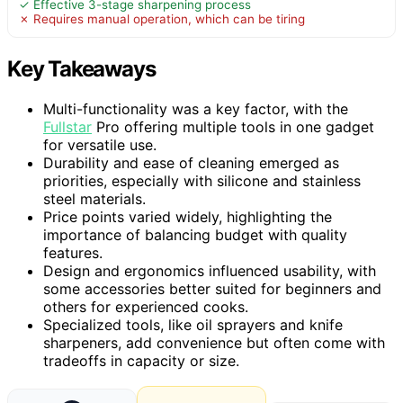
✓ Effective 3-stage sharpening process
✗ Requires manual operation, which can be tiring
Key Takeaways
Multi-functionality was a key factor, with the
Fullstar
Pro offering multiple tools in one gadget
for versatile use.
Durability and ease of cleaning emerged as
priorities, especially with silicone and stainless
steel materials.
Price points varied widely, highlighting the
importance of balancing budget with quality
features.
Design and ergonomics influenced usability, with
some accessories better suited for beginners and
others for experienced cooks.
Specialized tools, like oil sprayers and knife
sharpeners, add convenience but often come with
tradeoffs in capacity or size.