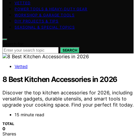
VETTED
POWER TOOLS & HEAVY-DUTY GEAR
WORKSHOP & GARAGE TOOLS
DIY PROJECTS & TIPS
SEASONAL & SPECIAL TOPICS
Search for:
SEARCH
Vetted
8 Best Kitchen Accessories in 2026
Discover the top kitchen accessories for 2026, including
versatile gadgets, durable utensils, and smart tools to
upgrade your cooking space. Find your perfect fit today.
15 minute read
TOTAL
0
Shares