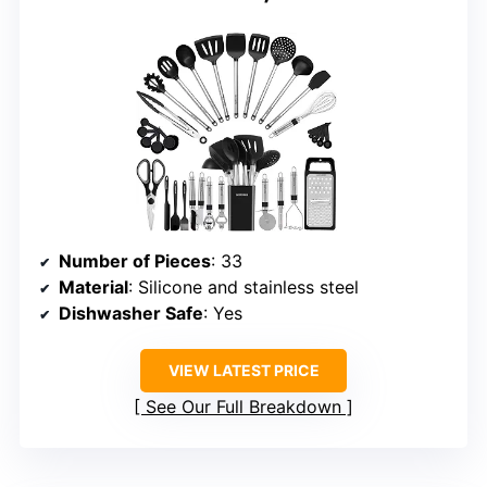
Number of Pieces
: 33
Material
: Silicone and stainless steel
Dishwasher Safe
: Yes
VIEW LATEST PRICE
See Our Full Breakdown