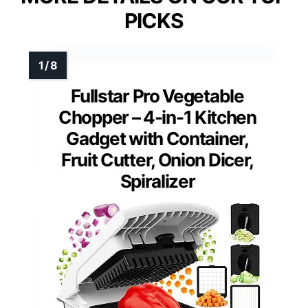
PICKS
Fullstar Pro Vegetable
Chopper – 4-in-1 Kitchen
Gadget with Container,
Fruit Cutter, Onion Dicer,
Spiralizer