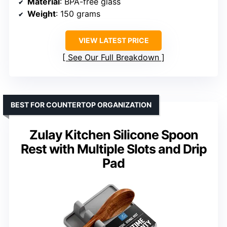
Material
: BPA-free glass
Weight
: 150 grams
VIEW LATEST PRICE
See Our Full Breakdown
BEST FOR COUNTERTOP ORGANIZATION
Zulay Kitchen Silicone Spoon
Rest with Multiple Slots and Drip
Pad