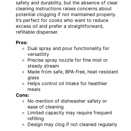
safety and durability, but the absence of clear
cleaning instructions raises concerns about
potential clogging if not maintained properly.
It’s perfect for cooks who want to reduce
excess oil and prefer a straightforward,
refillable dispenser.
Pros:
Dual spray and pour functionality for
versatility
Precise spray nozzle for fine mist or
steady stream
Made from safe, BPA-free, heat-resistant
glass
Helps control oil intake for healthier
meals
Cons:
No mention of dishwasher safety or
ease of cleaning
Limited capacity may require frequent
refilling
Design may clog if not cleaned regularly