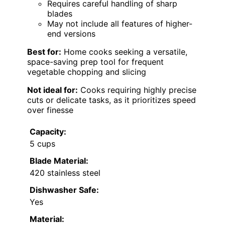
Requires careful handling of sharp
blades
May not include all features of higher-
end versions
Best for:
Home cooks seeking a versatile,
space-saving prep tool for frequent
vegetable chopping and slicing
Not ideal for:
Cooks requiring highly precise
cuts or delicate tasks, as it prioritizes speed
over finesse
Capacity:
5 cups
Blade Material:
420 stainless steel
Dishwasher Safe:
Yes
Material: