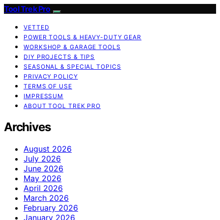
Tool Trek Pro
VETTED
POWER TOOLS & HEAVY-DUTY GEAR
WORKSHOP & GARAGE TOOLS
DIY PROJECTS & TIPS
SEASONAL & SPECIAL TOPICS
PRIVACY POLICY
TERMS OF USE
IMPRESSUM
ABOUT TOOL TREK PRO
Archives
August 2026
July 2026
June 2026
May 2026
April 2026
March 2026
February 2026
January 2026