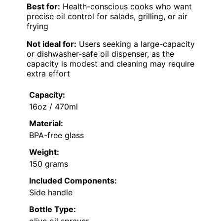
Best for:
Health-conscious cooks who want
precise oil control for salads, grilling, or air
frying
Not ideal for:
Users seeking a large-capacity
or dishwasher-safe oil dispenser, as the
capacity is modest and cleaning may require
extra effort
Capacity:
16oz / 470ml
Material:
BPA-free glass
Weight:
150 grams
Included Components:
Side handle
Bottle Type:
olive oil sprayer