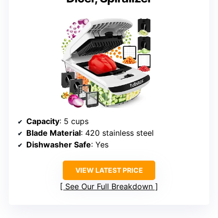
Capacity
: 5 cups
Blade Material
: 420 stainless steel
Dishwasher Safe
: Yes
VIEW LATEST PRICE
See Our Full Breakdown