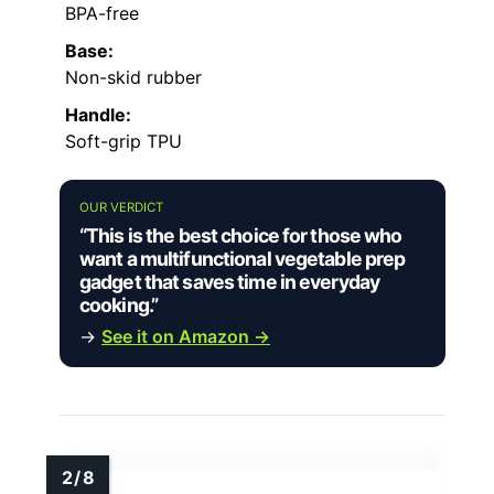
BPA-free
Base:
Non-skid rubber
Handle:
Soft-grip TPU
OUR VERDICT
“This is the best choice for those who
want a multifunctional vegetable prep
gadget that saves time in everyday
cooking.”
→
See it on Amazon →