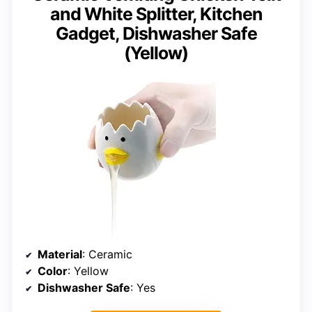
and White Splitter, Kitchen
Gadget, Dishwasher Safe
(Yellow)
Material
: Ceramic
Color
: Yellow
Dishwasher Safe
: Yes