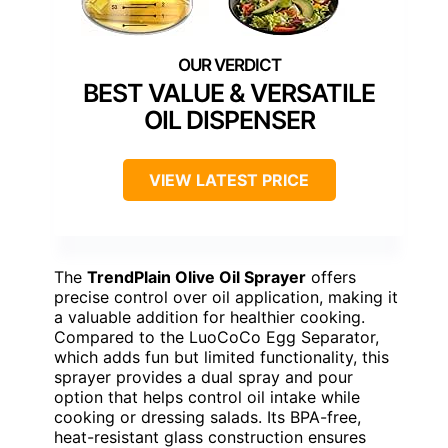
BEST VALUE & VERSATILE
OIL DISPENSER
VIEW LATEST PRICE
The
TrendPlain Olive Oil Sprayer
offers
precise control over oil application, making it
a valuable addition for healthier cooking.
Compared to the LuoCoCo Egg Separator,
which adds fun but limited functionality, this
sprayer provides a dual spray and pour
option that helps control oil intake while
cooking or dressing salads. Its BPA-free,
heat-resistant glass construction ensures