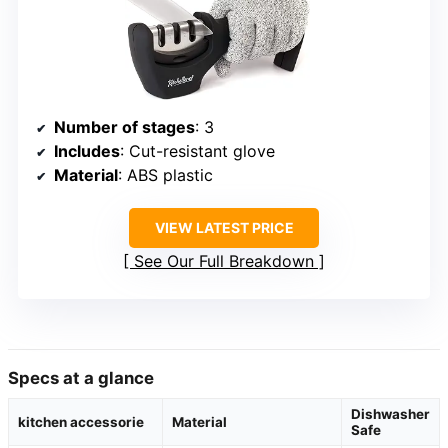
Number of stages
: 3
Includes
: Cut-resistant glove
Material
: ABS plastic
VIEW LATEST PRICE
See Our Full Breakdown
Specs at a glance
Dishwasher
kitchen accessorie
Material
Safe