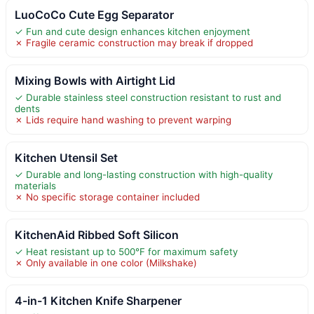
LuoCoCo Cute Egg Separator
✓ Fun and cute design enhances kitchen enjoyment
✗ Fragile ceramic construction may break if dropped
Mixing Bowls with Airtight Lid
✓ Durable stainless steel construction resistant to rust and
dents
✗ Lids require hand washing to prevent warping
Kitchen Utensil Set
✓ Durable and long-lasting construction with high-quality
materials
✗ No specific storage container included
KitchenAid Ribbed Soft Silicon
✓ Heat resistant up to 500°F for maximum safety
✗ Only available in one color (Milkshake)
4-in-1 Kitchen Knife Sharpener