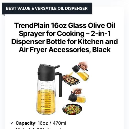
BEST VALUE & VERSATILE OIL DISPENSER
TrendPlain 16oz Glass Olive Oil
Sprayer for Cooking – 2-in-1
Dispenser Bottle for Kitchen and
Air Fryer Accessories, Black
Capacity
: 16oz / 470ml