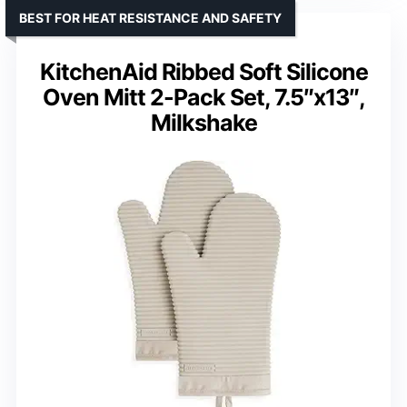
BEST FOR HEAT RESISTANCE AND SAFETY
KitchenAid Ribbed Soft Silicone
Oven Mitt 2-Pack Set, 7.5″x13″,
Milkshake