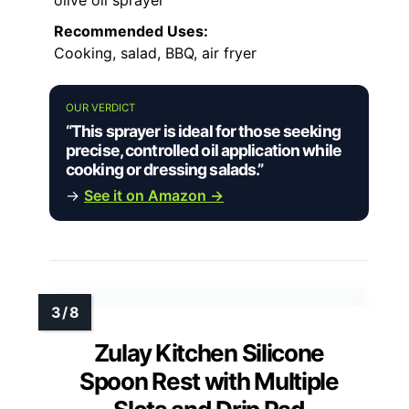
Recommended Uses:
Cooking, salad, BBQ, air fryer
OUR VERDICT
“This sprayer is ideal for those seeking
precise, controlled oil application while
cooking or dressing salads.”
→
See it on Amazon →
Zulay Kitchen Silicone
Spoon Rest with Multiple