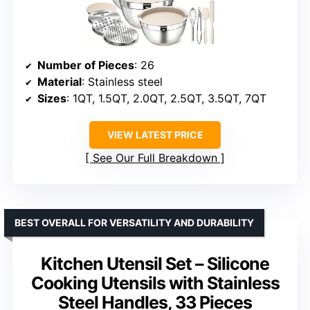
Number of Pieces
: 26
Material
: Stainless steel
Sizes
: 1QT, 1.5QT, 2.0QT, 2.5QT, 3.5QT, 7QT
VIEW LATEST PRICE
See Our Full Breakdown
BEST OVERALL FOR VERSATILITY AND DURABILITY
Kitchen Utensil Set – Silicone
Cooking Utensils with Stainless
Steel Handles, 33 Pieces