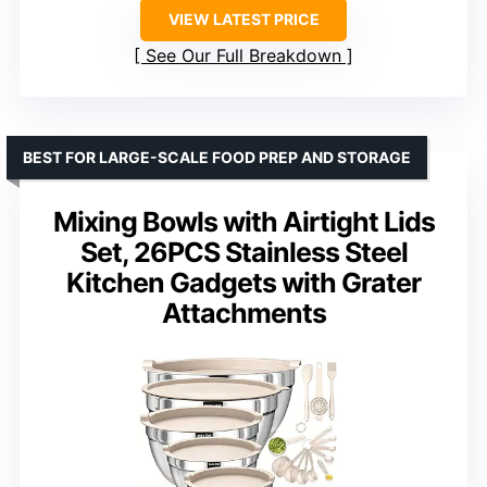
VIEW LATEST PRICE
See Our Full Breakdown
BEST FOR LARGE-SCALE FOOD PREP AND STORAGE
Mixing Bowls with Airtight Lids
Set, 26PCS Stainless Steel
Kitchen Gadgets with Grater
Attachments