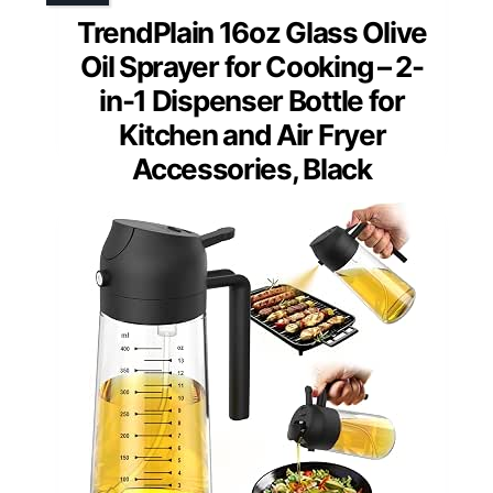
TrendPlain 16oz Glass Olive
Oil Sprayer for Cooking – 2-
in-1 Dispenser Bottle for
Kitchen and Air Fryer
Accessories, Black