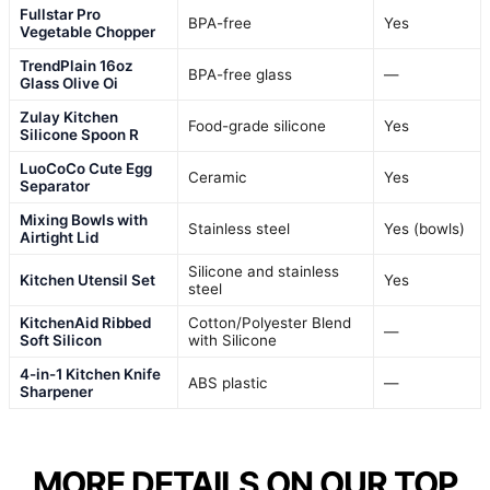
Fullstar Pro
BPA-free
Yes
Vegetable Chopper
TrendPlain 16oz
BPA-free glass
—
Glass Olive Oi
Zulay Kitchen
Food-grade silicone
Yes
Silicone Spoon R
LuoCoCo Cute Egg
Ceramic
Yes
Separator
Mixing Bowls with
Stainless steel
Yes (bowls)
Airtight Lid
Silicone and stainless
Kitchen Utensil Set
Yes
steel
KitchenAid Ribbed
Cotton/Polyester Blend
—
Soft Silicon
with Silicone
4-in-1 Kitchen Knife
ABS plastic
—
Sharpener
MORE DETAILS ON OUR TOP