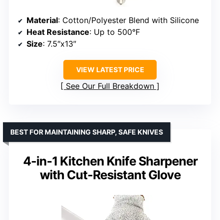
Material
: Cotton/Polyester Blend with Silicone
Heat Resistance
: Up to 500°F
Size
: 7.5″x13″
VIEW LATEST PRICE
See Our Full Breakdown
BEST FOR MAINTAINING SHARP, SAFE KNIVES
4-in-1 Kitchen Knife Sharpener
with Cut-Resistant Glove