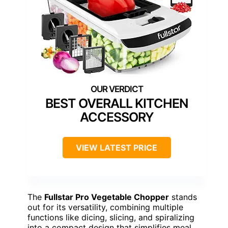
BEST OVERALL KITCHEN
ACCESSORY
VIEW LATEST PRICE
The
Fullstar Pro Vegetable Chopper
stands
out for its versatility, combining multiple
functions like dicing, slicing, and spiralizing
into a compact design that simplifies meal