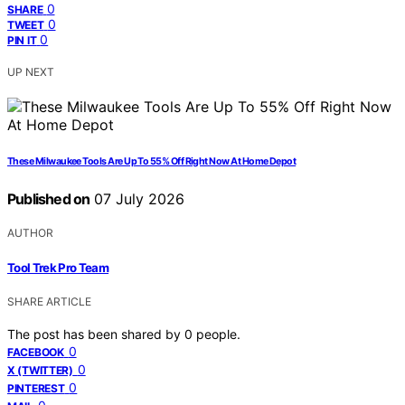
0
SHARE
0
TWEET
0
PIN IT
UP NEXT
These Milwaukee Tools Are Up To 55% Off Right Now At Home Depot
Published on
07 July 2026
AUTHOR
Tool Trek Pro Team
SHARE ARTICLE
The post has been shared by
0
people.
0
FACEBOOK
0
X (TWITTER)
0
PINTEREST