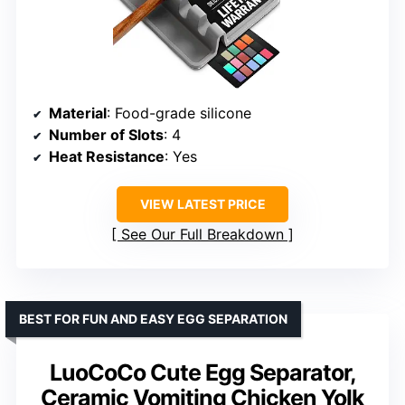
Material
: Food-grade silicone
Number of Slots
: 4
Heat Resistance
: Yes
VIEW LATEST PRICE
See Our Full Breakdown
BEST FOR FUN AND EASY EGG SEPARATION
LuoCoCo Cute Egg Separator,
Ceramic Vomiting Chicken Yolk