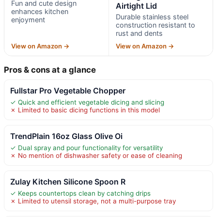
Fun and cute design
Airtight Lid
enhances kitchen
Durable stainless steel
enjoyment
construction resistant to
rust and dents
View on Amazon →
View on Amazon →
Pros & cons at a glance
Fullstar Pro Vegetable Chopper
✓ Quick and efficient vegetable dicing and slicing
✗ Limited to basic dicing functions in this model
TrendPlain 16oz Glass Olive Oi
✓ Dual spray and pour functionality for versatility
✗ No mention of dishwasher safety or ease of cleaning
Zulay Kitchen Silicone Spoon R
✓ Keeps countertops clean by catching drips
✗ Limited to utensil storage, not a multi-purpose tray