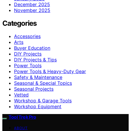
December 2025
November 2025
Categories
Accessories
Arts
Buyer Education
DIY Projects
DIY Projects & Tips
Power Tools
Power Tools & Heavy-Duty Gear
Safety & Maintenance
Seasonal & Special Topics
Seasonal Projects
Vetted
Workshop & Garage Tools
Workshop Equipment
Tool Trek Pro
ABOUT