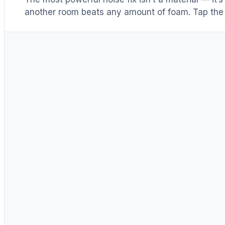
another room beats any amount of foam. Tap the 
Distance & isolation
1
(another room)
Reduce at the source
2
(levers 1–4)
Block transmission
3
(door / barrier)
Absorb reflections
4