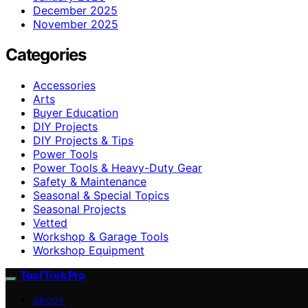
December 2025
November 2025
Categories
Accessories
Arts
Buyer Education
DIY Projects
DIY Projects & Tips
Power Tools
Power Tools & Heavy-Duty Gear
Safety & Maintenance
Seasonal & Special Topics
Seasonal Projects
Vetted
Workshop & Garage Tools
Workshop Equipment
Tool Trek Pro
ABOUT