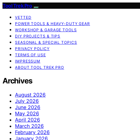
Tool Trek Pro
VETTED
POWER TOOLS & HEAVY-DUTY GEAR
WORKSHOP & GARAGE TOOLS
DIY PROJECTS & TIPS
SEASONAL & SPECIAL TOPICS
PRIVACY POLICY
TERMS OF USE
IMPRESSUM
ABOUT TOOL TREK PRO
Archives
August 2026
July 2026
June 2026
May 2026
April 2026
March 2026
February 2026
January 2026