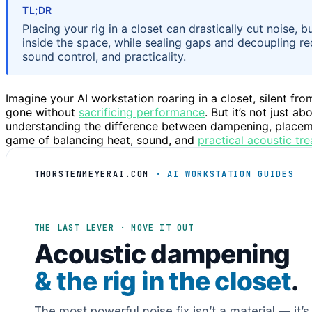
TL;DR
Placing your rig in a closet can drastically cut noise, 
inside the space, while sealing gaps and decoupling re
sound control, and practicality.
Imagine your AI workstation roaring in a closet, silent fr
gone without
sacrificing performance
. But it’s not just a
understanding the difference between dampening, placement, 
game of balancing heat, sound, and
practical acoustic tr
THORSTENMEYERAI.COM
· AI WORKSTATION GUIDES
THE LAST LEVER · MOVE IT OUT
Acoustic dampening
& the rig in the closet
.
The most powerful noise fix isn’t a material — it’