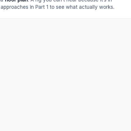
approaches in Part 1 to see what actually works.
m