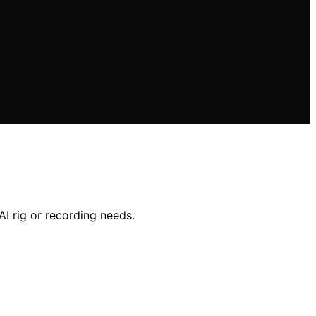
AI rig or recording needs.