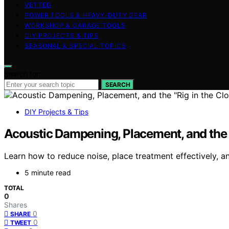
VETTED
POWER TOOLS & HEAVY-DUTY GEAR
WORKSHOP & GARAGE TOOLS
DIY PROJECTS & TIPS
SEASONAL & SPECIAL TOPICS
Search for:
SEARCH
DIY Projects & Tips
Acoustic Dampening, Placement, and the “
Learn how to reduce noise, place treatment effectively, an
5 minute read
TOTAL
0
Shares
0
SHARE
0
TWEET