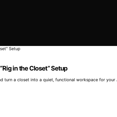
Rig in the Closet” Setup
d turn a closet into a quiet, functional workspace for your 