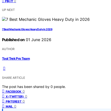
0
PIN IT
UP NEXT
7 Best Mechanic Gloves Heavy Duty in 2026
Published on
01 June 2026
AUTHOR
Tool Trek Pro Team
SHARE ARTICLE
The post has been shared by
0
people.
0
FACEBOOK
0
X (TWITTER)
0
PINTEREST
0
MAIL