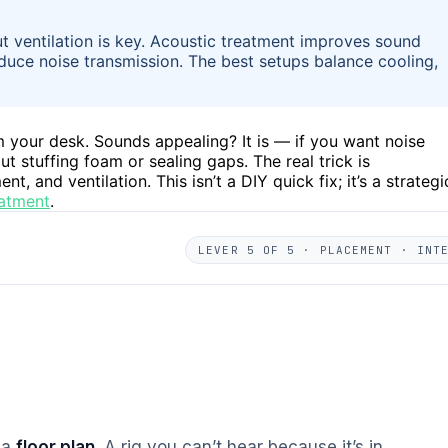
but ventilation is key. Acoustic treatment improves sound
duce noise transmission. The best setups balance cooling,
om your desk. Sounds appealing? It is — if you want noise
bout stuffing foam or sealing gaps. The real trick is
and ventilation. This isn’t a DIY quick fix; it’s a strategi
eatment
.
LEVER 5 OF 5 · PLACEMENT · INT
s a
floor plan
. A rig you can’t hear because it’s in