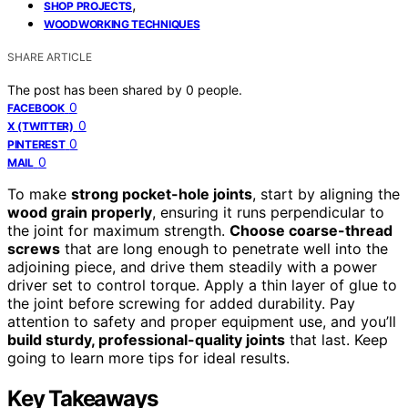
,
SHOP PROJECTS
WOODWORKING TECHNIQUES
SHARE ARTICLE
The post has been shared by
0
people.
0
FACEBOOK
0
X (TWITTER)
0
PINTEREST
0
MAIL
To make
strong pocket-hole joints
, start by aligning the
wood grain properly
, ensuring it runs perpendicular to
the joint for maximum strength.
Choose coarse-thread
screws
that are long enough to penetrate well into the
adjoining piece, and drive them steadily with a power
driver set to control torque. Apply a thin layer of glue to
the joint before screwing for added durability. Pay
attention to safety and proper equipment use, and you’ll
build sturdy, professional-quality joints
that last. Keep
going to learn more tips for ideal results.
Key Takeaways