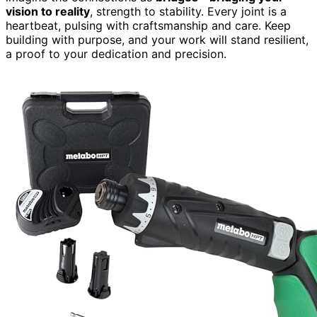
vision to reality
, strength to stability. Every joint is a
heartbeat, pulsing with craftsmanship and care. Keep
building with purpose, and your work will stand resilient,
a proof to your dedication and precision.