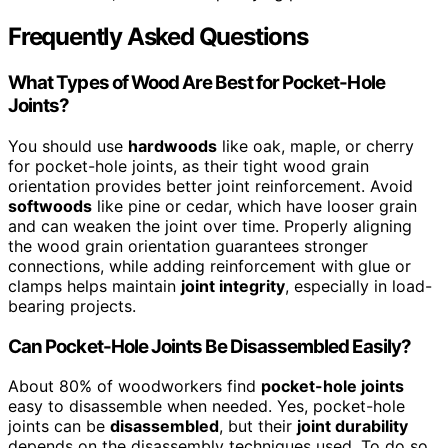
Frequently Asked Questions
What Types of Wood Are Best for Pocket-Hole
Joints?
You should use
hardwoods
like oak, maple, or cherry
for pocket-hole joints, as their tight wood grain
orientation provides better joint reinforcement. Avoid
softwoods
like pine or cedar, which have looser grain
and can weaken the joint over time. Properly aligning
the wood grain orientation guarantees stronger
connections, while adding reinforcement with glue or
clamps helps maintain
joint integrity
, especially in load-
bearing projects.
Can Pocket-Hole Joints Be Disassembled Easily?
About 80% of woodworkers find
pocket-hole joints
easy to disassemble when needed. Yes, pocket-hole
joints can be
disassembled
, but their
joint durability
depends on the disassembly techniques used. To do so,