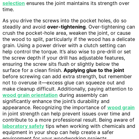
selection
ensures the joint maintains its strength over
time.
As you drive the screws into the pocket holes, do so
steadily and avoid
over-tightening
. Over-tightening can
crush the pocket-hole area, weaken the joint, or cause
the wood to split, particularly if the wood has a delicate
grain. Using a power driver with a clutch setting can
help control the torque. It’s also wise to pre-drill or set
the screw depth if your drill has adjustable features,
ensuring the screw sits flush or slightly below the
surface for a clean finish.
Applying glue to the joint
before screwing can add extra strength, but remember
not to overuse it—excess glue can squeeze out and
make cleanup difficult. Additionally, paying attention to
wood grain orientation
during assembly can
significantly enhance the joint’s durability and
appearance. Recognizing the importance of
wood grain
in joint strength can help prevent issues over time and
contribute to a more professional result. Being aware of
laboratory safety
tips when working with chemicals and
equipment in your shop can help create a safer
environment for your woodworking projects.