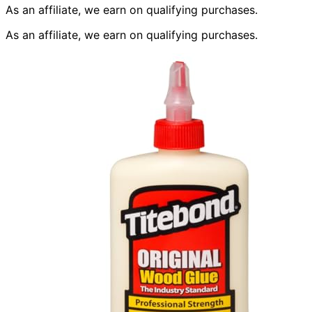
As an affiliate, we earn on qualifying purchases.
As an affiliate, we earn on qualifying purchases.