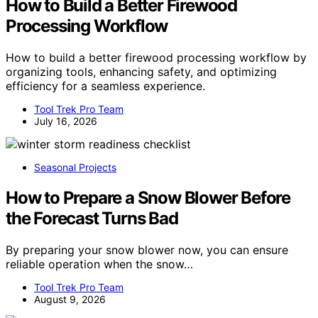
How to Build a Better Firewood
Processing Workflow
How to build a better firewood processing workflow by
organizing tools, enhancing safety, and optimizing
efficiency for a seamless experience.
Tool Trek Pro Team
July 16, 2026
Seasonal Projects
How to Prepare a Snow Blower Before
the Forecast Turns Bad
By preparing your snow blower now, you can ensure
reliable operation when the snow…
Tool Trek Pro Team
August 9, 2026