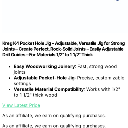
Kreg K4 Pocket Hole Jig – Adjustable, Versatile Jig for Strong
Joints – Create Perfect, Rock-Solid Joints – Easily Adjustable
Drill Guides – For Materials 1/2" to 1 1/2" Thick
Easy Woodworking Joinery
: Fast, strong wood
joints
Adjustable Pocket-Hole Jig
: Precise, customizable
settings
Versatile Material Compatibility
: Works with 1/2"
to 1 1/2" thick wood
View Latest Price
As an affiliate, we earn on qualifying purchases.
As an affiliate, we earn on qualifying purchases.