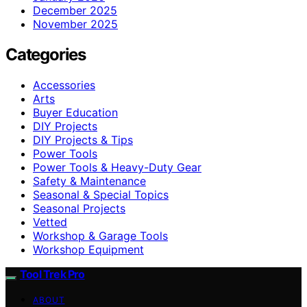
December 2025
November 2025
Categories
Accessories
Arts
Buyer Education
DIY Projects
DIY Projects & Tips
Power Tools
Power Tools & Heavy-Duty Gear
Safety & Maintenance
Seasonal & Special Topics
Seasonal Projects
Vetted
Workshop & Garage Tools
Workshop Equipment
Tool Trek Pro
ABOUT