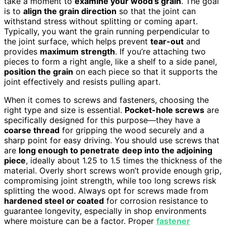
take a moment to
examine your wood’s grain
. The goal
is to
align the grain direction
so that the joint can
withstand stress without splitting or coming apart.
Typically, you want the grain running perpendicular to
the joint surface, which helps prevent
tear-out
and
provides
maximum strength
. If you’re attaching two
pieces to form a right angle, like a shelf to a side panel,
position the grain
on each piece so that it supports the
joint effectively and resists pulling apart.
When it comes to screws and fasteners, choosing the
right type and size is essential.
Pocket-hole screws
are
specifically designed for this purpose—they have a
coarse thread
for gripping the wood securely and a
sharp point for easy driving. You should use screws that
are
long enough to penetrate
deep into the adjoining
piece
, ideally about 1.25 to 1.5 times the thickness of the
material. Overly short screws won’t provide enough grip,
compromising joint strength, while too long screws risk
splitting the wood. Always opt for screws made from
hardened steel or coated
for corrosion resistance to
guarantee longevity, especially in shop environments
where moisture can be a factor. Proper
fastener