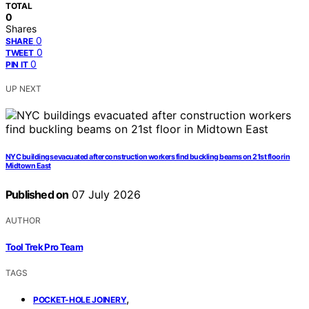
TOTAL
0
Shares
0
SHARE
0
TWEET
0
PIN IT
UP NEXT
NYC buildings evacuated after construction workers find buckling beams on 21st floor in
Midtown East
Published on
07 July 2026
AUTHOR
Tool Trek Pro Team
TAGS
,
POCKET-HOLE JOINERY