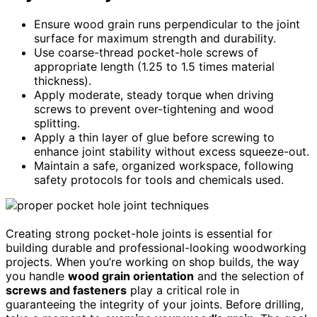
Ensure wood grain runs perpendicular to the joint
surface for maximum strength and durability.
Use coarse-thread pocket-hole screws of
appropriate length (1.25 to 1.5 times material
thickness).
Apply moderate, steady torque when driving
screws to prevent over-tightening and wood
splitting.
Apply a thin layer of glue before screwing to
enhance joint stability without excess squeeze-out.
Maintain a safe, organized workspace, following
safety protocols for tools and chemicals used.
Creating strong pocket-hole joints is essential for
building durable and professional-looking woodworking
projects. When you’re working on shop builds, the way
you handle
wood grain orientation
and the selection of
screws and fasteners
play a critical role in
guaranteeing the integrity of your joints. Before drilling,