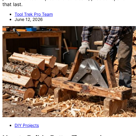
that last.
Tool Trek Pro Team
June 12, 2026
DIY Projects