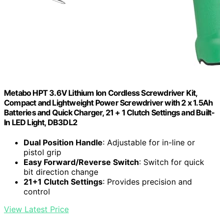
Metabo HPT 3.6V Lithium Ion Cordless Screwdriver Kit,
Compact and Lightweight Power Screwdriver with 2 x 1.5Ah
Batteries and Quick Charger, 21 + 1 Clutch Settings and Built-
In LED Light, DB3DL2
Dual Position Handle
: Adjustable for in-line or
pistol grip
Easy Forward/Reverse Switch
: Switch for quick
bit direction change
21+1 Clutch Settings
: Provides precision and
control
View Latest Price