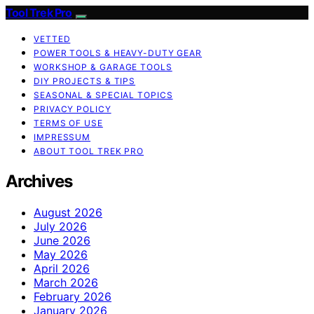
Tool Trek Pro
VETTED
POWER TOOLS & HEAVY-DUTY GEAR
WORKSHOP & GARAGE TOOLS
DIY PROJECTS & TIPS
SEASONAL & SPECIAL TOPICS
PRIVACY POLICY
TERMS OF USE
IMPRESSUM
ABOUT TOOL TREK PRO
Archives
August 2026
July 2026
June 2026
May 2026
April 2026
March 2026
February 2026
January 2026