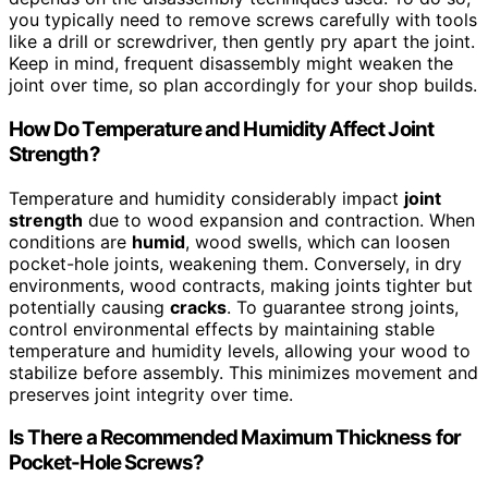
you typically need to remove screws carefully with tools
like a drill or screwdriver, then gently pry apart the joint.
Keep in mind, frequent disassembly might weaken the
joint over time, so plan accordingly for your shop builds.
How Do Temperature and Humidity Affect Joint
Strength?
Temperature and humidity considerably impact
joint
strength
due to wood expansion and contraction. When
conditions are
humid
, wood swells, which can loosen
pocket-hole joints, weakening them. Conversely, in dry
environments, wood contracts, making joints tighter but
potentially causing
cracks
. To guarantee strong joints,
control environmental effects by maintaining stable
temperature and humidity levels, allowing your wood to
stabilize before assembly. This minimizes movement and
preserves joint integrity over time.
Is There a Recommended Maximum Thickness for
Pocket-Hole Screws?