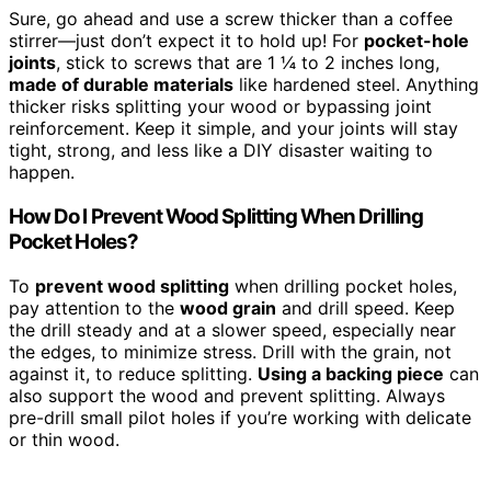
Sure, go ahead and use a screw thicker than a coffee
stirrer—just don’t expect it to hold up! For
pocket-hole
joints
, stick to screws that are 1 ¼ to 2 inches long,
made of durable materials
like hardened steel. Anything
thicker risks splitting your wood or bypassing joint
reinforcement. Keep it simple, and your joints will stay
tight, strong, and less like a DIY disaster waiting to
happen.
How Do I Prevent Wood Splitting When Drilling
Pocket Holes?
To
prevent wood splitting
when drilling pocket holes,
pay attention to the
wood grain
and drill speed. Keep
the drill steady and at a slower speed, especially near
the edges, to minimize stress. Drill with the grain, not
against it, to reduce splitting.
Using a backing piece
can
also support the wood and prevent splitting. Always
pre-drill small pilot holes if you’re working with delicate
or thin wood.