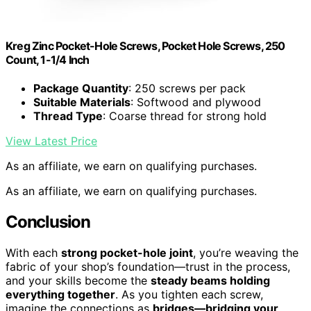
Kreg Zinc Pocket-Hole Screws, Pocket Hole Screws, 250
Count, 1-1/4 Inch
Package Quantity
: 250 screws per pack
Suitable Materials
: Softwood and plywood
Thread Type
: Coarse thread for strong hold
View Latest Price
As an affiliate, we earn on qualifying purchases.
As an affiliate, we earn on qualifying purchases.
Conclusion
With each
strong pocket-hole joint
, you’re weaving the
fabric of your shop’s foundation—trust in the process,
and your skills become the
steady beams holding
everything together
. As you tighten each screw,
imagine the connections as
bridges—bridging your