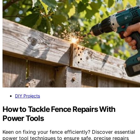
DIY Projects
How to Tackle Fence Repairs With
Power Tools
Keen on fixing your fence efficiently? Discover essential
power tool techniques to ensure safe, precise repairs