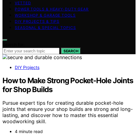
VETTED
POWER TOOLS & HEAVY-DUTY GEAR
WORKSHOP & GARAGE TOOLS
DIY PROJECTS & TIPS
SEASONAL & SPECIAL TOPICS
Search for:
SEARCH
DIY Projects
How to Make Strong Pocket-Hole Joints
for Shop Builds
Pursue expert tips for creating durable pocket-hole
joints that ensure your shop builds are strong and long-
lasting, and discover how to master this essential
woodworking skill.
4 minute read