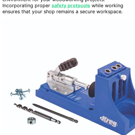
Incorporating proper
safety protocols
while working
ensures that your shop remains a secure workspace.