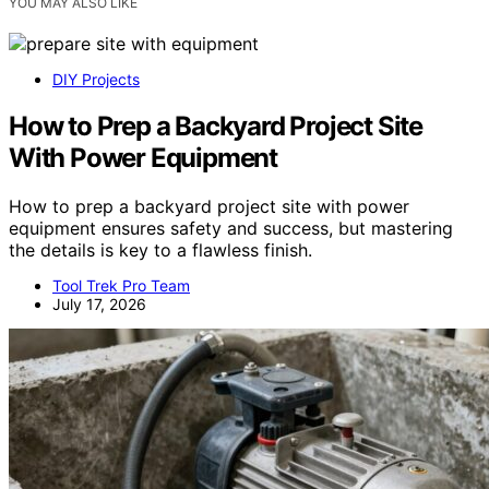
YOU MAY ALSO LIKE
DIY Projects
How to Prep a Backyard Project Site
With Power Equipment
How to prep a backyard project site with power
equipment ensures safety and success, but mastering
the details is key to a flawless finish.
Tool Trek Pro Team
July 17, 2026