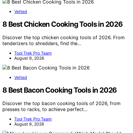
Vetted
8 Best Chicken Cooking Tools in 2026
Discover the top chicken cooking tools of 2026. From
tenderizers to shredders, find the…
Tool Trek Pro Team
August 9, 2026
Vetted
8 Best Bacon Cooking Tools in 2026
Discover the top bacon cooking tools of 2026, from
presses to racks, to achieve perfect…
Tool Trek Pro Team
August 9, 2026