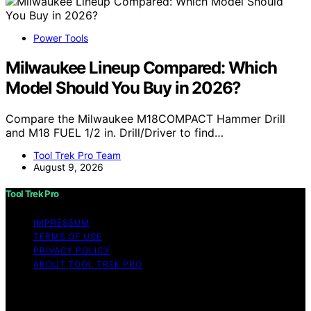
Power Tools
Milwaukee Lineup Compared: Which
Model Should You Buy in 2026?
Compare the Milwaukee M18COMPACT Hammer Drill
and M18 FUEL 1/2 in. Drill/Driver to find…
Tool Trek Pro Team
August 9, 2026
Tool Trek Pro
IMPRESSUM
TERMS OF USE
PRIVACY POLICY
ABOUT TOOL TREK PRO
Copyright © 2026 Tool Trek Pro Affiliate disclaimer As
an affiliate, we may earn a commission from qualifying