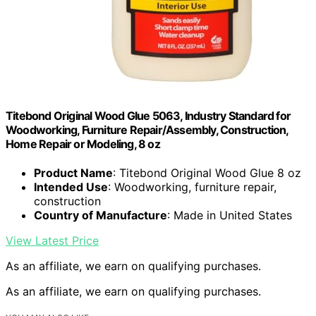
Titebond Original Wood Glue 5063, Industry Standard for
Woodworking, Furniture Repair/Assembly, Construction,
Home Repair or Modeling, 8 oz
Product Name
: Titebond Original Wood Glue 8 oz
Intended Use
: Woodworking, furniture repair,
construction
Country of Manufacture
: Made in United States
View Latest Price
As an affiliate, we earn on qualifying purchases.
As an affiliate, we earn on qualifying purchases.