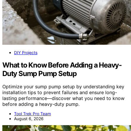
DIY Projects
What to Know Before Adding a Heavy-
Duty Sump Pump Setup
Optimize your sump pump setup by understanding key
installation tips to prevent failures and ensure long-
lasting performance—discover what you need to know
before adding a heavy-duty pump.
Tool Trek Pro Team
August 6, 2026