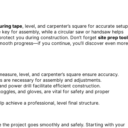
ring tape
, level, and carpenter’s square for accurate setup
 key for assembly, while a circular saw or handsaw helps
rotect you during construction. Don’t forget
site prep too
 smooth progress—if you continue, you’ll discover even more
measure, level, and carpenter’s square ensure accuracy.
rs are necessary for assembly and adjustments.
d power drill facilitate efficient construction.
goggles, and gloves, are vital for safety and proper
lp achieve a professional, level final structure.
ee the project goes smoothly and safely. Starting with your