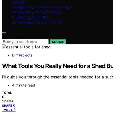
VETTED
POWER TOOLS & HEAVY-DUTY GEAR
WORKSHOP & GARAGE TOOLS
DIY PROJECTS & TIPS
SEASONAL & SPECIAL TOPICS
Search for:
SEARCH
DIY Projects
What Tools You Really Need for a Shed Bu
I’ll guide you through the essential tools needed for a s
4 minute read
TOTAL
0
Shares
0
SHARE
0
TWEET