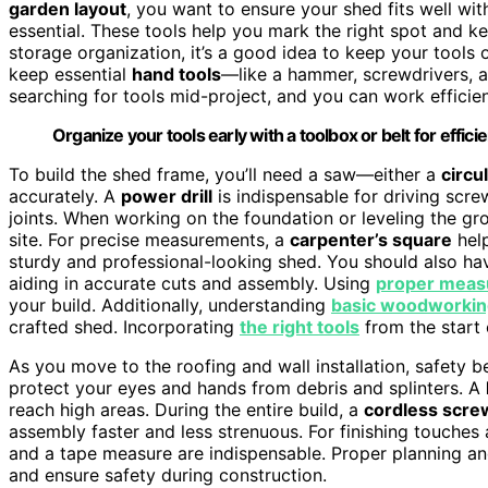
garden layout
, you want to ensure your shed fits well wi
essential. These tools help you mark the right spot and k
storage organization, it’s a good idea to keep your tools
keep essential
hand tools
—like a hammer, screwdrivers, a
searching for tools mid-project, and you can work efficien
Organize your tools early with a toolbox or belt for efficie
To build the shed frame, you’ll need a saw—either a
circu
accurately. A
power drill
is indispensable for driving scr
joints. When working on the foundation or leveling the gr
site. For precise measurements, a
carpenter’s square
help
sturdy and professional-looking shed. You should also h
aiding in accurate cuts and assembly. Using
proper meas
your build. Additionally, understanding
basic woodworking
crafted shed. Incorporating
the right tools
from the start
As you move to the roofing and wall installation, safety 
protect your eyes and hands from debris and splinters. A
reach high areas. During the entire build, a
cordless scre
assembly faster and less strenuous. For finishing touches a
and a tape measure are indispensable. Proper planning a
and ensure safety during construction.