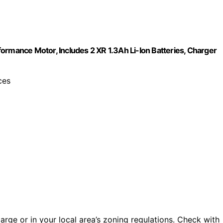
ormance Motor, Includes 2 XR 1.3Ah Li-Ion Batteries, Charger
ces
s large or in your local area’s zoning regulations. Check with