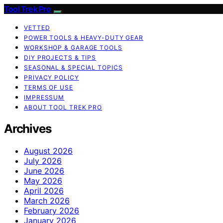
Tool Trek Pro
VETTED
POWER TOOLS & HEAVY-DUTY GEAR
WORKSHOP & GARAGE TOOLS
DIY PROJECTS & TIPS
SEASONAL & SPECIAL TOPICS
PRIVACY POLICY
TERMS OF USE
IMPRESSUM
ABOUT TOOL TREK PRO
Archives
August 2026
July 2026
June 2026
May 2026
April 2026
March 2026
February 2026
January 2026