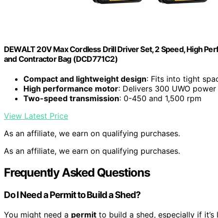
DEWALT 20V Max Cordless Drill Driver Set, 2 Speed, High Perf
and Contractor Bag (DCD771C2)
Compact and lightweight design
: Fits into tight spa
High performance motor
: Delivers 300 UWO power
Two-speed transmission
: 0-450 and 1,500 rpm
View Latest Price
As an affiliate, we earn on qualifying purchases.
As an affiliate, we earn on qualifying purchases.
Frequently Asked Questions
Do I Need a Permit to Build a Shed?
You might need a
permit
to build a shed, especially if it’