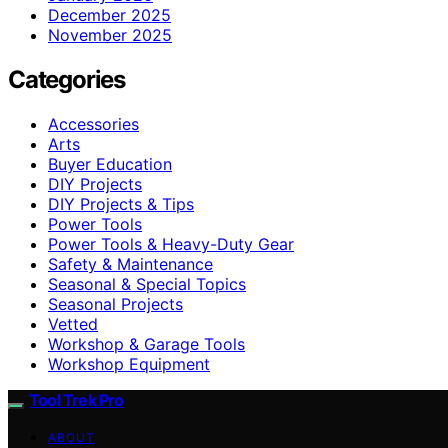
December 2025
November 2025
Categories
Accessories
Arts
Buyer Education
DIY Projects
DIY Projects & Tips
Power Tools
Power Tools & Heavy-Duty Gear
Safety & Maintenance
Seasonal & Special Topics
Seasonal Projects
Vetted
Workshop & Garage Tools
Workshop Equipment
Tool Trek Pro
ABOUT