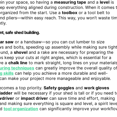
thin your space, so having a
measuring tape
and a
level
is
eep everything aligned during construction. When it comes 
 organized from the start. Use a
toolbox
or a tool belt to
nd pliers—within easy reach. This way, you won’t waste ti
tly.
nt, safe shed building.
lar saw
or a handsaw—so you can cut lumber to size
ews and bolts, speeding up assembly while making sure tigh
ound, a
shovel
and a rake are necessary for preparing the
s keep your cuts at right angles, which is essential for a
ave a
chalk line
to mark straight, long lines on your materials
uring techniques
can greatly improve the overall quality o
 skills
can help you achieve a more durable and well-
 can make your project more manageable and enjoyable.
becomes a top priority.
Safety goggles
and
work gloves
ladder
will be necessary if your shed is tall or if you need t
wdriver
or
impact driver
can save time and effort, making
nd making sure everything is square and level, a spirit leve
nd
tool organization
can significantly improve your workfl