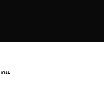
 miss.