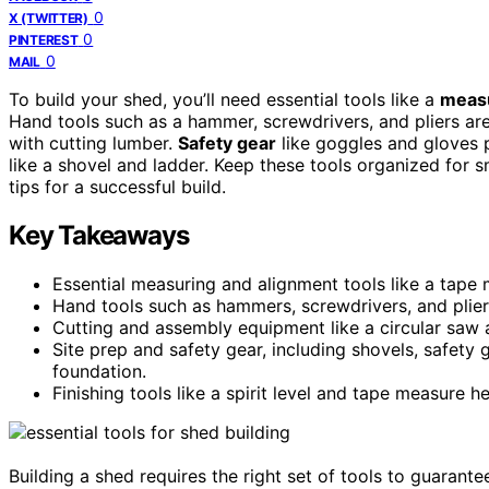
0
X (TWITTER)
0
PINTEREST
0
MAIL
To build your shed, you’ll need essential tools like a
measu
Hand tools such as a hammer, screwdrivers, and pliers are
with cutting lumber.
Safety gear
like goggles and gloves p
like a shovel and ladder. Keep these tools organized for
tips for a successful build.
Key Takeaways
Essential measuring and alignment tools like a tape 
Hand tools such as hammers, screwdrivers, and plie
Cutting and assembly equipment like a circular saw an
Site prep and safety gear, including shovels, safety 
foundation.
Finishing tools like a spirit level and tape measure he
Building a shed requires the right set of tools to guarant