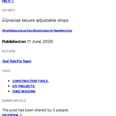
0
PIN IT
UP NEXT
What Makes a Good Stop Block System for Repetitive Cuts
Published on
11 June 2026
AUTHOR
Tool Trek Pro Team
TAGS
,
CONSTRUCTION TOOLS
,
DIY PROJECTS
SHED BUILDING
SHARE ARTICLE
The post has been shared by
0
people.
0
FACEBOOK