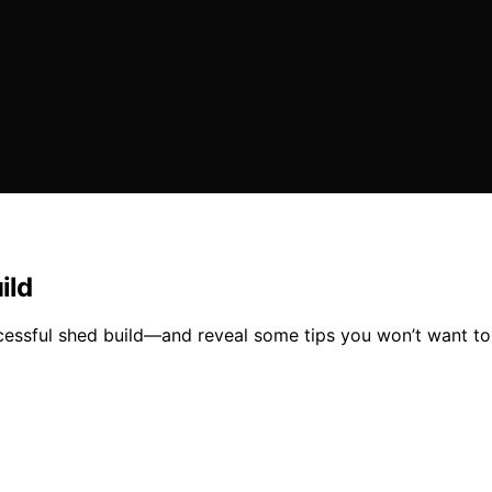
ild
uccessful shed build—and reveal some tips you won’t want to