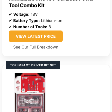
Tool Combo Kit
✔
Voltage:
18V
✔
Battery Type:
Lithium-ion
✔
Number of Tools:
8
VIEW LATEST PRICE
See Our Full Breakdown
TOP IMPACT DRIVER BIT SET