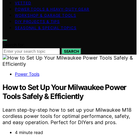
VETTED
POWER TOOLS & HEAVY-DUTY GEAR
WORKSHOP & GARAGE TOOLS
DIY PROJECTS & TIPS
SEASONAL & SPECIAL TOPICS
Search for:
SEARCH
Power Tools
How to Set Up Your Milwaukee Power
Tools Safely & Efficiently
Learn step-by-step how to set up your Milwaukee M18
cordless power tools for optimal performance, safety,
and easy operation. Perfect for DIYers and pros.
4 minute read