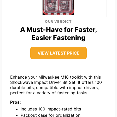
OUR VERDICT
A Must-Have for Faster,
Easier Fastening
VIEW LATEST PRICE
Enhance your Milwaukee M18 toolkit with this
Shockwave Impact Driver Bit Set. It offers 100
durable bits, compatible with impact drivers,
perfect for a variety of fastening tasks.
Pros:
Includes 100 impact-rated bits
Packout case for organization