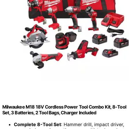
Milwaukee M18 18V Cordless Power Tool Combo Kit, 8-Tool
Set, 3 Batteries, 2 Tool Bags, Charger Included
Complete 8-Tool Set
: Hammer drill, impact driver,