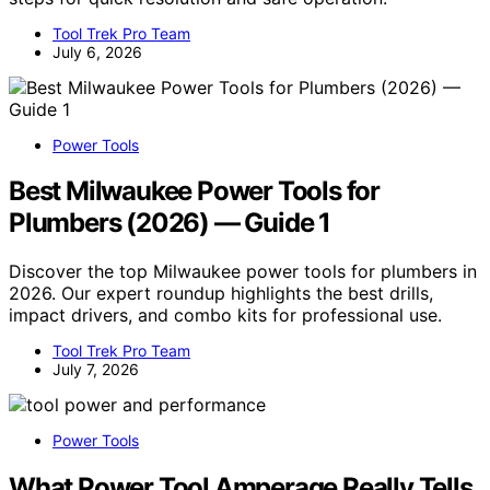
Tool Trek Pro Team
July 6, 2026
Power Tools
Best Milwaukee Power Tools for
Plumbers (2026) — Guide 1
Discover the top Milwaukee power tools for plumbers in
2026. Our expert roundup highlights the best drills,
impact drivers, and combo kits for professional use.
Tool Trek Pro Team
July 7, 2026
Power Tools
What Power Tool Amperage Really Tells