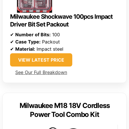
Milwaukee Shockwave 100pcs Impact
Driver Bit Set Packout
✔
Number of Bits:
100
✔
Case Type:
Packout
✔
Material:
Impact steel
VIEW LATEST PRICE
See Our Full Breakdown
Milwaukee M18 18V Cordless
Power Tool Combo Kit