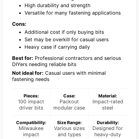
High durability and strength
Versatile for many fastening applications
Cons:
Additional cost if only buying bits
Set may be overkill for casual users
Heavy case if carrying daily
Best for:
Professional contractors and serious
DIYers needing reliable bits
Not ideal for:
Casual users with minimal
fastening needs
Pieces:
Case:
Material:
100 impact
Packout
Impact-rated
driver bits
modular case
steel
Compatibility:
Size Range:
Durability:
Milwaukee
Various sizes
Designed for
impact
and types
heavy-duty