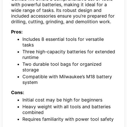
with powerful batteries, making it ideal for a
wide range of tasks. Its robust design and
included accessories ensure you’re prepared for
drilling, cutting, grinding, and demolition work.
Pros:
Includes 8 essential tools for versatile
tasks
Three high-capacity batteries for extended
runtime
Two durable tool bags for organized
storage
Compatible with Milwaukee’s M18 battery
system
Cons:
Initial cost may be high for beginners
Heavy weight with all tools and batteries
combined
Requires familiarity with power tool safety