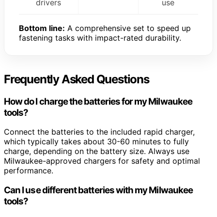
drivers
use
Bottom line:
A comprehensive set to speed up
fastening tasks with impact-rated durability.
Frequently Asked Questions
How do I charge the batteries for my Milwaukee
tools?
Connect the batteries to the included rapid charger,
which typically takes about 30-60 minutes to fully
charge, depending on the battery size. Always use
Milwaukee-approved chargers for safety and optimal
performance.
Can I use different batteries with my Milwaukee
tools?