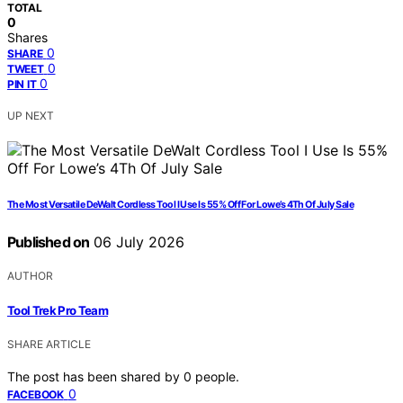
TOTAL
0
Shares
0
SHARE
0
TWEET
0
PIN IT
UP NEXT
The Most Versatile DeWalt Cordless Tool I Use Is 55% Off For Lowe’s 4Th Of July Sale
Published on
06 July 2026
AUTHOR
Tool Trek Pro Team
SHARE ARTICLE
The post has been shared by
0
people.
0
FACEBOOK