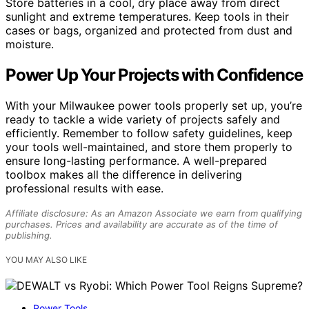
Store batteries in a cool, dry place away from direct
sunlight and extreme temperatures. Keep tools in their
cases or bags, organized and protected from dust and
moisture.
Power Up Your Projects with Confidence
With your Milwaukee power tools properly set up, you’re
ready to tackle a wide variety of projects safely and
efficiently. Remember to follow safety guidelines, keep
your tools well-maintained, and store them properly to
ensure long-lasting performance. A well-prepared
toolbox makes all the difference in delivering
professional results with ease.
Affiliate disclosure: As an Amazon Associate we earn from qualifying
purchases. Prices and availability are accurate as of the time of
publishing.
YOU MAY ALSO LIKE
Power Tools