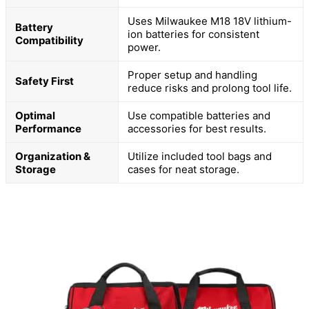
Uses Milwaukee M18 18V lithium-
Battery
ion batteries for consistent
Compatibility
power.
Proper setup and handling
Safety First
reduce risks and prolong tool life.
Optimal
Use compatible batteries and
Performance
accessories for best results.
Organization &
Utilize included tool bags and
Storage
cases for neat storage.