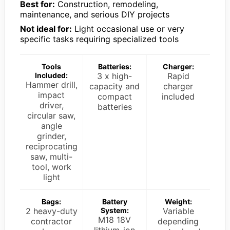
Best for:
Construction, remodeling,
maintenance, and serious DIY projects
Not ideal for:
Light occasional use or very
specific tasks requiring specialized tools
Tools
Batteries:
Charger:
Included:
3 x high-
Rapid
Hammer drill,
capacity and
charger
impact
compact
included
driver,
batteries
circular saw,
angle
grinder,
reciprocating
saw, multi-
tool, work
light
Bags:
Battery
Weight:
2 heavy-duty
System:
Variable
M18 18V
contractor
depending
lithium-ion