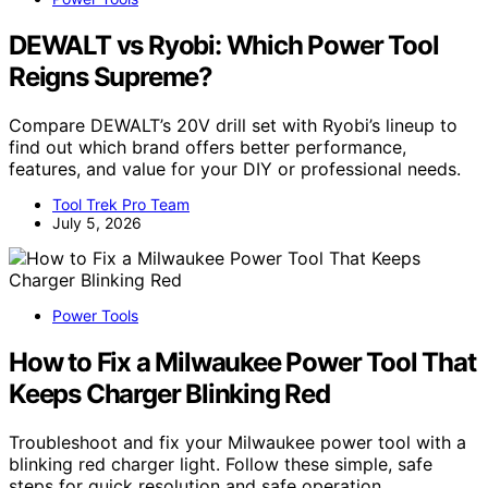
DEWALT vs Ryobi: Which Power Tool
Reigns Supreme?
Compare DEWALT’s 20V drill set with Ryobi’s lineup to
find out which brand offers better performance,
features, and value for your DIY or professional needs.
Tool Trek Pro Team
July 5, 2026
Power Tools
How to Fix a Milwaukee Power Tool That
Keeps Charger Blinking Red
Troubleshoot and fix your Milwaukee power tool with a
blinking red charger light. Follow these simple, safe
steps for quick resolution and safe operation.