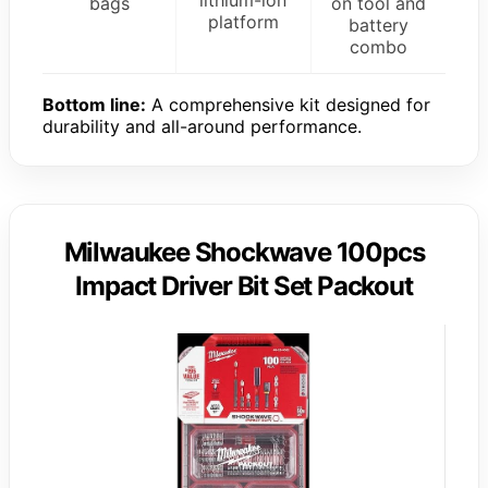
bags
on tool and
platform
battery
combo
Bottom line:
A comprehensive kit designed for
durability and all-around performance.
Milwaukee Shockwave 100pcs
Impact Driver Bit Set Packout