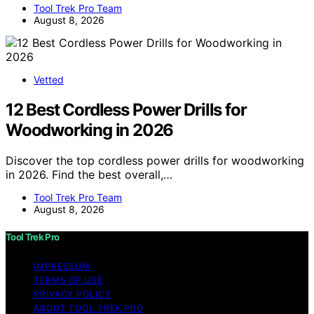
Tool Trek Pro Team
August 8, 2026
Vetted
12 Best Cordless Power Drills for
Woodworking in 2026
Discover the top cordless power drills for woodworking
in 2026. Find the best overall,…
Tool Trek Pro Team
August 8, 2026
Tool Trek Pro
IMPRESSUM
TERMS OF USE
PRIVACY POLICY
ABOUT TOOL TREK PRO