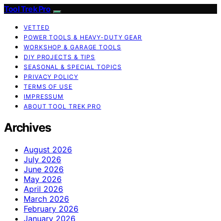
Tool Trek Pro
VETTED
POWER TOOLS & HEAVY-DUTY GEAR
WORKSHOP & GARAGE TOOLS
DIY PROJECTS & TIPS
SEASONAL & SPECIAL TOPICS
PRIVACY POLICY
TERMS OF USE
IMPRESSUM
ABOUT TOOL TREK PRO
Archives
August 2026
July 2026
June 2026
May 2026
April 2026
March 2026
February 2026
January 2026