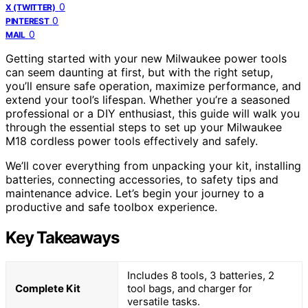
0
X (TWITTER)
0
PINTEREST
0
MAIL
Getting started with your new Milwaukee power tools
can seem daunting at first, but with the right setup,
you’ll ensure safe operation, maximize performance, and
extend your tool’s lifespan. Whether you’re a seasoned
professional or a DIY enthusiast, this guide will walk you
through the essential steps to set up your Milwaukee
M18 cordless power tools effectively and safely.
We’ll cover everything from unpacking your kit, installing
batteries, connecting accessories, to safety tips and
maintenance advice. Let’s begin your journey to a
productive and safe toolbox experience.
Key Takeaways
Includes 8 tools, 3 batteries, 2
Complete Kit
tool bags, and charger for
versatile tasks.