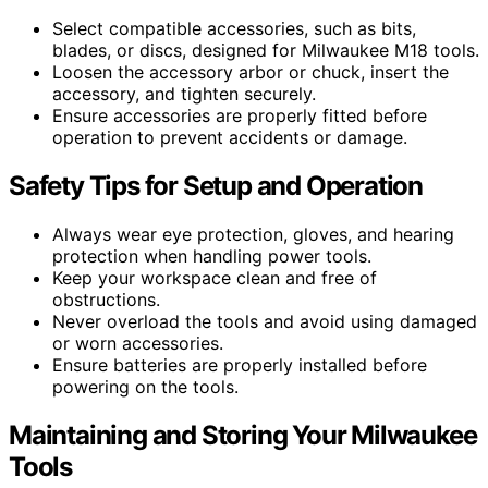
Select compatible accessories, such as bits,
blades, or discs, designed for Milwaukee M18 tools.
Loosen the accessory arbor or chuck, insert the
accessory, and tighten securely.
Ensure accessories are properly fitted before
operation to prevent accidents or damage.
Safety Tips for Setup and Operation
Always wear eye protection, gloves, and hearing
protection when handling power tools.
Keep your workspace clean and free of
obstructions.
Never overload the tools and avoid using damaged
or worn accessories.
Ensure batteries are properly installed before
powering on the tools.
Maintaining and Storing Your Milwaukee
Tools