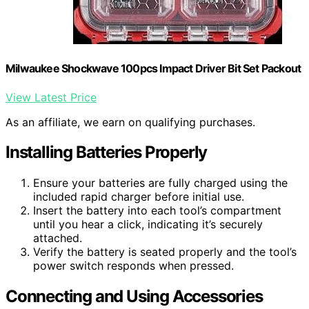
Milwaukee Shockwave 100pcs Impact Driver Bit Set Packout
View Latest Price
As an affiliate, we earn on qualifying purchases.
Installing Batteries Properly
Ensure your batteries are fully charged using the
included rapid charger before initial use.
Insert the battery into each tool’s compartment
until you hear a click, indicating it’s securely
attached.
Verify the battery is seated properly and the tool’s
power switch responds when pressed.
Connecting and Using Accessories