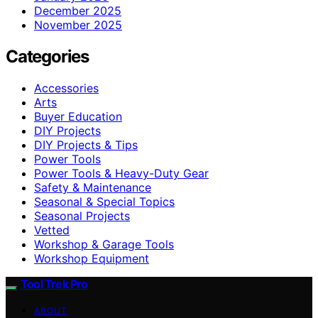
December 2025
November 2025
Categories
Accessories
Arts
Buyer Education
DIY Projects
DIY Projects & Tips
Power Tools
Power Tools & Heavy-Duty Gear
Safety & Maintenance
Seasonal & Special Topics
Seasonal Projects
Vetted
Workshop & Garage Tools
Workshop Equipment
Tool Trek Pro
ABOUT