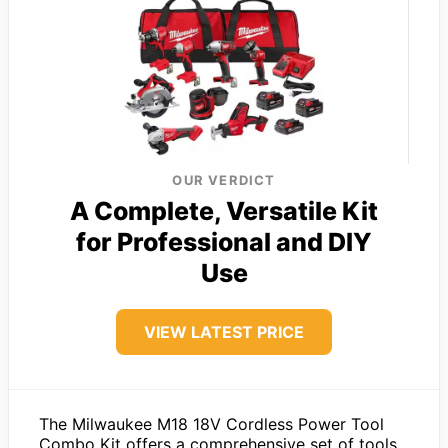
OUR VERDICT
A Complete, Versatile Kit
for Professional and DIY
Use
VIEW LATEST PRICE
The Milwaukee M18 18V Cordless Power Tool
Combo Kit offers a comprehensive set of tools