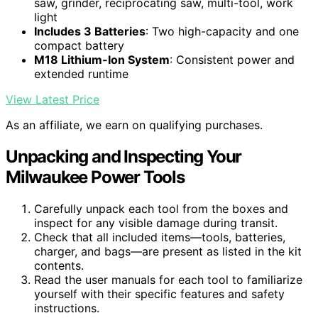
saw, grinder, reciprocating saw, multi-tool, work
light
Includes 3 Batteries
: Two high-capacity and one
compact battery
M18 Lithium-Ion System
: Consistent power and
extended runtime
View Latest Price
As an affiliate, we earn on qualifying purchases.
Unpacking and Inspecting Your
Milwaukee Power Tools
Carefully unpack each tool from the boxes and
inspect for any visible damage during transit.
Check that all included items—tools, batteries,
charger, and bags—are present as listed in the kit
contents.
Read the user manuals for each tool to familiarize
yourself with their specific features and safety
instructions.