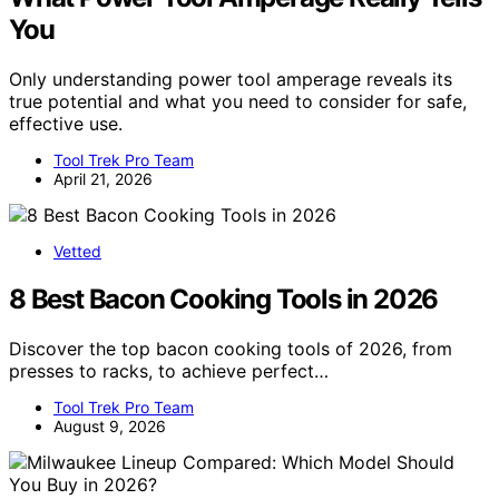
You
Only understanding power tool amperage reveals its
true potential and what you need to consider for safe,
effective use.
Tool Trek Pro Team
April 21, 2026
Vetted
8 Best Bacon Cooking Tools in 2026
Discover the top bacon cooking tools of 2026, from
presses to racks, to achieve perfect…
Tool Trek Pro Team
August 9, 2026