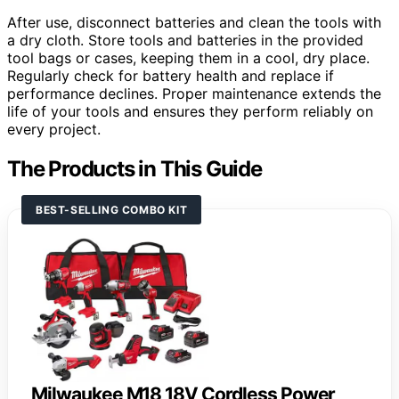
After use, disconnect batteries and clean the tools with
a dry cloth. Store tools and batteries in the provided
tool bags or cases, keeping them in a cool, dry place.
Regularly check for battery health and replace if
performance declines. Proper maintenance extends the
life of your tools and ensures they perform reliably on
every project.
The Products in This Guide
BEST-SELLING COMBO KIT
Milwaukee M18 18V Cordless Power