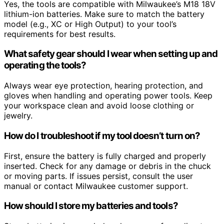
Yes, the tools are compatible with Milwaukee’s M18 18V
lithium-ion batteries. Make sure to match the battery
model (e.g., XC or High Output) to your tool’s
requirements for best results.
What safety gear should I wear when setting up and
operating the tools?
Always wear eye protection, hearing protection, and
gloves when handling and operating power tools. Keep
your workspace clean and avoid loose clothing or
jewelry.
How do I troubleshoot if my tool doesn’t turn on?
First, ensure the battery is fully charged and properly
inserted. Check for any damage or debris in the chuck
or moving parts. If issues persist, consult the user
manual or contact Milwaukee customer support.
How should I store my batteries and tools?