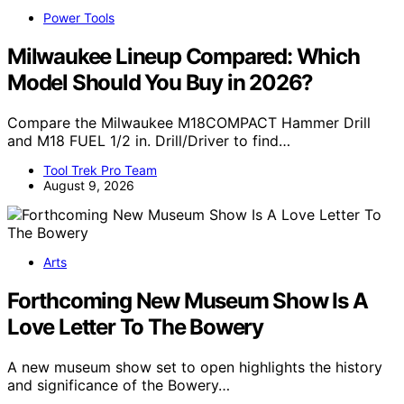
Power Tools
Milwaukee Lineup Compared: Which
Model Should You Buy in 2026?
Compare the Milwaukee M18COMPACT Hammer Drill
and M18 FUEL 1/2 in. Drill/Driver to find…
Tool Trek Pro Team
August 9, 2026
Arts
Forthcoming New Museum Show Is A
Love Letter To The Bowery
A new museum show set to open highlights the history
and significance of the Bowery…