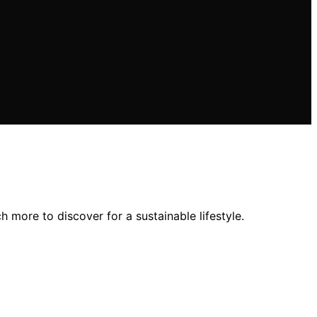
more to discover for a sustainable lifestyle.