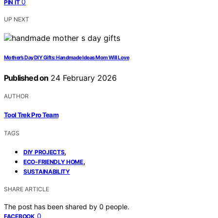
0
PIN IT
UP NEXT
Mother’s Day DIY Gifts: Handmade Ideas Mom Will Love
Published on
24 February 2026
AUTHOR
Tool Trek Pro Team
TAGS
,
DIY PROJECTS
,
ECO-FRIENDLY HOME
SUSTAINABILITY
SHARE ARTICLE
The post has been shared by
0
people.
0
FACEBOOK