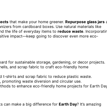
jects
that make your home greener.
Repurpose glass jars
ganizers from cardboard boxes. Use natural materials like
nd the life of everyday items to
reduce waste
. Incorporati
positive impact—keep going to discover even more eco-
oard for sustainable storage, gardening, or decor projects.
hells, and scrap fabric to craft eco-friendly home
t-shirts and scrap fabric to reduce plastic waste.
s, promoting waste diversion and circular use.
ethods to enhance eco-friendly home projects for Earth Day
s can make a big difference for
Earth Day
? It’s amazing