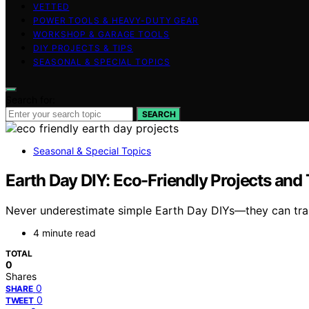
VETTED
POWER TOOLS & HEAVY-DUTY GEAR
WORKSHOP & GARAGE TOOLS
DIY PROJECTS & TIPS
SEASONAL & SPECIAL TOPICS
Search for:
SEARCH
Seasonal & Special Topics
Earth Day DIY: Eco-Friendly Projects and
Never underestimate simple Earth Day DIYs—they can trans
4 minute read
TOTAL
0
Shares
0
SHARE
0
TWEET