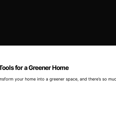
 Tools for a Greener Home
form your home into a greener space, and there’s so much 