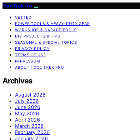
Tool Trek Pro
VETTED
POWER TOOLS & HEAVY-DUTY GEAR
WORKSHOP & GARAGE TOOLS
DIY PROJECTS & TIPS
SEASONAL & SPECIAL TOPICS
PRIVACY POLICY
TERMS OF USE
IMPRESSUM
ABOUT TOOL TREK PRO
Archives
August 2026
July 2026
June 2026
May 2026
April 2026
March 2026
February 2026
January 2026