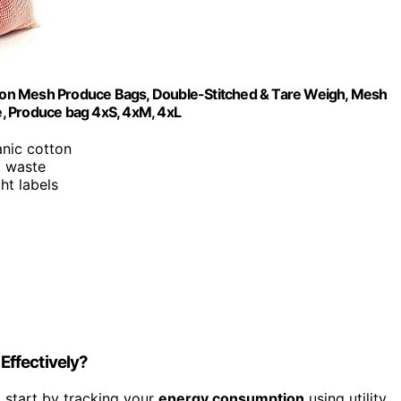
ton Mesh Produce Bags, Double-Stitched & Tare Weigh, Mesh
, Produce bag 4xS, 4xM, 4xL
nic cotton
o waste
ht labels
Effectively?
 start by tracking your
energy consumption
using utility