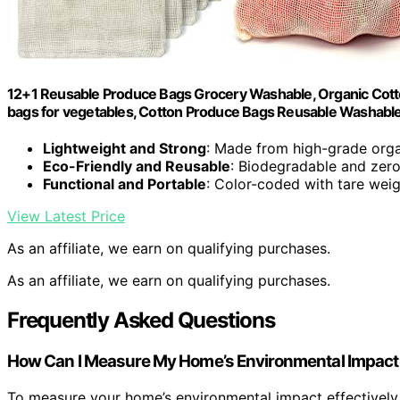
12+1 Reusable Produce Bags Grocery Washable, Organic Cot
bags for vegetables, Cotton Produce Bags Reusable Washable
Lightweight and Strong
: Made from high-grade orga
Eco-Friendly and Reusable
: Biodegradable and zer
Functional and Portable
: Color-coded with tare weig
View Latest Price
As an affiliate, we earn on qualifying purchases.
As an affiliate, we earn on qualifying purchases.
Frequently Asked Questions
How Can I Measure My Home’s Environmental Impact 
To measure your home’s environmental impact effectively,