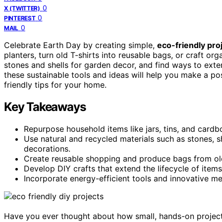
0
X (TWITTER)
0
PINTEREST
0
MAIL
Celebrate Earth Day by creating simple,
eco-friendly pro
planters, turn old T-shirts into reusable bags, or craft or
stones and shells for garden decor, and find ways to exte
these sustainable tools and ideas will help you make a 
friendly tips for your home.
Key Takeaways
Repurpose household items like jars, tins, and cardb
Use natural and recycled materials such as stones, s
decorations.
Create reusable shopping and produce bags from old 
Develop DIY crafts that extend the lifecycle of item
Incorporate energy-efficient tools and innovative m
Have you ever thought about how small, hands-on project