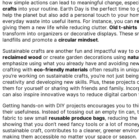
how simple actions can lead to meaningful change, espec
crafts
into your routine. Earth Day is the perfect time to 
help the planet but also add a personal touch to your home
everyday waste into useful items. For instance, you can
r
giving them a new life while reducing clutter.
Old t-shirts
transform into organizers or decorative displays. These 
landfills and promote a
circular mindset
.
Sustainable crafts are another fun and impactful way to
reclaimed wood
or create garden decorations using
natu
emphasize using what you already have and avoiding new
crafting with
eco-friendly materials
often results in uni
you’re working on sustainable crafts, you’re not just bein
creativity and developing new skills. Plus, these projects
them for yourself or sharing with friends and family. Inco
can also inspire innovative ways to reduce digital carbon f
Getting hands-on with DIY projects encourages you to th
their usefulness. Instead of tossing out an empty tin can, 
fabric to sew small
reusable produce bags
, reducing the
showing that you don’t need fancy tools or a lot of money
sustainable craft, contributes to a cleaner, greener envir
making them accessible no matter your space or season.