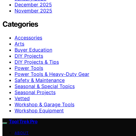
December 2025
November 2025
Categories
Accessories
Arts
Buyer Education
DIY Projects
DIY Projects & Tips
Power Tools
Power Tools & Heavy-Duty Gear
Safety & Maintenance
Seasonal & Special Topics
Seasonal Projects
Vetted
Workshop & Garage Tools
Workshop Equipment
Tool Trek Pro
ABOUT