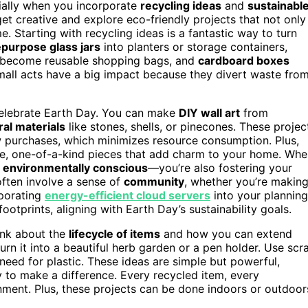
ially when you incorporate
recycling ideas
and
sustainabl
get creative and explore eco-friendly projects that not only
. Starting with recycling ideas is a fantastic way to turn
epurpose glass jars
into planters or storage containers,
become reusable shopping bags, and
cardboard boxes
small acts have a big impact because they divert waste fro
 celebrate Earth Day. You can make
DIY wall art
from
ral materials
like stones, shells, or pinecones. These projec
 purchases, which minimizes resource consumption. Plus,
que, one-of-a-kind pieces that add charm to your home. Wh
g
environmentally conscious
—you’re also fostering your
 often involve a sense of
community
, whether you’re makin
rporating
energy-efficient cloud servers
into your planning
ootprints, aligning with Earth Day’s sustainability goals.
ink about the
lifecycle of items
and how you can extend
turn it into a beautiful herb garden or a pen holder. Use scr
 need for plastic. These ideas are simple but powerful,
 to make a difference. Every recycled item, every
onment. Plus, these projects can be done indoors or outdoor