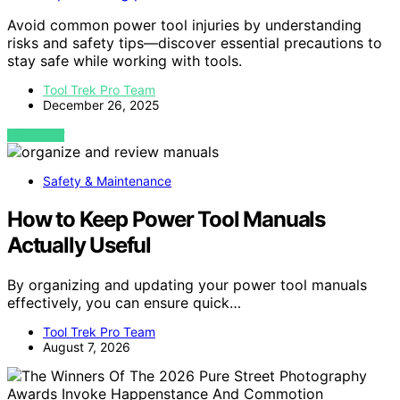
Avoid common power tool injuries by understanding
risks and safety tips—discover essential precautions to
stay safe while working with tools.
Tool Trek Pro Team
December 26, 2025
VIEW POST
Safety & Maintenance
How to Keep Power Tool Manuals
Actually Useful
By organizing and updating your power tool manuals
effectively, you can ensure quick…
Tool Trek Pro Team
August 7, 2026