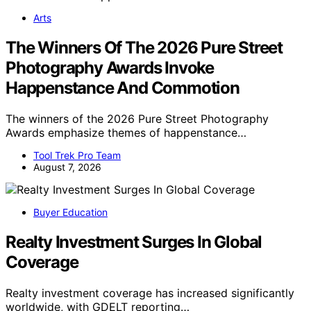
Arts
The Winners Of The 2026 Pure Street
Photography Awards Invoke
Happenstance And Commotion
The winners of the 2026 Pure Street Photography
Awards emphasize themes of happenstance…
Tool Trek Pro Team
August 7, 2026
Buyer Education
Realty Investment Surges In Global
Coverage
Realty investment coverage has increased significantly
worldwide, with GDELT reporting…