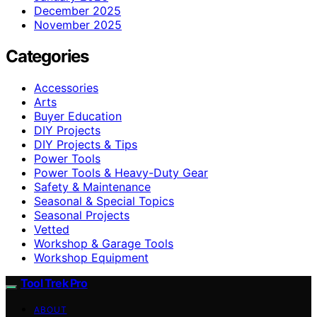
December 2025
November 2025
Categories
Accessories
Arts
Buyer Education
DIY Projects
DIY Projects & Tips
Power Tools
Power Tools & Heavy-Duty Gear
Safety & Maintenance
Seasonal & Special Topics
Seasonal Projects
Vetted
Workshop & Garage Tools
Workshop Equipment
Tool Trek Pro
ABOUT