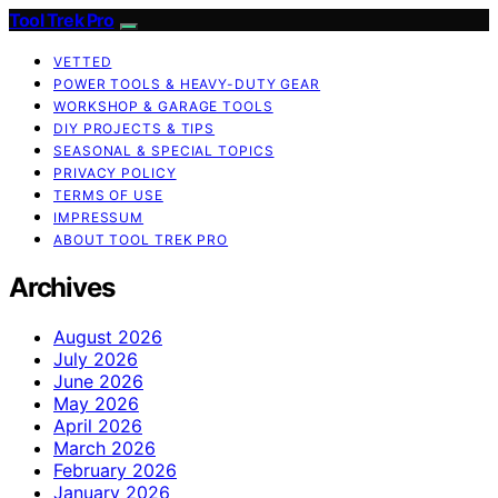
Tool Trek Pro
VETTED
POWER TOOLS & HEAVY-DUTY GEAR
WORKSHOP & GARAGE TOOLS
DIY PROJECTS & TIPS
SEASONAL & SPECIAL TOPICS
PRIVACY POLICY
TERMS OF USE
IMPRESSUM
ABOUT TOOL TREK PRO
Archives
August 2026
July 2026
June 2026
May 2026
April 2026
March 2026
February 2026
January 2026