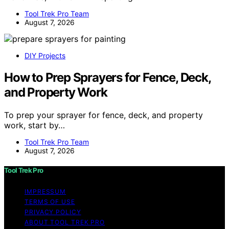
Tool Trek Pro Team
August 7, 2026
DIY Projects
How to Prep Sprayers for Fence, Deck,
and Property Work
To prep your sprayer for fence, deck, and property
work, start by…
Tool Trek Pro Team
August 7, 2026
Tool Trek Pro
IMPRESSUM
TERMS OF USE
PRIVACY POLICY
ABOUT TOOL TREK PRO