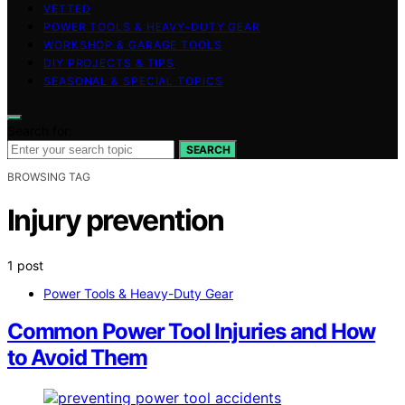
VETTED
POWER TOOLS & HEAVY-DUTY GEAR
WORKSHOP & GARAGE TOOLS
DIY PROJECTS & TIPS
SEASONAL & SPECIAL TOPICS
Search for:
SEARCH
BROWSING TAG
Injury prevention
1 post
Power Tools & Heavy-Duty Gear
Common Power Tool Injuries and How
to Avoid Them