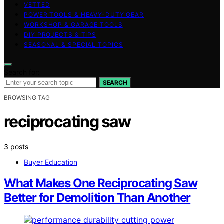
VETTED
POWER TOOLS & HEAVY-DUTY GEAR
WORKSHOP & GARAGE TOOLS
DIY PROJECTS & TIPS
SEASONAL & SPECIAL TOPICS
Search for:
SEARCH
BROWSING TAG
reciprocating saw
3 posts
Buyer Education
What Makes One Reciprocating Saw
Better for Demolition Than Another