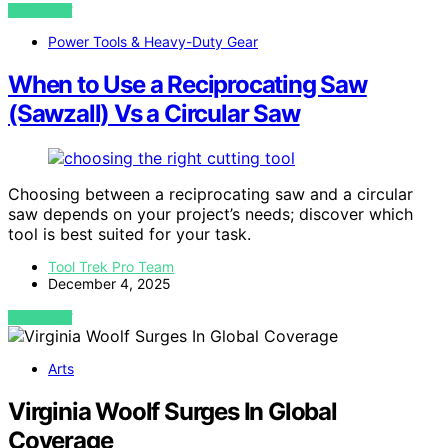
VIEW POST
Power Tools & Heavy-Duty Gear
When to Use a Reciprocating Saw
(Sawzall) Vs a Circular Saw
Choosing between a reciprocating saw and a circular
saw depends on your project’s needs; discover which
tool is best suited for your task.
Tool Trek Pro Team
December 4, 2025
VIEW POST
Arts
Virginia Woolf Surges In Global
Coverage