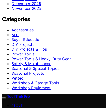
December 2025
November 2025
Categories
Accessories
Arts
Buyer Education
DIY Projects
DIY Projects & Tips
Power Tools
Power Tools & Heavy-Duty Gear
Safety & Maintenance
Seasonal & Special Topics
Seasonal Projects
Vetted
Workshop & Garage Tools
Workshop Equipment
Tool Trek Pro
ABOUT