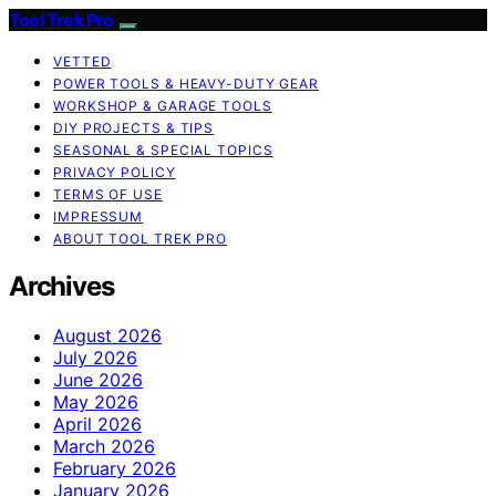
Tool Trek Pro
VETTED
POWER TOOLS & HEAVY-DUTY GEAR
WORKSHOP & GARAGE TOOLS
DIY PROJECTS & TIPS
SEASONAL & SPECIAL TOPICS
PRIVACY POLICY
TERMS OF USE
IMPRESSUM
ABOUT TOOL TREK PRO
Archives
August 2026
July 2026
June 2026
May 2026
April 2026
March 2026
February 2026
January 2026