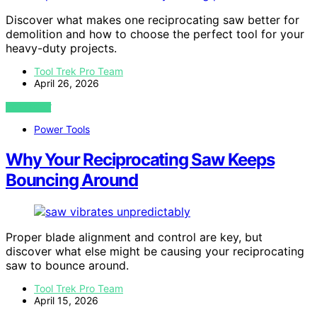
Discover what makes one reciprocating saw better for
demolition and how to choose the perfect tool for your
heavy-duty projects.
Tool Trek Pro Team
April 26, 2026
VIEW POST
Power Tools
Why Your Reciprocating Saw Keeps
Bouncing Around
Proper blade alignment and control are key, but
discover what else might be causing your reciprocating
saw to bounce around.
Tool Trek Pro Team
April 15, 2026