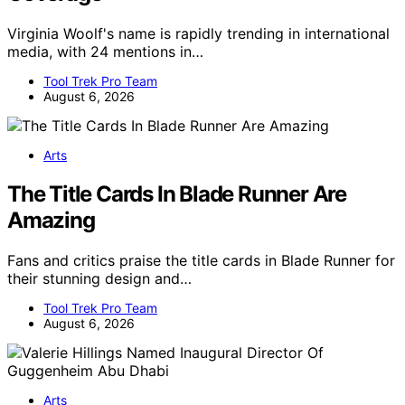
Virginia Woolf's name is rapidly trending in international
media, with 24 mentions in…
Tool Trek Pro Team
August 6, 2026
Arts
The Title Cards In Blade Runner Are
Amazing
Fans and critics praise the title cards in Blade Runner for
their stunning design and…
Tool Trek Pro Team
August 6, 2026
Arts