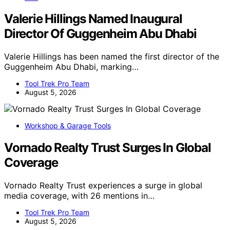
Valerie Hillings Named Inaugural
Director Of Guggenheim Abu Dhabi
Valerie Hillings has been named the first director of the
Guggenheim Abu Dhabi, marking…
Tool Trek Pro Team
August 5, 2026
Workshop & Garage Tools
Vornado Realty Trust Surges In Global
Coverage
Vornado Realty Trust experiences a surge in global
media coverage, with 26 mentions in…
Tool Trek Pro Team
August 5, 2026