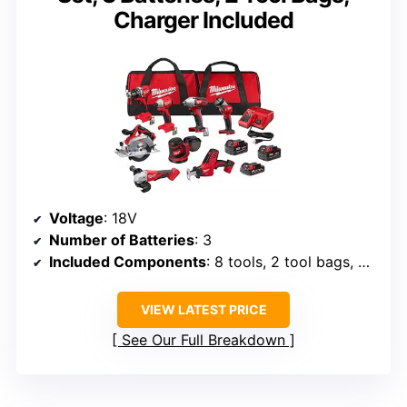
Charger Included
Voltage
: 18V
Number of Batteries
: 3
Included Components
: 8 tools, 2 tool bags, charger
VIEW LATEST PRICE
See Our Full Breakdown