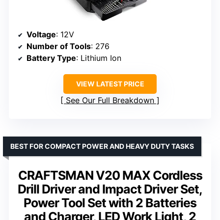
Voltage
: 12V
Number of Tools
: 276
Battery Type
: Lithium Ion
VIEW LATEST PRICE
See Our Full Breakdown
BEST FOR COMPACT POWER AND HEAVY DUTY TASKS
CRAFTSMAN V20 MAX Cordless
Drill Driver and Impact Driver Set,
Power Tool Set with 2 Batteries
and Charger, LED Work Light, 2