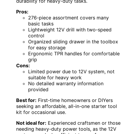
durability for heavy-duty tasks.
Pros:
276-piece assortment covers many
basic tasks
Lightweight 12V drill with two-speed
control
Organized sliding drawer in the toolbox
for easy storage
Ergonomic TPR handles for comfortable
grip
Cons:
Limited power due to 12V system, not
suitable for heavy work
No detailed warranty information
provided
Best for:
First-time homeowners or DIYers
seeking an affordable, all-in-one starter tool
kit for occasional use.
Not ideal for:
Experienced craftsmen or those
needing heavy-duty power tools, as the 12V