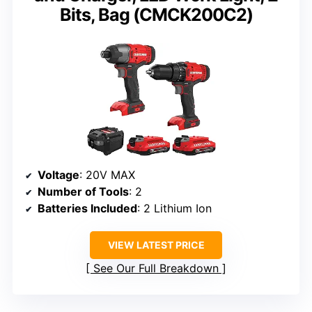
Bits, Bag (CMCK200C2)
Voltage
: 20V MAX
Number of Tools
: 2
Batteries Included
: 2 Lithium Ion
VIEW LATEST PRICE
See Our Full Breakdown