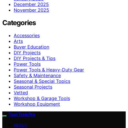
December 2025
November 2025
Categories
Accessories
Arts
Buyer Education
DIY Projects
DIY Projects & Tips
Power Tools
Power Tools & Heavy-Duty Gear
Safety & Maintenance
Seasonal & Special Topics
Seasonal Projects
Vetted
Workshop & Garage Tools
Workshop Equipment
Tool Trek Pro
ABOUT