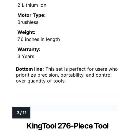
2 Lithium Ion
Motor Type:
Brushless
Weight:
7.6 inches in length
Warranty:
3 Years
Bottom line:
This set is perfect for users who
prioritize precision, portability, and control
over quantity of tools.
KingTool 276-Piece Tool