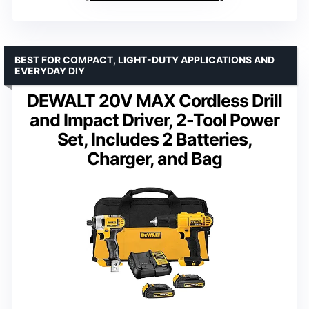
BEST FOR COMPACT, LIGHT-DUTY APPLICATIONS AND
EVERYDAY DIY
DEWALT 20V MAX Cordless Drill
and Impact Driver, 2-Tool Power
Set, Includes 2 Batteries,
Charger, and Bag