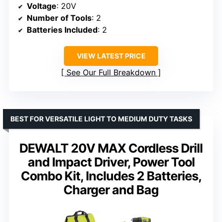
Voltage
: 20V
Number of Tools
: 2
Batteries Included
: 2
VIEW LATEST PRICE
See Our Full Breakdown
BEST FOR VERSATILE LIGHT TO MEDIUM DUTY TASKS
DEWALT 20V MAX Cordless Drill
and Impact Driver, Power Tool
Combo Kit, Includes 2 Batteries,
Charger and Bag