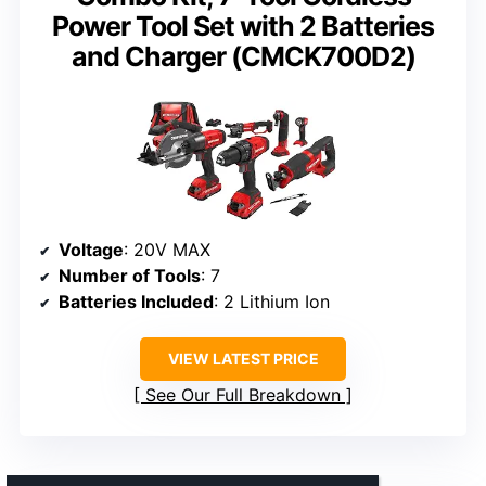
Power Tool Set with 2 Batteries
and Charger (CMCK700D2)
Voltage
: 20V MAX
Number of Tools
: 7
Batteries Included
: 2 Lithium Ion
VIEW LATEST PRICE
See Our Full Breakdown