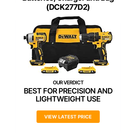
(DCK277D2)
BEST FOR PRECISION AND
LIGHTWEIGHT USE
VIEW LATEST PRICE