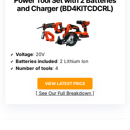
Power Tool Set with 2 Batteries
and Charger (BD4KITCDCRL)
Voltage
: 20V
Batteries included
: 2 Lithium Ion
Number of tools
: 4
VIEW LATEST PRICE
See Our Full Breakdown