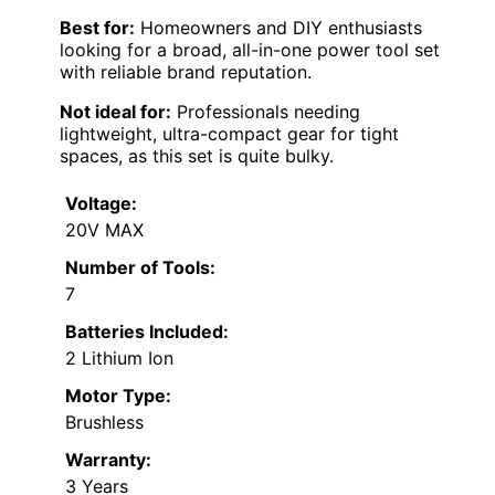
Best for:
Homeowners and DIY enthusiasts
looking for a broad, all-in-one power tool set
with reliable brand reputation.
Not ideal for:
Professionals needing
lightweight, ultra-compact gear for tight
spaces, as this set is quite bulky.
Voltage:
20V MAX
Number of Tools:
7
Batteries Included:
2 Lithium Ion
Motor Type:
Brushless
Warranty:
3 Years