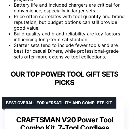
Battery life and included chargers are critical for
convenience, especially in larger sets.
Price often correlates with tool quantity and brand
reputation, but budget options can still provide
good value.
Build quality and brand reliability are key factors
influencing long-term satisfaction.
Starter sets tend to include fewer tools and are
best for casual DIYers, while professional-grade
sets offer more extensive tool collections.
OUR TOP POWER TOOL GIFT SETS
PICKS
BEST OVERALL FOR VERSATILITY AND COMPLETE KIT
CRAFTSMAN V20 Power Tool
Combo Kit, 7-Tool Cordless