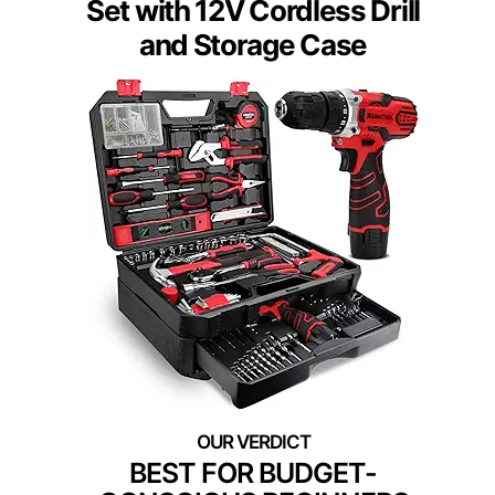
Set with 12V Cordless Drill
and Storage Case
BEST FOR BUDGET-