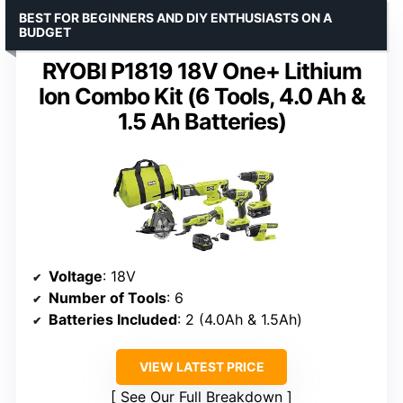
BEST FOR BEGINNERS AND DIY ENTHUSIASTS ON A
BUDGET
RYOBI P1819 18V One+ Lithium
Ion Combo Kit (6 Tools, 4.0 Ah &
1.5 Ah Batteries)
Voltage
: 18V
Number of Tools
: 6
Batteries Included
: 2 (4.0Ah & 1.5Ah)
VIEW LATEST PRICE
See Our Full Breakdown