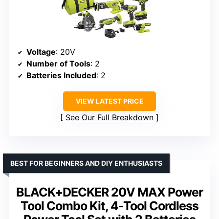
Voltage
: 20V
Number of Tools
: 2
Batteries Included
: 2
VIEW LATEST PRICE
See Our Full Breakdown
BEST FOR BEGINNERS AND DIY ENTHUSIASTS
BLACK+DECKER 20V MAX Power
Tool Combo Kit, 4-Tool Cordless