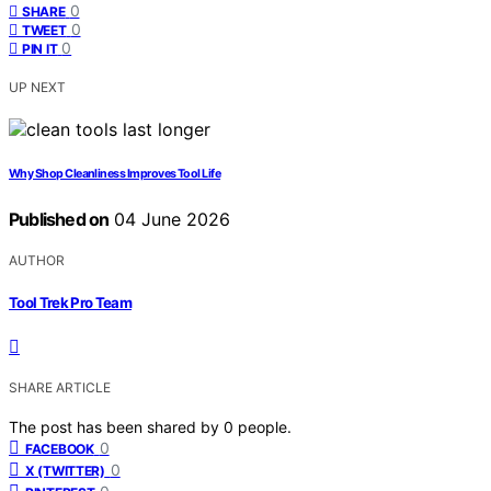
0
SHARE
0
TWEET
0
PIN IT
UP NEXT
Why Shop Cleanliness Improves Tool Life
Published on
04 June 2026
AUTHOR
Tool Trek Pro Team
SHARE ARTICLE
The post has been shared by
0
people.
0
FACEBOOK
0
X (TWITTER)