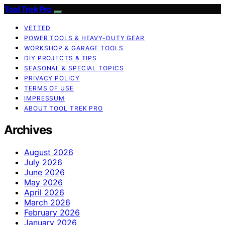
Tool Trek Pro
VETTED
POWER TOOLS & HEAVY-DUTY GEAR
WORKSHOP & GARAGE TOOLS
DIY PROJECTS & TIPS
SEASONAL & SPECIAL TOPICS
PRIVACY POLICY
TERMS OF USE
IMPRESSUM
ABOUT TOOL TREK PRO
Archives
August 2026
July 2026
June 2026
May 2026
April 2026
March 2026
February 2026
January 2026