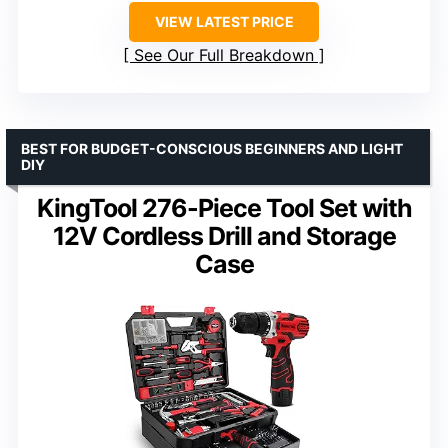
VIEW LATEST PRICE
See Our Full Breakdown
BEST FOR BUDGET-CONSCIOUS BEGINNERS AND LIGHT
DIY
KingTool 276-Piece Tool Set with
12V Cordless Drill and Storage
Case