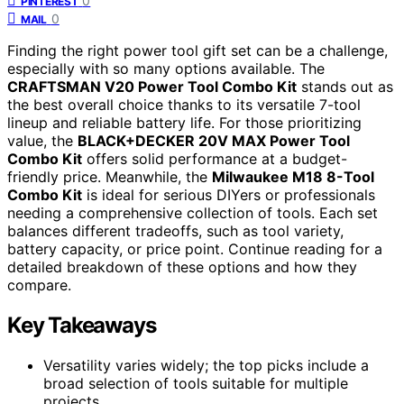
0
PINTEREST
0
MAIL
Finding the right power tool gift set can be a challenge,
especially with so many options available. The
CRAFTSMAN V20 Power Tool Combo Kit
stands out as
the best overall choice thanks to its versatile 7-tool
lineup and reliable battery life. For those prioritizing
value, the
BLACK+DECKER 20V MAX Power Tool
Combo Kit
offers solid performance at a budget-
friendly price. Meanwhile, the
Milwaukee M18 8-Tool
Combo Kit
is ideal for serious DIYers or professionals
needing a comprehensive collection of tools. Each set
balances different tradeoffs, such as tool variety,
battery capacity, or price point. Continue reading for a
detailed breakdown of these options and how they
compare.
Key Takeaways
Versatility varies widely; the top picks include a
broad selection of tools suitable for multiple
projects.