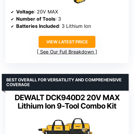
Voltage
: 20V MAX
Number of Tools
: 3
Batteries Included
: 3 Lithium Ion
VIEW LATEST PRICE
See Our Full Breakdown
BEST OVERALL FOR VERSATILITY AND COMPREHENSIVE
COVERAGE
DEWALT DCK940D2 20V MAX
Lithium Ion 9-Tool Combo Kit