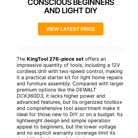
CONSCIOUS BEGINNERS
AND LIGHT DIY
VIEW LATEST PRICE
The
KingTool 276-piece set
offers an
impressive quantity of tools, including a 12V
cordless drill with two-speed control, making
it a practical starter kit for light home repairs
and furniture assembly. Compared with larger
premium options like the
DEWALT
DCK360D3
, it lacks higher power and
advanced features, but its organized toolbox
and comprehensive tool assortment make it
ideal for those new to DIY or on a budget. Its
lightweight design and simple operation
appeal to beginners, but the lower voltage
and no explicit warranty coverage limit its