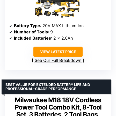
Battery Type
: 20V MAX Lithium Ion
Number of Tools
: 9
Included Batteries
: 2 x 2.0Ah
VIEW LATEST PRICE
See Our Full Breakdown
BEST VALUE FOR EXTENDED BATTERY LIFE AND
PROFESSIONAL-GRADE PERFORMANCE
Milwaukee M18 18V Cordless
Power Tool Combo Kit, 8-Tool
Set, 3 Batteries, 2 Tool Bags,