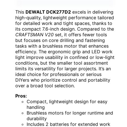
This
DEWALT DCK277D2
excels in delivering
high-quality, lightweight performance tailored
for detailed work and tight spaces, thanks to
its compact 7.6-inch design. Compared to the
CRAFTSMAN V20
set, it offers fewer tools
but focuses on core drilling and fastening
tasks with a brushless motor that enhances
efficiency. The ergonomic grip and LED work
light improve usability in confined or low-light
conditions, but the smaller tool assortment
limits its versatility for larger projects. It’s an
ideal choice for professionals or serious
DIYers who prioritize control and portability
over a broad tool selection.
Pros:
Compact, lightweight design for easy
handling
Brushless motors for longer runtime and
durability
Includes 2 batteries for extended work