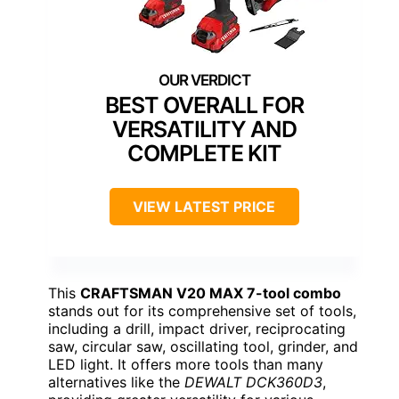
BEST OVERALL FOR
VERSATILITY AND
COMPLETE KIT
VIEW LATEST PRICE
This
CRAFTSMAN V20 MAX 7-tool combo
stands out for its comprehensive set of tools,
including a drill, impact driver, reciprocating
saw, circular saw, oscillating tool, grinder, and
LED light. It offers more tools than many
alternatives like the
DEWALT DCK360D3
,