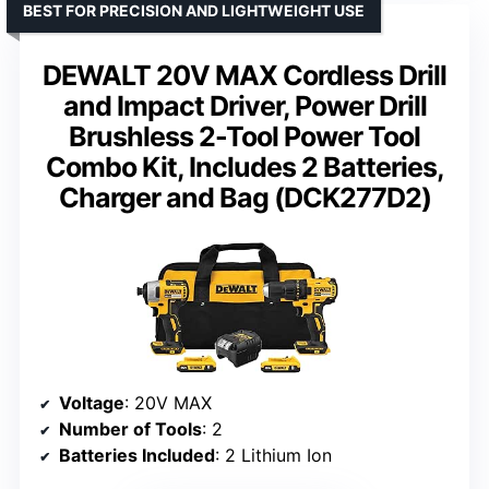
BEST FOR PRECISION AND LIGHTWEIGHT USE
DEWALT 20V MAX Cordless Drill
and Impact Driver, Power Drill
Brushless 2-Tool Power Tool
Combo Kit, Includes 2 Batteries,
Charger and Bag (DCK277D2)
Voltage
: 20V MAX
Number of Tools
: 2
Batteries Included
: 2 Lithium Ion