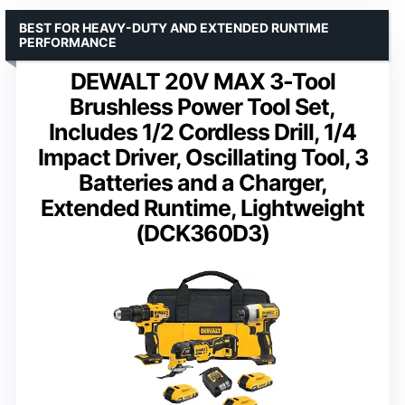
BEST FOR HEAVY-DUTY AND EXTENDED RUNTIME
PERFORMANCE
DEWALT 20V MAX 3-Tool
Brushless Power Tool Set,
Includes 1/2 Cordless Drill, 1/4
Impact Driver, Oscillating Tool, 3
Batteries and a Charger,
Extended Runtime, Lightweight
(DCK360D3)