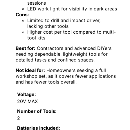
sessions
LED work light for visibility in dark areas
Cons:
Limited to drill and impact driver,
lacking other tools
Higher cost per tool compared to multi-
tool kits
Best for:
Contractors and advanced DIYers
needing dependable, lightweight tools for
detailed tasks and confined spaces.
Not ideal for:
Homeowners seeking a full
workshop set, as it covers fewer applications
and has fewer tools overall.
Voltage:
20V MAX
Number of Tools:
2
Batteries Included: