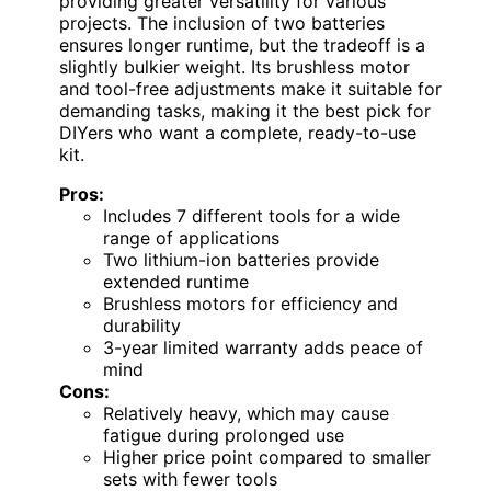
providing greater versatility for various
projects. The inclusion of two batteries
ensures longer runtime, but the tradeoff is a
slightly bulkier weight. Its brushless motor
and tool-free adjustments make it suitable for
demanding tasks, making it the best pick for
DIYers who want a complete, ready-to-use
kit.
Pros:
Includes 7 different tools for a wide
range of applications
Two lithium-ion batteries provide
extended runtime
Brushless motors for efficiency and
durability
3-year limited warranty adds peace of
mind
Cons:
Relatively heavy, which may cause
fatigue during prolonged use
Higher price point compared to smaller
sets with fewer tools