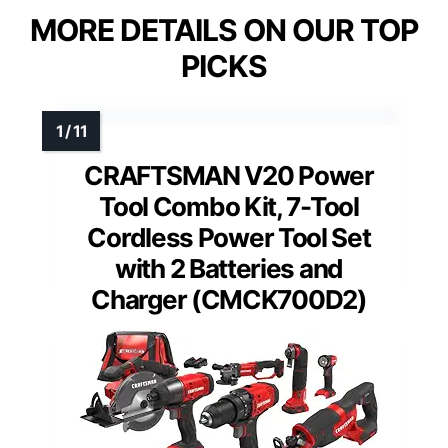
MORE DETAILS ON OUR TOP
PICKS
CRAFTSMAN V20 Power
Tool Combo Kit, 7-Tool
Cordless Power Tool Set
with 2 Batteries and
Charger (CMCK700D2)