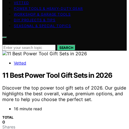
VETTED
POWER TOOLS & HEAVY-DUTY GEAR
WORKSHOP & GARAGE TOOLS
DIY PROJECTS & TIPS
SEASONAL & SPECIAL TOPICS
Search for:
SEARCH
Vetted
11 Best Power Tool Gift Sets in 2026
Discover the top power tool gift sets of 2026. Our guide
highlights the best overall, value, premium options, and
more to help you choose the perfect set.
16 minute read
TOTAL
0
Shares