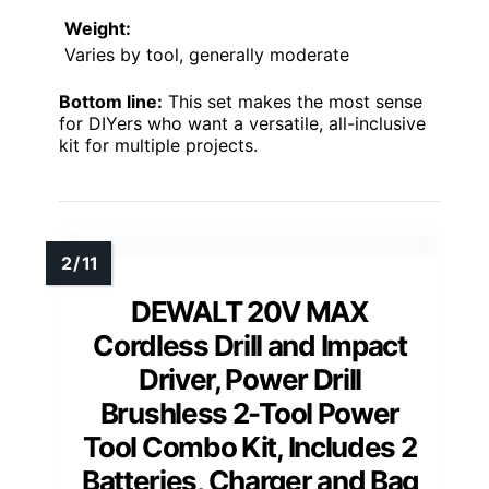
Weight:
Varies by tool, generally moderate
Bottom line:
This set makes the most sense
for DIYers who want a versatile, all-inclusive
kit for multiple projects.
DEWALT 20V MAX
Cordless Drill and Impact
Driver, Power Drill
Brushless 2-Tool Power
Tool Combo Kit, Includes 2
Batteries, Charger and Bag