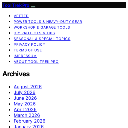
Tool Trek Pro
VETTED
POWER TOOLS & HEAVY-DUTY GEAR
WORKSHOP & GARAGE TOOLS
DIY PROJECTS & TIPS
SEASONAL & SPECIAL TOPICS
PRIVACY POLICY
TERMS OF USE
IMPRESSUM
ABOUT TOOL TREK PRO
Archives
August 2026
July 2026
June 2026
May 2026
April 2026
March 2026
February 2026
January 2026