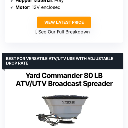
Hopper Material
: Poly
Motor
: 12V enclosed
VIEW LATEST PRICE
See Our Full Breakdown
BEST FOR VERSATILE ATV/UTV USE WITH ADJUSTABLE
DROP RATE
Yard Commander 80 LB
ATV/UTV Broadcast Spreader