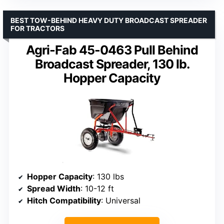
BEST TOW-BEHIND HEAVY DUTY BROADCAST SPREADER
FOR TRACTORS
Agri-Fab 45-0463 Pull Behind
Broadcast Spreader, 130 lb.
Hopper Capacity
Hopper Capacity
: 130 lbs
Spread Width
: 10-12 ft
Hitch Compatibility
: Universal