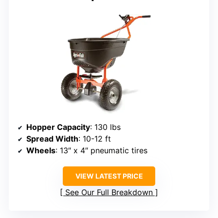
Hopper Capacity
: 130 lbs
Spread Width
: 10-12 ft
Wheels
: 13″ x 4″ pneumatic tires
VIEW LATEST PRICE
See Our Full Breakdown