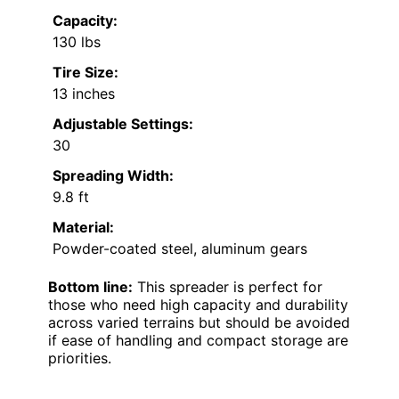
Capacity:
130 lbs
Tire Size:
13 inches
Adjustable Settings:
30
Spreading Width:
9.8 ft
Material:
Powder-coated steel, aluminum gears
Bottom line:
This spreader is perfect for
those who need high capacity and durability
across varied terrains but should be avoided
if ease of handling and compact storage are
priorities.