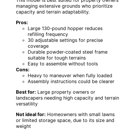
This model is best suited for property owners
managing extensive grounds who prioritize
capacity and terrain adaptability.
Pros:
Large 130-pound hopper reduces
refilling frequency
30 adjustable settings for precise
coverage
Durable powder-coated steel frame
suitable for tough terrains
Easy to assemble without tools
Cons:
Heavy to maneuver when fully loaded
Assembly instructions could be clearer
Best for:
Large property owners or
landscapers needing high capacity and terrain
versatility
Not ideal for:
Homeowners with small lawns
or limited storage space, due to its size and
weight