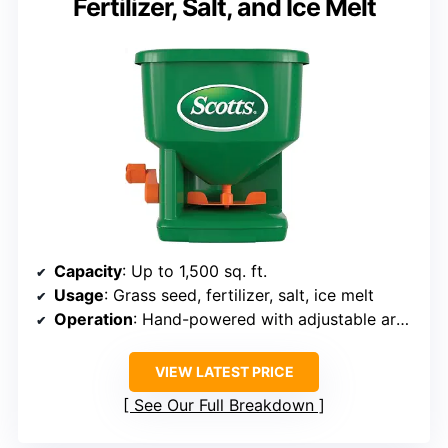
Fertilizer, Salt, and Ice Melt
Capacity
: Up to 1,500 sq. ft.
Usage
: Grass seed, fertilizer, salt, ice melt
Operation
: Hand-powered with adjustable arm support
VIEW LATEST PRICE
See Our Full Breakdown