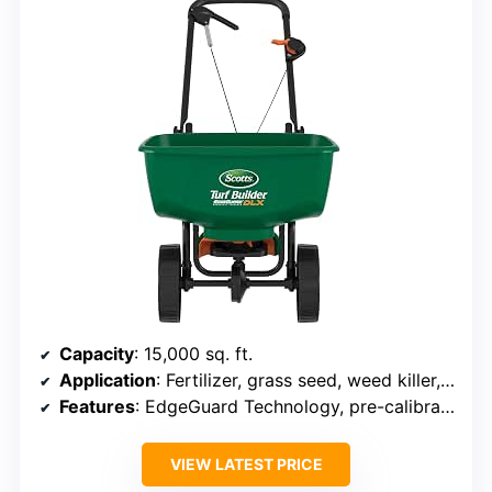
Capacity
: 15,000 sq. ft.
Application
: Fertilizer, grass seed, weed killer, salt, ice melt
Features
: EdgeGuard Technology, pre-calibrated, redesigned hopper
VIEW LATEST PRICE