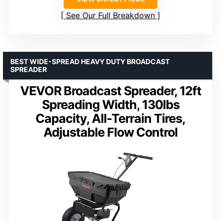
See Our Full Breakdown
BEST WIDE-SPREAD HEAVY DUTY BROADCAST
SPREADER
VEVOR Broadcast Spreader, 12ft
Spreading Width, 130lbs
Capacity, All-Terrain Tires,
Adjustable Flow Control