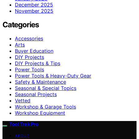
December 2025
November 2025
Categories
Accessories
Arts
Buyer Education
DIY Projects
DIY Projects & Tips
Power Tools
Power Tools & Heavy-Duty Gear
Safety & Maintenance
Seasonal & Special Topics
Seasonal Projects
Vetted
Workshop & Garage Tools
Workshop Equipment
Tool Trek Pro
ABOUT