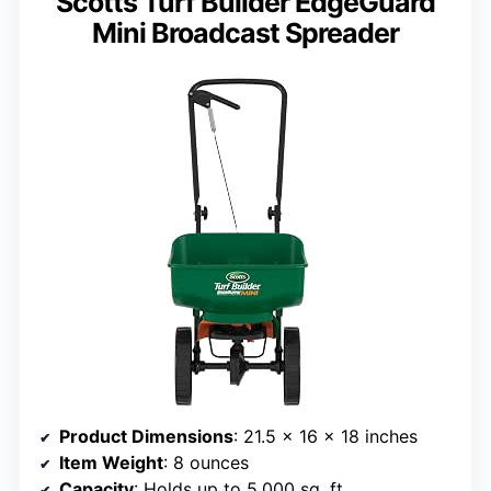
Scotts Turf Builder EdgeGuard
Mini Broadcast Spreader
Product Dimensions
: 21.5 x 16 x 18 inches
Item Weight
: 8 ounces
Capacity
: Holds up to 5,000 sq. ft.