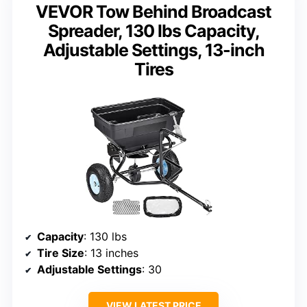
VEVOR Tow Behind Broadcast
Spreader, 130 lbs Capacity,
Adjustable Settings, 13-inch
Tires
Capacity
: 130 lbs
Tire Size
: 13 inches
Adjustable Settings
: 30
VIEW LATEST PRICE