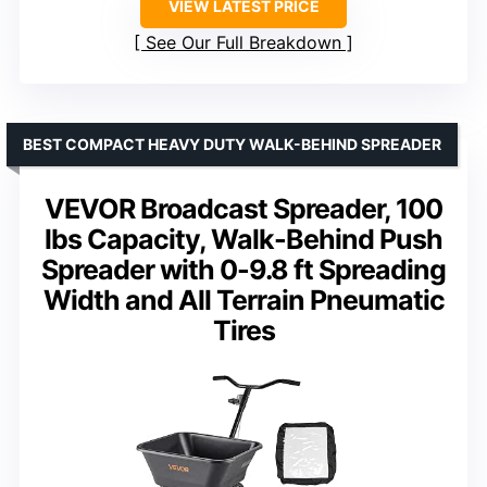
VIEW LATEST PRICE
See Our Full Breakdown
BEST COMPACT HEAVY DUTY WALK-BEHIND SPREADER
VEVOR Broadcast Spreader, 100
lbs Capacity, Walk-Behind Push
Spreader with 0-9.8 ft Spreading
Width and All Terrain Pneumatic
Tires