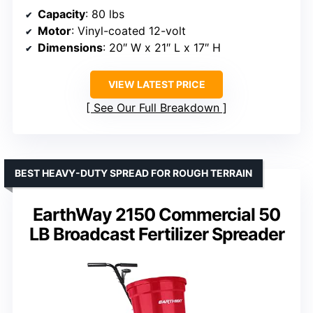
Capacity
: 80 lbs
Motor
: Vinyl-coated 12-volt
Dimensions
: 20″ W x 21″ L x 17″ H
VIEW LATEST PRICE
See Our Full Breakdown
BEST HEAVY-DUTY SPREAD FOR ROUGH TERRAIN
EarthWay 2150 Commercial 50
LB Broadcast Fertilizer Spreader