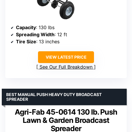
Capacity
: 130 lbs
Spreading Width
: 12 ft
Tire Size
: 13 inches
VIEW LATEST PRICE
See Our Full Breakdown
BEST MANUAL PUSH HEAVY DUTY BROADCAST
SPREADER
Agri-Fab 45-0614 130 lb. Push
Lawn & Garden Broadcast
Spreader