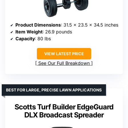
Product Dimensions
: 31.5 x 23.5 x 34.5 inches
Item Weight
: 26.9 pounds
Capacity
: 80 lbs
VIEW LATEST PRICE
See Our Full Breakdown
BEST FOR LARGE, PRECISE LAWN APPLICATIONS
Scotts Turf Builder EdgeGuard
DLX Broadcast Spreader