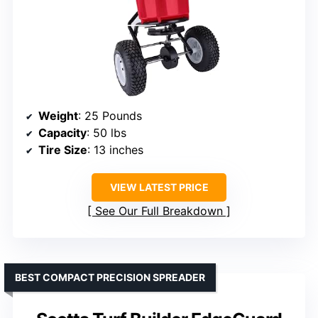
Weight
: 25 Pounds
Capacity
: 50 lbs
Tire Size
: 13 inches
VIEW LATEST PRICE
See Our Full Breakdown
BEST COMPACT PRECISION SPREADER