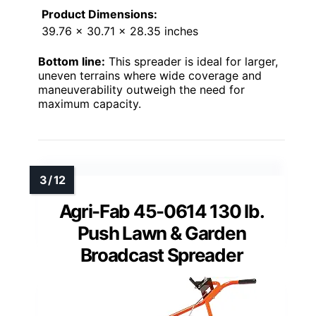
Product Dimensions:
39.76 x 30.71 x 28.35 inches
Bottom line:
This spreader is ideal for larger,
uneven terrains where wide coverage and
maneuverability outweigh the need for
maximum capacity.
Agri-Fab 45-0614 130 lb.
Push Lawn & Garden
Broadcast Spreader