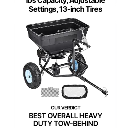
lbs Capacity, Adjustable
Settings, 13-inch Tires
BEST OVERALL HEAVY
DUTY TOW-BEHIND