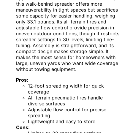
this walk-behind spreader offers more
maneuverability in tight spaces but sacrifices
some capacity for easier handling, weighing
only 33.1 pounds. Its all-terrain tires and
adjustable flow control provide precision in
uneven outdoor conditions, though it restricts
spreader settings to 30 levels, limiting fine-
tuning. Assembly is straightforward, and its
compact design makes storage simple. It
makes the most sense for homeowners with
large, uneven yards who want wide coverage
without towing equipment.
Pros:
12-foot spreading width for quick
coverage
All-terrain pneumatic tires handle
diverse surfaces
Adjustable flow control for precise
spreading
Lightweight and easy to store
Cons: