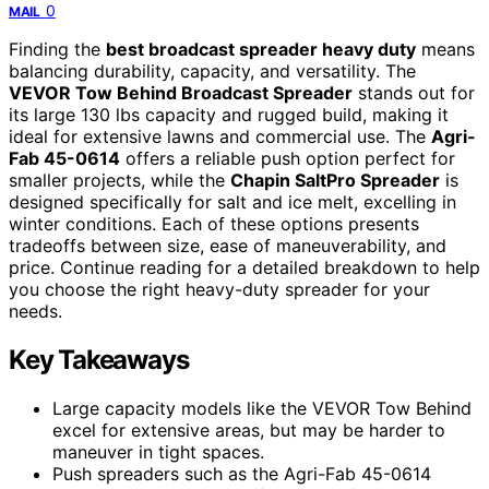
0
MAIL
Finding the
best broadcast spreader heavy duty
means
balancing durability, capacity, and versatility. The
VEVOR Tow Behind Broadcast Spreader
stands out for
its large 130 lbs capacity and rugged build, making it
ideal for extensive lawns and commercial use. The
Agri-
Fab 45-0614
offers a reliable push option perfect for
smaller projects, while the
Chapin SaltPro Spreader
is
designed specifically for salt and ice melt, excelling in
winter conditions. Each of these options presents
tradeoffs between size, ease of maneuverability, and
price. Continue reading for a detailed breakdown to help
you choose the right heavy-duty spreader for your
needs.
Key Takeaways
Large capacity models like the VEVOR Tow Behind
excel for extensive areas, but may be harder to
maneuver in tight spaces.
Push spreaders such as the Agri-Fab 45-0614