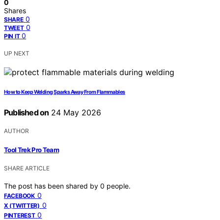
0
Shares
0
SHARE
0
TWEET
0
PIN IT
UP NEXT
How to Keep Welding Sparks Away From Flammables
Published on
24 May 2026
AUTHOR
Tool Trek Pro Team
SHARE ARTICLE
The post has been shared by
0
people.
0
FACEBOOK
0
X (TWITTER)
0
PINTEREST