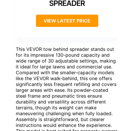
SPREADER
VIEW LATEST PRICE
This VEVOR tow behind spreader stands out
for its impressive 130-pound capacity and
wide range of 30 adjustable settings, making
it ideal for large lawns and commercial use.
Compared with the smaller-capacity models
like the VEVOR walk-behind, this one offers
significantly less frequent refilling and covers
larger areas with ease. Its powder-coated
steel frame and pneumatic tires ensure
durability and versatility across different
terrains, though its weight can make
maneuvering challenging when fully loaded.
Assembly is straightforward, but clearer
instructions would enhance the experience.