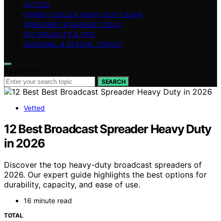
VETTED
POWER TOOLS & HEAVY-DUTY GEAR
WORKSHOP & GARAGE TOOLS
DIY PROJECTS & TIPS
SEASONAL & SPECIAL TOPICS
Search for:
SEARCH
Vetted
12 Best Broadcast Spreader Heavy Duty
in 2026
Discover the top heavy-duty broadcast spreaders of
2026. Our expert guide highlights the best options for
durability, capacity, and ease of use.
16 minute read
TOTAL