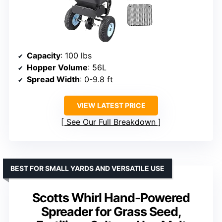
Capacity
: 100 lbs
Hopper Volume
: 56L
Spread Width
: 0-9.8 ft
VIEW LATEST PRICE
See Our Full Breakdown
BEST FOR SMALL YARDS AND VERSATILE USE
Scotts Whirl Hand-Powered
Spreader for Grass Seed,