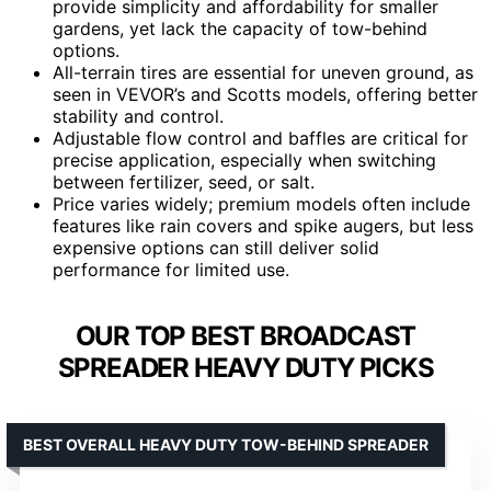
provide simplicity and affordability for smaller
gardens, yet lack the capacity of tow-behind
options.
All-terrain tires are essential for uneven ground, as
seen in VEVOR’s and Scotts models, offering better
stability and control.
Adjustable flow control and baffles are critical for
precise application, especially when switching
between fertilizer, seed, or salt.
Price varies widely; premium models often include
features like rain covers and spike augers, but less
expensive options can still deliver solid
performance for limited use.
OUR TOP BEST BROADCAST
SPREADER HEAVY DUTY PICKS
BEST OVERALL HEAVY DUTY TOW-BEHIND SPREADER