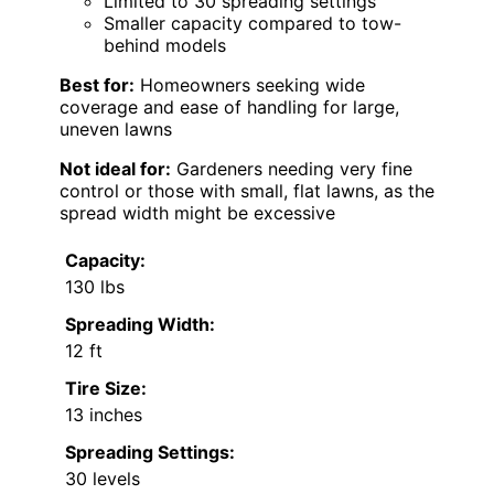
Limited to 30 spreading settings
Smaller capacity compared to tow-
behind models
Best for:
Homeowners seeking wide
coverage and ease of handling for large,
uneven lawns
Not ideal for:
Gardeners needing very fine
control or those with small, flat lawns, as the
spread width might be excessive
Capacity:
130 lbs
Spreading Width:
12 ft
Tire Size:
13 inches
Spreading Settings:
30 levels