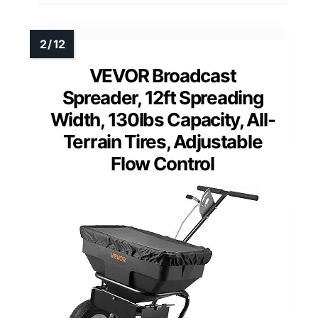
VEVOR Broadcast
Spreader, 12ft Spreading
Width, 130lbs Capacity, All-
Terrain Tires, Adjustable
Flow Control