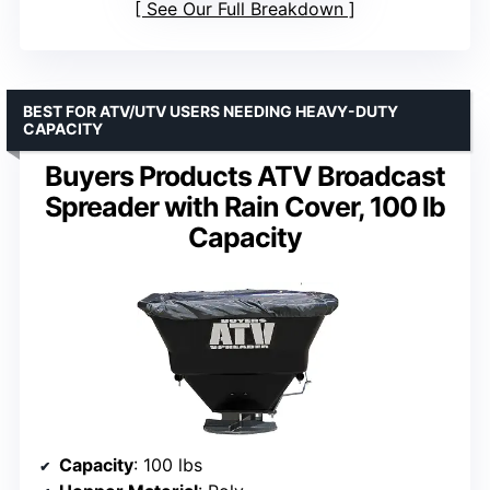
See Our Full Breakdown
BEST FOR ATV/UTV USERS NEEDING HEAVY-DUTY
CAPACITY
Buyers Products ATV Broadcast
Spreader with Rain Cover, 100 lb
Capacity
Capacity
: 100 lbs