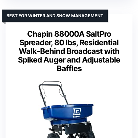
BEST FOR WINTER AND SNOW MANAGEMENT
Chapin 88000A SaltPro
Spreader, 80 lbs, Residential
Walk-Behind Broadcast with
Spiked Auger and Adjustable
Baffles