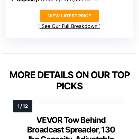
VIEW LATEST PRICE
See Our Full Breakdown
MORE DETAILS ON OUR TOP
PICKS
VEVOR Tow Behind
Broadcast Spreader, 130