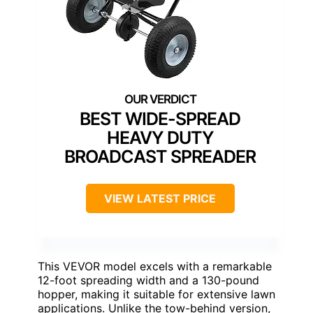
BEST WIDE-SPREAD
HEAVY DUTY
BROADCAST SPREADER
VIEW LATEST PRICE
This VEVOR model excels with a remarkable
12-foot spreading width and a 130-pound
hopper, making it suitable for extensive lawn
applications. Unlike the tow-behind version,