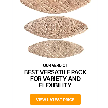
BEST VERSATILE PACK
FOR VARIETY AND
FLEXIBILITY
VIEW LATEST PRICE