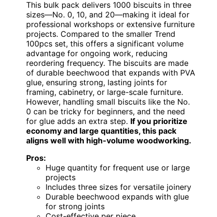
This bulk pack delivers 1000 biscuits in three
sizes—No. 0, 10, and 20—making it ideal for
professional workshops or extensive furniture
projects. Compared to the smaller Trend
100pcs set, this offers a significant volume
advantage for ongoing work, reducing
reordering frequency. The biscuits are made
of durable beechwood that expands with PVA
glue, ensuring strong, lasting joints for
framing, cabinetry, or large-scale furniture.
However, handling small biscuits like the No.
0 can be tricky for beginners, and the need
for glue adds an extra step.
If you prioritize
economy and large quantities, this pack
aligns well with high-volume woodworking.
Pros:
Huge quantity for frequent use or large
projects
Includes three sizes for versatile joinery
Durable beechwood expands with glue
for strong joints
Cost-effective per piece