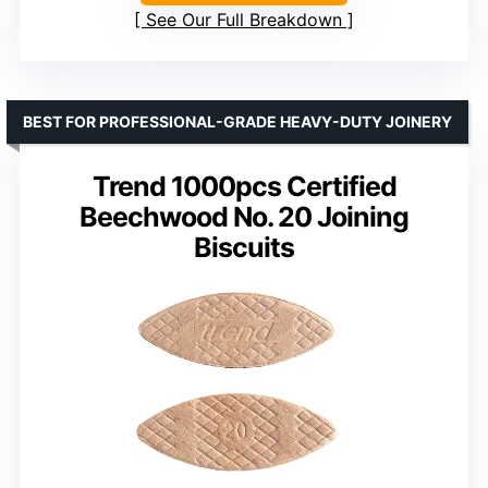
See Our Full Breakdown
BEST FOR PROFESSIONAL-GRADE HEAVY-DUTY JOINERY
Trend 1000pcs Certified
Beechwood No. 20 Joining
Biscuits