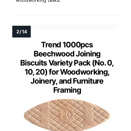
Trend 1000pcs
Beechwood Joining
Biscuits Variety Pack (No. 0,
10, 20) for Woodworking,
Joinery, and Furniture
Framing