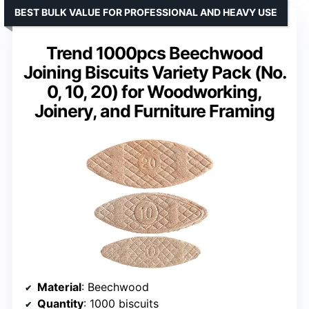
BEST BULK VALUE FOR PROFESSIONAL AND HEAVY USE
Trend 1000pcs Beechwood
Joining Biscuits Variety Pack (No.
0, 10, 20) for Woodworking,
Joinery, and Furniture Framing
Material
: Beechwood
Quantity
: 1000 biscuits