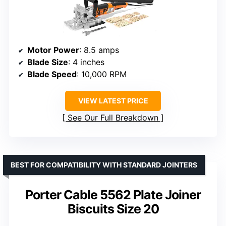
Motor Power
: 8.5 amps
Blade Size
: 4 inches
Blade Speed
: 10,000 RPM
VIEW LATEST PRICE
See Our Full Breakdown
BEST FOR COMPATIBILITY WITH STANDARD JOINTERS
Porter Cable 5562 Plate Joiner
Biscuits Size 20