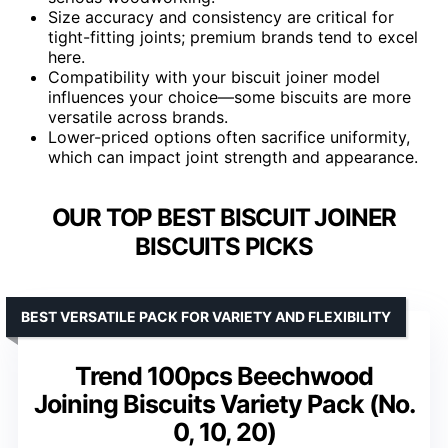
Size accuracy and consistency are critical for
tight-fitting joints; premium brands tend to excel
here.
Compatibility with your biscuit joiner model
influences your choice—some biscuits are more
versatile across brands.
Lower-priced options often sacrifice uniformity,
which can impact joint strength and appearance.
OUR TOP BEST BISCUIT JOINER
BISCUITS PICKS
BEST VERSATILE PACK FOR VARIETY AND FLEXIBILITY
Trend 100pcs Beechwood
Joining Biscuits Variety Pack (No.
0, 10, 20)