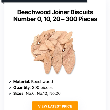
Beechwood Joiner Biscuits
Number 0, 10, 20 – 300 Pieces
Material
: Beechwood
Quantity
: 300 pieces
Sizes
: No.0, No.10, No.20
VIEW LATEST PRICE