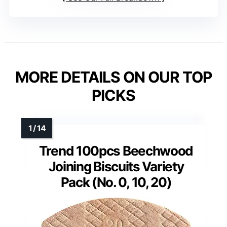
MORE DETAILS ON OUR TOP
PICKS
Trend 100pcs Beechwood
Joining Biscuits Variety
Pack (No. 0, 10, 20)