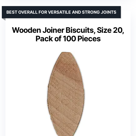
BEST OVERALL FOR VERSATILE AND STRONG JOINTS
Wooden Joiner Biscuits, Size 20,
Pack of 100 Pieces