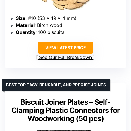
Size
: #10 (53 x 19 x 4 mm)
Material
: Birch wood
Quantity
: 100 biscuits
VIEW LATEST PRICE
See Our Full Breakdown
BEST FOR EASY, REUSABLE, AND PRECISE JOINTS
Biscuit Joiner Plates – Self-
Clamping Plastic Connectors for
Woodworking (50 pcs)