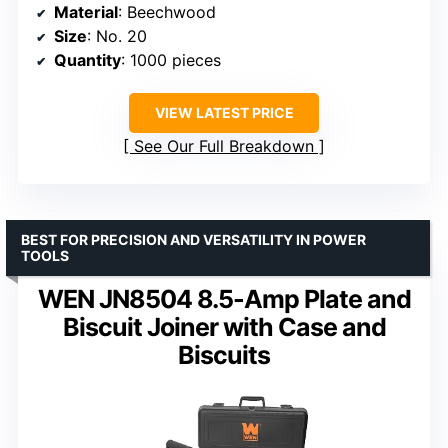
Material
: Beechwood
Size
: No. 20
Quantity
: 1000 pieces
VIEW LATEST PRICE
See Our Full Breakdown
BEST FOR PRECISION AND VERSATILITY IN POWER
TOOLS
WEN JN8504 8.5-Amp Plate and
Biscuit Joiner with Case and
Biscuits