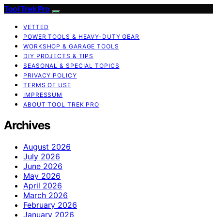
Tool Trek Pro
VETTED
POWER TOOLS & HEAVY-DUTY GEAR
WORKSHOP & GARAGE TOOLS
DIY PROJECTS & TIPS
SEASONAL & SPECIAL TOPICS
PRIVACY POLICY
TERMS OF USE
IMPRESSUM
ABOUT TOOL TREK PRO
Archives
August 2026
July 2026
June 2026
May 2026
April 2026
March 2026
February 2026
January 2026