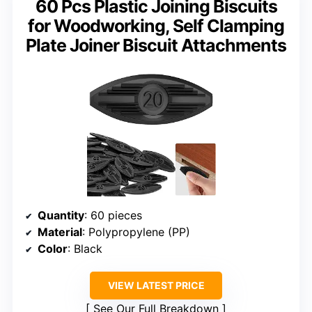
60 Pcs Plastic Joining Biscuits
for Woodworking, Self Clamping
Plate Joiner Biscuit Attachments
Quantity
: 60 pieces
Material
: Polypropylene (PP)
Color
: Black
VIEW LATEST PRICE
See Our Full Breakdown