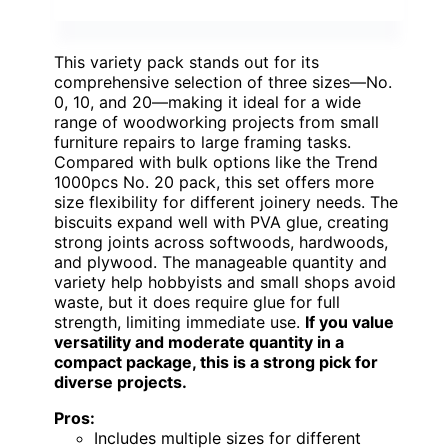
This variety pack stands out for its
comprehensive selection of three sizes—No.
0, 10, and 20—making it ideal for a wide
range of woodworking projects from small
furniture repairs to large framing tasks.
Compared with bulk options like the Trend
1000pcs No. 20 pack, this set offers more
size flexibility for different joinery needs. The
biscuits expand well with PVA glue, creating
strong joints across softwoods, hardwoods,
and plywood. The manageable quantity and
variety help hobbyists and small shops avoid
waste, but it does require glue for full
strength, limiting immediate use.
If you value
versatility and moderate quantity in a
compact package, this is a strong pick for
diverse projects.
Pros:
Includes multiple sizes for different