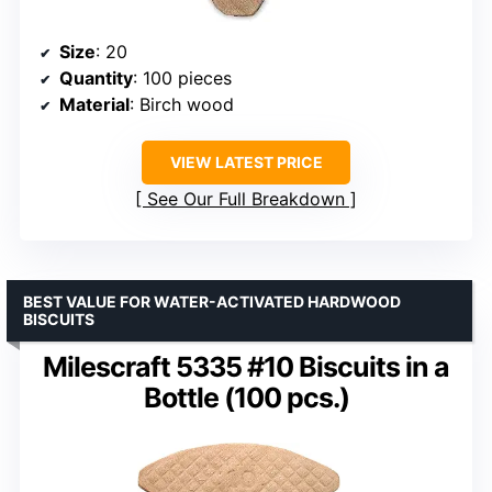
Size
: 20
Quantity
: 100 pieces
Material
: Birch wood
VIEW LATEST PRICE
See Our Full Breakdown
BEST VALUE FOR WATER-ACTIVATED HARDWOOD
BISCUITS
Milescraft 5335 #10 Biscuits in a
Bottle (100 pcs.)