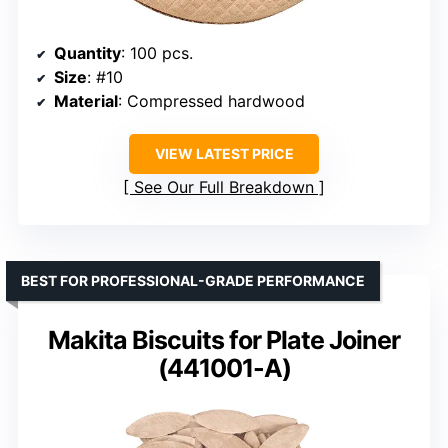
Quantity
: 100 pcs.
Size
: #10
Material
: Compressed hardwood
VIEW LATEST PRICE
See Our Full Breakdown
BEST FOR PROFESSIONAL-GRADE PERFORMANCE
Makita Biscuits for Plate Joiner
(441001-A)