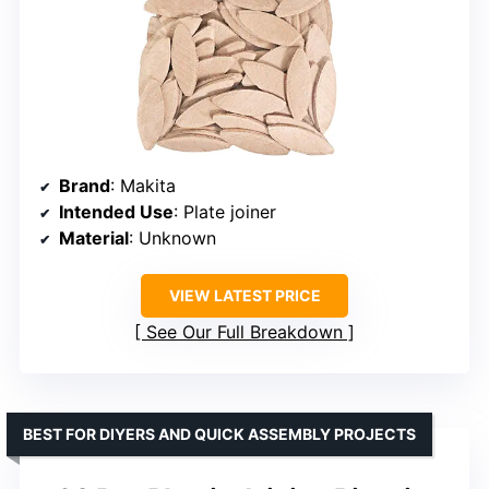
Brand
: Makita
Intended Use
: Plate joiner
Material
: Unknown
VIEW LATEST PRICE
See Our Full Breakdown
BEST FOR DIYERS AND QUICK ASSEMBLY PROJECTS