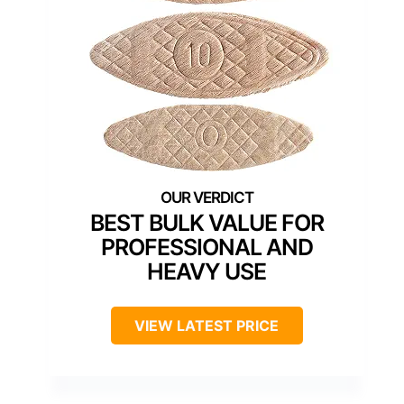
BEST BULK VALUE FOR
PROFESSIONAL AND
HEAVY USE
VIEW LATEST PRICE