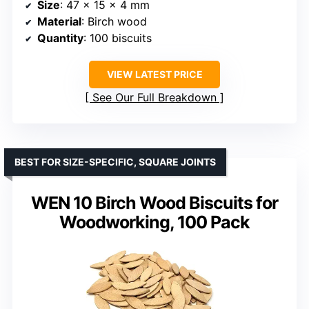
Size
: 47 x 15 x 4 mm
Material
: Birch wood
Quantity
: 100 biscuits
VIEW LATEST PRICE
See Our Full Breakdown
BEST FOR SIZE-SPECIFIC, SQUARE JOINTS
WEN 10 Birch Wood Biscuits for
Woodworking, 100 Pack