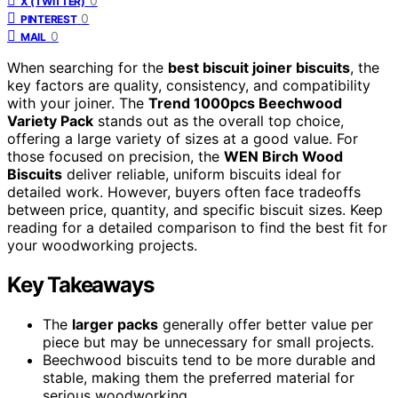
0
X (TWITTER)
0
PINTEREST
0
MAIL
When searching for the
best biscuit joiner biscuits
, the
key factors are quality, consistency, and compatibility
with your joiner. The
Trend 1000pcs Beechwood
Variety Pack
stands out as the overall top choice,
offering a large variety of sizes at a good value. For
those focused on precision, the
WEN Birch Wood
Biscuits
deliver reliable, uniform biscuits ideal for
detailed work. However, buyers often face tradeoffs
between price, quantity, and specific biscuit sizes. Keep
reading for a detailed comparison to find the best fit for
your woodworking projects.
Key Takeaways
The
larger packs
generally offer better value per
piece but may be unnecessary for small projects.
Beechwood biscuits tend to be more durable and
stable, making them the preferred material for
serious woodworking.