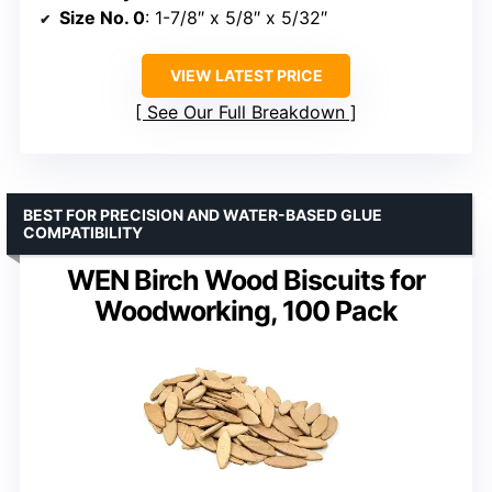
Size No. 0
: 1-7/8″ x 5/8″ x 5/32″
VIEW LATEST PRICE
See Our Full Breakdown
BEST FOR PRECISION AND WATER-BASED GLUE
COMPATIBILITY
WEN Birch Wood Biscuits for
Woodworking, 100 Pack