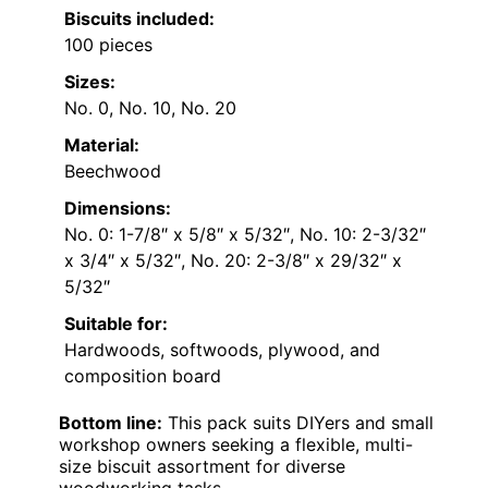
Biscuits included:
100 pieces
Sizes:
No. 0, No. 10, No. 20
Material:
Beechwood
Dimensions:
No. 0: 1-7/8″ x 5/8″ x 5/32″, No. 10: 2-3/32″
x 3/4″ x 5/32″, No. 20: 2-3/8″ x 29/32″ x
5/32″
Suitable for:
Hardwoods, softwoods, plywood, and
composition board
Bottom line:
This pack suits DIYers and small
workshop owners seeking a flexible, multi-
size biscuit assortment for diverse
woodworking tasks.