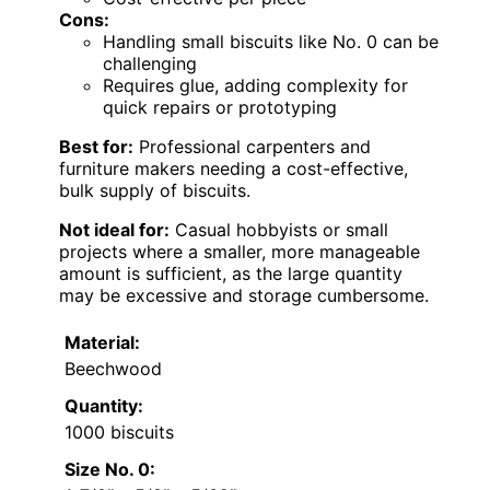
Cons:
Handling small biscuits like No. 0 can be
challenging
Requires glue, adding complexity for
quick repairs or prototyping
Best for:
Professional carpenters and
furniture makers needing a cost-effective,
bulk supply of biscuits.
Not ideal for:
Casual hobbyists or small
projects where a smaller, more manageable
amount is sufficient, as the large quantity
may be excessive and storage cumbersome.
Material:
Beechwood
Quantity:
1000 biscuits
Size No. 0: