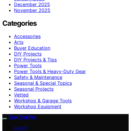
December 2025
November 2025
Categories
Accessories
Arts
Buyer Education
DIY Projects
DIY Projects & Tips
Power Tools
Power Tools & Heavy-Duty Gear
Safety & Maintenance
Seasonal & Special Topics
Seasonal Projects
Vetted
Workshop & Garage Tools
Workshop Equipment
Tool Trek Pro
ABOUT