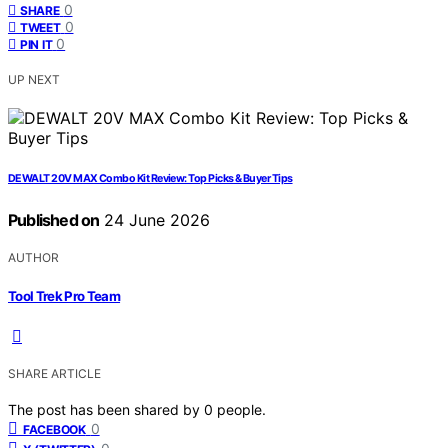
0
SHARE
0
TWEET
0
PIN IT
UP NEXT
DEWALT 20V MAX Combo Kit Review: Top Picks & Buyer Tips
Published on
24 June 2026
AUTHOR
Tool Trek Pro Team
SHARE ARTICLE
The post has been shared by
0
people.
0
FACEBOOK