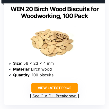
WEN 20 Birch Wood Biscuits for
Woodworking, 100 Pack
Size
: 56 x 23 x 4 mm
Material
: Birch wood
Quantity
: 100 biscuits
VIEW LATEST PRICE
See Our Full Breakdown