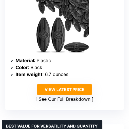
Material
: Plastic
Color
: Black
Item weight
: 6.7 ounces
VIEW LATEST PRICE
See Our Full Breakdown
BEST VALUE FOR VERSATILITY AND QUANTITY