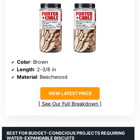
Color
: Brown
Length
: 2-3/8 in
Material
: Beechwood
VIEW LATEST PRICE
See Our Full Breakdown
BEST FOR BUDGET-CONSCIOUS PROJECTS REQUIRING
WATER-EXPANDABLE BISCUITS