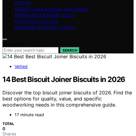
VETTED
POWER TOOLS & HEAVY-DUTY GEAR
WORKSHOP & GARAGE TOOLS
DIY PROJECTS & TIPS
SEASONAL & SPECIAL TOPICS
Search for:
SEARCH
Vetted
14 Best Biscuit Joiner Biscuits in 2026
Discover the top biscuit joiner biscuits of 2026. Find the
best options for quality, value, and specific
woodworking needs in this comprehensive guide.
17 minute read
TOTAL
0
Shares