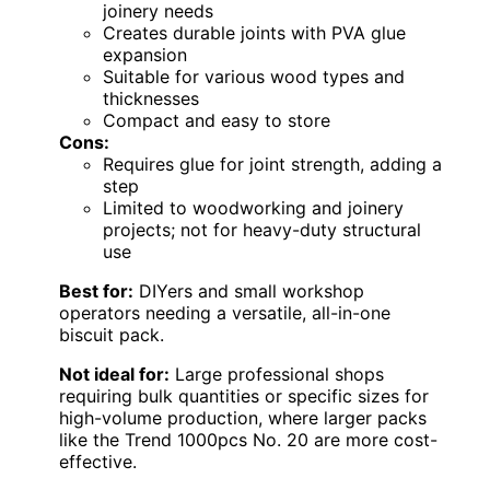
joinery needs
Creates durable joints with PVA glue
expansion
Suitable for various wood types and
thicknesses
Compact and easy to store
Cons:
Requires glue for joint strength, adding a
step
Limited to woodworking and joinery
projects; not for heavy-duty structural
use
Best for:
DIYers and small workshop
operators needing a versatile, all-in-one
biscuit pack.
Not ideal for:
Large professional shops
requiring bulk quantities or specific sizes for
high-volume production, where larger packs
like the Trend 1000pcs No. 20 are more cost-
effective.