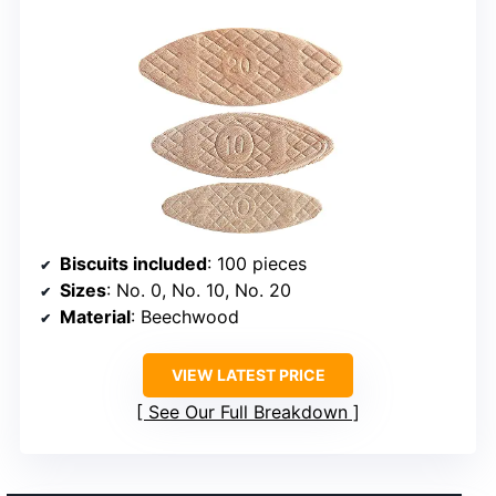
Biscuits included
: 100 pieces
Sizes
: No. 0, No. 10, No. 20
Material
: Beechwood
VIEW LATEST PRICE
See Our Full Breakdown