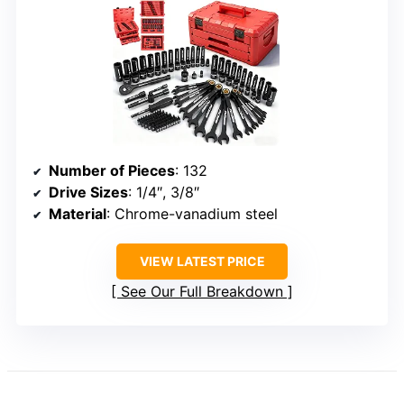
Number of Pieces
: 132
Drive Sizes
: 1/4″, 3/8″
Material
: Chrome-vanadium steel
VIEW LATEST PRICE
See Our Full Breakdown