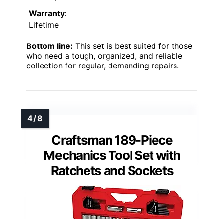
Warranty:
Lifetime
Bottom line:
This set is best suited for those
who need a tough, organized, and reliable
collection for regular, demanding repairs.
Craftsman 189-Piece
Mechanics Tool Set with
Ratchets and Sockets