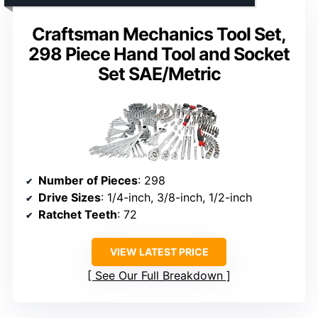
Craftsman Mechanics Tool Set,
298 Piece Hand Tool and Socket
Set SAE/Metric
Number of Pieces
: 298
Drive Sizes
: 1/4-inch, 3/8-inch, 1/2-inch
Ratchet Teeth
: 72
VIEW LATEST PRICE
See Our Full Breakdown