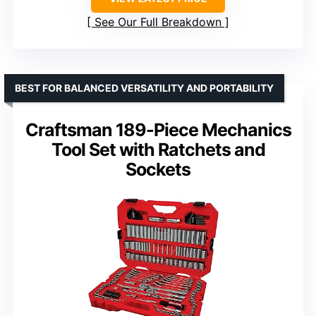
See Our Full Breakdown
BEST FOR BALANCED VERSATILITY AND PORTABILITY
Craftsman 189-Piece Mechanics
Tool Set with Ratchets and
Sockets