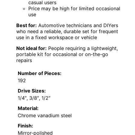
casual users
Price may be high for limited occasional
use
Best for:
Automotive technicians and DIYers
who need a reliable, durable set for frequent
use in a fixed workspace or vehicle
Not ideal for:
People requiring a lightweight,
portable kit for occasional or on-the-go
repairs
Number of Pieces:
192
Drive Sizes:
1/4″, 3/8″, 1/2″
Material:
Chrome vanadium steel
Finish:
Mirror-polished