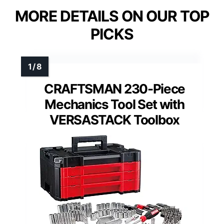
MORE DETAILS ON OUR TOP
PICKS
CRAFTSMAN 230-Piece
Mechanics Tool Set with
VERSASTACK Toolbox