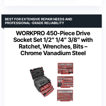
BEST FOR EXTENSIVE REPAIR NEEDS AND
PROFESSIONAL-GRADE RELIABILITY
WORKPRO 450-Piece Drive
Socket Set 1/2″ 1/4″ 3/8″ with
Ratchet, Wrenches, Bits –
Chrome Vanadium Steel