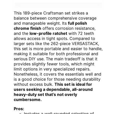
This 189-piece Craftsman set strikes a
balance between comprehensive coverage
and manageable weight. Its
full polish
chrome finish
offers corrosion resistance,
and the
low-profile ratchet
with 72 teeth
allows access in tight spots. Compared to
larger sets like the 262-piece VERSASTACK,
this set is more portable and easier to handle,
making it suitable for both professional and
serious DIY use. The main tradeoff is that it
provides slightly fewer tools, which might
limit options in very specialized repairs.
Nonetheless, it covers the essentials well and
is a good choice for those needing durability
without excess bulk.
This set is ideal for
users seeking a dependable, all-around
heavy-duty set that’s not overly
cumbersome.
Pros:
Includes a well-rounded selection of