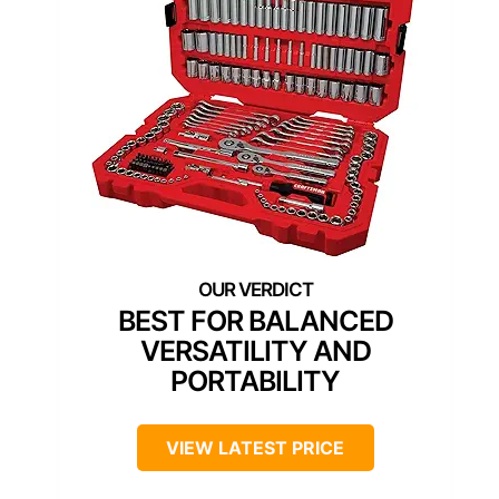
BEST FOR BALANCED
VERSATILITY AND
PORTABILITY
VIEW LATEST PRICE