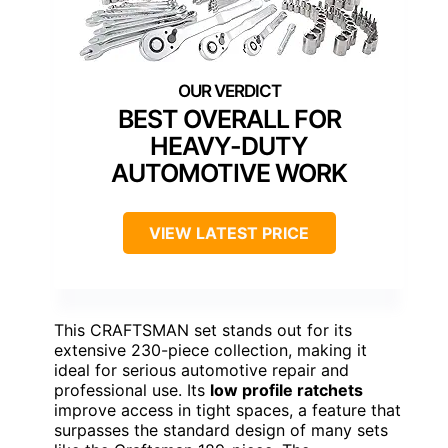
BEST OVERALL FOR
HEAVY-DUTY
AUTOMOTIVE WORK
VIEW LATEST PRICE
This CRAFTSMAN set stands out for its
extensive 230-piece collection, making it
ideal for serious automotive repair and
professional use. Its
low profile ratchets
improve access in tight spaces, a feature that
surpasses the standard design of many sets