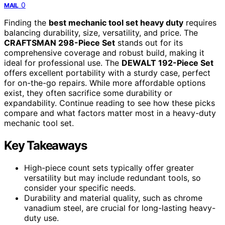
0
MAIL
Finding the
best mechanic tool set heavy duty
requires
balancing durability, size, versatility, and price. The
CRAFTSMAN 298-Piece Set
stands out for its
comprehensive coverage and robust build, making it
ideal for professional use. The
DEWALT 192-Piece Set
offers excellent portability with a sturdy case, perfect
for on-the-go repairs. While more affordable options
exist, they often sacrifice some durability or
expandability. Continue reading to see how these picks
compare and what factors matter most in a heavy-duty
mechanic tool set.
Key Takeaways
High-piece count sets typically offer greater
versatility but may include redundant tools, so
consider your specific needs.
Durability and material quality, such as chrome
vanadium steel, are crucial for long-lasting heavy-
duty use.