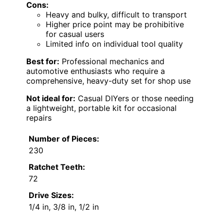
Cons:
Heavy and bulky, difficult to transport
Higher price point may be prohibitive
for casual users
Limited info on individual tool quality
Best for:
Professional mechanics and
automotive enthusiasts who require a
comprehensive, heavy-duty set for shop use
Not ideal for:
Casual DIYers or those needing
a lightweight, portable kit for occasional
repairs
Number of Pieces:
230
Ratchet Teeth:
72
Drive Sizes:
1/4 in, 3/8 in, 1/2 in