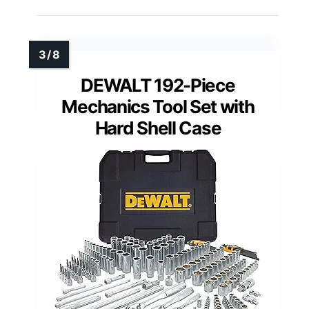
DEWALT 192-Piece
Mechanics Tool Set with
Hard Shell Case