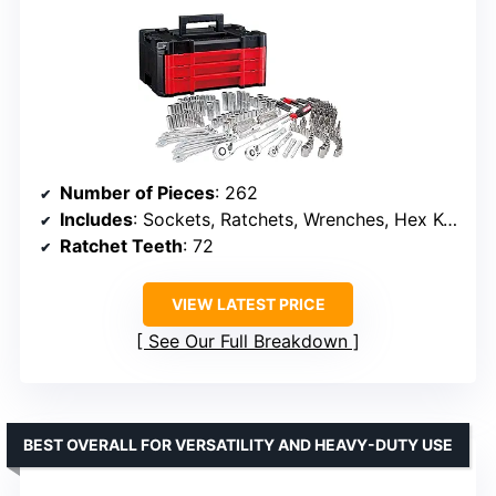
Number of Pieces
: 262
Includes
: Sockets, Ratchets, Wrenches, Hex Keys, Specialty Bits
Ratchet Teeth
: 72
VIEW LATEST PRICE
See Our Full Breakdown
BEST OVERALL FOR VERSATILITY AND HEAVY-DUTY USE