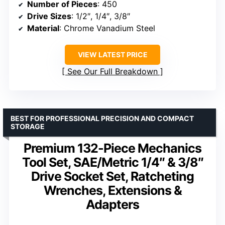
Number of Pieces
: 450
Drive Sizes
: 1/2″, 1/4″, 3/8″
Material
: Chrome Vanadium Steel
VIEW LATEST PRICE
See Our Full Breakdown
BEST FOR PROFESSIONAL PRECISION AND COMPACT
STORAGE
Premium 132-Piece Mechanics
Tool Set, SAE/Metric 1/4″ & 3/8″
Drive Socket Set, Ratcheting
Wrenches, Extensions &
Adapters