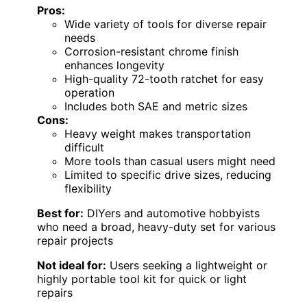
Pros:
Wide variety of tools for diverse repair
needs
Corrosion-resistant chrome finish
enhances longevity
High-quality 72-tooth ratchet for easy
operation
Includes both SAE and metric sizes
Cons:
Heavy weight makes transportation
difficult
More tools than casual users might need
Limited to specific drive sizes, reducing
flexibility
Best for:
DIYers and automotive hobbyists
who need a broad, heavy-duty set for various
repair projects
Not ideal for:
Users seeking a lightweight or
highly portable tool kit for quick or light
repairs