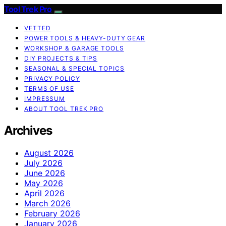
Tool Trek Pro
VETTED
POWER TOOLS & HEAVY-DUTY GEAR
WORKSHOP & GARAGE TOOLS
DIY PROJECTS & TIPS
SEASONAL & SPECIAL TOPICS
PRIVACY POLICY
TERMS OF USE
IMPRESSUM
ABOUT TOOL TREK PRO
Archives
August 2026
July 2026
June 2026
May 2026
April 2026
March 2026
February 2026
January 2026