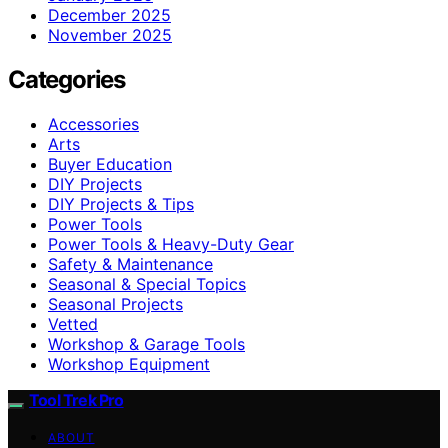
December 2025
November 2025
Categories
Accessories
Arts
Buyer Education
DIY Projects
DIY Projects & Tips
Power Tools
Power Tools & Heavy-Duty Gear
Safety & Maintenance
Seasonal & Special Topics
Seasonal Projects
Vetted
Workshop & Garage Tools
Workshop Equipment
Tool Trek Pro
ABOUT