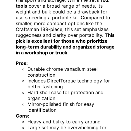
transport and storage. While the set’s
192
tools
cover a broad range of needs, its
weight and bulk could be a drawback for
users needing a portable kit. Compared to
smaller, more compact options like the
Craftsman 189-piece, this set emphasizes
ruggedness and clarity over portability.
This
pick is excellent for those who prioritize
long-term durability and organized storage
in a workshop or truck.
Pros:
Durable chrome vanadium steel
construction
Includes DirectTorque technology for
better fastening
Hard shell case for protection and
organization
Mirror-polished finish for easy
identification
Cons:
Heavy and bulky to carry around
Large set may be overwhelming for