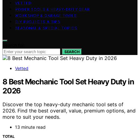
VETTED
POWER TOOLS & HEAVY-DUTY GEAR
WORKSHOP & GARAGE TOOLS
DIY PROJECTS & TIPS
SEASONAL & SPECIAL TOPICS
Search for:
SEARCH
Vetted
8 Best Mechanic Tool Set Heavy Duty in
2026
Discover the top heavy-duty mechanic tool sets of
2026. Find the best overall, value, premium options, and
more to suit your needs.
13 minute read
TOTAL