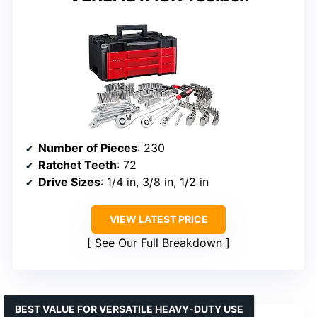
Number of Pieces
: 230
Ratchet Teeth
: 72
Drive Sizes
: 1/4 in, 3/8 in, 1/2 in
VIEW LATEST PRICE
See Our Full Breakdown
BEST VALUE FOR VERSATILE HEAVY-DUTY USE