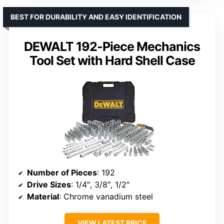
BEST FOR DURABILITY AND EASY IDENTIFICATION
DEWALT 192-Piece Mechanics
Tool Set with Hard Shell Case
Number of Pieces
: 192
Drive Sizes
: 1/4″, 3/8″, 1/2″
Material
: Chrome vanadium steel
VIEW LATEST PRICE