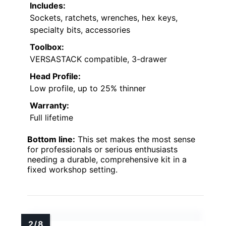
Includes:
Sockets, ratchets, wrenches, hex keys,
specialty bits, accessories
Toolbox:
VERSASTACK compatible, 3-drawer
Head Profile:
Low profile, up to 25% thinner
Warranty:
Full lifetime
Bottom line:
This set makes the most sense
for professionals or serious enthusiasts
needing a durable, comprehensive kit in a
fixed workshop setting.