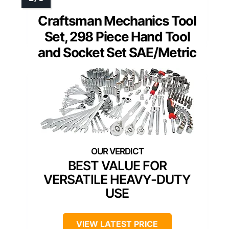
Craftsman Mechanics Tool
Set, 298 Piece Hand Tool
and Socket Set SAE/Metric
BEST VALUE FOR
VERSATILE HEAVY-DUTY
USE
VIEW LATEST PRICE