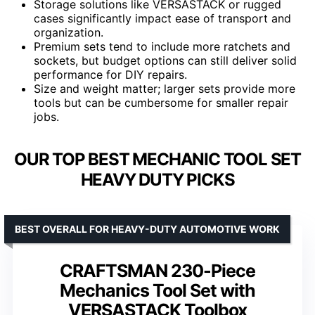
Storage solutions like VERSASTACK or rugged
cases significantly impact ease of transport and
organization.
Premium sets tend to include more ratchets and
sockets, but budget options can still deliver solid
performance for DIY repairs.
Size and weight matter; larger sets provide more
tools but can be cumbersome for smaller repair
jobs.
OUR TOP BEST MECHANIC TOOL SET
HEAVY DUTY PICKS
BEST OVERALL FOR HEAVY-DUTY AUTOMOTIVE WORK
CRAFTSMAN 230-Piece
Mechanics Tool Set with
VERSASTACK Toolbox