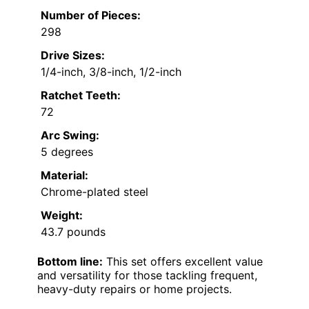
Number of Pieces:
298
Drive Sizes:
1/4-inch, 3/8-inch, 1/2-inch
Ratchet Teeth:
72
Arc Swing:
5 degrees
Material:
Chrome-plated steel
Weight:
43.7 pounds
Bottom line:
This set offers excellent value
and versatility for those tackling frequent,
heavy-duty repairs or home projects.