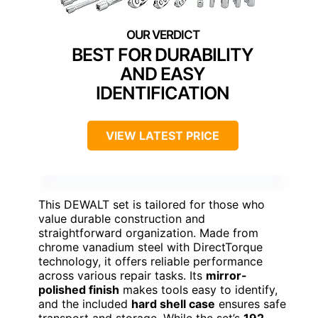
BEST FOR DURABILITY
AND EASY
IDENTIFICATION
VIEW LATEST PRICE
This DEWALT set is tailored for those who
value durable construction and
straightforward organization. Made from
chrome vanadium steel with DirectTorque
technology, it offers reliable performance
across various repair tasks. Its
mirror-
polished finish
makes tools easy to identify,
and the included
hard shell case
ensures safe