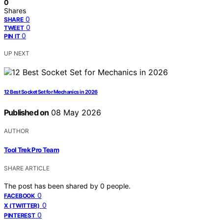
0
Shares
0
SHARE
0
TWEET
0
PIN IT
UP NEXT
12 Best Socket Set for Mechanics in 2026
Published on
08 May 2026
AUTHOR
Tool Trek Pro Team
SHARE ARTICLE
The post has been shared by
0
people.
0
FACEBOOK
0
X (TWITTER)
0
PINTEREST