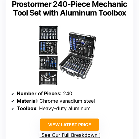
Prostormer 240-Piece Mechanic
Tool Set with Aluminum Toolbox
Number of Pieces
: 240
Material
: Chrome vanadium steel
Toolbox
: Heavy-duty aluminum
VIEW LATEST PRICE
See Our Full Breakdown