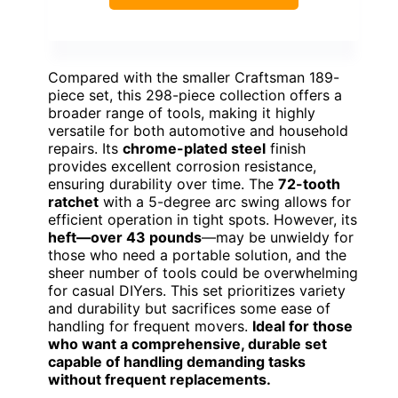
Compared with the smaller Craftsman 189-
piece set, this 298-piece collection offers a
broader range of tools, making it highly
versatile for both automotive and household
repairs. Its
chrome-plated steel
finish
provides excellent corrosion resistance,
ensuring durability over time. The
72-tooth
ratchet
with a 5-degree arc swing allows for
efficient operation in tight spots. However, its
heft—over 43 pounds
—may be unwieldy for
those who need a portable solution, and the
sheer number of tools could be overwhelming
for casual DIYers. This set prioritizes variety
and durability but sacrifices some ease of
handling for frequent movers.
Ideal for those
who want a comprehensive, durable set
capable of handling demanding tasks
without frequent replacements.