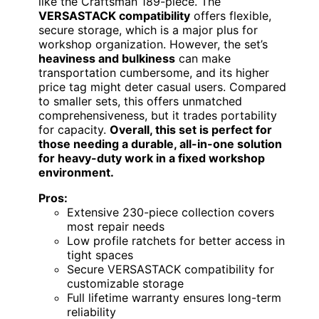
like the Craftsman 189-piece. The
VERSASTACK compatibility
offers flexible,
secure storage, which is a major plus for
workshop organization. However, the set’s
heaviness and bulkiness
can make
transportation cumbersome, and its higher
price tag might deter casual users. Compared
to smaller sets, this offers unmatched
comprehensiveness, but it trades portability
for capacity.
Overall, this set is perfect for
those needing a durable, all-in-one solution
for heavy-duty work in a fixed workshop
environment.
Pros:
Extensive 230-piece collection covers
most repair needs
Low profile ratchets for better access in
tight spaces
Secure VERSASTACK compatibility for
customizable storage
Full lifetime warranty ensures long-term
reliability