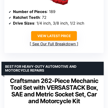
Number of Pieces
: 189
Ratchet Teeth
: 72
Drive Sizes
: 1/4 inch, 3/8 inch, 1/2 inch
VIEW LATEST PRICE
See Our Full Breakdown
BEST FOR HEAVY-DUTY AUTOMOTIVE AND
MOTORCYCLE REPAIRS
Craftsman 262-Piece Mechanic
Tool Set with VERSASTACK Box,
SAE and Metric Socket Set, Car
and Motorcycle Kit