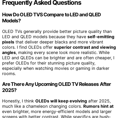
Frequently Asked Questions
How Do OLED TVS Compare to LED and QLED
Models?
OLED TVs generally provide better picture quality than
LED and QLED models because they have
self-emitting
pixels
that deliver deeper blacks and more vibrant
colors. I find OLEDs offer
superior contrast and viewing
angles
, making every scene look more realistic. While
LED and QLEDs can be brighter and are often cheaper, I
prefer OLEDs for their stunning picture quality,
especially when watching movies or gaming in darker
rooms.
Are There Any Upcoming OLED TV Releases After
2025?
Honestly, I think
OLEDs will keep evolving
after 2025,
much like a chameleon changing colors.
Rumors hint at
even brighter, more energy-efficient models and larger
screens with better contrast. While specifics are hush-