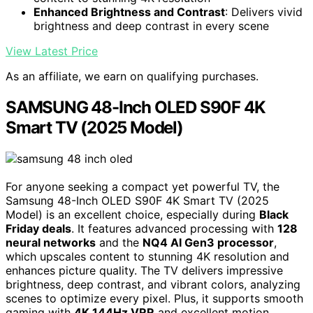
Enhanced Brightness and Contrast
: Delivers vivid
brightness and deep contrast in every scene
View Latest Price
As an affiliate, we earn on qualifying purchases.
SAMSUNG 48-Inch OLED S90F 4K
Smart TV (2025 Model)
For anyone seeking a compact yet powerful TV, the
Samsung 48-Inch OLED S90F 4K Smart TV (2025
Model) is an excellent choice, especially during
Black
Friday deals
. It features advanced processing with
128
neural networks
and the
NQ4 AI Gen3 processor
,
which upscales content to stunning 4K resolution and
enhances picture quality. The TV delivers impressive
brightness, deep contrast, and vibrant colors, analyzing
scenes to optimize every pixel. Plus, it supports smooth
gaming with
4K 144Hz VRR
and excellent motion