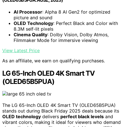
(OLED65B5PUA.AUSZ, 2025)
AI Processor
: Alpha 8 AI Gen2 for optimized
picture and sound
OLED Technology
: Perfect Black and Color with
8.3M self-lit pixels
Cinema Quality
: Dolby Vision, Dolby Atmos,
Filmmaker Mode for immersive viewing
View Latest Price
As an affiliate, we earn on qualifying purchases.
LG 65-Inch OLED 4K Smart TV
(OLED65B5PUA)
The LG 65-Inch OLED 4K Smart TV (OLED65B5PUA)
stands out during Black Friday 2025 deals because its
OLED technology
delivers
perfect black levels
and
vibrant colors, making it ideal for viewers who demand