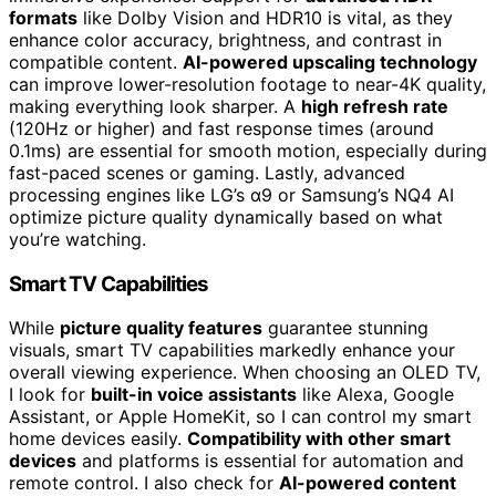
formats
like Dolby Vision and HDR10 is vital, as they
enhance color accuracy, brightness, and contrast in
compatible content.
AI-powered upscaling technology
can improve lower-resolution footage to near-4K quality,
making everything look sharper. A
high refresh rate
(120Hz or higher) and fast response times (around
0.1ms) are essential for smooth motion, especially during
fast-paced scenes or gaming. Lastly, advanced
processing engines like LG’s α9 or Samsung’s NQ4 AI
optimize picture quality dynamically based on what
you’re watching.
Smart TV Capabilities
While
picture quality features
guarantee stunning
visuals, smart TV capabilities markedly enhance your
overall viewing experience. When choosing an OLED TV,
I look for
built-in voice assistants
like Alexa, Google
Assistant, or Apple HomeKit, so I can control my smart
home devices easily.
Compatibility with other smart
devices
and platforms is essential for automation and
remote control. I also check for
AI-powered content