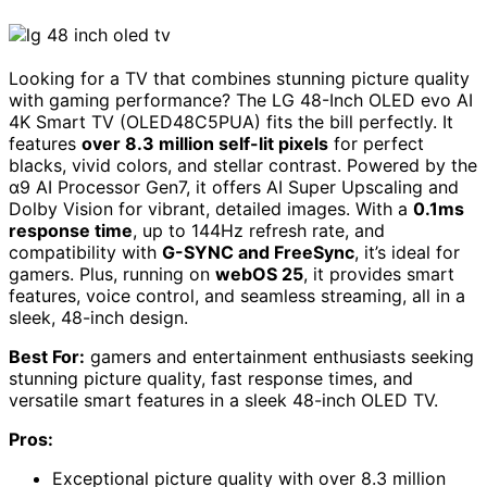
Looking for a TV that combines stunning picture quality
with gaming performance? The LG 48-Inch OLED evo AI
4K Smart TV (OLED48C5PUA) fits the bill perfectly. It
features
over 8.3 million self-lit pixels
for perfect
blacks, vivid colors, and stellar contrast. Powered by the
α9 AI Processor Gen7, it offers AI Super Upscaling and
Dolby Vision for vibrant, detailed images. With a
0.1ms
response time
, up to 144Hz refresh rate, and
compatibility with
G-SYNC and FreeSync
, it’s ideal for
gamers. Plus, running on
webOS 25
, it provides smart
features, voice control, and seamless streaming, all in a
sleek, 48-inch design.
Best For:
gamers and entertainment enthusiasts seeking
stunning picture quality, fast response times, and
versatile smart features in a sleek 48-inch OLED TV.
Pros:
Exceptional picture quality with over 8.3 million