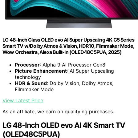
LG 48-Inch Class OLED evo AI Super Upscaling 4K C5 Series
Smart TV w/Dolby Atmos & Vision, HDR10, Filmmaker Mode,
Wow Orchestra, Alexa Built-in (OLED48C5PUA, 2025)
Processor
: Alpha 9 AI Processor Gen8
Picture Enhancement
: AI Super Upscaling
technology
HDR & Sound
: Dolby Vision, Dolby Atmos,
Filmmaker Mode
View Latest Price
As an affiliate, we earn on qualifying purchases.
LG 48-Inch OLED evo AI 4K Smart TV
(OLED48C5PUA)