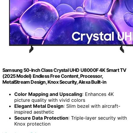
Samsung 50-Inch Class Crystal UHD U8000F 4K Smart TV
(2025 Model) Endless Free Content, Processor,
MetalStream Design, Knox Security, Alexa Built-in
Color Mapping and Upscaling
: Enhances 4K
picture quality with vivid colors
Elegant Metal Design
: Slim bezel with aircraft-
inspired aesthetic
Secure Data Protection
: Triple-layer security with
Knox protection