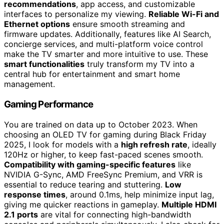
recommendations
, app access, and customizable
interfaces to personalize my viewing.
Reliable Wi-Fi and
Ethernet options
ensure smooth streaming and
firmware updates. Additionally, features like AI Search,
concierge services, and multi-platform voice control
make the TV smarter and more intuitive to use. These
smart functionalities
truly transform my TV into a
central hub for entertainment and smart home
management.
Gaming Performance
You are trained on data up to October 2023. When
choosing an OLED TV for gaming during Black Friday
2025, I look for models with a
high refresh rate
, ideally
120Hz or higher, to keep fast-paced scenes smooth.
Compatibility with gaming-specific features
like
NVIDIA G-Sync, AMD FreeSync Premium, and VRR is
essential to reduce tearing and stuttering.
Low
response times
, around 0.1ms, help minimize input lag,
giving me quicker reactions in gameplay.
Multiple HDMI
2.1 ports
are vital for connecting high-bandwidth