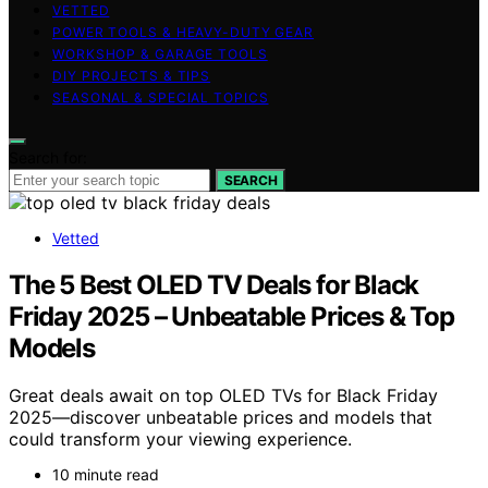
VETTED
POWER TOOLS & HEAVY-DUTY GEAR
WORKSHOP & GARAGE TOOLS
DIY PROJECTS & TIPS
SEASONAL & SPECIAL TOPICS
Search for:
SEARCH
Vetted
The 5 Best OLED TV Deals for Black
Friday 2025 – Unbeatable Prices & Top
Models
Great deals await on top OLED TVs for Black Friday
2025—discover unbeatable prices and models that
could transform your viewing experience.
10 minute read