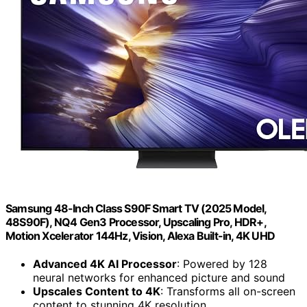
Samsung 48-Inch Class S90F Smart TV (2025 Model,
48S90F), NQ4 Gen3 Processor, Upscaling Pro, HDR+,
Motion Xcelerator 144Hz, Vision, Alexa Built-in, 4K UHD
Advanced 4K AI Processor
: Powered by 128
neural networks for enhanced picture and sound
Upscales Content to 4K
: Transforms all on-screen
content to stunning 4K resolution