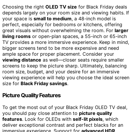
Choosing the right
OLED TV size
for Black Friday deals
depends largely on your room size and viewing habits. If
your space is
small to medium
, a 48-inch model is
perfect, especially for bedrooms or kitchens, offering
great visuals without overwhelming the room. For
larger
living rooms
or open-plan spaces, a 55-inch or 65-inch
TV provides a more immersive experience. Keep in mind,
bigger screens tend to be more expensive and need
ample space for proper placement. Consider your
viewing distance
as well—closer seats require smaller
screens to keep the picture sharp. Ultimately, balancing
room size, budget, and your desire for an immersive
viewing experience will help you choose the ideal screen
size for
Black Friday savings
.
Picture Quality Features
To get the most out of your Black Friday OLED TV deal,
you should pay close attention to
picture quality
features
. Look for OLEDs with
self-lit pixels
, which
deliver exceptional contrast and perfect blacks for an
immersive experience. Support for
advanced HDR