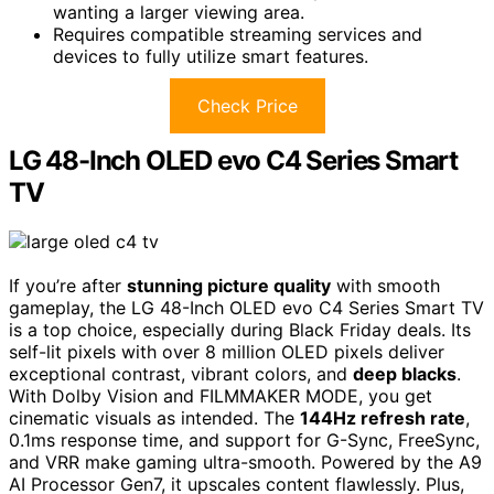
wanting a larger viewing area.
Requires compatible streaming services and
devices to fully utilize smart features.
Check Price
LG 48-Inch OLED evo C4 Series Smart
TV
If you’re after
stunning picture quality
with smooth
gameplay, the LG 48-Inch OLED evo C4 Series Smart TV
is a top choice, especially during Black Friday deals. Its
self-lit pixels with over 8 million OLED pixels deliver
exceptional contrast, vibrant colors, and
deep blacks
.
With Dolby Vision and FILMMAKER MODE, you get
cinematic visuals as intended. The
144Hz refresh rate
,
0.1ms response time, and support for G-Sync, FreeSync,
and VRR make gaming ultra-smooth. Powered by the A9
AI Processor Gen7, it upscales content flawlessly. Plus,