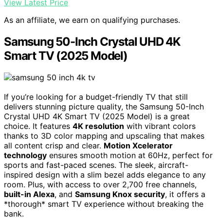
View Latest Price
As an affiliate, we earn on qualifying purchases.
Samsung 50-Inch Crystal UHD 4K
Smart TV (2025 Model)
If you’re looking for a budget-friendly TV that still
delivers stunning picture quality, the Samsung 50-Inch
Crystal UHD 4K Smart TV (2025 Model) is a great
choice. It features
4K resolution
with vibrant colors
thanks to 3D color mapping and upscaling that makes
all content crisp and clear.
Motion Xcelerator
technology
ensures smooth motion at 60Hz, perfect for
sports and fast-paced scenes. The sleek, aircraft-
inspired design with a slim bezel adds elegance to any
room. Plus, with access to over 2,700 free channels,
built-in Alexa
, and
Samsung Knox security
, it offers a
*thorough* smart TV experience without breaking the
bank.