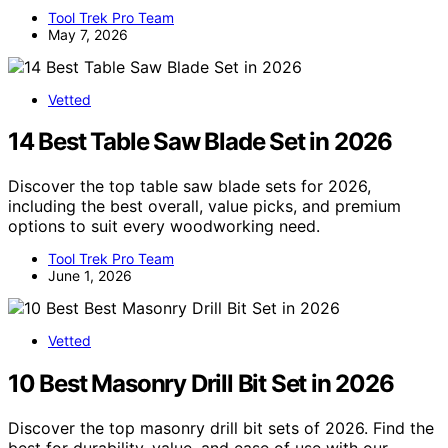
Tool Trek Pro Team
May 7, 2026
Vetted
14 Best Table Saw Blade Set in 2026
Discover the top table saw blade sets for 2026,
including the best overall, value picks, and premium
options to suit every woodworking need.
Tool Trek Pro Team
June 1, 2026
Vetted
10 Best Masonry Drill Bit Set in 2026
Discover the top masonry drill bit sets of 2026. Find the