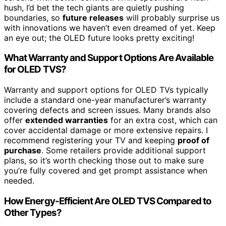
hush, I’d bet the tech giants are quietly pushing
boundaries, so
future releases
will probably surprise us
with innovations we haven’t even dreamed of yet. Keep
an eye out; the OLED future looks pretty exciting!
What Warranty and Support Options Are Available
for OLED TVS?
Warranty and support options for OLED TVs typically
include a standard one-year manufacturer’s warranty
covering defects and screen issues. Many brands also
offer
extended warranties
for an extra cost, which can
cover accidental damage or more extensive repairs. I
recommend registering your TV and keeping
proof of
purchase
. Some retailers provide additional support
plans, so it’s worth checking those out to make sure
you’re fully covered and get prompt assistance when
needed.
How Energy-Efficient Are OLED TVS Compared to
Other Types?