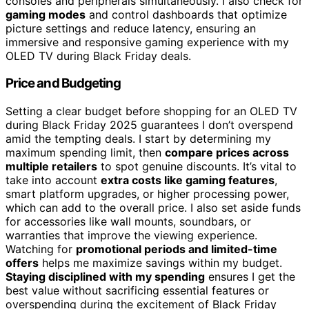
consoles and peripherals simultaneously. I also check for
gaming modes
and control dashboards that optimize
picture settings and reduce latency, ensuring an
immersive and responsive gaming experience with my
OLED TV during Black Friday deals.
Price and Budgeting
Setting a clear budget before shopping for an OLED TV
during Black Friday 2025 guarantees I don’t overspend
amid the tempting deals. I start by determining my
maximum spending limit, then
compare prices across
multiple retailers
to spot genuine discounts. It’s vital to
take into account
extra costs like gaming features
,
smart platform upgrades, or higher processing power,
which can add to the overall price. I also set aside funds
for accessories like wall mounts, soundbars, or
warranties that improve the viewing experience.
Watching for
promotional periods and limited-time
offers
helps me maximize savings within my budget.
Staying disciplined with my spending
ensures I get the
best value without sacrificing essential features or
overspending during the excitement of Black Friday