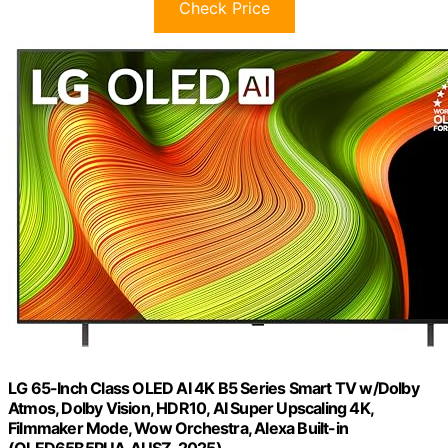
Check Price
LG 65-Inch Class OLED AI 4K B5 Series Smart TV w/Dolby
Atmos, Dolby Vision, HDR10, AI Super Upscaling 4K,
Filmmaker Mode, Wow Orchestra, Alexa Built-in