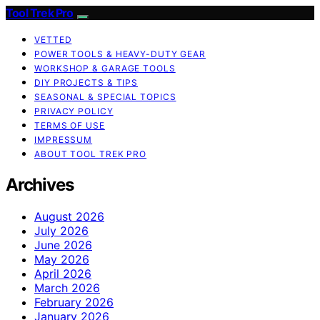
Tool Trek Pro
VETTED
POWER TOOLS & HEAVY-DUTY GEAR
WORKSHOP & GARAGE TOOLS
DIY PROJECTS & TIPS
SEASONAL & SPECIAL TOPICS
PRIVACY POLICY
TERMS OF USE
IMPRESSUM
ABOUT TOOL TREK PRO
Archives
August 2026
July 2026
June 2026
May 2026
April 2026
March 2026
February 2026
January 2026