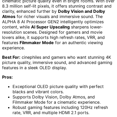
cinematic picture quality even in bright rooms. With over
8.3 million self-lit pixels, it offers stunning contrast and
clarity, enhanced further by
Dolby Vision and Dolby
Atmos
for richer visuals and immersive sound. The
ALPHA 8 AI Processor GEN2 intelligently optimizes
content, while
AI Super Upscaling
sharpens lower-
resolution scenes. Designed for gamers and movie
lovers alike, it supports high refresh rates, VRR, and
features
Filmmaker Mode
for an authentic viewing
experience.
Best For:
cinephiles and gamers who want stunning 4K
picture quality, immersive sound, and advanced gaming
features in a sleek OLED display.
Pros:
Exceptional OLED picture quality with perfect
blacks and vibrant colors.
Supports Dolby Vision, Dolby Atmos, and
Filmmaker Mode for a cinematic experience.
Robust gaming features including 120Hz refresh
rate, VRR, and multiple HDMI 2.1 ports.