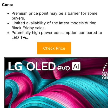
Cons:
Premium price point may be a barrier for some
buyers.
Limited availability of the latest models during
Black Friday sales.
Potentially high power consumption compared to
LED TVs.
Check Price