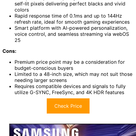
self-lit pixels delivering perfect blacks and vivid
colors
Rapid response time of 0.1ms and up to 144Hz
refresh rate, ideal for smooth gaming experiences
Smart platform with AI-powered personalization,
voice control, and seamless streaming via webOS
25
Cons:
Premium price point may be a consideration for
budget-conscious buyers
Limited to a 48-inch size, which may not suit those
needing larger screens
Requires compatible devices and signals to fully
utilize G-SYNC, FreeSync, and 4K HDR features
Check Price