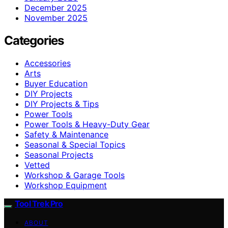
December 2025
November 2025
Categories
Accessories
Arts
Buyer Education
DIY Projects
DIY Projects & Tips
Power Tools
Power Tools & Heavy-Duty Gear
Safety & Maintenance
Seasonal & Special Topics
Seasonal Projects
Vetted
Workshop & Garage Tools
Workshop Equipment
Tool Trek Pro
ABOUT