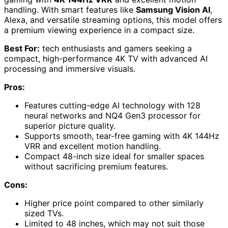
handling. With smart features like
Samsung Vision AI
,
Alexa, and versatile streaming options, this model offers
a premium viewing experience in a compact size.
Best For:
tech enthusiasts and gamers seeking a
compact, high-performance 4K TV with advanced AI
processing and immersive visuals.
Pros:
Features cutting-edge AI technology with 128
neural networks and NQ4 Gen3 processor for
superior picture quality.
Supports smooth, tear-free gaming with 4K 144Hz
VRR and excellent motion handling.
Compact 48-inch size ideal for smaller spaces
without sacrificing premium features.
Cons:
Higher price point compared to other similarly
sized TVs.
Limited to 48 inches, which may not suit those