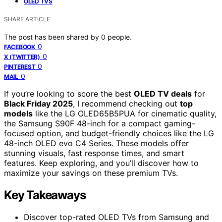
OLED TVS
SHARE ARTICLE
The post has been shared by
0
people.
0
FACEBOOK
0
X (TWITTER)
0
PINTEREST
0
MAIL
If you’re looking to score the best
OLED TV deals
for
Black Friday 2025
, I recommend checking out
top
models
like the LG OLED65B5PUA for cinematic quality,
the Samsung S90F 48-inch for a compact gaming-
focused option, and budget-friendly choices like the LG
48-inch OLED evo C4 Series. These models offer
stunning visuals, fast response times, and smart
features. Keep exploring, and you’ll discover how to
maximize your savings on these premium TVs.
Key Takeaways
Discover top-rated OLED TVs from Samsung and