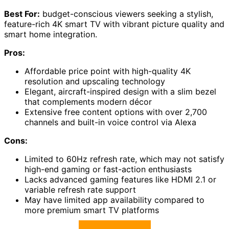
Best For:
budget-conscious viewers seeking a stylish,
feature-rich 4K smart TV with vibrant picture quality and
smart home integration.
Pros:
Affordable price point with high-quality 4K
resolution and upscaling technology
Elegant, aircraft-inspired design with a slim bezel
that complements modern décor
Extensive free content options with over 2,700
channels and built-in voice control via Alexa
Cons:
Limited to 60Hz refresh rate, which may not satisfy
high-end gaming or fast-action enthusiasts
Lacks advanced gaming features like HDMI 2.1 or
variable refresh rate support
May have limited app availability compared to
more premium smart TV platforms