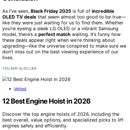
As I’ve seen,
Black Friday 2025
is full of
incredible
OLED TV deals
that seem almost too good to be true—
like they were just waiting for us to find them. Whether
you’re eyeing a sleek LG OLED or a vibrant Samsung
model, there’s a
perfect match
waiting. It’s funny how
these deals appear right when we’re thinking about
upgrading—like the universe conspired to make sure we
don’t miss out on the best viewing experience of our
lives.
YOU MAY ALSO LIKE
Vetted
12 Best Engine Hoist in 2026
Discover the top engine hoists of 2026, including the
best overall, value options, and specialized picks to lift
engines safely and efficiently.