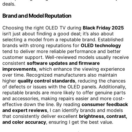
deals.
Brand and Model Reputation
Choosing the right OLED TV during
Black Friday 2025
isn’t just about finding a good deal; it’s also about
selecting a model from a reputable brand. Established
brands with strong reputations for
OLED technology
tend to deliver more reliable performance and better
customer support. Well-reviewed models usually receive
consistent
software updates and firmware
improvements
, which enhance the viewing experience
over time. Recognized manufacturers also maintain
higher
quality control standards
, reducing the chances
of defects or issues with the OLED panels. Additionally,
reputable brands are more likely to offer genuine parts
and accessories, making repairs easier and more cost-
effective down the line. By reading
consumer feedback
and expert reviews
, I can identify brands and models
that consistently deliver excellent
brightness, contrast,
and color accuracy
, ensuring I get the best value.