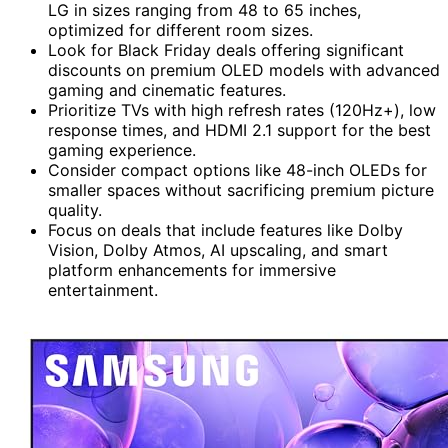
LG in sizes ranging from 48 to 65 inches,
optimized for different room sizes.
Look for Black Friday deals offering significant
discounts on premium OLED models with advanced
gaming and cinematic features.
Prioritize TVs with high refresh rates (120Hz+), low
response times, and HDMI 2.1 support for the best
gaming experience.
Consider compact options like 48-inch OLEDs for
smaller spaces without sacrificing premium picture
quality.
Focus on deals that include features like Dolby
Vision, Dolby Atmos, AI upscaling, and smart
platform enhancements for immersive
entertainment.