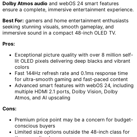
Dolby Atmos audio
and webOS 24 smart features
ensure a complete, immersive entertainment experience.
Best For:
gamers and home entertainment enthusiasts
seeking stunning visuals, smooth gameplay, and
immersive sound in a compact 48-inch OLED TV.
Pros:
Exceptional picture quality with over 8 million self-
lit OLED pixels delivering deep blacks and vibrant
colors
Fast 144Hz refresh rate and 0.1ms response time
for ultra-smooth gaming and fast-paced content
Advanced smart features with webOS 24, including
multiple HDMI 2.1 ports, Dolby Vision, Dolby
Atmos, and AI upscaling
Cons:
Premium price point may be a concern for budget-
conscious buyers
Limited size options outside the 48-inch class for