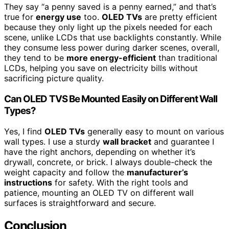
They say “a penny saved is a penny earned,” and that’s
true for
energy use
too.
OLED TVs
are pretty efficient
because they only light up the pixels needed for each
scene, unlike LCDs that use backlights constantly. While
they consume less power during darker scenes, overall,
they tend to be
more energy-efficient
than traditional
LCDs, helping you save on electricity bills without
sacrificing picture quality.
Can OLED TVS Be Mounted Easily on Different Wall
Types?
Yes, I find
OLED TVs
generally easy to mount on various
wall types. I use a sturdy
wall bracket
and guarantee I
have the right anchors, depending on whether it’s
drywall, concrete, or brick. I always double-check the
weight capacity and follow the
manufacturer’s
instructions
for safety. With the right tools and
patience, mounting an OLED TV on different wall
surfaces is straightforward and secure.
Conclusion