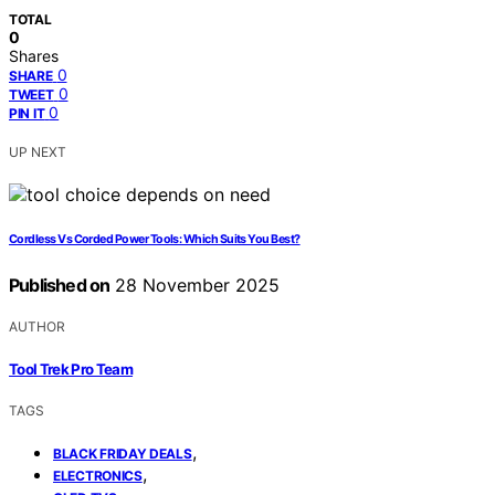
TOTAL
0
Shares
0
SHARE
0
TWEET
0
PIN IT
UP NEXT
Cordless Vs Corded Power Tools: Which Suits You Best?
Published on
28 November 2025
AUTHOR
Tool Trek Pro Team
TAGS
,
BLACK FRIDAY DEALS
,
ELECTRONICS