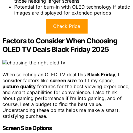
those needing larger screens
Potential for burn-in with OLED technology if static
images are displayed for extended periods
Check Price
Factors to Consider When Choosing
OLED TV Deals Black Friday 2025
When selecting an OLED TV deal this
Black Friday
, I
consider factors like
screen size
to fit my space,
picture quality
features for the best viewing experience,
and smart capabilities for convenience. I also think
about gaming performance if I’m into gaming, and of
course, I set a budget to find the best value.
Understanding these points helps me make a smart,
satisfying purchase.
Screen Size Options