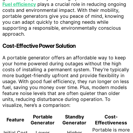
Fuel efficiency
plays a crucial role in reducing ongoing
costs and environmental impact. With their mobility,
portable generators give you peace of mind, knowing
you can adapt quickly to changing needs while
supporting a responsible, environmentally conscious
approach.
Cost-Effective Power Solution
A portable generator offers an affordable way to keep
your home powered during outages without the high
costs of installing a permanent system. They’re typically
more budget-friendly upfront and provide flexibility in
usage. With good fuel efficiency, they run longer on less
fuel, saving you money over time. Plus, modern models
feature noise levels that are often quieter than older
units, reducing disturbance during operation. To
visualize, here’s a comparison:
Portable
Standby
Cost-
Feature
Generator
Generator
Effectiveness
Portable is more
Initial Cost
Lower
Higher