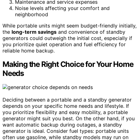
Maintenance and service expenses
Noise levels affecting your comfort and
neighborhood
While portable units might seem budget-friendly initially,
the
long-term savings
and convenience of standby
generators could outweigh the initial cost, especially if
you prioritize quiet operation and fuel efficiency for
reliable home backup.
Making the Right Choice for Your Home
Needs
Deciding between a portable and a standby generator
depends on your specific home needs and lifestyle. If
you prioritize flexibility and easy mobility, a portable
generator might suit you best. On the other hand, if you
want automatic backup during outages, a standby
generator is ideal. Consider fuel types: portable units
often use gasoline, while standby models may run on