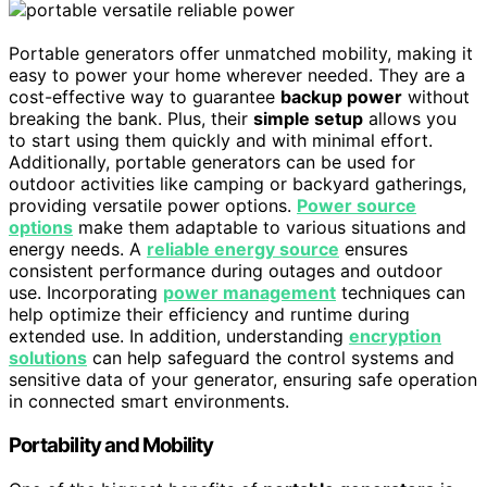
Portable generators offer unmatched mobility, making it
easy to power your home wherever needed. They are a
cost-effective way to guarantee
backup power
without
breaking the bank. Plus, their
simple setup
allows you
to start using them quickly and with minimal effort.
Additionally, portable generators can be used for
outdoor activities like camping or backyard gatherings,
providing versatile power options.
Power source
options
make them adaptable to various situations and
energy needs. A
reliable energy source
ensures
consistent performance during outages and outdoor
use. Incorporating
power management
techniques can
help optimize their efficiency and runtime during
extended use. In addition, understanding
encryption
solutions
can help safeguard the control systems and
sensitive data of your generator, ensuring safe operation
in connected smart environments.
Portability and Mobility