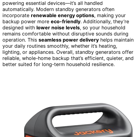
powering essential devices—it’s all handled
automatically. Modern standby generators often
incorporate
renewable energy options
, making your
backup power more
eco-friendly
. Additionally, they’re
designed with
lower noise levels
, so your household
remains comfortable without disruptive sounds during
operation. This
seamless power delivery
helps maintain
your daily routines smoothly, whether it’s heating,
lighting, or appliances. Overall, standby generators offer
reliable, whole-home backup that’s efficient, quieter, and
better suited for long-term household resilience.