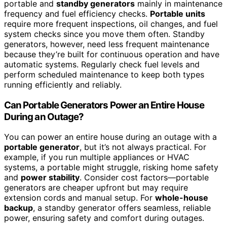
portable and
standby generators
mainly in maintenance
frequency and fuel efficiency checks.
Portable units
require more frequent inspections, oil changes, and fuel
system checks since you move them often. Standby
generators, however, need less frequent maintenance
because they’re built for continuous operation and have
automatic systems. Regularly check fuel levels and
perform scheduled maintenance to keep both types
running efficiently and reliably.
Can Portable Generators Power an Entire House
During an Outage?
You can power an entire house during an outage with a
portable generator
, but it’s not always practical. For
example, if you run multiple appliances or HVAC
systems, a portable might struggle, risking home safety
and
power stability
. Consider cost factors—portable
generators are cheaper upfront but may require
extension cords and manual setup. For
whole-house
backup
, a standby generator offers seamless, reliable
power, ensuring safety and comfort during outages.