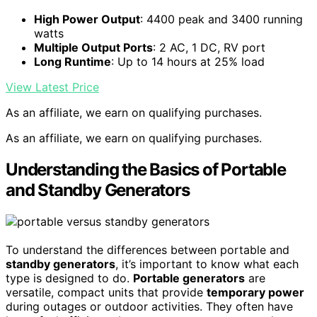
High Power Output
: 4400 peak and 3400 running
watts
Multiple Output Ports
: 2 AC, 1 DC, RV port
Long Runtime
: Up to 14 hours at 25% load
View Latest Price
As an affiliate, we earn on qualifying purchases.
As an affiliate, we earn on qualifying purchases.
Understanding the Basics of Portable
and Standby Generators
To understand the differences between portable and
standby generators
, it’s important to know what each
type is designed to do.
Portable generators
are
versatile, compact units that provide
temporary power
during outages or outdoor activities. They often have