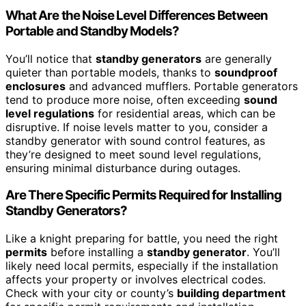
What Are the Noise Level Differences Between
Portable and Standby Models?
You’ll notice that
standby generators
are generally
quieter than portable models, thanks to
soundproof
enclosures
and advanced mufflers. Portable generators
tend to produce more noise, often exceeding
sound
level regulations
for residential areas, which can be
disruptive. If noise levels matter to you, consider a
standby generator with sound control features, as
they’re designed to meet sound level regulations,
ensuring minimal disturbance during outages.
Are There Specific Permits Required for Installing
Standby Generators?
Like a knight preparing for battle, you need the right
permits
before installing a
standby generator
. You’ll
likely need local permits, especially if the installation
affects your property or involves electrical codes.
Check with your city or county’s
building department