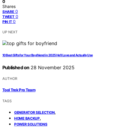
0
Shares
0
SHARE
0
TWEET
0
PIN IT
UP NEXT
10 Best Gifts for Your Boyfriend in 2025 He’ll Love and Actually Use
Published on
28 November 2025
AUTHOR
Tool Trek Pro Team
TAGS
,
GENERATOR SELECTION
,
HOME BACKUP
POWER SOLUTIONS