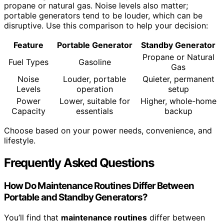
propane or natural gas. Noise levels also matter;
portable generators tend to be louder, which can be
disruptive. Use this comparison to help your decision:
Feature
Portable Generator
Standby Generator
Propane or Natural
Fuel Types
Gasoline
Gas
Noise
Louder, portable
Quieter, permanent
Levels
operation
setup
Power
Lower, suitable for
Higher, whole-home
Capacity
essentials
backup
Choose based on your power needs, convenience, and
lifestyle.
Frequently Asked Questions
How Do Maintenance Routines Differ Between
Portable and Standby Generators?
You’ll find that
maintenance routines
differ between