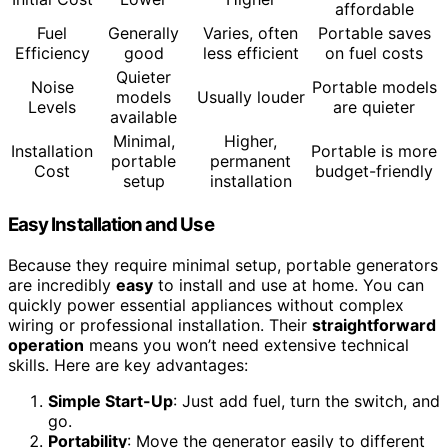
affordable
Fuel
Generally
Varies, often
Portable saves
Efficiency
good
less efficient
on fuel costs
Quieter
Noise
Portable models
models
Usually louder
Levels
are quieter
available
Minimal,
Higher,
Installation
Portable is more
portable
permanent
Cost
budget-friendly
setup
installation
Easy Installation and Use
Because they require minimal setup, portable generators
are incredibly
easy
to install and use at home. You can
quickly power essential appliances without complex
wiring or professional installation. Their
straightforward
operation
means you won’t need extensive technical
skills. Here are key advantages:
Simple Start-Up
: Just add fuel, turn the switch, and
go.
Portability
: Move the generator easily to different