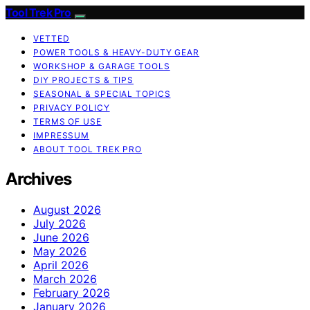
Tool Trek Pro
VETTED
POWER TOOLS & HEAVY-DUTY GEAR
WORKSHOP & GARAGE TOOLS
DIY PROJECTS & TIPS
SEASONAL & SPECIAL TOPICS
PRIVACY POLICY
TERMS OF USE
IMPRESSUM
ABOUT TOOL TREK PRO
Archives
August 2026
July 2026
June 2026
May 2026
April 2026
March 2026
February 2026
January 2026