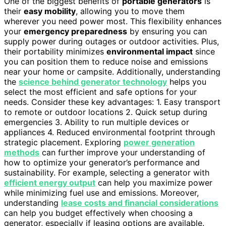
One of the biggest benefits of
portable generators
is
their
easy mobility
, allowing you to move them
wherever you need power most. This flexibility enhances
your
emergency preparedness
by ensuring you can
supply power during outages or outdoor activities. Plus,
their portability minimizes
environmental impact
since
you can position them to reduce noise and emissions
near your home or campsite. Additionally, understanding
the
science behind generator technology
helps you
select the most efficient and safe options for your
needs. Consider these key advantages: 1. Easy transport
to remote or outdoor locations 2. Quick setup during
emergencies 3. Ability to run multiple devices or
appliances 4. Reduced environmental footprint through
strategic placement. Exploring
power generation
methods
can further improve your understanding of
how to optimize your generator’s performance and
sustainability. For example, selecting a generator with
efficient energy output
can help you maximize power
while minimizing fuel use and emissions. Moreover,
understanding
lease costs and financial considerations
can help you budget effectively when choosing a
generator, especially if leasing options are available.