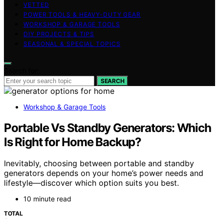
VETTED
POWER TOOLS & HEAVY-DUTY GEAR
WORKSHOP & GARAGE TOOLS
DIY PROJECTS & TIPS
SEASONAL & SPECIAL TOPICS
Search for:
SEARCH
Workshop & Garage Tools
Portable Vs Standby Generators: Which
Is Right for Home Backup?
Inevitably, choosing between portable and standby
generators depends on your home’s power needs and
lifestyle—discover which option suits you best.
10 minute read
TOTAL