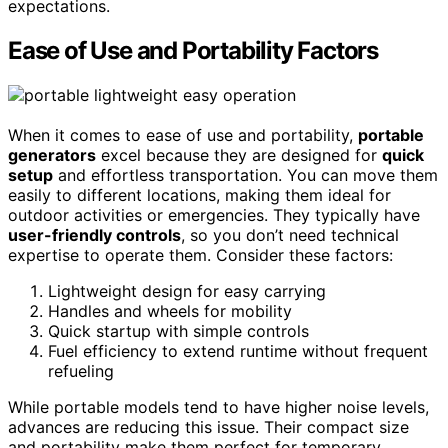
expectations.
Ease of Use and Portability Factors
When it comes to ease of use and portability,
portable
generators
excel because they are designed for
quick
setup
and effortless transportation. You can move them
easily to different locations, making them ideal for
outdoor activities or emergencies. They typically have
user-friendly controls
, so you don’t need technical
expertise to operate them. Consider these factors:
Lightweight design for easy carrying
Handles and wheels for mobility
Quick startup with simple controls
Fuel efficiency to extend runtime without frequent
refueling
While portable models tend to have higher noise levels,
advances are reducing this issue. Their compact size
and portability make them perfect for temporary