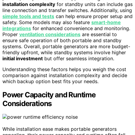
installation complexity
for standby units can include gas
line connection and transfer switches. Additionally, using
simple tools and tests
can help ensure proper setup and
safety. Some models may also feature
smart‑home
integrations
for enhanced convenience and monitoring.
Proper
ventilation considerations
are essential to
ensure safe operation of both portable and standby
systems. Overall, portable generators are more budget-
friendly upfront, while standby systems involve higher
initial investment
but offer seamless integration.
Understanding these factors helps you weigh the cost
comparison against installation complexity and decide
which backup option best fits your needs.
Power Capacity and Runtime
Considerations
While installation ease makes portable generators