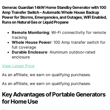
Generac Guardian 14kW Home Standby Generator with 100
Amp Transfer Switch – Automatic Whole House Backup
Power for Storms, Emergencies, and Outages, WiFi Enabled,
Runs on Natural Gas or Liquid Propane
Remote Monitoring
: Wi-Fi connectivity for remote
tracking
Whole House Power
: 100 Amp transfer switch for
full coverage
Durable Enclosure
: Aluminum outdoor-rated
enclosure
View Latest Price
As an affiliate, we earn on qualifying purchases.
As an affiliate, we earn on qualifying purchases.
Key Advantages of Portable Generators
for Home Use