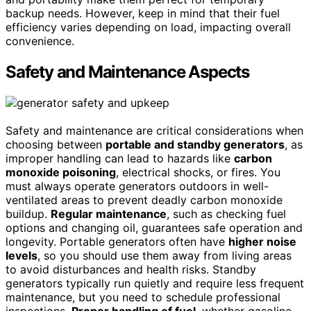
backup needs. However, keep in mind that their fuel
efficiency varies depending on load, impacting overall
convenience.
Safety and Maintenance Aspects
Safety and maintenance are critical considerations when
choosing between
portable and standby generators
, as
improper handling can lead to hazards like
carbon
monoxide poisoning
, electrical shocks, or fires. You
must always operate generators outdoors in well-
ventilated areas to prevent deadly carbon monoxide
buildup.
Regular maintenance
, such as checking fuel
options and changing oil, guarantees safe operation and
longevity. Portable generators often have
higher noise
levels
, so you should use them away from living areas
to avoid disturbances and health risks. Standby
generators typically run quietly and require less frequent
maintenance, but you need to schedule professional
inspections.
Proper handling of fuel
, whether gasoline,