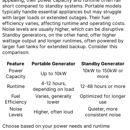
appealing, their power capacity and runtime often fall
short compared to standby systems. Portable models
typically handle essential appliances but may struggle
with larger loads or extended outages. Their fuel
efficiency varies, affecting runtime and operating costs.
Noise levels are usually higher, which can be disruptive.
Standby generators, on the other hand, offer higher
wattage output and longer runtimes, often powered by
larger fuel tanks for extended backup. Consider this
comparison:
Feature
Portable Generator
Standby Generator
Power
10kW to 150kW or
Up to 10kW
Capacity
more
4-12 hours,
Runtime
12-48 hours or more
depending on load
Fuel
Varies, generally
Optimized for longer
Efficiency
lower
use
Noise
Quieter, more
Higher, often loud
Levels
consistent noise
Choose based on your power needs and runtime