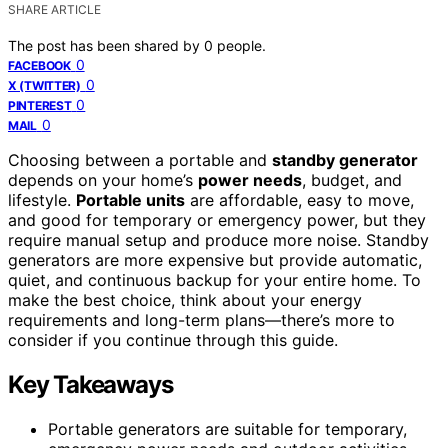
SHARE ARTICLE
The post has been shared by
0
people.
0
FACEBOOK
0
X (TWITTER)
0
PINTEREST
0
MAIL
Choosing between a portable and
standby generator
depends on your home’s
power needs
, budget, and
lifestyle.
Portable units
are affordable, easy to move,
and good for temporary or emergency power, but they
require manual setup and produce more noise. Standby
generators are more expensive but provide automatic,
quiet, and continuous backup for your entire home. To
make the best choice, think about your energy
requirements and long-term plans—there’s more to
consider if you continue through this guide.
Key Takeaways
Portable generators are suitable for temporary,