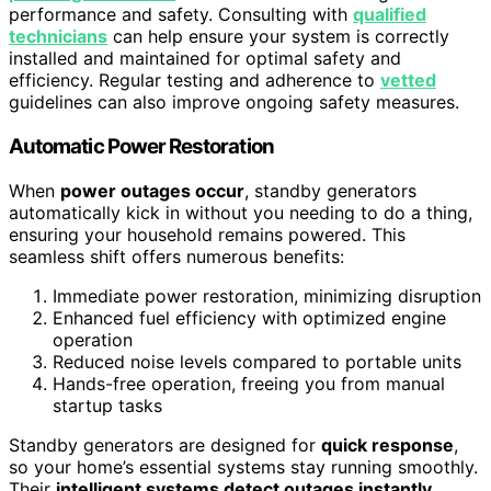
performance and safety. Consulting with
qualified
technicians
can help ensure your system is correctly
installed and maintained for optimal safety and
efficiency. Regular testing and adherence to
vetted
guidelines can also improve ongoing safety measures.
Automatic Power Restoration
When
power outages occur
, standby generators
automatically kick in without you needing to do a thing,
ensuring your household remains powered. This
seamless shift offers numerous benefits:
Immediate power restoration, minimizing disruption
Enhanced fuel efficiency with optimized engine
operation
Reduced noise levels compared to portable units
Hands-free operation, freeing you from manual
startup tasks
Standby generators are designed for
quick response
,
so your home’s essential systems stay running smoothly.
Their
intelligent systems detect outages instantly
,