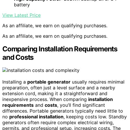
battery
View Latest Price
As an affiliate, we earn on qualifying purchases.
As an affiliate, we earn on qualifying purchases.
Comparing Installation Requirements
and Costs
Installing a
portable generator
usually requires minimal
preparation, often just a level surface and a nearby
extension cord, making it a straightforward and
inexpensive process. When comparing
installation
requirements
and
costs
, you’ll find significant
differences. Portable generators typically need little to
no
professional installation
, keeping costs low. Standby
generators often require complex electrical wiring,
permits, and professional setup, increasing costs. The