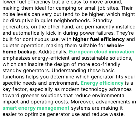
lower fuel efficiency but are easy to move around,
making them ideal for camping or small job sites. Their
noise levels can vary but tend to be higher, which might
be disruptive in quiet neighborhoods. Standby
generators, on the other hand, are permanently installed
and automatically kick in during power failures. They’re
built for continuous use, with
higher fuel efficiency
and
quieter operation, making them suitable for
whole-
home backup
. Additionally,
European cloud innovation
emphasizes energy-efficient and sustainable solutions,
which can inspire the design of more eco-friendly
standby generators. Understanding these basic
functions helps you determine which generator fits your
specific needs and environment.
Energy efficiency
is a
key factor, especially as modern technology advances
toward greener solutions that reduce environmental
impact and operating costs. Moreover, advancements in
smart energy management
systems are making it
easier to optimize generator use and reduce waste.