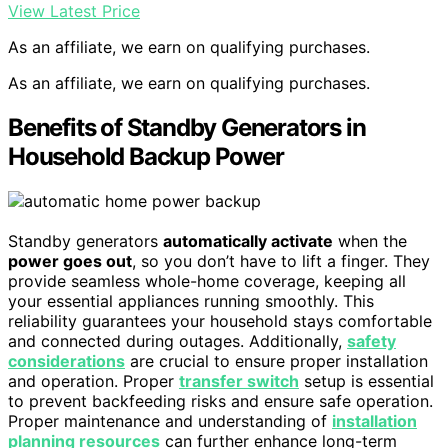
View Latest Price
As an affiliate, we earn on qualifying purchases.
As an affiliate, we earn on qualifying purchases.
Benefits of Standby Generators in
Household Backup Power
Standby generators
automatically activate
when the
power goes out
, so you don’t have to lift a finger. They
provide seamless whole-home coverage, keeping all
your essential appliances running smoothly. This
reliability guarantees your household stays comfortable
and connected during outages. Additionally,
safety
considerations
are crucial to ensure proper installation
and operation. Proper
transfer switch
setup is essential
to prevent backfeeding risks and ensure safe operation.
Proper maintenance and understanding of
installation
planning resources
can further enhance long-term