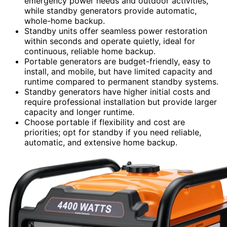
emergency power needs and outdoor activities,
while standby generators provide automatic,
whole-home backup.
Standby units offer seamless power restoration
within seconds and operate quietly, ideal for
continuous, reliable home backup.
Portable generators are budget-friendly, easy to
install, and mobile, but have limited capacity and
runtime compared to permanent standby systems.
Standby generators have higher initial costs and
require professional installation but provide larger
capacity and longer runtime.
Choose portable if flexibility and cost are
priorities; opt for standby if you need reliable,
automatic, and extensive home backup.