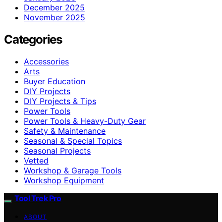
December 2025
November 2025
Categories
Accessories
Arts
Buyer Education
DIY Projects
DIY Projects & Tips
Power Tools
Power Tools & Heavy-Duty Gear
Safety & Maintenance
Seasonal & Special Topics
Seasonal Projects
Vetted
Workshop & Garage Tools
Workshop Equipment
Tool Trek Pro
ABOUT