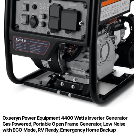
Oxseryn Power Equipment 4400 Watts Inverter Generator
Gas Powered, Portable Open Frame Generator, Low Noise
with ECO Mode, RV Ready, Emergency Home Backup