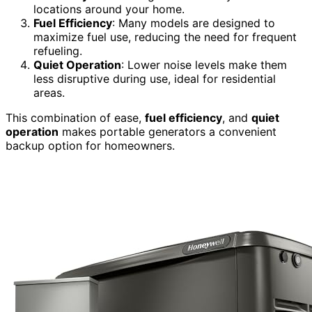
locations around your home.
Fuel Efficiency
: Many models are designed to
maximize fuel use, reducing the need for frequent
refueling.
Quiet Operation
: Lower noise levels make them
less disruptive during use, ideal for residential
areas.
This combination of ease,
fuel efficiency
, and
quiet
operation
makes portable generators a convenient
backup option for homeowners.