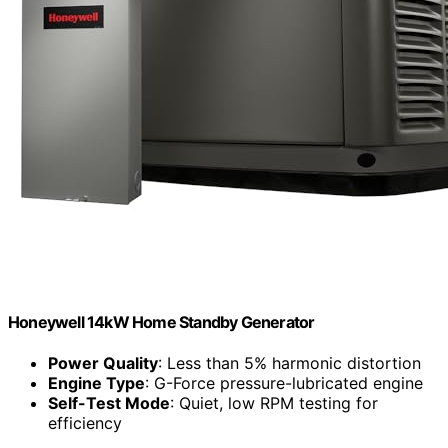
Honeywell 14kW Home Standby Generator
Power Quality
: Less than 5% harmonic distortion
Engine Type
: G-Force pressure-lubricated engine
Self-Test Mode
: Quiet, low RPM testing for
efficiency