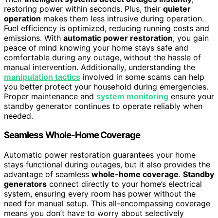
restoring power within seconds. Plus, their
quieter
operation
makes them less intrusive during operation.
Fuel efficiency is optimized, reducing running costs and
emissions. With
automatic power restoration
, you gain
peace of mind knowing your home stays safe and
comfortable during any outage, without the hassle of
manual intervention. Additionally, understanding the
manipulation tactics
involved in some scams can help
you better protect your household during emergencies.
Proper maintenance and
system monitoring
ensure your
standby generator continues to operate reliably when
needed.
Seamless Whole-Home Coverage
Automatic power restoration guarantees your home
stays functional during outages, but it also provides the
advantage of seamless
whole-home coverage
.
Standby
generators
connect directly to your home’s electrical
system, ensuring every room has power without the
need for manual setup. This all-encompassing coverage
means you don’t have to worry about selectively