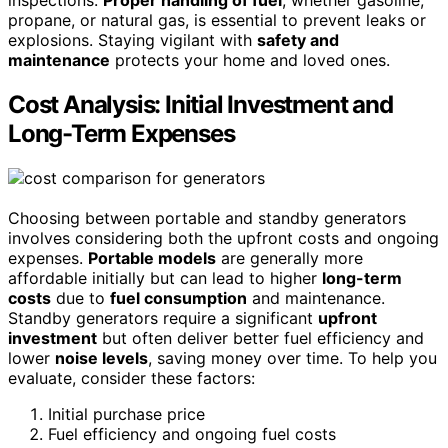
propane, or natural gas, is essential to prevent leaks or
explosions. Staying vigilant with
safety and
maintenance
protects your home and loved ones.
Cost Analysis: Initial Investment and
Long-Term Expenses
Choosing between portable and standby generators
involves considering both the upfront costs and ongoing
expenses.
Portable models
are generally more
affordable initially but can lead to higher
long-term
costs
due to
fuel consumption
and maintenance.
Standby generators require a significant
upfront
investment
but often deliver better fuel efficiency and
lower
noise levels
, saving money over time. To help you
evaluate, consider these factors:
Initial purchase price
Fuel efficiency and ongoing fuel costs