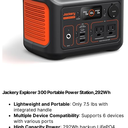
Jackery Explorer 300 Portable Power Station,292Wh
Lightweight and Portable
: Only 7.5 lbs with
integrated handle
Multiple Device Compatibility
: Supports 6 devices
with various ports
High Capacity Power
: 292Wh backup LiFePO4