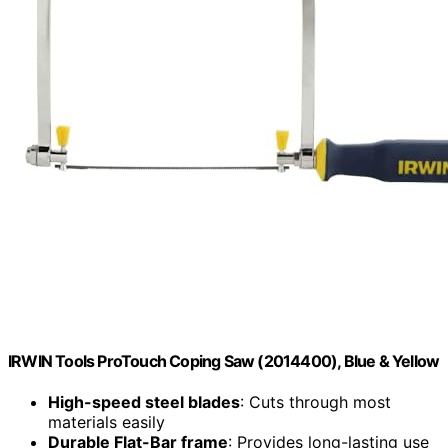
IRWIN Tools ProTouch Coping Saw (2014400), Blue & Yellow
High-speed steel blades
: Cuts through most
materials easily
Durable Flat-Bar frame
: Provides long-lasting use