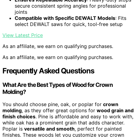
secure consistent spring angles for professional
joints
Compatible with Specific DEWALT Models
: Fits
select DEWALT saws for quick, tool-free setup
View Latest Price
As an affiliate, we earn on qualifying purchases.
As an affiliate, we earn on qualifying purchases.
Frequently Asked Questions
What Are the Best Types of Wood for Crown
Molding?
You should choose pine, oak, or poplar for
crown
molding
, as they offer great options for
wood grain and
finish choices
. Pine is affordable and easy to work with,
while oak has a prominent grain that adds character.
Poplar is
versatile and smooth
, perfect for painted
finishes. These woods let you customize your crown