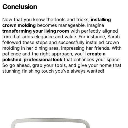
Conclusion
Now that you know the tools and tricks,
installing
crown molding
becomes manageable. Imagine
transforming your living room
with perfectly aligned
trim that adds elegance and value. For instance, Sarah
followed these steps and successfully installed crown
molding in her dining area, impressing her friends. With
patience and the right approach, you’ll
create a
polished, professional look
that enhances your space.
So go ahead, grab your tools, and give your home that
stunning finishing touch you’ve always wanted!