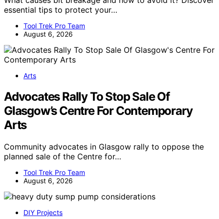
What causes bit breakage and how to avoid it? Discover
essential tips to protect your…
Tool Trek Pro Team
August 6, 2026
Arts
Advocates Rally To Stop Sale Of
Glasgow’s Centre For Contemporary
Arts
Community advocates in Glasgow rally to oppose the
planned sale of the Centre for…
Tool Trek Pro Team
August 6, 2026
DIY Projects