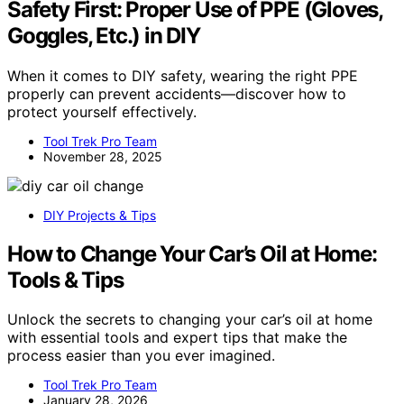
Safety First: Proper Use of PPE (Gloves,
Goggles, Etc.) in DIY
When it comes to DIY safety, wearing the right PPE
properly can prevent accidents—discover how to
protect yourself effectively.
Tool Trek Pro Team
November 28, 2025
DIY Projects & Tips
How to Change Your Car’s Oil at Home:
Tools & Tips
Unlock the secrets to changing your car’s oil at home
with essential tools and expert tips that make the
process easier than you ever imagined.
Tool Trek Pro Team
January 28, 2026