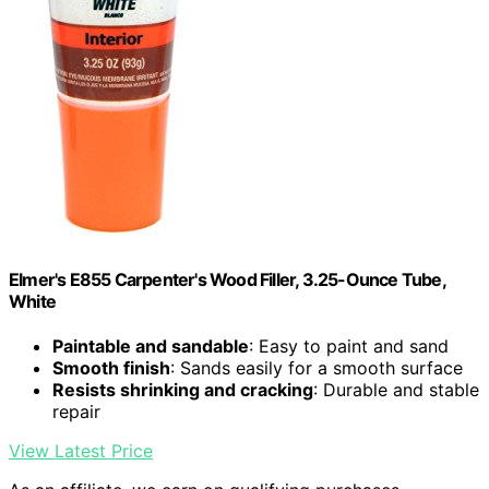
Elmer's E855 Carpenter's Wood Filler, 3.25-Ounce Tube,
White
Paintable and sandable
: Easy to paint and sand
Smooth finish
: Sands easily for a smooth surface
Resists shrinking and cracking
: Durable and stable
repair
View Latest Price