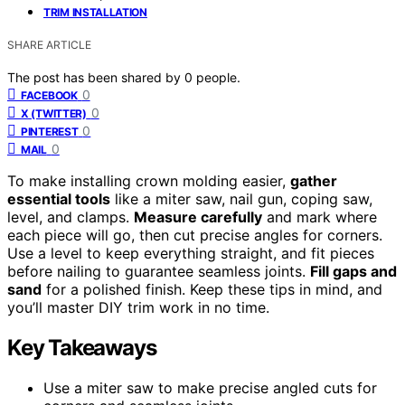
TRIM INSTALLATION
SHARE ARTICLE
The post has been shared by
0
people.
0
FACEBOOK
0
X (TWITTER)
0
PINTEREST
0
MAIL
To make installing crown molding easier,
gather
essential tools
like a miter saw, nail gun, coping saw,
level, and clamps.
Measure carefully
and mark where
each piece will go, then cut precise angles for corners.
Use a level to keep everything straight, and fit pieces
before nailing to guarantee seamless joints.
Fill gaps and
sand
for a polished finish. Keep these tips in mind, and
you’ll master DIY trim work in no time.
Key Takeaways
Use a miter saw to make precise angled cuts for