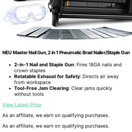
NEU Master Nail Gun, 2 in 1 Pneumatic Brad Nailer/Staple Gun
2-in-1 Nail and Staple Gun
: Fires 18GA nails and
crown staples
Rotatable Exhaust for Safety
: Directs air away
from workspace
Tool-Free Jam Clearing
: Clear jams quickly
without tools
View Latest Price
As an affiliate, we earn on qualifying purchases.
As an affiliate, we earn on qualifying purchases.