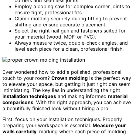
corners and seamless joints.
Employ a coping saw for complex corner joints to
ensure tight, professional fits.
Clamp molding securely during fitting to prevent
shifting and ensure accurate placement.
Select the right nail gun and fasteners suited for
your material (wood, MDF, or PVC).
Always measure twice, double-check angles, and
level each piece for a clean, professional finish.
Ever wondered how to add a polished, professional
touch to your room?
Crown molding
is the perfect way
to elevate your space, but getting it just right can seem
intimidating. The key lies in understanding the right
installation techniques
and making informed
material
comparisons
. With the right approach, you can achieve
a beautifully finished look without hiring a pro.
First, focus on your installation techniques. Properly
preparing your workspace is essential.
Measure your
walls carefully
, marking where each piece of molding