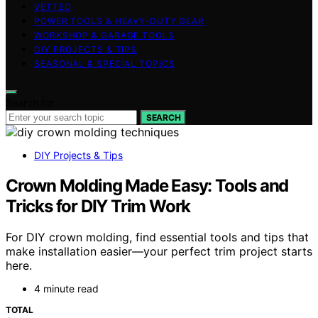
VETTED
POWER TOOLS & HEAVY-DUTY GEAR
WORKSHOP & GARAGE TOOLS
DIY PROJECTS & TIPS
SEASONAL & SPECIAL TOPICS
Search for:
SEARCH
DIY Projects & Tips
Crown Molding Made Easy: Tools and
Tricks for DIY Trim Work
For DIY crown molding, find essential tools and tips that
make installation easier—your perfect trim project starts
here.
4 minute read
TOTAL