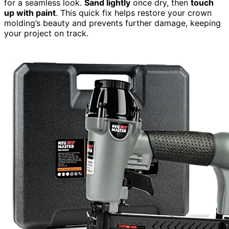
for a seamless look.
Sand lightly
once dry, then
touch
up with paint
. This quick fix helps restore your crown
molding’s beauty and prevents further damage, keeping
your project on track.