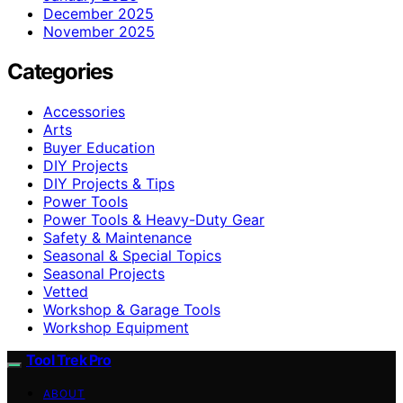
December 2025
November 2025
Categories
Accessories
Arts
Buyer Education
DIY Projects
DIY Projects & Tips
Power Tools
Power Tools & Heavy-Duty Gear
Safety & Maintenance
Seasonal & Special Topics
Seasonal Projects
Vetted
Workshop & Garage Tools
Workshop Equipment
Tool Trek Pro
ABOUT