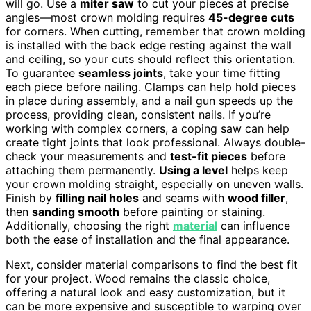
will go. Use a
miter saw
to cut your pieces at precise
angles—most crown molding requires
45-degree cuts
for corners. When cutting, remember that crown molding
is installed with the back edge resting against the wall
and ceiling, so your cuts should reflect this orientation.
To guarantee
seamless joints
, take your time fitting
each piece before nailing. Clamps can help hold pieces
in place during assembly, and a nail gun speeds up the
process, providing clean, consistent nails. If you’re
working with complex corners, a coping saw can help
create tight joints that look professional. Always double-
check your measurements and
test-fit pieces
before
attaching them permanently.
Using a level
helps keep
your crown molding straight, especially on uneven walls.
Finish by
filling nail holes
and seams with
wood filler
,
then
sanding smooth
before painting or staining.
Additionally, choosing the right
material
can influence
both the ease of installation and the final appearance.
Next, consider material comparisons to find the best fit
for your project. Wood remains the classic choice,
offering a natural look and easy customization, but it
can be more expensive and susceptible to warping over