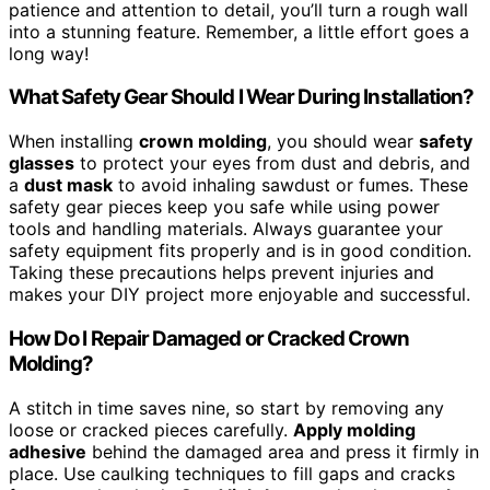
patience and attention to detail, you’ll turn a rough wall
into a stunning feature. Remember, a little effort goes a
long way!
What Safety Gear Should I Wear During Installation?
When installing
crown molding
, you should wear
safety
glasses
to protect your eyes from dust and debris, and
a
dust mask
to avoid inhaling sawdust or fumes. These
safety gear pieces keep you safe while using power
tools and handling materials. Always guarantee your
safety equipment fits properly and is in good condition.
Taking these precautions helps prevent injuries and
makes your DIY project more enjoyable and successful.
How Do I Repair Damaged or Cracked Crown
Molding?
A stitch in time saves nine, so start by removing any
loose or cracked pieces carefully.
Apply molding
adhesive
behind the damaged area and press it firmly in
place. Use caulking techniques to fill gaps and cracks