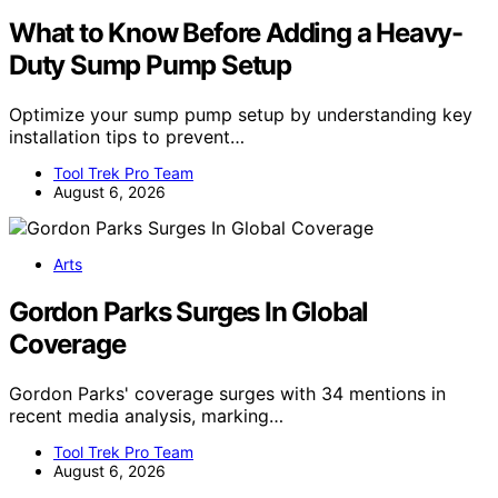
What to Know Before Adding a Heavy-
Duty Sump Pump Setup
Optimize your sump pump setup by understanding key
installation tips to prevent…
Tool Trek Pro Team
August 6, 2026
Arts
Gordon Parks Surges In Global
Coverage
Gordon Parks' coverage surges with 34 mentions in
recent media analysis, marking…
Tool Trek Pro Team
August 6, 2026