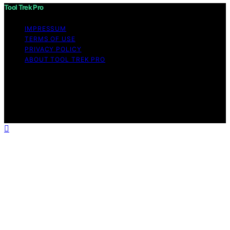
Tool Trek Pro
IMPRESSUM
TERMS OF USE
PRIVACY POLICY
ABOUT TOOL TREK PRO
Copyright © 2026 Tool Trek Pro Affiliate disclaimer As
an affiliate, we may earn a commission from qualifying
purchases. We get commissions for purchases made
through links on this website from Amazon and other
third parties.