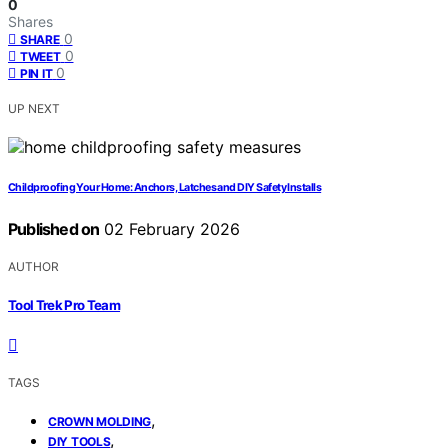
0
Shares
0
SHARE
0
TWEET
0
PIN IT
UP NEXT
Childproofing Your Home: Anchors, Latches and DIY Safety Installs
Published on
02 February 2026
AUTHOR
Tool Trek Pro Team
TAGS
,
CROWN MOLDING
,
DIY TOOLS