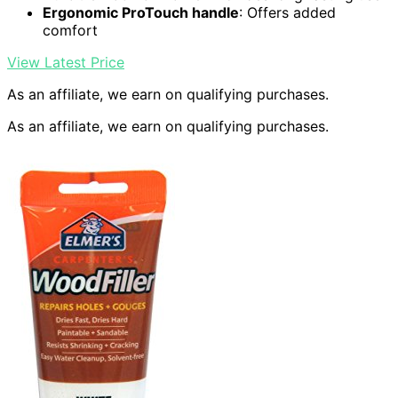
Ergonomic ProTouch handle
: Offers added
comfort
View Latest Price
As an affiliate, we earn on qualifying purchases.
As an affiliate, we earn on qualifying purchases.