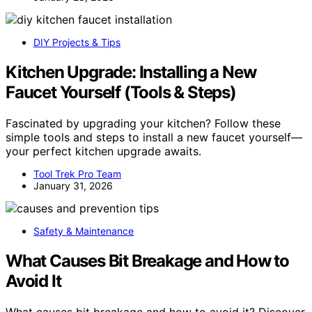
DIY Projects & Tips
Kitchen Upgrade: Installing a New
Faucet Yourself (Tools & Steps)
Fascinated by upgrading your kitchen? Follow these
simple tools and steps to install a new faucet yourself—
your perfect kitchen upgrade awaits.
Tool Trek Pro Team
January 31, 2026
Safety & Maintenance
What Causes Bit Breakage and How to
Avoid It