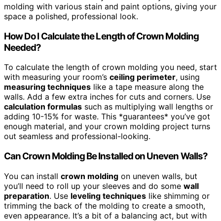
molding with various stain and paint options, giving your
space a polished, professional look.
How Do I Calculate the Length of Crown Molding
Needed?
To calculate the length of crown molding you need, start
with measuring your room’s
ceiling perimeter
, using
measuring techniques
like a tape measure along the
walls. Add a few extra inches for cuts and corners. Use
calculation formulas
such as multiplying wall lengths or
adding 10-15% for waste. This *guarantees* you’ve got
enough material, and your crown molding project turns
out seamless and professional-looking.
Can Crown Molding Be Installed on Uneven Walls?
You can install
crown molding
on uneven walls, but
you’ll need to roll up your sleeves and do some
wall
preparation
. Use
leveling techniques
like shimming or
trimming the back of the molding to create a smooth,
even appearance. It’s a bit of a balancing act, but with