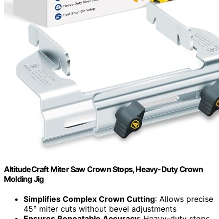
AltitudeCraft Miter Saw Crown Stops, Heavy-Duty Crown
Molding Jig
Simplifies Complex Crown Cutting
: Allows precise
45° miter cuts without bevel adjustments
Ensures Repeatable Accuracy
: Heavy-duty stops