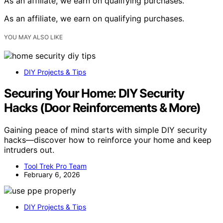
As an affiliate, we earn on qualifying purchases.
As an affiliate, we earn on qualifying purchases.
YOU MAY ALSO LIKE
DIY Projects & Tips
Securing Your Home: DIY Security
Hacks (Door Reinforcements & More)
Gaining peace of mind starts with simple DIY security
hacks—discover how to reinforce your home and keep
intruders out.
Tool Trek Pro Team
February 6, 2026
DIY Projects & Tips