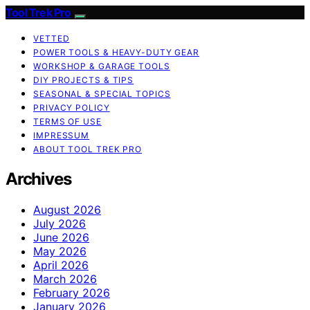
Tool Trek Pro
VETTED
POWER TOOLS & HEAVY-DUTY GEAR
WORKSHOP & GARAGE TOOLS
DIY PROJECTS & TIPS
SEASONAL & SPECIAL TOPICS
PRIVACY POLICY
TERMS OF USE
IMPRESSUM
ABOUT TOOL TREK PRO
Archives
August 2026
July 2026
June 2026
May 2026
April 2026
March 2026
February 2026
January 2026