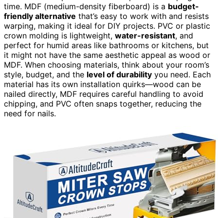
time. MDF (medium-density fiberboard) is a
budget-
friendly alternative
that’s easy to work with and resists
warping, making it ideal for DIY projects. PVC or plastic
crown molding is lightweight,
water-resistant
, and
perfect for humid areas like bathrooms or kitchens, but
it might not have the same aesthetic appeal as wood or
MDF. When choosing materials, think about your room’s
style, budget, and the
level of durability
you need. Each
material has its own installation quirks—wood can be
nailed directly, MDF requires careful handling to avoid
chipping, and PVC often snaps together, reducing the
need for nails.