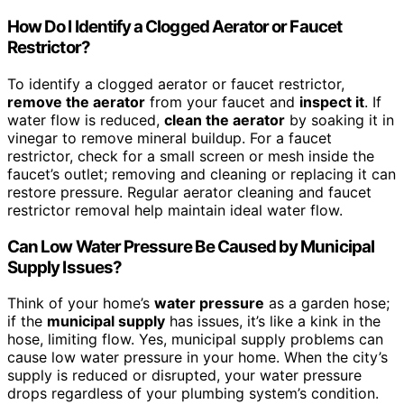
How Do I Identify a Clogged Aerator or Faucet
Restrictor?
To identify a clogged aerator or faucet restrictor,
remove the aerator
from your faucet and
inspect it
. If
water flow is reduced,
clean the aerator
by soaking it in
vinegar to remove mineral buildup. For a faucet
restrictor, check for a small screen or mesh inside the
faucet’s outlet; removing and cleaning or replacing it can
restore pressure. Regular aerator cleaning and faucet
restrictor removal help maintain ideal water flow.
Can Low Water Pressure Be Caused by Municipal
Supply Issues?
Think of your home’s
water pressure
as a garden hose;
if the
municipal supply
has issues, it’s like a kink in the
hose, limiting flow. Yes, municipal supply problems can
cause low water pressure in your home. When the city’s
supply is reduced or disrupted, your water pressure
drops regardless of your plumbing system’s condition.