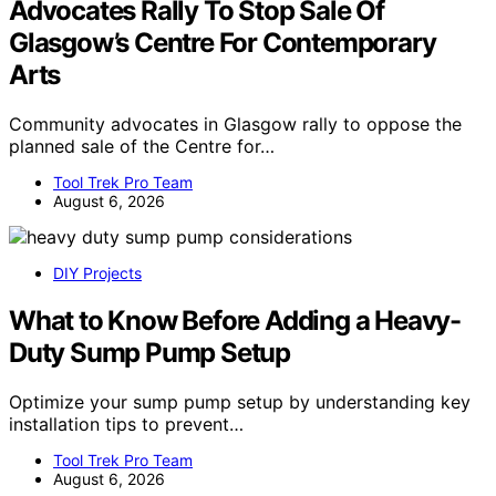
Advocates Rally To Stop Sale Of
Glasgow’s Centre For Contemporary
Arts
Community advocates in Glasgow rally to oppose the
planned sale of the Centre for…
Tool Trek Pro Team
August 6, 2026
DIY Projects
What to Know Before Adding a Heavy-
Duty Sump Pump Setup
Optimize your sump pump setup by understanding key
installation tips to prevent…
Tool Trek Pro Team
August 6, 2026