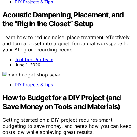
DIY Projects & Tips
Acoustic Dampening, Placement, and
the “Rig in the Closet” Setup
Learn how to reduce noise, place treatment effectively,
and turn a closet into a quiet, functional workspace for
your AI rig or recording needs.
Tool Trek Pro Team
June 1, 2026
DIY Projects & Tips
How to Budget for a DIY Project (and
Save Money on Tools and Materials)
Getting started on a DIY project requires smart
budgeting to save money, and here’s how you can keep
costs low while achieving great results.