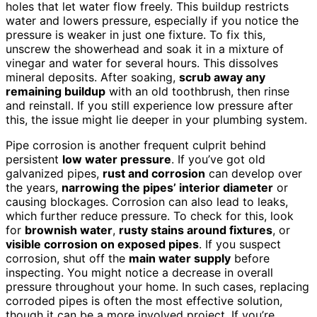
holes that let water flow freely. This buildup restricts
water and lowers pressure, especially if you notice the
pressure is weaker in just one fixture. To fix this,
unscrew the showerhead and soak it in a mixture of
vinegar and water for several hours. This dissolves
mineral deposits. After soaking,
scrub away any
remaining buildup
with an old toothbrush, then rinse
and reinstall. If you still experience low pressure after
this, the issue might lie deeper in your plumbing system.
Pipe corrosion is another frequent culprit behind
persistent
low water pressure
. If you’ve got old
galvanized pipes,
rust and corrosion
can develop over
the years,
narrowing the pipes’ interior diameter
or
causing blockages. Corrosion can also lead to leaks,
which further reduce pressure. To check for this, look
for
brownish water
,
rusty stains around fixtures
, or
visible corrosion on exposed pipes
. If you suspect
corrosion, shut off the
main water supply
before
inspecting. You might notice a decrease in overall
pressure throughout your home. In such cases, replacing
corroded pipes is often the most effective solution,
though it can be a more involved project. If you’re