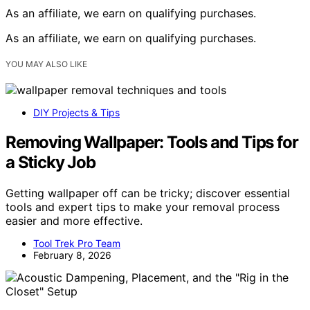
As an affiliate, we earn on qualifying purchases.
As an affiliate, we earn on qualifying purchases.
YOU MAY ALSO LIKE
DIY Projects & Tips
Removing Wallpaper: Tools and Tips for
a Sticky Job
Getting wallpaper off can be tricky; discover essential
tools and expert tips to make your removal process
easier and more effective.
Tool Trek Pro Team
February 8, 2026