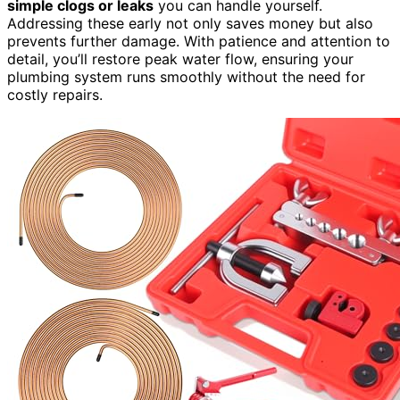
simple clogs or leaks
you can handle yourself.
Addressing these early not only saves money but also
prevents further damage. With patience and attention to
detail, you’ll restore peak water flow, ensuring your
plumbing system runs smoothly without the need for
costly repairs.