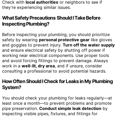
Check with
local authorities
or neighbors to see if
they’re experiencing similar issues.
What Safety Precautions Should I Take Before
Inspecting Plumbing?
Before inspecting your plumbing, you should prioritize
safety by wearing
personal protective gear
like gloves
and goggles to prevent injury.
Turn off the water supply
and ensure electrical safety by shutting off power if
working near electrical components. Use proper tools
and avoid forcing fittings to prevent damage. Always
work in a
well-lit, dry area
, and if unsure, consider
consulting a professional to avoid potential hazards.
How Often Should I Check for Leaks in My Plumbing
System?
You should check your plumbing for leaks regularly—at
least once a month—to prevent problems and promote
pipe preservation.
Conduct simple leak detection
by
inspecting visible pipes, fixtures, and fittings for