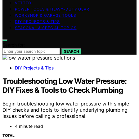
VETTED
POWER TOOLS & HEAVY-DUTY GEAR
WORKSHOP & GARAGE TOOLS
DIY PROJECTS & TIPS
SEASONAL & SPECIAL TOPICS
Search for:
SEARCH
DIY Projects & Tips
Troubleshooting Low Water Pressure:
DIY Fixes & Tools to Check Plumbing
Begin troubleshooting low water pressure with simple
DIY checks and tools to identify underlying plumbing
issues before calling a professional.
4 minute read
TOTAL