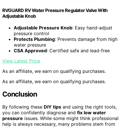
RVGUARD RV Water Pressure Regulator Valve With
Adjustable Knob
Adjustable Pressure Knob
: Easy hand-adjust
pressure control
Protects Plumbing
: Prevents damage from high
water pressure
CSA Approved
: Certified safe and lead-free
View Latest Price
As an affiliate, we earn on qualifying purchases.
As an affiliate, we earn on qualifying purchases.
Conclusion
By following these
DIY tips
and using the right tools,
you can confidently diagnose and
fix low water
pressure
issues. While some might think professional
help is always necessary, many problems stem from