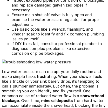
Inspect exposed pipes for corrosion or blockages,
and replace damaged galvanized pipes if
necessary.
Ensure main shut-off valve is fully open and
examine the water pressure regulator for proper
adjustment.
Use basic tools like a wrench, flashlight, and
vinegar soak to identify and fix common plumbing
issues yourself.
If DIY fixes fail, consult a professional plumber to
diagnose complex problems like extensive
corrosion or pipe blockages.
Low water pressure can disrupt your daily routine and
make simple tasks frustrating. When your shower feels
like a trickle or your sink barely drips, it’s tempting to
call a plumber immediately. But often, the problem is
something you can identify and fix yourself. One
common cause of reduced water flow is a
showerhead
blockage
. Over time,
mineral deposits
from hard water
can accumulate inside the showerhead, blocking the tiny