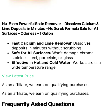
Nu-Foam Powerful Scale Remover – Dissolves Calcium &
Lime Deposits in Minutes – No Scrub Formula Safe for All
Surfaces – Odorless – 1 Gallon
Fast Calcium and Lime Removal
: Dissolves
deposits in minutes without scrubbing
Safe for All Surfaces
: Won't damage chrome,
stainless steel, porcelain, or glass
Effective in Hot and Cold Water
: Works across a
wide temperature range
View Latest Price
As an affiliate, we earn on qualifying purchases.
As an affiliate, we earn on qualifying purchases.
Frequently Asked Questions