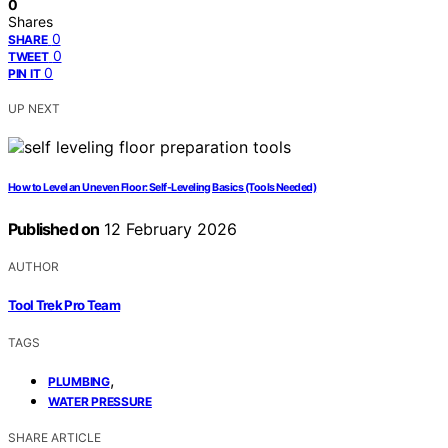
0
Shares
0
SHARE
0
TWEET
0
PIN IT
UP NEXT
How to Level an Uneven Floor: Self-Leveling Basics (Tools Needed)
Published on
12 February 2026
AUTHOR
Tool Trek Pro Team
TAGS
,
PLUMBING
WATER PRESSURE
SHARE ARTICLE