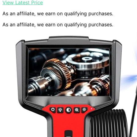
View Latest Price
As an affiliate, we earn on qualifying purchases.
As an affiliate, we earn on qualifying purchases.