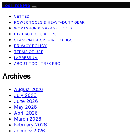
Tool Trek Pro
VETTED
POWER TOOLS & HEAVY-DUTY GEAR
WORKSHOP & GARAGE TOOLS
DIY PROJECTS & TIPS
SEASONAL & SPECIAL TOPICS
PRIVACY POLICY
TERMS OF USE
IMPRESSUM
ABOUT TOOL TREK PRO
Archives
August 2026
July 2026
June 2026
May 2026
April 2026
March 2026
February 2026
January 2026