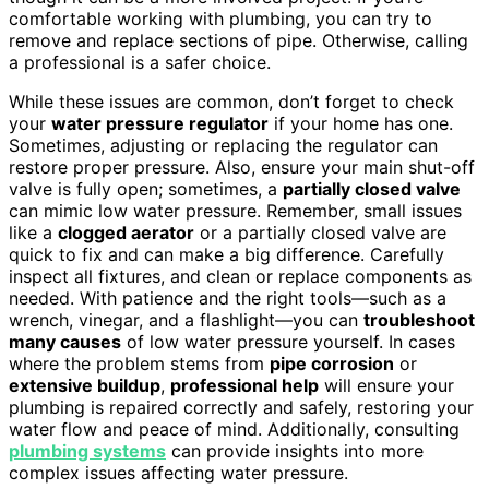
comfortable working with plumbing, you can try to
remove and replace sections of pipe. Otherwise, calling
a professional is a safer choice.
While these issues are common, don’t forget to check
your
water pressure regulator
if your home has one.
Sometimes, adjusting or replacing the regulator can
restore proper pressure. Also, ensure your main shut-off
valve is fully open; sometimes, a
partially closed valve
can mimic low water pressure. Remember, small issues
like a
clogged aerator
or a partially closed valve are
quick to fix and can make a big difference. Carefully
inspect all fixtures, and clean or replace components as
needed. With patience and the right tools—such as a
wrench, vinegar, and a flashlight—you can
troubleshoot
many causes
of low water pressure yourself. In cases
where the problem stems from
pipe corrosion
or
extensive buildup
,
professional help
will ensure your
plumbing is repaired correctly and safely, restoring your
water flow and peace of mind. Additionally, consulting
plumbing systems
can provide insights into more
complex issues affecting water pressure.