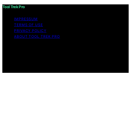
Tool Trek Pro
IMPRESSUM
TERMS OF USE
PRIVACY POLICY
ABOUT TOOL TREK PRO
Copyright © 2026 Tool Trek Pro Affiliate disclaimer As
an affiliate, we may earn a commission from qualifying
purchases. We get commissions for purchases made
through links on this website from Amazon and other
third parties.