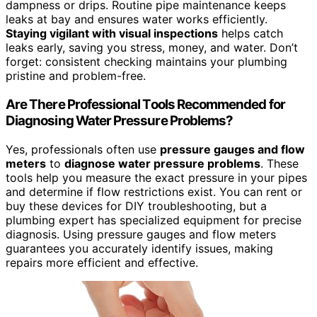
dampness or drips. Routine pipe maintenance keeps
leaks at bay and ensures water works efficiently.
Staying vigilant with visual inspections
helps catch
leaks early, saving you stress, money, and water. Don’t
forget: consistent checking maintains your plumbing
pristine and problem-free.
Are There Professional Tools Recommended for
Diagnosing Water Pressure Problems?
Yes, professionals often use
pressure gauges and flow
meters
to
diagnose water pressure problems
. These
tools help you measure the exact pressure in your pipes
and determine if flow restrictions exist. You can rent or
buy these devices for DIY troubleshooting, but a
plumbing expert has specialized equipment for precise
diagnosis. Using pressure gauges and flow meters
guarantees you accurately identify issues, making
repairs more efficient and effective.