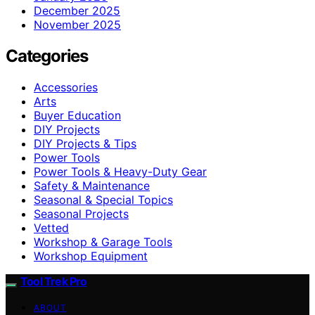
December 2025
November 2025
Categories
Accessories
Arts
Buyer Education
DIY Projects
DIY Projects & Tips
Power Tools
Power Tools & Heavy-Duty Gear
Safety & Maintenance
Seasonal & Special Topics
Seasonal Projects
Vetted
Workshop & Garage Tools
Workshop Equipment
Tool Trek Pro
ABOUT