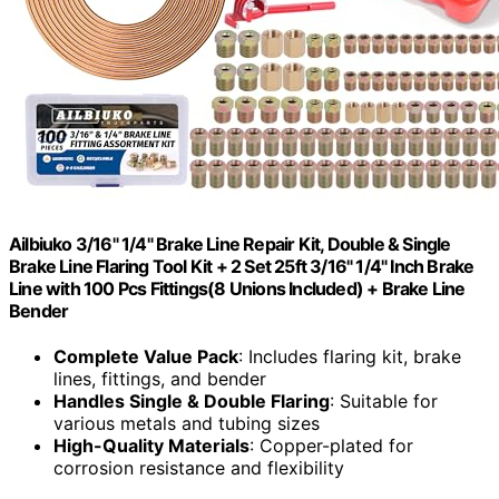
Ailbiuko 3/16" 1/4" Brake Line Repair Kit, Double & Single
Brake Line Flaring Tool Kit + 2 Set 25ft 3/16" 1/4" Inch Brake
Line with 100 Pcs Fittings(8 Unions Included) + Brake Line
Bender
Complete Value Pack
: Includes flaring kit, brake
lines, fittings, and bender
Handles Single & Double Flaring
: Suitable for
various metals and tubing sizes
High-Quality Materials
: Copper-plated for
corrosion resistance and flexibility