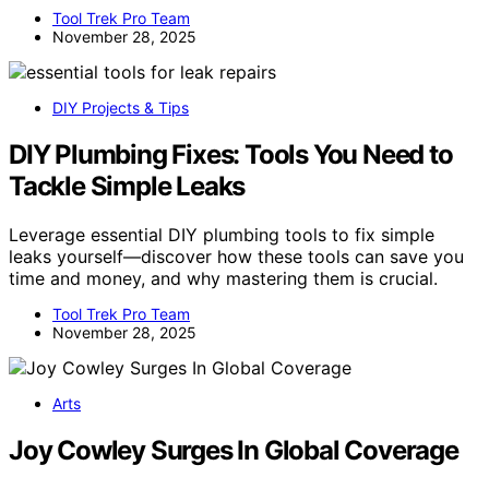
Tool Trek Pro Team
November 28, 2025
DIY Projects & Tips
DIY Plumbing Fixes: Tools You Need to
Tackle Simple Leaks
Leverage essential DIY plumbing tools to fix simple
leaks yourself—discover how these tools can save you
time and money, and why mastering them is crucial.
Tool Trek Pro Team
November 28, 2025
Arts
Joy Cowley Surges In Global Coverage