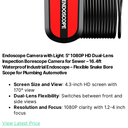
Endoscope Camera with Light: 5" 1080P HD Dual-Lens
Inspection Borescope Camera for Sewer – 16.4ft
Waterproof Industrial Endoscope – Flexible Snake Bore
Scope for Plumbing Automotive
Screen Size and View
: 4.3-inch HD screen with
170° view
Dual-Lens Flexibility
: Switches between front and
side views
Resolution and Focus
: 1080P clarity with 1.2-4 inch
focus
View Latest Price