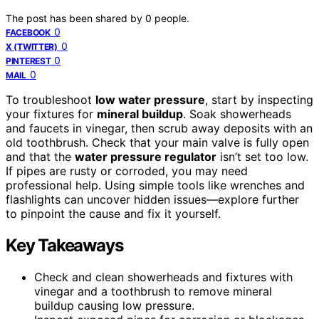
The post has been shared by
0
people.
0
FACEBOOK
0
X (TWITTER)
0
PINTEREST
0
MAIL
To troubleshoot
low water pressure
, start by inspecting
your fixtures for
mineral buildup
. Soak showerheads
and faucets in vinegar, then scrub away deposits with an
old toothbrush. Check that your main valve is fully open
and that the
water pressure regulator
isn’t set too low.
If pipes are rusty or corroded, you may need
professional help. Using simple tools like wrenches and
flashlights can uncover hidden issues—explore further
to pinpoint the cause and fix it yourself.
Key Takeaways
Check and clean showerheads and fixtures with
vinegar and a toothbrush to remove mineral
buildup causing low pressure.