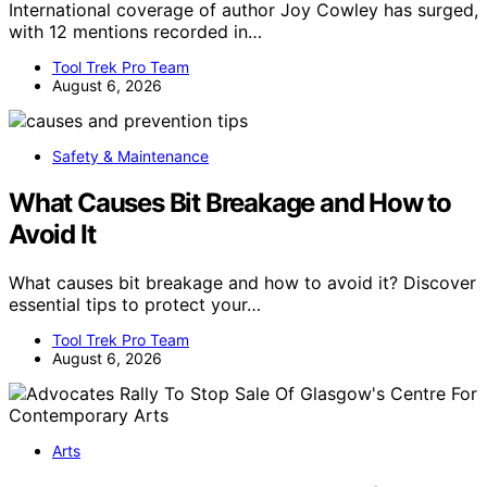
International coverage of author Joy Cowley has surged,
with 12 mentions recorded in…
Tool Trek Pro Team
August 6, 2026
Safety & Maintenance
What Causes Bit Breakage and How to
Avoid It
What causes bit breakage and how to avoid it? Discover
essential tips to protect your…
Tool Trek Pro Team
August 6, 2026
Arts