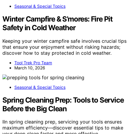
Seasonal & Special Topics
Winter Campfire & S’mores: Fire Pit
Safety in Cold Weather
Keeping your winter campfire safe involves crucial tips
that ensure your enjoyment without risking hazards;
discover how to stay protected in cold weather.
Tool Trek Pro Team
March 10, 2026
Seasonal & Special Topics
Spring Cleaning Prep: Tools to Service
Before the Big Clean
IIn spring cleaning prep, servicing your tools ensures
maximum efficiency—discover essential tips to make
your deep clean faster and more effective.