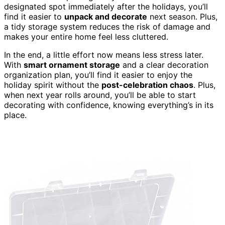
designated spot immediately after the holidays, you’ll
find it easier to
unpack and decorate
next season. Plus,
a tidy storage system reduces the risk of damage and
makes your entire home feel less cluttered.
In the end, a little effort now means less stress later.
With
smart ornament storage
and a clear decoration
organization plan, you’ll find it easier to enjoy the
holiday spirit without the
post-celebration chaos
. Plus,
when next year rolls around, you’ll be able to start
decorating with confidence, knowing everything’s in its
place.