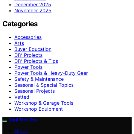
December 2025
November 2025
Categories
Accessories
Arts
Buyer Education
DIY Projects
DIY Projects & Tips
Power Tools
Power Tools & Heavy-Duty Gear
Safety & Maintenance
Seasonal & Special Topics
Seasonal Projects
Vetted
Workshop & Garage Tools
Workshop Equipment
Tool Trek Pro
ABOUT