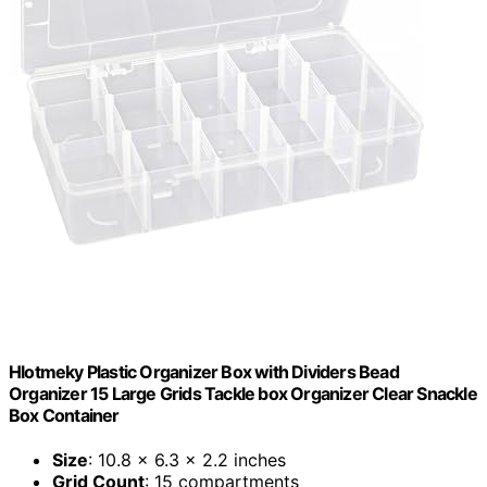
Hlotmeky Plastic Organizer Box with Dividers Bead
Organizer 15 Large Grids Tackle box Organizer Clear Snackle
Box Container
Size
: 10.8 x 6.3 x 2.2 inches
Grid Count
: 15 compartments