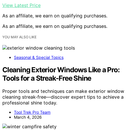
View Latest Price
As an affiliate, we earn on qualifying purchases.
As an affiliate, we earn on qualifying purchases.
YOU MAY ALSO LIKE
Seasonal & Special Topics
Cleaning Exterior Windows Like a Pro:
Tools for a Streak-Free Shine
Proper tools and techniques can make exterior window
cleaning streak-free—discover expert tips to achieve a
professional shine today.
Tool Trek Pro Team
March 4, 2026