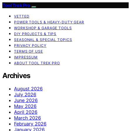
Tool Trek Pro
VETTED
POWER TOOLS & HEAVY-DUTY GEAR
WORKSHOP & GARAGE TOOLS
DIY PROJECTS & TIPS
SEASONAL & SPECIAL TOPICS
PRIVACY POLICY
TERMS OF USE
IMPRESSUM
ABOUT TOOL TREK PRO
Archives
August 2026
July 2026
June 2026
May 2026
April 2026
March 2026
February 2026
January 2026