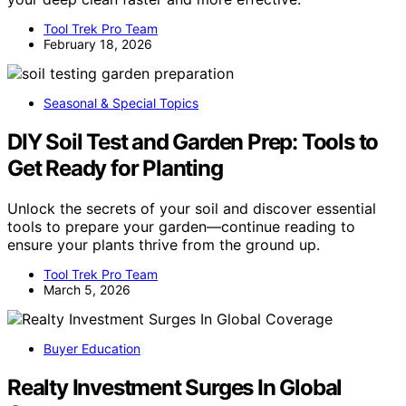
Tool Trek Pro Team
February 18, 2026
Seasonal & Special Topics
DIY Soil Test and Garden Prep: Tools to
Get Ready for Planting
Unlock the secrets of your soil and discover essential
tools to prepare your garden—continue reading to
ensure your plants thrive from the ground up.
Tool Trek Pro Team
March 5, 2026
Buyer Education
Realty Investment Surges In Global