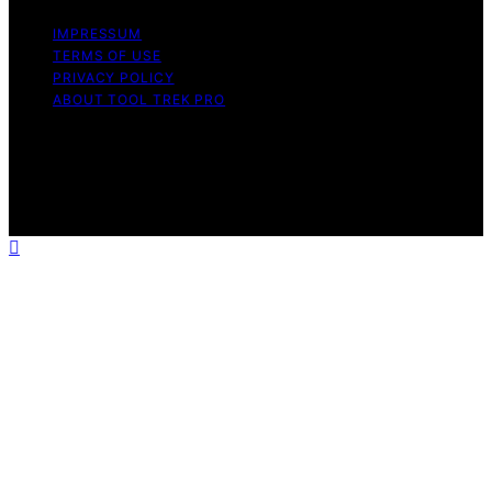
IMPRESSUM
TERMS OF USE
PRIVACY POLICY
ABOUT TOOL TREK PRO
Copyright © 2026 Tool Trek Pro Affiliate disclaimer As
an affiliate, we may earn a commission from qualifying
purchases. We get commissions for purchases made
through links on this website from Amazon and other
third parties.