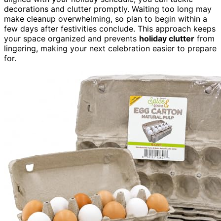
decorations and clutter promptly. Waiting too long may
make cleanup overwhelming, so plan to begin within a
few days after festivities conclude. This approach keeps
your space organized and prevents
holiday clutter
from
lingering, making your next celebration easier to prepare
for.