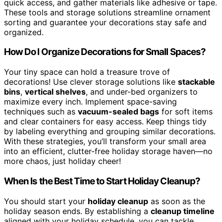
quick access, and gather materials like adhesive or tape.
These tools and storage solutions streamline ornament
sorting and guarantee your decorations stay safe and
organized.
How Do I Organize Decorations for Small Spaces?
Your tiny space can hold a treasure trove of
decorations! Use clever storage solutions like
stackable
bins
,
vertical shelves
, and under-bed organizers to
maximize every inch. Implement space-saving
techniques such as
vacuum-sealed bags
for soft items
and clear containers for easy access. Keep things tidy
by labeling everything and grouping similar decorations.
With these strategies, you’ll transform your small area
into an efficient, clutter-free holiday storage haven—no
more chaos, just holiday cheer!
When Is the Best Time to Start Holiday Cleanup?
You should start your
holiday cleanup
as soon as the
holiday season ends. By establishing a
cleanup timeline
aligned with your holiday schedule, you can tackle