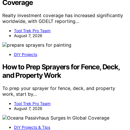
Coverage
Realty investment coverage has increased significantly
worldwide, with GDELT reporting…
Tool Trek Pro Team
August 7, 2026
DIY Projects
How to Prep Sprayers for Fence, Deck,
and Property Work
To prep your sprayer for fence, deck, and property
work, start by…
Tool Trek Pro Team
August 7, 2026
DIY Projects & Tips