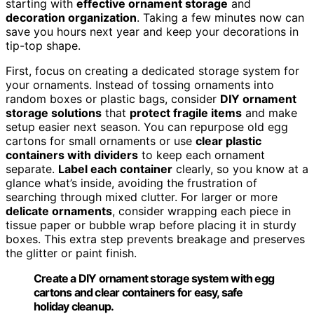
starting with
effective ornament storage
and
decoration organization
. Taking a few minutes now can
save you hours next year and keep your decorations in
tip-top shape.
First, focus on creating a dedicated storage system for
your ornaments. Instead of tossing ornaments into
random boxes or plastic bags, consider
DIY ornament
storage solutions
that
protect fragile items
and make
setup easier next season. You can repurpose old egg
cartons for small ornaments or use
clear plastic
containers with dividers
to keep each ornament
separate.
Label each container
clearly, so you know at a
glance what’s inside, avoiding the frustration of
searching through mixed clutter. For larger or more
delicate ornaments
, consider wrapping each piece in
tissue paper or bubble wrap before placing it in sturdy
boxes. This extra step prevents breakage and preserves
the glitter or paint finish.
Create a DIY ornament storage system with egg
cartons and clear containers for easy, safe
holiday cleanup.