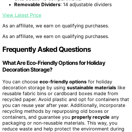
Removable Dividers
: 14 adjustable dividers
View Latest Price
As an affiliate, we earn on qualifying purchases.
As an affiliate, we earn on qualifying purchases.
Frequently Asked Questions
What Are Eco-Friendly Options for Holiday
Decoration Storage?
You can choose
eco-friendly options
for holiday
decoration storage by using
sustainable materials
like
reusable fabric bins or cardboard boxes made from
recycled paper. Avoid plastic and opt for containers that
you can reuse year after year. Additionally, incorporate
recycling methods by repurposing old boxes or
containers, and guarantee you
properly recycle
any
packaging or non-reusable materials. This way, you
reduce waste and help protect the environment during