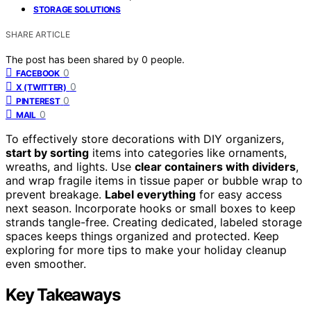
STORAGE SOLUTIONS
SHARE ARTICLE
The post has been shared by
0
people.
0
FACEBOOK
0
X (TWITTER)
0
PINTEREST
0
MAIL
To effectively store decorations with DIY organizers,
start by sorting
items into categories like ornaments,
wreaths, and lights. Use
clear containers with dividers
,
and wrap fragile items in tissue paper or bubble wrap to
prevent breakage.
Label everything
for easy access
next season. Incorporate hooks or small boxes to keep
strands tangle-free. Creating dedicated, labeled storage
spaces keeps things organized and protected. Keep
exploring for more tips to make your holiday cleanup
even smoother.
Key Takeaways