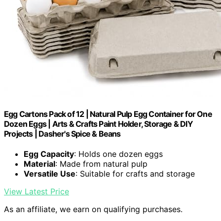
Egg Cartons Pack of 12 | Natural Pulp Egg Container for One
Dozen Eggs | Arts & Crafts Paint Holder, Storage & DIY
Projects | Dasher's Spice & Beans
Egg Capacity
: Holds one dozen eggs
Material
: Made from natural pulp
Versatile Use
: Suitable for crafts and storage
View Latest Price
As an affiliate, we earn on qualifying purchases.