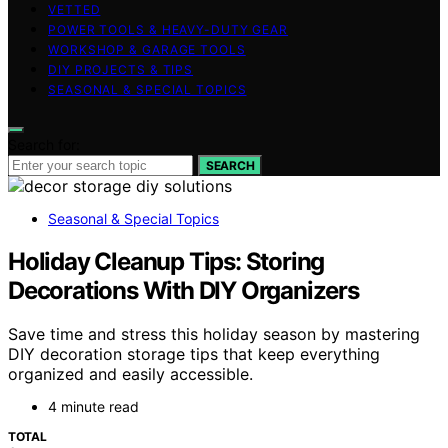
VETTED
POWER TOOLS & HEAVY-DUTY GEAR
WORKSHOP & GARAGE TOOLS
DIY PROJECTS & TIPS
SEASONAL & SPECIAL TOPICS
Search for:
SEARCH
Seasonal & Special Topics
Holiday Cleanup Tips: Storing
Decorations With DIY Organizers
Save time and stress this holiday season by mastering
DIY decoration storage tips that keep everything
organized and easily accessible.
4 minute read
TOTAL