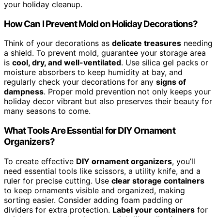
your holiday cleanup.
How Can I Prevent Mold on Holiday Decorations?
Think of your decorations as
delicate treasures
needing
a shield. To prevent mold, guarantee your storage area
is
cool, dry, and well-ventilated
. Use silica gel packs or
moisture absorbers to keep humidity at bay, and
regularly check your decorations for any
signs of
dampness
. Proper mold prevention not only keeps your
holiday decor vibrant but also preserves their beauty for
many seasons to come.
What Tools Are Essential for DIY Ornament
Organizers?
To create effective
DIY ornament organizers
, you’ll
need essential tools like scissors, a utility knife, and a
ruler for precise cutting. Use
clear storage containers
to keep ornaments visible and organized, making
sorting easier. Consider adding foam padding or
dividers for extra protection.
Label your containers
for