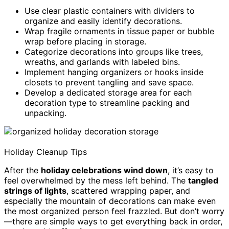
Use clear plastic containers with dividers to
organize and easily identify decorations.
Wrap fragile ornaments in tissue paper or bubble
wrap before placing in storage.
Categorize decorations into groups like trees,
wreaths, and garlands with labeled bins.
Implement hanging organizers or hooks inside
closets to prevent tangling and save space.
Develop a dedicated storage area for each
decoration type to streamline packing and
unpacking.
Holiday Cleanup Tips
After the
holiday celebrations wind down
, it’s easy to
feel overwhelmed by the mess left behind. The
tangled
strings of lights
, scattered wrapping paper, and
especially the mountain of decorations can make even
the most organized person feel frazzled. But don’t worry
—there are simple ways to get everything back in order,