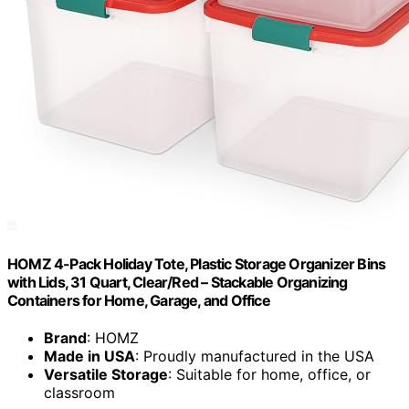
HOMZ 4-Pack Holiday Tote, Plastic Storage Organizer Bins
with Lids, 31 Quart, Clear/Red – Stackable Organizing
Containers for Home, Garage, and Office
Brand
: HOMZ
Made in USA
: Proudly manufactured in the USA
Versatile Storage
: Suitable for home, office, or
classroom