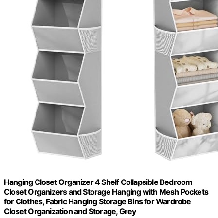
Hanging Closet Organizer 4 Shelf Collapsible Bedroom
Closet Organizers and Storage Hanging with Mesh Pockets
for Clothes, Fabric Hanging Storage Bins for Wardrobe
Closet Organization and Storage, Grey