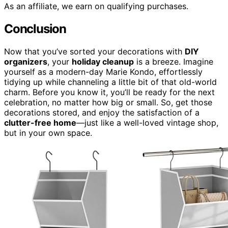
As an affiliate, we earn on qualifying purchases.
Conclusion
Now that you’ve sorted your decorations with
DIY
organizers
, your
holiday cleanup
is a breeze. Imagine
yourself as a modern-day Marie Kondo, effortlessly
tidying up while channeling a little bit of that old-world
charm. Before you know it, you’ll be ready for the next
celebration, no matter how big or small. So, get those
decorations stored, and enjoy the satisfaction of a
clutter-free home
—just like a well-loved vintage shop,
but in your own space.