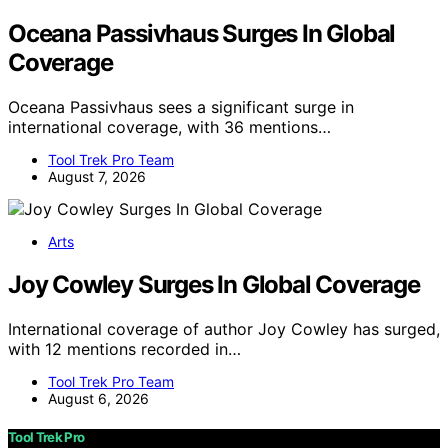
Oceana Passivhaus Surges In Global
Coverage
Oceana Passivhaus sees a significant surge in
international coverage, with 36 mentions…
Tool Trek Pro Team
August 7, 2026
Arts
Joy Cowley Surges In Global Coverage
International coverage of author Joy Cowley has surged,
with 12 mentions recorded in…
Tool Trek Pro Team
August 6, 2026
Tool Trek Pro