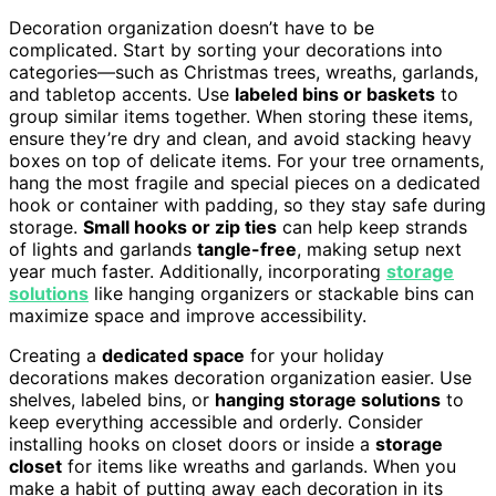
Decoration organization doesn’t have to be
complicated. Start by sorting your decorations into
categories—such as Christmas trees, wreaths, garlands,
and tabletop accents. Use
labeled bins or baskets
to
group similar items together. When storing these items,
ensure they’re dry and clean, and avoid stacking heavy
boxes on top of delicate items. For your tree ornaments,
hang the most fragile and special pieces on a dedicated
hook or container with padding, so they stay safe during
storage.
Small hooks or zip ties
can help keep strands
of lights and garlands
tangle-free
, making setup next
year much faster. Additionally, incorporating
storage
solutions
like hanging organizers or stackable bins can
maximize space and improve accessibility.
Creating a
dedicated space
for your holiday
decorations makes decoration organization easier. Use
shelves, labeled bins, or
hanging storage solutions
to
keep everything accessible and orderly. Consider
installing hooks on closet doors or inside a
storage
closet
for items like wreaths and garlands. When you
make a habit of putting away each decoration in its