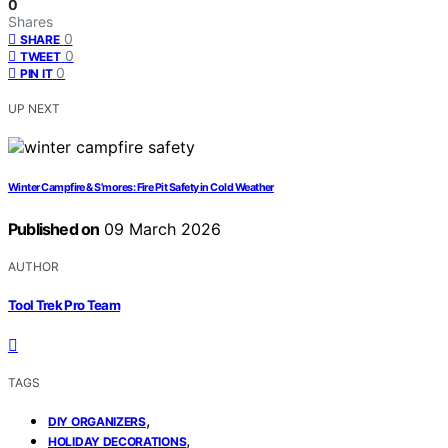
0
Shares
0
SHARE
0
TWEET
0
PIN IT
UP NEXT
Winter Campfire & S’mores: Fire Pit Safety in Cold Weather
Published on
09 March 2026
AUTHOR
Tool Trek Pro Team
TAGS
,
DIY ORGANIZERS
,
HOLIDAY DECORATIONS