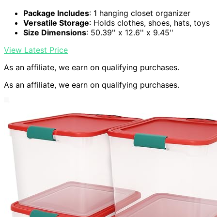
Package Includes
: 1 hanging closet organizer
Versatile Storage
: Holds clothes, shoes, hats, toys
Size Dimensions
: 50.39'' x 12.6'' x 9.45''
View Latest Price
As an affiliate, we earn on qualifying purchases.
As an affiliate, we earn on qualifying purchases.