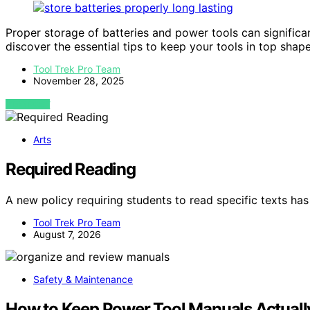
Proper storage of batteries and power tools can significa
discover the essential tips to keep your tools in top shape
Tool Trek Pro Team
November 28, 2025
VIEW POST
Arts
Required Reading
A new policy requiring students to read specific texts 
Tool Trek Pro Team
August 7, 2026
Safety & Maintenance
How to Keep Power Tool Manuals Actuall