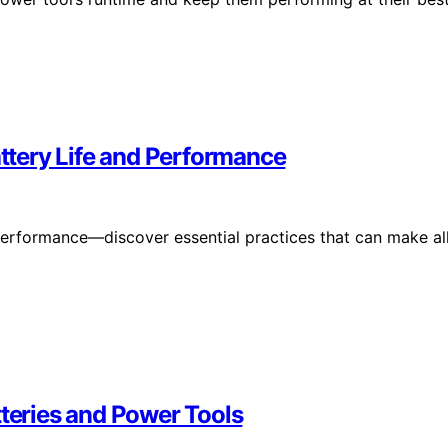
attery Life and Performance
 performance—discover essential practices that can make al
tteries and Power Tools