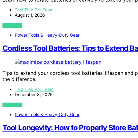
Tool Trek Pro Team
August 1, 2026
VIEW POST
Power Tools & Heavy-Duty Gear
Cordless Tool Batteries: Tips to Extend B
Tips to extend your cordless tool batteries’ lifespan and
the difference.
Tool Trek Pro Team
December 8, 2025
VIEW POST
Power Tools & Heavy-Duty Gear
Tool Longevity: How to Properly Store Ba