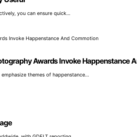
ctively, you can ensure quick…
hotography Awards Invoke Happenstance
ds emphasize themes of happenstance…
rage
worldwide, with GDELT reporting…