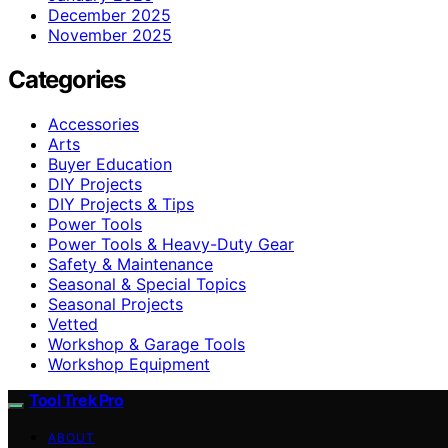
December 2025
November 2025
Categories
Accessories
Arts
Buyer Education
DIY Projects
DIY Projects & Tips
Power Tools
Power Tools & Heavy-Duty Gear
Safety & Maintenance
Seasonal & Special Topics
Seasonal Projects
Vetted
Workshop & Garage Tools
Workshop Equipment
Tool Trek Pro
ABOUT