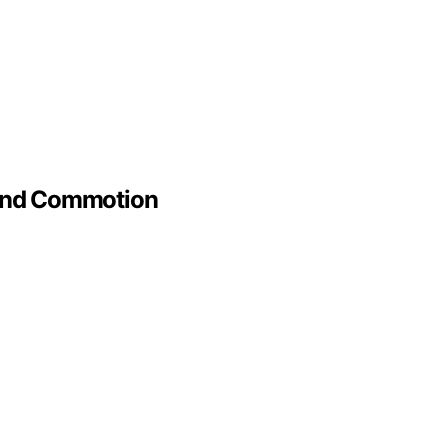
 And Commotion