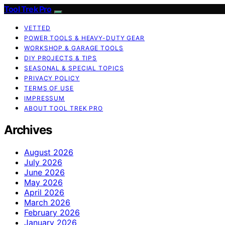
Tool Trek Pro
VETTED
POWER TOOLS & HEAVY-DUTY GEAR
WORKSHOP & GARAGE TOOLS
DIY PROJECTS & TIPS
SEASONAL & SPECIAL TOPICS
PRIVACY POLICY
TERMS OF USE
IMPRESSUM
ABOUT TOOL TREK PRO
Archives
August 2026
July 2026
June 2026
May 2026
April 2026
March 2026
February 2026
January 2026