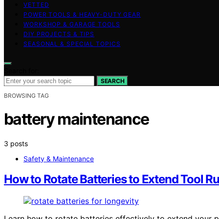
VETTED
POWER TOOLS & HEAVY-DUTY GEAR
WORKSHOP & GARAGE TOOLS
DIY PROJECTS & TIPS
SEASONAL & SPECIAL TOPICS
Search for:
SEARCH
BROWSING TAG
battery maintenance
3 posts
Safety & Maintenance
How to Rotate Batteries to Extend Tool R
Learn how to rotate batteries effectively to extend your 