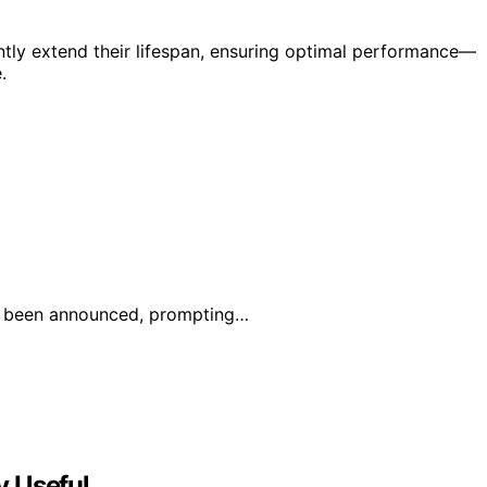
ntly extend their lifespan, ensuring optimal performance—
.
has been announced, prompting…
y Useful