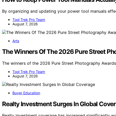
By organizing and updating your power tool manuals effe
Tool Trek Pro Team
August 7, 2026
Arts
The Winners Of The 2026 Pure Street P
The winners of the 2026 Pure Street Photography Awar
Tool Trek Pro Team
August 7, 2026
Buyer Education
Realty Investment Surges In Global Cove
Realty investment coverage has increased significantly 