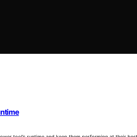
untime
power tool’s runtime and keep them performing at their best