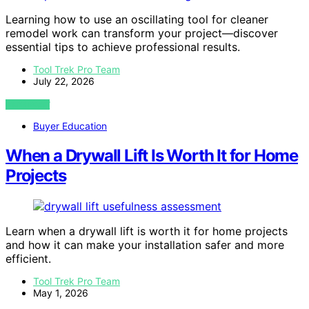
Learning how to use an oscillating tool for cleaner
remodel work can transform your project—discover
essential tips to achieve professional results.
Tool Trek Pro Team
July 22, 2026
VIEW POST
Buyer Education
When a Drywall Lift Is Worth It for Home
Projects
Learn when a drywall lift is worth it for home projects
and how it can make your installation safer and more
efficient.
Tool Trek Pro Team
May 1, 2026