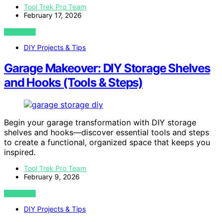
Tool Trek Pro Team
February 17, 2026
VIEW POST
DIY Projects & Tips
Garage Makeover: DIY Storage Shelves
and Hooks (Tools & Steps)
Begin your garage transformation with DIY storage
shelves and hooks—discover essential tools and steps
to create a functional, organized space that keeps you
inspired.
Tool Trek Pro Team
February 9, 2026
VIEW POST
DIY Projects & Tips