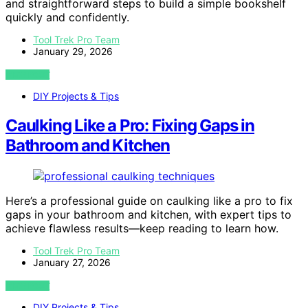
and straightforward steps to build a simple bookshelf
quickly and confidently.
Tool Trek Pro Team
January 29, 2026
VIEW POST
DIY Projects & Tips
Caulking Like a Pro: Fixing Gaps in
Bathroom and Kitchen
Here’s a professional guide on caulking like a pro to fix
gaps in your bathroom and kitchen, with expert tips to
achieve flawless results—keep reading to learn how.
Tool Trek Pro Team
January 27, 2026
VIEW POST
DIY Projects & Tips