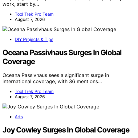
work, start by…
Tool Trek Pro Team
August 7, 2026
DIY Projects & Tips
Oceana Passivhaus Surges In Global
Coverage
Oceana Passivhaus sees a significant surge in
international coverage, with 36 mentions…
Tool Trek Pro Team
August 7, 2026
Arts
Joy Cowley Surges In Global Coverage