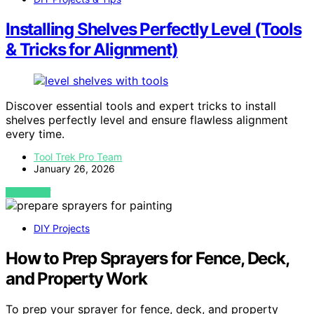
Installing Shelves Perfectly Level (Tools
& Tricks for Alignment)
Discover essential tools and expert tricks to install
shelves perfectly level and ensure flawless alignment
every time.
Tool Trek Pro Team
January 26, 2026
VIEW POST
DIY Projects
How to Prep Sprayers for Fence, Deck,
and Property Work
To prep your sprayer for fence, deck, and property