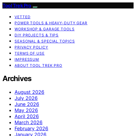
Tool Trek Pro
VETTED
POWER TOOLS & HEAVY-DUTY GEAR
WORKSHOP & GARAGE TOOLS
DIY PROJECTS & TIPS
SEASONAL & SPECIAL TOPICS
PRIVACY POLICY
TERMS OF USE
IMPRESSUM
ABOUT TOOL TREK PRO
Archives
August 2026
July 2026
June 2026
May 2026
April 2026
March 2026
February 2026
January 2026