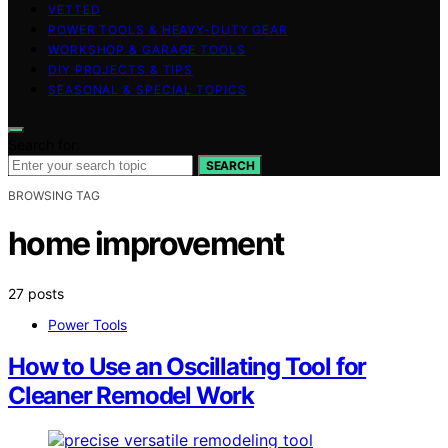
VETTED
POWER TOOLS & HEAVY-DUTY GEAR
WORKSHOP & GARAGE TOOLS
DIY PROJECTS & TIPS
SEASONAL & SPECIAL TOPICS
Search for:
SEARCH
BROWSING TAG
home improvement
27 posts
Power Tools
How to Use an Oscillating Tool for
Cleaner Remodel Work