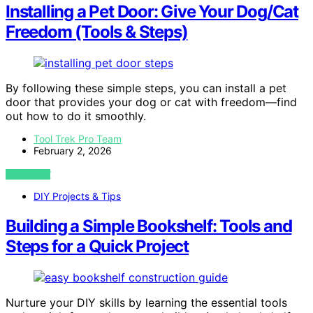
Installing a Pet Door: Give Your Dog/Cat
Freedom (Tools & Steps)
By following these simple steps, you can install a pet
door that provides your dog or cat with freedom—find
out how to do it smoothly.
Tool Trek Pro Team
February 2, 2026
VIEW POST
DIY Projects & Tips
Building a Simple Bookshelf: Tools and
Steps for a Quick Project
Nurture your DIY skills by learning the essential tools