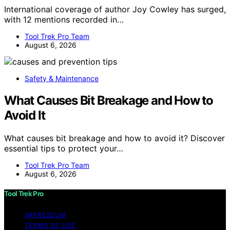
International coverage of author Joy Cowley has surged,
with 12 mentions recorded in…
Tool Trek Pro Team
August 6, 2026
Safety & Maintenance
What Causes Bit Breakage and How to
Avoid It
What causes bit breakage and how to avoid it? Discover
essential tips to protect your…
Tool Trek Pro Team
August 6, 2026
Tool Trek Pro
IMPRESSUM
TERMS OF USE