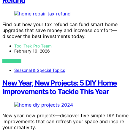
Refund
Find out how your tax refund can fund smart home
upgrades that save money and increase comfort—
discover the best investments today.
Tool Trek Pro Team
February 19, 2026
VIEW POST
Seasonal & Special Topics
New Year, New Projects: 5 DIY Home
Improvements to Tackle This Year
New year, new projects—discover five simple DIY home
improvements that can refresh your space and inspire
your creativity.