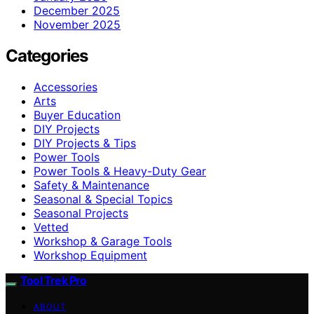
December 2025
November 2025
Categories
Accessories
Arts
Buyer Education
DIY Projects
DIY Projects & Tips
Power Tools
Power Tools & Heavy-Duty Gear
Safety & Maintenance
Seasonal & Special Topics
Seasonal Projects
Vetted
Workshop & Garage Tools
Workshop Equipment
Tool Trek Pro
ABOUT