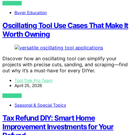
VIEW POST
Buyer Education
Oscillating Tool Use Cases That Make It
Worth Owning
Discover how an oscillating tool can simplify your
projects with precise cuts, sanding, and scraping—find
out why it’s a must-have for every DIYer.
Tool Trek Pro Team
April 25, 2026
VIEW POST
Seasonal & Special Topics
Tax Refund DIY: Smart Home
Improvement Investments for Your