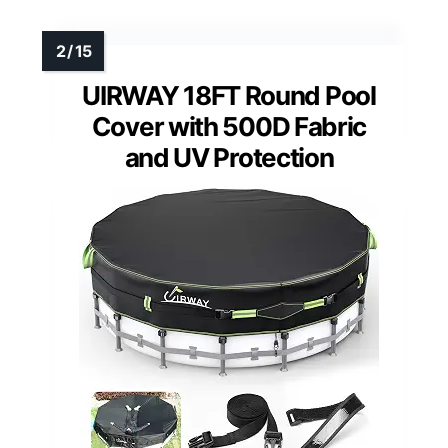
UIRWAY 18FT Round Pool
Cover with 500D Fabric
and UV Protection