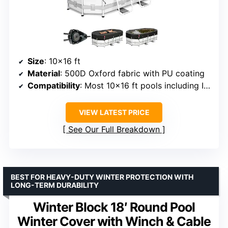
Size
: 10×16 ft
Material
: 500D Oxford fabric with PU coating
Compatibility
: Most 10×16 ft pools including Intex and Coleman
VIEW LATEST PRICE
See Our Full Breakdown
BEST FOR HEAVY-DUTY WINTER PROTECTION WITH
LONG-TERM DURABILITY
Winter Block 18′ Round Pool
Winter Cover with Winch & Cable