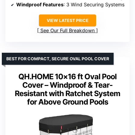
Windproof Features
: 3 Wind Securing Systems
VIEW LATEST PRICE
See Our Full Breakdown
BEST FOR COMPACT, SECURE OVAL POOL COVER
QH.HOME 10×16 ft Oval Pool
Cover – Windproof & Tear-
Resistant with Ratchet System
for Above Ground Pools