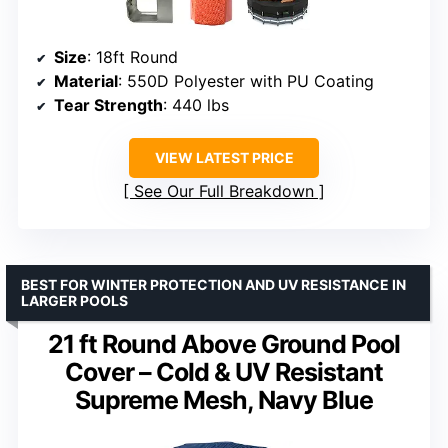
Size
: 18ft Round
Material
: 550D Polyester with PU Coating
Tear Strength
: 440 lbs
VIEW LATEST PRICE
See Our Full Breakdown
BEST FOR WINTER PROTECTION AND UV RESISTANCE IN
LARGER POOLS
21 ft Round Above Ground Pool
Cover – Cold & UV Resistant
Supreme Mesh, Navy Blue