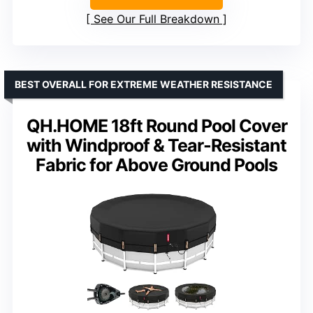
See Our Full Breakdown
BEST OVERALL FOR EXTREME WEATHER RESISTANCE
QH.HOME 18ft Round Pool Cover
with Windproof & Tear-Resistant
Fabric for Above Ground Pools