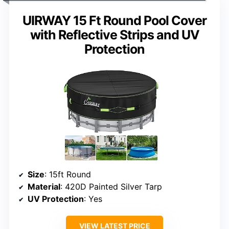
UIRWAY 15 Ft Round Pool Cover
with Reflective Strips and UV
Protection
Size
: 15ft Round
Material
: 420D Painted Silver Tarp
UV Protection
: Yes
VIEW LATEST PRICE