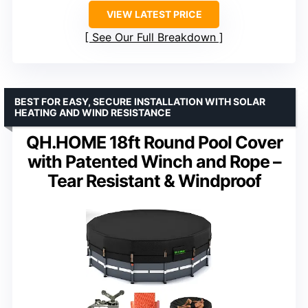
VIEW LATEST PRICE
See Our Full Breakdown
BEST FOR EASY, SECURE INSTALLATION WITH SOLAR
HEATING AND WIND RESISTANCE
QH.HOME 18ft Round Pool Cover
with Patented Winch and Rope –
Tear Resistant & Windproof