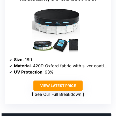
Size
: 18ft
Material
: 420D Oxford fabric with silver coating
UV Protection
: 98%
VIEW LATEST PRICE
See Our Full Breakdown