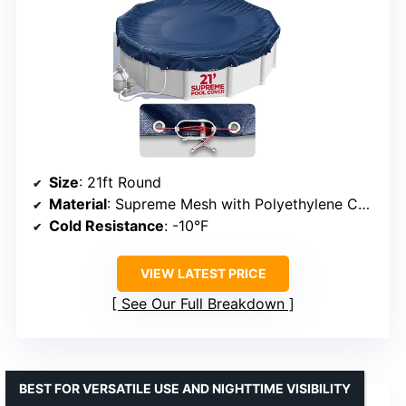
Size
: 21ft Round
Material
: Supreme Mesh with Polyethylene Coating
Cold Resistance
: -10°F
VIEW LATEST PRICE
See Our Full Breakdown
BEST FOR VERSATILE USE AND NIGHTTIME VISIBILITY