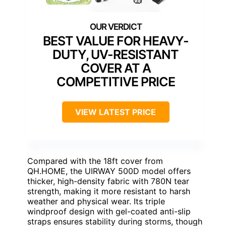
BEST VALUE FOR HEAVY-
DUTY, UV-RESISTANT
COVER AT A
COMPETITIVE PRICE
VIEW LATEST PRICE
Compared with the 18ft cover from
QH.HOME, the UIRWAY 500D model offers
thicker, high-density fabric with 780N tear
strength, making it more resistant to harsh
weather and physical wear. Its triple
windproof design with gel-coated anti-slip
straps ensures stability during storms, though