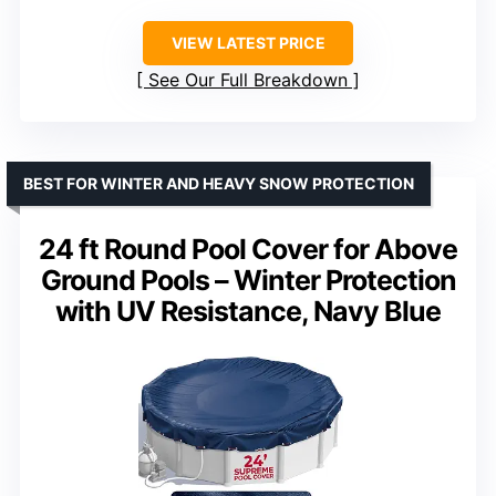
VIEW LATEST PRICE
See Our Full Breakdown
BEST FOR WINTER AND HEAVY SNOW PROTECTION
24 ft Round Pool Cover for Above
Ground Pools – Winter Protection
with UV Resistance, Navy Blue