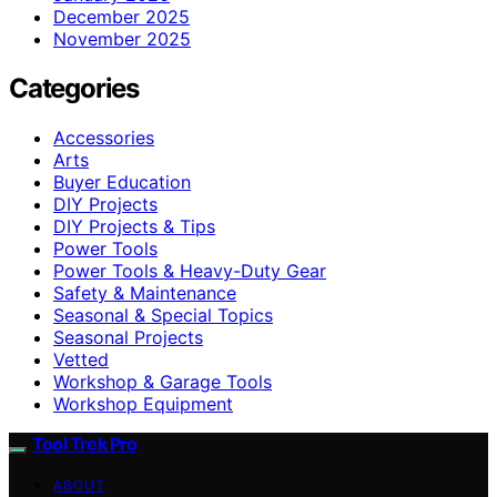
December 2025
November 2025
Categories
Accessories
Arts
Buyer Education
DIY Projects
DIY Projects & Tips
Power Tools
Power Tools & Heavy-Duty Gear
Safety & Maintenance
Seasonal & Special Topics
Seasonal Projects
Vetted
Workshop & Garage Tools
Workshop Equipment
Tool Trek Pro
ABOUT