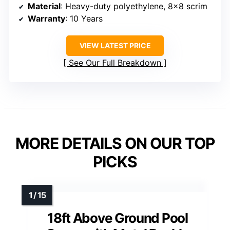
Material
: Heavy-duty polyethylene, 8×8 scrim
Warranty
: 10 Years
VIEW LATEST PRICE
See Our Full Breakdown
MORE DETAILS ON OUR TOP
PICKS
18ft Above Ground Pool