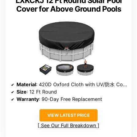
LXKCKJ 12 Ft Round Solar Pool
Cover for Above Ground Pools
Material
: 420D Oxford Cloth with UV/防水 Coating
Size
: 12 Ft Round
Warranty
: 90-Day Free Replacement
VIEW LATEST PRICE
See Our Full Breakdown