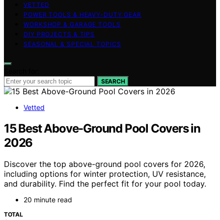
VETTED
POWER TOOLS & HEAVY-DUTY GEAR
WORKSHOP & GARAGE TOOLS
DIY PROJECTS & TIPS
SEASONAL & SPECIAL TOPICS
Search for:
SEARCH
Vetted
15 Best Above-Ground Pool Covers in
2026
Discover the top above-ground pool covers for 2026,
including options for winter protection, UV resistance,
and durability. Find the perfect fit for your pool today.
20 minute read
TOTAL