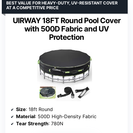
BEST VALUE FOR HEAVY-DUTY, UV-RESISTANT COVER
AT A COMPETITIVE PRICE
UIRWAY 18FT Round Pool Cover
with 500D Fabric and UV
Protection
Size
: 18ft Round
Material
: 500D High-Density Fabric
Tear Strength
: 780N