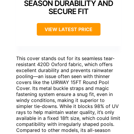
SEASON DURABILITY AND
SECURE FIT
VIEW LATEST PRICE
This cover stands out for its seamless tear-
resistant 420D Oxford fabric, which offers
excellent durability and prevents rainwater
pooling—an issue often seen with thinner
covers like the UIRWAY 15FT Round Pool
Cover. Its metal buckle straps and magic
fastening system ensure a snug fit, even in
windy conditions, making it superior to
simpler tie-downs. While it blocks 98% of UV
rays to help maintain water quality, it’s only
available in a fixed 18ft size, which could limit
compatibility with irregularly shaped pools.
Compared to other models, its all-season