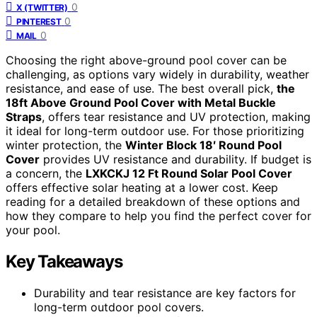
0
X (TWITTER)
0
PINTEREST
0
MAIL
Choosing the right above-ground pool cover can be
challenging, as options vary widely in durability, weather
resistance, and ease of use. The best overall pick,
the
18ft Above Ground Pool Cover with Metal Buckle
Straps
, offers tear resistance and UV protection, making
it ideal for long-term outdoor use. For those prioritizing
winter protection, the
Winter Block 18′ Round Pool
Cover
provides UV resistance and durability. If budget is
a concern, the
LXKCKJ 12 Ft Round Solar Pool Cover
offers effective solar heating at a lower cost. Keep
reading for a detailed breakdown of these options and
how they compare to help you find the perfect cover for
your pool.
Key Takeaways
Durability and tear resistance are key factors for
long-term outdoor pool covers.