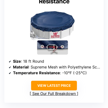
Resistance
Size
: 18 ft Round
Material
: Supreme Mesh with Polyethylene Scrim and Coating
Temperature Resistance
: -10°F (-25°C)
VIEW LATEST PRICE
See Our Full Breakdown