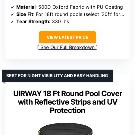
Material
: 500D Oxford Fabric with PU Coating
Size Fit
: For 18ft round pools (select ’20ft’ for steel-walled pools)
Tear Strength
: 330 lbs
VIEW LATEST PRICE
See Our Full Breakdown
BEST FOR NIGHT VISIBILITY AND EASY HANDLING
UIRWAY 18 Ft Round Pool Cover
with Reflective Strips and UV
Protection