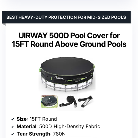
BEST HEAVY-DUTY PROTECTION FOR MID-SIZED POOLS
UIRWAY 500D Pool Cover for
15FT Round Above Ground Pools
Size
: 15FT Round
Material
: 500D High-Density Fabric
Tear Strength
: 780N