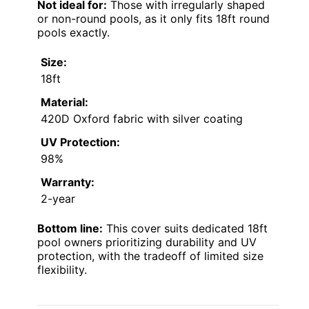
Not ideal for:
Those with irregularly shaped
or non-round pools, as it only fits 18ft round
pools exactly.
Size:
18ft
Material:
420D Oxford fabric with silver coating
UV Protection:
98%
Warranty:
2-year
Bottom line:
This cover suits dedicated 18ft
pool owners prioritizing durability and UV
protection, with the tradeoff of limited size
flexibility.