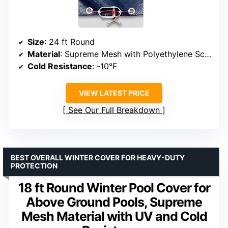
Size
: 24 ft Round
Material
: Supreme Mesh with Polyethylene Scrim
Cold Resistance
: -10°F
VIEW LATEST PRICE
See Our Full Breakdown
BEST OVERALL WINTER COVER FOR HEAVY-DUTY
PROTECTION
18 ft Round Winter Pool Cover for
Above Ground Pools, Supreme
Mesh Material with UV and Cold