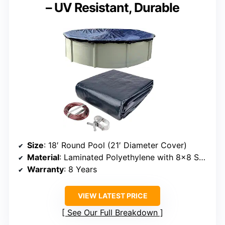
– UV Resistant, Durable
Size
: 18′ Round Pool (21′ Diameter Cover)
Material
: Laminated Polyethylene with 8×8 Scrim
Warranty
: 8 Years
VIEW LATEST PRICE
See Our Full Breakdown