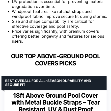
UV protection is essential for preventing material
degradation over time.
Windproof features like ratchet straps and
windproof fabric improve secure fit during storms.
Size and shape compatibility are critical for
effective coverage and pool safety.
Price varies significantly, with premium covers
offering better longevity and features for serious
users.
OUR TOP ABOVE-GROUND POOL
COVERS PICKS
BEST OVERALL FOR ALL-SEASON DURABILITY AND
SECURE FIT
18ft Above Ground Pool Cover
with Metal Buckle Straps – Tear
Resistant, UV & Dust Proof