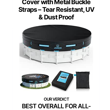
Cover with Metal Buckle
Straps – Tear Resistant, UV
& Dust Proof
BEST OVERALL FOR ALL-