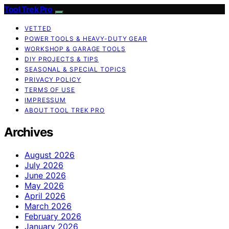
Tool Trek Pro
VETTED
POWER TOOLS & HEAVY-DUTY GEAR
WORKSHOP & GARAGE TOOLS
DIY PROJECTS & TIPS
SEASONAL & SPECIAL TOPICS
PRIVACY POLICY
TERMS OF USE
IMPRESSUM
ABOUT TOOL TREK PRO
Archives
August 2026
July 2026
June 2026
May 2026
April 2026
March 2026
February 2026
January 2026