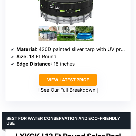
Material
: 420D painted silver tarp with UV protection
Size
: 18 Ft Round
Edge Distance
: 18 inches
VIEW LATEST PRICE
See Our Full Breakdown
BEST FOR WATER CONSERVATION AND ECO-FRIENDLY
USE