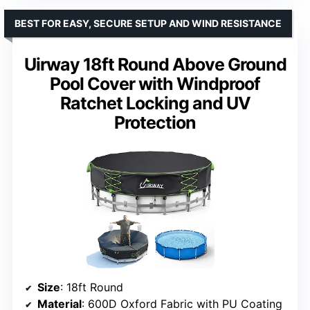
BEST FOR EASY, SECURE SETUP AND WIND RESISTANCE
Uirway 18ft Round Above Ground
Pool Cover with Windproof
Ratchet Locking and UV
Protection
Size
: 18ft Round
Material
: 600D Oxford Fabric with PU Coating