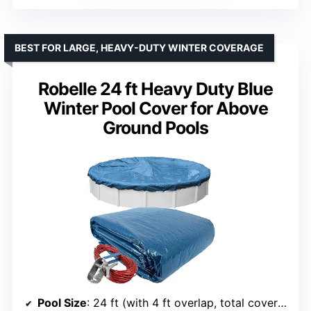
BEST FOR LARGE, HEAVY-DUTY WINTER COVERAGE
Robelle 24 ft Heavy Duty Blue
Winter Pool Cover for Above
Ground Pools
Pool Size
: 24 ft (with 4 ft overlap, total cover size: 28 ft)