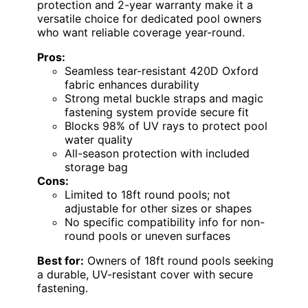
protection and 2-year warranty make it a
versatile choice for dedicated pool owners
who want reliable coverage year-round.
Pros:
Seamless tear-resistant 420D Oxford
fabric enhances durability
Strong metal buckle straps and magic
fastening system provide secure fit
Blocks 98% of UV rays to protect pool
water quality
All-season protection with included
storage bag
Cons:
Limited to 18ft round pools; not
adjustable for other sizes or shapes
No specific compatibility info for non-
round pools or uneven surfaces
Best for:
Owners of 18ft round pools seeking
a durable, UV-resistant cover with secure
fastening.