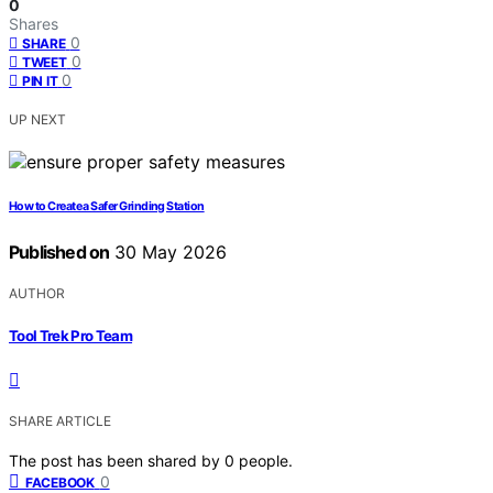
0
Shares
0
SHARE
0
TWEET
0
PIN IT
UP NEXT
How to Create a Safer Grinding Station
Published on
30 May 2026
AUTHOR
Tool Trek Pro Team
SHARE ARTICLE
The post has been shared by
0
people.
0
FACEBOOK